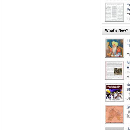
Y
P
Y
in
What's New?
L
T
L
T
M
H
H
A
ਪੱ
ਦ
ਪੱ
ਦੀ
ਕੁ
ਕੁ
ਤੇ.
ਹੱ