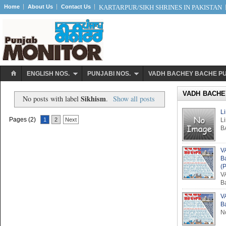
Home
About Us
Contact Us
KARTARPUR/SIKH SHRINES IN PAKISTAN
ENGLISH NOS.
PUNJABI NOS.
VADH BACHEY BACHE P
VADH BACHE
Sikhism
No posts with label
.
Show all posts
L
Pages (2)
1
2
Next
L
B
V
B
(P
V
B
V
B
No