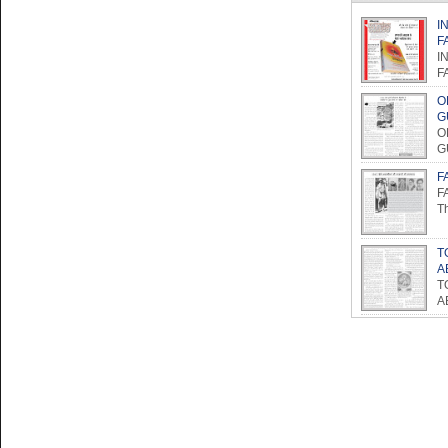
I
F
I
F
O
G
O
G
F
F
Th
T
A
T
A