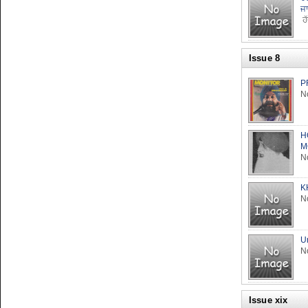
ਜ
ਹੱ
Issue 8
P
No
H
M
No
K
No
U
No
Issue xix