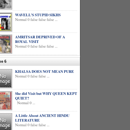
WAVELL’S STUPID SIKHS
Normal 0 false false false ...
AMRITSAR DEPRIVED OF A
ROYAL VISIT
Normal 0 false false false ...
ue 6
KHALSA DOES NOT MEAN PURE
Normal 0 false false ...
She did Visit but WHY QUEEN KEPT
QUIET?
Normal 0 ...
A Little About ANCIENT HINDU
LITERATURE
Normal 0 false false ...