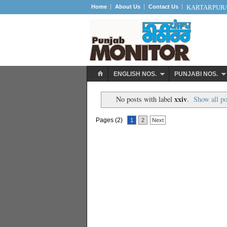
Home
About Us
Contact Us
KARTARPUR/S
ENGLISH NOS.
PUNJABI NOS.
xxiv
No posts with label
.
Show all po
Pages (2)
1
2
Next