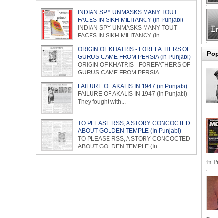
INDIAN SPY UNMASKS MANY TOUT
FACES IN SIKH MILITANCY (in Punjabi)
INDIAN SPY UNMASKS MANY TOUT
FACES IN SIKH MILITANCY (in...
ORIGIN OF KHATRIS - FOREFATHERS OF
Pop
GURUS CAME FROM PERSIA (in Punjabi)
ORIGIN OF KHATRIS - FOREFATHERS OF
GURUS CAME FROM PERSIA...
FAILURE OF AKALIS IN 1947 (in Punjabi)
FAILURE OF AKALIS IN 1947 (in Punjabi)
They fought with...
TO PLEASE RSS, A STORY CONCOCTED
ABOUT GOLDEN TEMPLE (In Punjabi)
TO PLEASE RSS, A STORY CONCOCTED
ABOUT GOLDEN TEMPLE (In...
in P