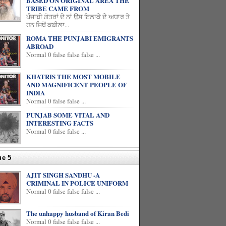
BASED ON ORIGINAL AREA THE
TRIBE CAME FROM
ਪੰਜਾਬੀ ਗੋਤਰਾਂ ਦੇ ਨਾਂ ਉਸ ਇਲਾਕੇ ਦੇ ਅਧਾਰ ਤੇ
ਹਨ ਜਿਥੋਂ ਕਬੀਲਾ...
ROMA THE PUNJABI EMIGRANTS
ABROAD
Normal 0 false false false ...
KHATRIS THE MOST MOBILE
AND MAGNIFICENT PEOPLE OF
INDIA
Normal 0 false false ...
PUNJAB SOME VITAL AND
INTERESTING FACTS
Normal 0 false false ...
ue 5
AJIT SINGH SANDHU -A
CRIMINAL IN POLICE UNIFORM
Normal 0 false false false ...
The unhappy husband of Kiran Bedi
Normal 0 false false false ...