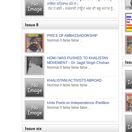
ਜਾਇਜ ਠਹਿਰਾਅ ਰਹੇ ਨੇ।
ਹੱਦ ਹੋ ਗਈ। ਸਰਕਾਰੀ ਟਾਊਟ ਅੱਜ ਵੀ ਬਲੂ ਸਟਾਰ ਨੂੰ...
Issue 8
PRICE OF AMBASSADORSHIP
Normal 0 false false ...
HOW I WAS PUSHED TO KHALISTAN
Iss
MOVEMENT – Dr. Jagjit Singh Chohan
Normal 0 false false false ...
KHALISTANI ACTIVISTS ABROAD
Normal 0 false false false ...
Urdu Poets on Independence /Partition
Normal 0 false false false ...
Issue xix