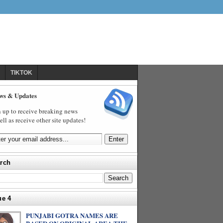
TIKTOK
ws & Updates
 up to receive breaking news
ell as receive other site updates!
rch
ue 4
PUNJABI GOTRA NAMES ARE