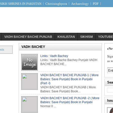
IKH SHRINES IN PAKISTAN
Chittisinghpora
Archaeology
PDF
VADH BACHEY BACHE PUNJAB
KHALISTAN
SIKHISM
YOUTUBE
VADH BACHEY
eNe
sts
Sign
Links : Vadh Bachey
Links : Vadh Bache Bachey Punjab VADH
as w
BACHEY BACHE...
VADH BACHEY BACHE PUNJAB-1 ( More
Babies: Save Punjab) Book in Punjabi
Sea
(Part -I)
VADH BACHEY BACHE PUNJAB ( More
Babies: Save Punjab) Book...
VADH BACHEY BACHE PUNJAB -2 ( More
Iss
Babies: Save Punjab) Book in Punjabi
Normal 0 ...