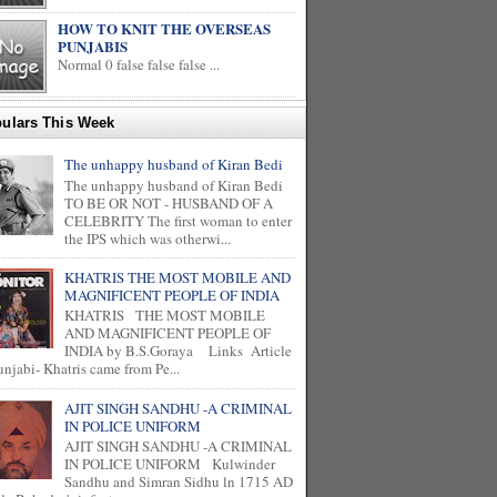
HOW TO KNIT THE OVERSEAS
PUNJABIS
Normal 0 false false false ...
ulars This Week
The unhappy husband of Kiran Bedi
The unhappy husband of Kiran Bedi
TO BE OR NOT - HUSBAND OF A
CELEBRITY The first woman to enter
the IPS which was otherwi...
KHATRIS THE MOST MOBILE AND
MAGNIFICENT PEOPLE OF INDIA
KHATRIS THE MOST MOBILE
AND MAGNIFICENT PEOPLE OF
INDIA by B.S.Goraya Links Article
unjabi- Khatris came from Pe...
AJIT SINGH SANDHU -A CRIMINAL
IN POLICE UNIFORM
AJIT SINGH SANDHU -A CRIMINAL
IN POLICE UNIFORM Kulwinder
Sandhu and Simran Sidhu ln 1715 AD