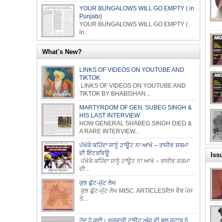
YOUR BUNGALOWS WILL GO EMPTY ( in
Punjabi)
YOUR BUNGALOWS WILL GO EMPTY (
in...
What's New?
LINKS OF VIDEOS ON YOUTUBE AND
TIKTOK
LINKS OF VIDEOS ON YOUTUBE AND
TIKTOK BY BHABISHAN...
MARTYRDOM OF GEN. SUBEG SINGH &
HIS LAST INTERVIEW
HOW GENERAL SHABEG SINGH DIED &
A RARE INTERVIEW...
ਪੱਖੋਕੇ ਕਹਿੰਦਾ ਸਾਨੂੰ ਟਾਊਟ ਨਾ ਆਖੋ – ਰਾਜੀਵ ਸ਼ਰਮਾ
ਦੀ ਇੰਟਰਵਿਊ
Iss
ਪੱਖੋਕੇ ਕਹਿੰਦਾ ਸਾਨੂੰ ਟਾਊਟ ਨਾ ਆਖੋ – ਰਾਜੀਵ ਸ਼ਰਮਾ
ਦੀ...
ਕੁਝ ਛੁੱਟ-ਮੁੱਟ ਲੇਖ
ਕੁਝ ਛੁੱਟ-ਮੁੱਟ ਲੇਖ MISC. ARTICLESਇਸ ਵੈਬ ਪੇਜ
ਤੇ...
ਹੱਦ ਹੋ ਗਈ। ਸਰਕਾਰੀ ਟਾਊਟ ਅੱਜ ਵੀ ਬਲੂ ਸਟਾਰ ਨੂੰ