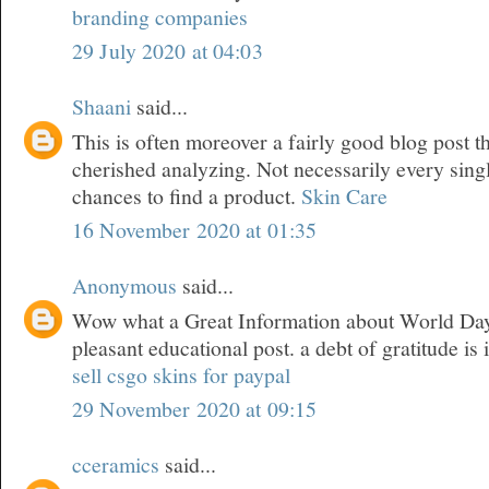
branding companies
29 July 2020 at 04:03
Shaani
said...
This is often moreover a fairly good blog post t
cherished analyzing. Not necessarily every sing
chances to find a product.
Skin Care
16 November 2020 at 01:35
Anonymous
said...
Wow what a Great Information about World Day 
pleasant educational post. a debt of gratitude is 
sell csgo skins for paypal
29 November 2020 at 09:15
cceramics
said...