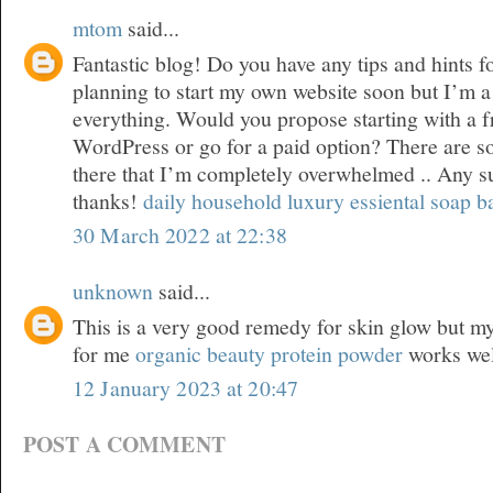
mtom
said...
Fantastic blog! Do you have any tips and hints f
planning to start my own website soon but I’m a l
everything. Would you propose starting with a f
WordPress or go for a paid option? There are s
there that I’m completely overwhelmed .. Any 
thanks!
daily household luxury essiental soap b
30 March 2022 at 22:38
unknown
said...
This is a very good remedy for skin glow but my 
for me
organic beauty protein powder
works wel
12 January 2023 at 20:47
POST A COMMENT