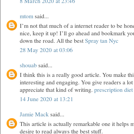
8 March 2020 at 23:46
mtom
said...
I’m not that much of a internet reader to be hone
nice, keep it up! I’ll go ahead and bookmark yo
down the road. All the best
Spray tan Nyc
28 May 2020 at 03:06
shouab
said...
I think this is a really good article. You make th
interesting and engaging. You give readers a lot
appreciate that kind of writing.
prescription diet 
14 June 2020 at 13:21
Jamie Mack
said...
This article is actually remarkable one it helps
desire to read always the best stuff.