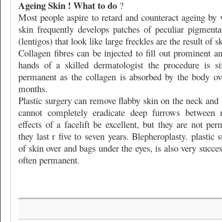
Ageing Skin ! What to do
?
Most people aspire to retard and counteract ageing by
skin frequently develops patches of peculiar pigmenta
(lentigos) that look like large freckles are the result of 
Collagen fibres can be injected to fill out prominent an
hands of a skilled dermatologist the procedure is s
permanent as the collagen is absorbed by the body ov
months.
Plastic surgery can remove flabby skin on the neck and
cannot completely eradicate deep furrows between
effects of a facelift be excellent, but they are not pe
they last r five to seven years. Blepheroplasty. plastic
of skin over and bags under the eyes, is also very succes
often permanent.