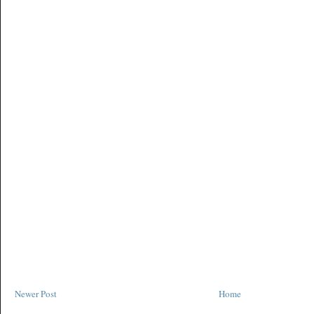
Newer Post
Home