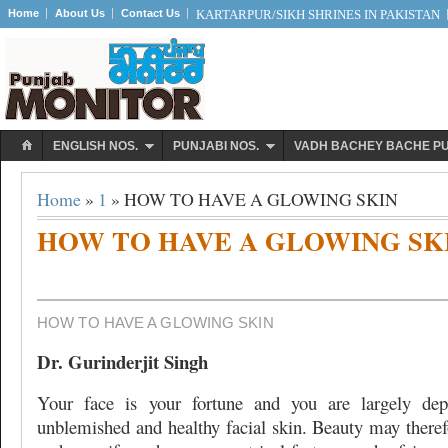
Home
About Us
Contact Us
KARTARPUR/SIKH SHRINES IN PAKISTAN
ENGLISH NOS.
PUNJABI NOS.
VADH BACHEY BACHE P
Home
»
1
» HOW TO HAVE A GLOWING SKIN
HOW TO HAVE A GLOWING SK
HOW TO HAVE A GLOWING SKIN
Dr. Gurinderjit Singh
Your face is your fortune and you are largely de
unblemished and healthy facial skin. Beauty may theref