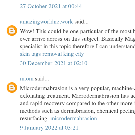
27 October 2021 at 00:44
amazingworldnetwork
said...
Wow! This could be one particular of the most 
ever arrive across on this subject. Basically Mag
specialist in this topic therefore I can understan
skin tags removal king city
30 December 2021 at 02:10
mtom
said...
Microdermabrasion is a very popular, machine-a
exfoliating treatment. Microdermabrasion has a
and rapid recovery compared to the other more 
methods such as dermabrasion, chemical peeling
resurfacing.
microdermabrasion
9 January 2022 at 03:21