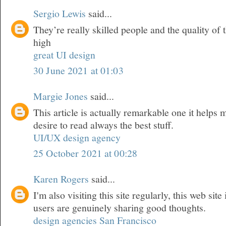
Sergio Lewis
said...
They’re really skilled people and the quality of t
high
great UI design
30 June 2021 at 01:03
Margie Jones
said...
This article is actually remarkable one it helps
desire to read always the best stuff.
UI/UX design agency
25 October 2021 at 00:28
Karen Rogers
said...
I'm also visiting this site regularly, this web site
users are genuinely sharing good thoughts.
design agencies San Francisco