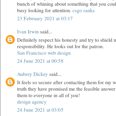
bunch of whining about something that you could
busy looking for attention.
csgo ranks
23 February 2021 at 03:17
Ivan Irwin
said...
Definitely respect his honesty and try to shield
responsibility. He looks out for the patron.
San Francisco web design
24 June 2021 at 00:58
Aubrey Dickey
said...
It feels so secure after contacting them for my 
truth they have promised me the feasible answer
them to everyone in all of you!
design agency
24 June 2021 at 03:05