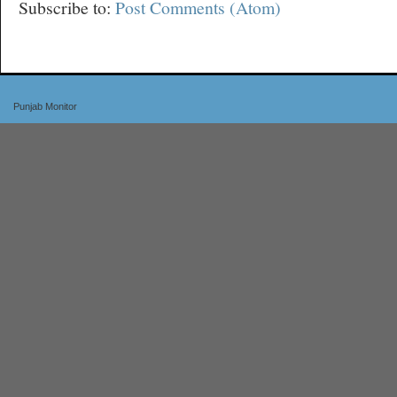
Subscribe to:
Post Comments (Atom)
Punjab Monitor