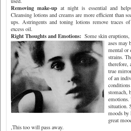
used.
Removing make-up
at night is essential and helps
Cleansing lotions and creams are more efficient than s
ups. Astringents and toning lotions remove traces of
excess oil.
Right Thoughts and Emotions:
Some skin eruptions, 
ases may b
mental or 
strains. T
therefore, 
true mirror
of an indiv
conditions 
stomach, b
emotions. 
situation. 
moods by 
great moo
,This too will pass away.