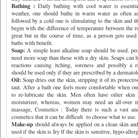
Bathing :
Daily bathing with cool water is essentia
weather, one should bathe in warm water as often as
followed by a cold one is slimulating to the skin and th
begin with the difference of temperature between the t
great but in the course of time, as a person gets used
baths with benefit.
Soap:
A simple least alkaline soap should be used. peo
need more soap than those with a dry skin. Soaps can h
reactions causing itching, soreness and possibly a 
should be used only if they are prescribed by a dermatol
Oil:
Soap dries out the skin, stripping it of its protect
taut. After a bath one feels more comfortable when one
to re-lubricate the skin. Men often have oilier skin
moisturizer, whereas, women may need an all-over mo
massage, Cosmetics : Today there is such a vast and
cosmetics that it can be difficult
to choose what to use.
Make-up
should always be applied on a clean skin and
used if the skin is Iry lf the skin is sensitive, hypo-alle