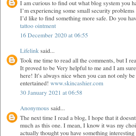
I am curious to find out what blog system you 
I’m experiencing some small security problems 
I’d like to find something more safe. Do you ha
tattoo ointment
16 December 2020 at 06:55
Lifelink
said...
Took me time to read all the comments, but I real
It proved to be Very helpful to me and I am sure
here! It’s always nice when you can not only be
entertained!
www.skincashier.com
30 January 2021 at 06:58
Anonymous
said...
The next time I read a blog, I hope that it doesn
much as this one. I mean, I know it was my choic
actually thought you have something interesting t