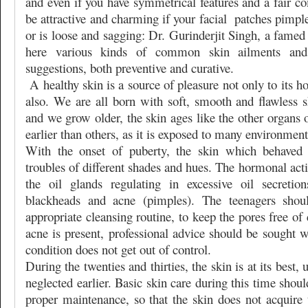
and even if you have symmetrical features and a fair c
be attractive and charming if your facial
patches pimple
or is loose and sagging: Dr. Gurinderjit Singh, a famed
here various kinds of common skin ailments and 
suggestions, both preventive and curative.
A healthy skin is a source of pleasure not only to its ho
also. We are all born with soft, smooth and flawless s
and we grow older, the skin ages like the other organs
earlier than others, as it is exposed to many environment
With the onset of puberty, the skin which behaved s
troubles of different shades and hues. The hormonal acti
the oil glands regulating in excessive oil secretio
blackheads and acne (pimples). The teenagers shou
appropriate cleansing routine, to keep the pores free o
acne is present, professional advice should be sought we
condition does not get out of control.
During the twenties and thirties, the skin is at its best, 
neglected earlier. Basic skin care during this time shou
proper maintenance, so that the skin does not acquire 