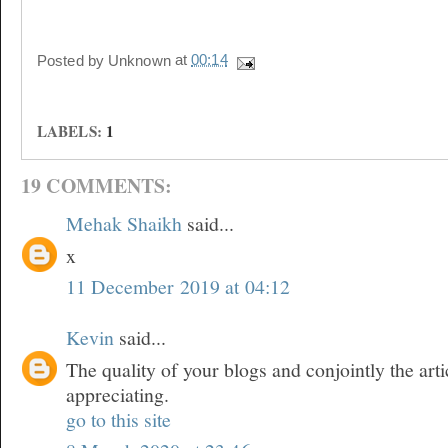
Posted by
Unknown
at
00:14
LABELS:
1
19 COMMENTS:
Mehak Shaikh
said...
x
11 December 2019 at 04:12
Kevin
said...
The quality of your blogs and conjointly the arti
appreciating.
go to this site