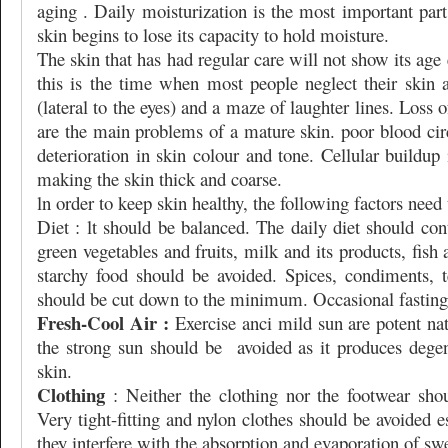
aging . Daily moisturization is the most important par
skin begins to lose its capacity to hold moisture.
The skin that has had regular care will not show its age
this is the time when most people neglect their skin 
(lateral to the eyes) and a maze of laughter lines. Loss o
are the main problems of a mature skin. poor blood cir
deterioration in skin colour and tone. Cellular buildup
making the skin thick and coarse.
ln order to keep skin healthy, the following factors need
Diet : lt should be balanced. The daily diet should cont
green vegetables and fruits, milk and its products, fish
starchy food should be avoided. Spices, condiments, t
should be cut down to the minimum. Occasional fasting
Fresh-Cool Air :
Exercise anci mild sun are potent natu
the strong sun should be
avoided as it produces dege
skin.
Clothing
: Neither the clothing nor the footwear shou
Very tight-fitting and nylon clothes should be avoided 
they interfere with the absorption and evaporation of sw