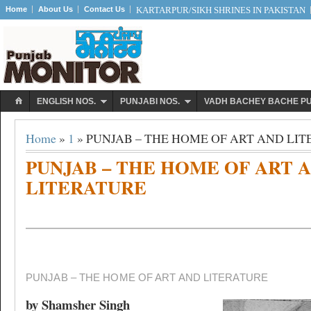
Home
About Us
Contact Us
KARTARPUR/SIKH SHRINES IN PAKISTAN
ENGLISH NOS.
PUNJABI NOS.
VADH BACHEY BACHE P
Home
»
1
» PUNJAB – THE HOME OF ART AND LI
PUNJAB – THE HOME OF ART 
LITERATURE
PUNJAB – THE HOME OF ART AND LITERATURE
by Shamsher Singh