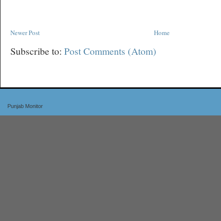
Newer Post
Home
Subscribe to:
Post Comments (Atom)
Punjab Monitor