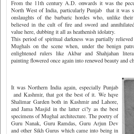
From the 11th century A.D. onwards it was the pecul
North West of India, particularly Punjab
that it was 
onslaughts of the barbaric hordes who, unlike their
believed in the cult of fire and sword and annihilated
value here, dubbing it all as heathenish idolatry.
This period of spiritual darkness was partially relieved
Mughals on the scene when, under the benign patro
enlightened rulers like Akbar and Shahjahan literat
painting flowered once again into renewed beauty and c
It was Northern India again, especially Punjab
and Kashmir, that got the best of it. We hqve
Shalimar Garden both in Kashmir and Lahore,
and Jama Masjid in the latter ci?y as the best
specimens of Mughal architecture. The poetry of
Guru Nanak, Guru Ramdas, Guru Arjun Dev
and other Sikh Gurus which came into being in