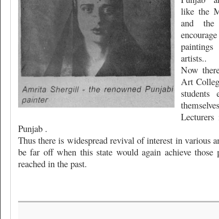
like the 
and the 
encourage
painting
artists..
Now there 
Art Colle
students 
themselve
Lecturers 
Punjab .
Thus there is widespread revival of interest in various 
be far off when this state would again achieve those 
reached in the past.