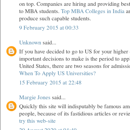
on top. Companies are hiring and providing best
to MBA students.
Top MBA Colleges in India
a
produce such capable students.
9 February 2015 at 00:33
Unknown
said...
If you have decided to go to US for your higher 
important decisions to make is the period to appl
United States, there are two seasons for admiss
When To Apply US Universities?
15 February 2015 at 22:48
Margie Jones
said...
Quickly this site will indisputably be famous a
people, because of its fastidious articles or revi
try this web-site
20 August 2020 at 04:40