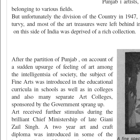
Punjab i artists
belonging to various fields.
But unfortunately the division of the Country in 1947,
turvy, and most of the art treasures were left behind 
on this side of India was deprived of a rich collection.
After the partition of Punjab , on account of
a sudden upsurge of feeling of art among
the intelligentsia of society, the subject of
Fine Arts was introduced in the educational
curricula in schools as well as in colleges
and also many separate Art Colleges,
sponsored by the Government sprang up.
Art received further stimulus during the
brilliant Chief Ministership of late Giani
Zail Singh. A two year art and craft
diploma was introduced in some of the