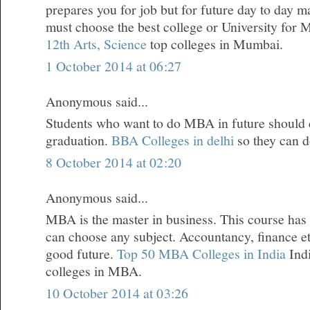
prepares you for job but for future day to day 
must choose the best college or University for
12th Arts, Science
top colleges in Mumbai.
1 October 2014 at 06:27
Anonymous said...
Students who want to do MBA in future should
graduation.
BBA Colleges in delhi
so they can 
8 October 2014 at 02:20
Anonymous said...
MBA is the master in business. This course has
can choose any subject. Accountancy, finance et
good future.
Top 50 MBA Colleges in India
Indi
colleges in MBA.
10 October 2014 at 03:26