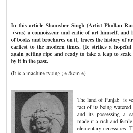
In this article Shamsher Singh (Artist Phullan Ra
(was) a connoisseur and critic of art himself, and
of books and brochures on it, traces the history of a
earliest to the modern times. [Ie strikes a hopefu
again getting ripe and ready to take a leap to scal
by it in the past.
(It is a machine typing ; e &om e)
The land of Punjab
is v
fact of its being watered 
and its possessing a sa
made it a rich and fertile 
elementary necessities. T