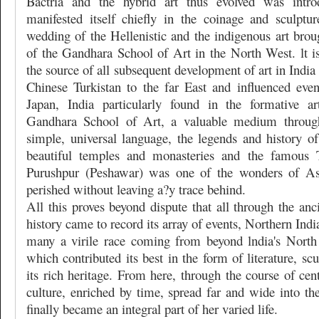
Bactria and the hybrid art thus evolved was intro
manifested itself chiefly in the coinage and sculptu
wedding of the Hellenistic and the indigenous art brou
of the Gandhara School of Art in the North West. lt is
the source of all subsequent development of art in India
Chinese Turkistan to the far East and influenced eve
Japan, India particularly found in the formative ar
Gandhara School of Art, a valuable medium through
simple, universal language, the legends and history of
beautiful temples and monasteries and the famous 
Purushpur (Peshawar) was one of the wonders of Asi
perished without leaving a?y trace behind.
All this proves beyond dispute that all through the anc
history came to record its array of events, Northern Ind
many a virile race coming from beyond lndia's North
which contributed its best in the form of literature, sc
its rich heritage. From here, through the course of cent
culture, enriched by time, spread far and wide into the
finally became an integral part of her varied life.