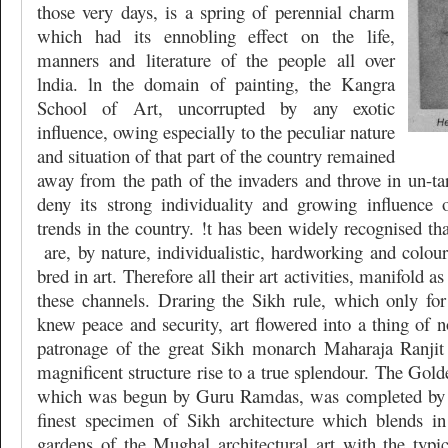
those very days, is a spring of perennial charm
which had its ennobling effect on the life,
manners and literature of the people all over
lndia. ln the domain of painting, the Kangra
School of Art, uncorrupted by any exotic
influence, owing especially to the peculiar nature
and situation of that part of the country remained
away from the path of the invaders and throve in un-ta
deny its strong individuality and growing influence 
trends in the country. !t has been widely recognised th
are, by nature, individualistic, hardworking and colou
bred in art. Therefore all their art activities, manifold as
these channels. Draring the Sikh rule, which only for
knew peace and security, art flowered into a thing of 
patronage of the great Sikh monarch Maharaja Ranjit
magnificent structure rise to a true splendour. The Gol
which was begun by Guru Ramdas, was completed by th
finest specimen of Sikh architecture which blends i
gardens of the Mughal architectural art with the typi