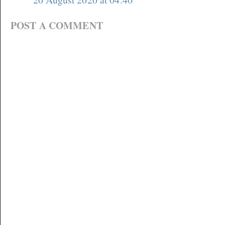
POST A COMMENT