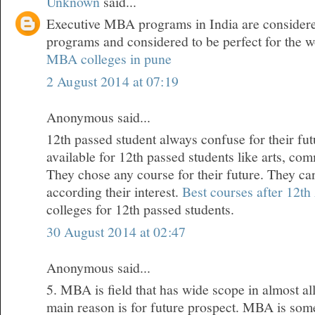
Unknown
said...
Executive MBA programs in India are considered
programs and considered to be perfect for the w
MBA colleges in pune
2 August 2014 at 07:19
Anonymous said...
12th passed student always confuse for their fu
available for 12th passed students like arts, co
They chose any course for their future. They ca
according their interest.
Best courses after 12th
colleges for 12th passed students.
30 August 2014 at 02:47
Anonymous said...
5. MBA is field that has wide scope in almost all
main reason is for future prospect. MBA is some