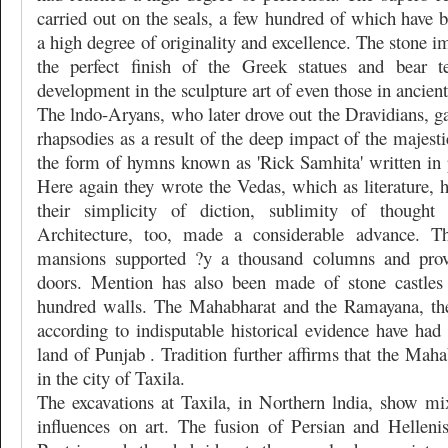
carried out on the seals, a few hundred of which have b
a high degree of originality and excellence. The stone i
the perfect finish of the Greek statues and bear t
development in the sculpture art of even those in ancient
The lndo-Aryans, who later drove out the Dravidians, gav
rhapsodies as a result of the deep impact of the majesti
the form of hymns known as 'Rick Samhita' written in p
Here again they wrote the Vedas, which as literature, 
their simplicity of diction, sublimity of thought a
Architecture, too, made a considerable advance. Th
mansions supported ?y a thousand columns and prov
doors. Mention has also been made of stone castles 
hundred walls. The Mahabharat and the Ramayana, the
according to indisputable historical evidence have had t
land of Punjab . Tradition further affirms that the Maha
in the city of Taxila.
The excavations at Taxila, in Northern lndia, show m
influences on art. The fusion of Persian and Hellenis