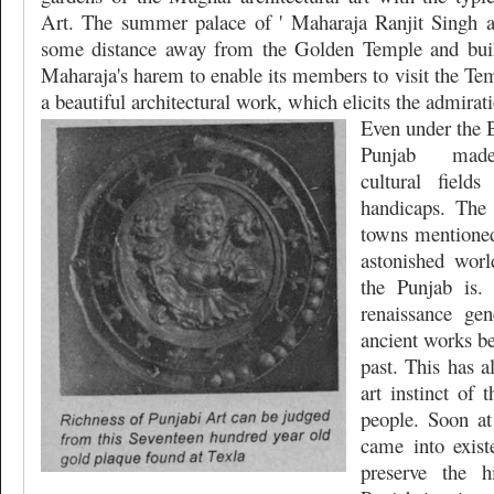
Art. The summer palace of ' Maharaja Ranjit Singh a
some distance away from the Golden Temple and built
Maharaja's harem to enable its members to visit the Temp
a beautiful architectural work, which elicits the admiratio
Even under the B
Punjab
made
cultural field
handicaps. The 
towns mentioned
astonished worl
the Punjab is.
renaissance gen
ancient works be
past. This has 
art instinct of 
people. Soon at
came into exist
preserve the h