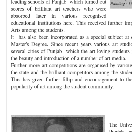
leading schools of Punjab
which turned out
scores of brilliant art teachers who were
absorbed later in various recognised
educational institutions here. This received further im
Arts among the students.
lt
has also been incorporated as a special subject at 
Master's Degree. Since recent years various art stud
several cities of Punjab
which the art loving students 
the beauty and introduction of a number of art media.
Further more art competitions are organised by various
the state and the brilliant competitors among the stude
This has given further fillip and encouragement to th
popularity of art among the student community.
The Univer
Punjab
a