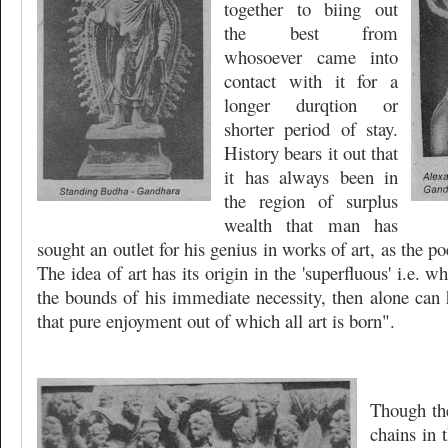
together to biing out
the best from
whosoever came into
contact with it for a
longer durqtion or
shorter period of stay.
History bears it out that
it has always been in
the region of surplus
wealth that man has
sought an outlet for his genius in works of art, as the p
The idea of art has its origin in the 'superfluous' i.e. 
the bounds of his immediate necessity, then alone can h
that pure enjoyment out of which all art is born".
Though th
chains in 