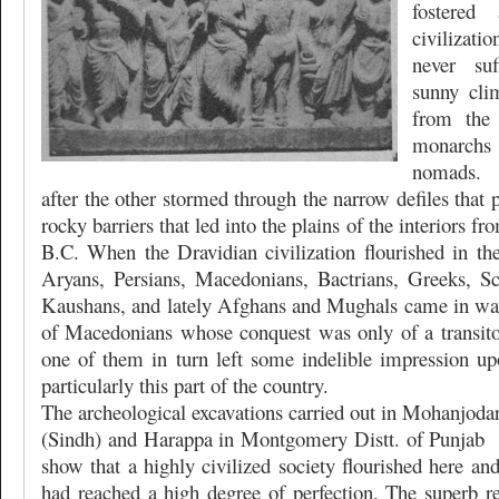
fostered
civilizati
never suf
sunny cli
from the 
monarch
nomads. 
after the other stormed through the narrow defiles that 
rocky barriers that led into the plains of the interiors f
B.C. When the Dravidian civilization flourished in th
Aryans, Persians, Macedonians, Bactrians, Greeks, Sc
Kaushans, and lately Afghans and Mughals came in wav
of Macedonians whose conquest was only of a transito
one of them in turn left some indelible impression upo
particularly this part of the country.
The archeological excavations carried out in Mohanjodar
(Sindh) and Harappa in Montgomery Distt. of Punjab
show that a highly civilized society flourished here and
had reached a high degree of perfection. The superb re