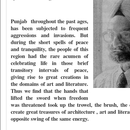
Punjab
throughout the past ages,
has been subjected to frequent
aggressions and invasions. But
during the short spells of peace
and tranquility, the people of this
region had the rare acumen of
celebrating life in those brief
transitory intervals of peace,
giving rise to great creations in
the domains of art and literature.
Thus we find that the hands that
lifted the sword when freedom
was threatened took up the trowel, the brush, the 
create great treasures of architecture , art and liter
opposite swing of the same energy.