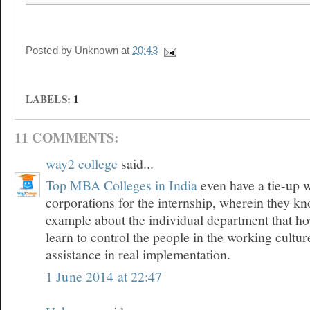
Posted by
Unknown
at
20:43
LABELS:
1
11 COMMENTS:
way2 college
said...
Top MBA Colleges in India
even have a tie-up w
corporations for the internship, wherein they kn
example about the individual department that h
learn to control the people in the working cultu
assistance in real implementation.
1 June 2014 at 22:47