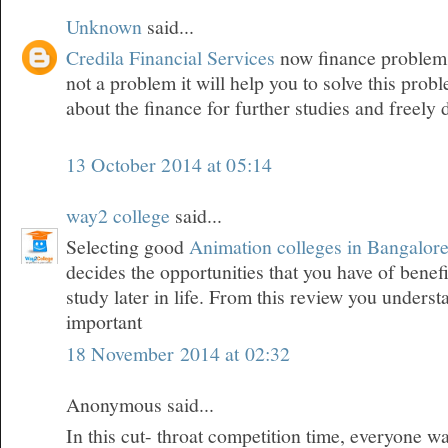
Unknown
said...
Credila Financial Services
now finance problem f
not a problem it will help you to solve this pro
about the finance for further studies and freely
13 October 2014 at 05:14
way2 college
said...
Selecting good
Animation colleges in Bangalor
decides the opportunities that you have of bene
study later in life. From this review you underst
important
18 November 2014 at 02:32
Anonymous said...
In this cut- throat competition time, everyone wa