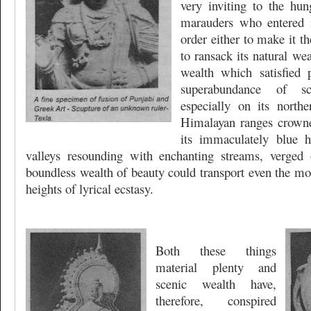
very inviting to the hun
marauders who entered i
order either to make it 
to ransack its natural wea
wealth which satisfied 
superabundance of s
especially on its northe
Himalayan ranges crowne
its immaculately blue h
valleys resounding with enchanting streams, verged
boundless wealth of beauty could transport even the mos
heights of lyrical ecstasy.
Both these things
material plenty and
scenic wealth have,
therefore, conspired