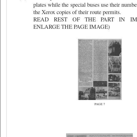
plates while the special buses use their numbe
the Xerox copies of their route permits.
READ REST OF THE PART IN IM
ENLARGE THE PAGE IMAGE)
PAGE 7