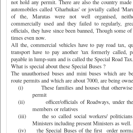
not hold any permit. There are also the country made
automobiles called 'Gharhukas' or jovially called 'Mar
of the, Marutas were not well organised, neith
commercially used and they failed to regularly, gre
officials, they have since been banned, Though some of 
times even now.
All the, commercial vehicles have to pay road tax, qu
transport have to pay another 'tax formerly called, p
payable in lump-sum and is called the Special Road Tax
What is special about these Special Buses ?
The unauthorised buses and mini buses which are be
route permits and which are about 7000, are being own
(i)
These families and houses that otherwise
permit
(ii)
officer/officials of Roadways, under t
members or relatives
(iii)
the so called social workers/ politici
Ministers including present Ministers as well.
(iv)
he Special Buses of the first
order norma
T