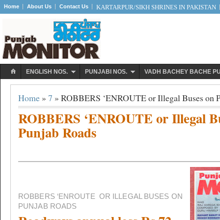
Home
About Us
Contact Us
KARTARPUR/SIKH SHRINES IN PAKISTAN
ENGLISH NOS.
PUNJABI NOS.
VADH BACHEY BACHE P
Home
»
7
» ROBBERS ‘ENROUTE or Illegal Buses on P
ROBBERS ‘ENROUTE or Illegal Bu
Punjab Roads
ROBBERS ‘ENROUTE
OR ILLEGAL BUSES ON
PUNJAB ROADS