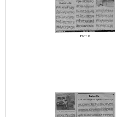
PAGE 10