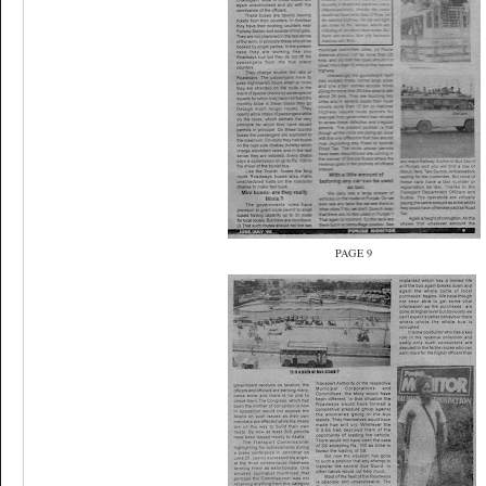
PAGE 9