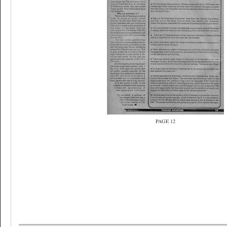
PAGE 12