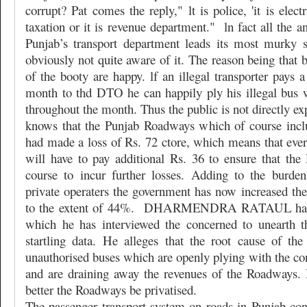
corrupt? Pat comes the reply," lt is police, 'it is elect
taxation or it is revenue department."
ln fact all the a
Punjab’s transport department leads its most murky 
obviously not quite aware of it. The reason being that b
of the booty are happy. lf an illegal transporter pays 
month to thd DTO he can happily ply his illegal bus 
throughout the month. Thus the public is not directly ex
knows that the Punjab Roadways which of course inc
had made a loss of Rs. 72 ctore, which means that ever
will have to pay additional Rs. 36 to ensure that the
course to incur further losses. Adding to the burde
private operaters the government has now increased the 
to the extent of 44%.
DHARMENDRA RATAUL has car
which he has interviewed the concerned to unearth t
startling data. He alleges that the root cause of th
unauthorised buses which are openly plying with the con
and are draining away the revenues of the Roadways. 
better the Roadways be privatised.
The passenger transport system on roads in Punjab con