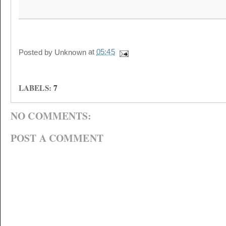
Posted by
Unknown
at
05:45
LABELS:
7
NO COMMENTS:
POST A COMMENT