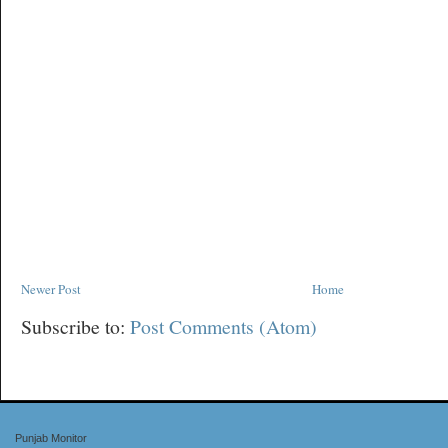
Newer Post
Home
Subscribe to:
Post Comments (Atom)
Punjab Monitor