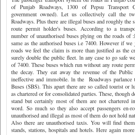
of Punjab Roadways, 1300 of Pepsu Transport Co
government owned). Let us collectively call the tw
Roadways. Plus there are illegal buses and roughly the
route permit holder's buses. According to a transpo
number of unauthorised buses plying on the roads of :
same as the authorised buses i.e 7400. However if we j
roads we feel the claim is more than justified as the cr
surely double the public fleet. ln any case to go safe w
of 7400. These buses which run without any route permi
the decay. They eat away the revenue of the Public
ineffective and immobile. ln the
Roadways parlance t
Buses (SBS). This apart there are so called tourist or l
as chartered or for consolidated parties. These, though 
stand but certainly most of them are not chartered in
word. So much so they also accept passengers en-ro
unauthorised and illegal as most of them do not hold nat
Also there are unauthorised taxis. You will find the
stands, stations, hospitals and hotels. Here again mo