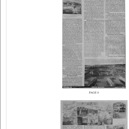
PAGE 8