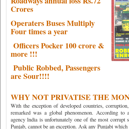
Roadways annual loss Rs.72
Crores
Operaters Buses Multiply
Four times a year
Officers Pocker 100 crore &
more !!!
Public Robbed, Passengers
are Sour!!!!
WHY NOT PRIVATISE THE MO
With the exception of developed countries, corruptio
remarked was a global phenomenon. According to an
agency lndia is unfortunately one of the most corrupt 
Punjab, cannot be an exception. Ask any Punjabi which 