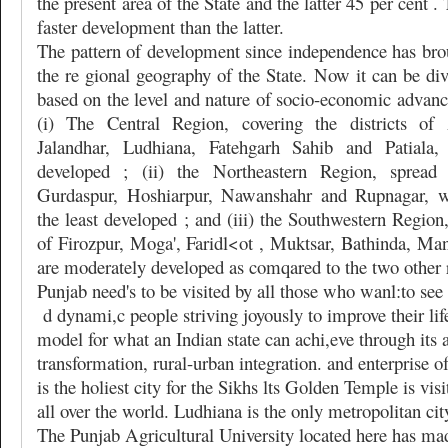
the present area of the State and the latter 45 per cent .
faster development than the latter.
The pattern of development since independence has brou
the re gional geography of the State. Now it can be div
based on the level and nature of socio-economic advanc
(i) The Central Region, covering the districts of 
Jalandhar, Ludhiana, Fatehgarh Sahib and Patiala
developed ; (ii) the Northeastern Region, spread 
Gurdaspur, Hoshiarpur, Nawanshahr and Rupnagar, w
the least developed ; and (iii) the Southwestern Region,
of Firozpur, Moga', Faridl<ot , Muktsar, Bathinda, Ma
are moderately developed as comqared to the two other
Punjab need's to be visited by all those who wanl:to se
d dynami,c people striving joyously to improve their life 
model for what an Indian state can achi,eve through its a
transformation, rural-urban integration. and enterprise 
is the holiest city for the Sikhs lts Golden Temple is vi
all over the world. Ludhiana is the only metropolitan city
The Punjab Agricultural University located here has mad