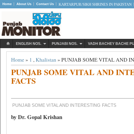
Home
About Us
Contact Us
KARTARPUR/SIKH SHRINES IN PAKISTAN
ENGLISH NOS.
PUNJABI NOS.
VADH BACHEY BACHE P
Home
»
1
,
Khalistan
» PUNJAB SOME VITAL AND I
PUNJAB SOME VITAL AND INT
FACTS
PUNJAB SOME VITAL AND INTERESTING FACTS
by Dr. Gopal Krishan