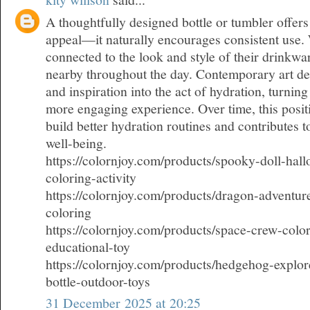
A thoughtfully designed bottle or tumbler offers
appeal—it naturally encourages consistent use.
connected to the look and style of their drinkwar
nearby throughout the day. Contemporary art d
and inspiration into the act of hydration, turning
more engaging experience. Over time, this posit
build better hydration routines and contributes 
well-being.
https://colornjoy.com/products/spooky-doll-hall
coloring-activity
https://colornjoy.com/products/dragon-adventure
coloring
https://colornjoy.com/products/space-crew-color
educational-toy
https://colornjoy.com/products/hedgehog-explor
bottle-outdoor-toys
31 December 2025 at 20:25