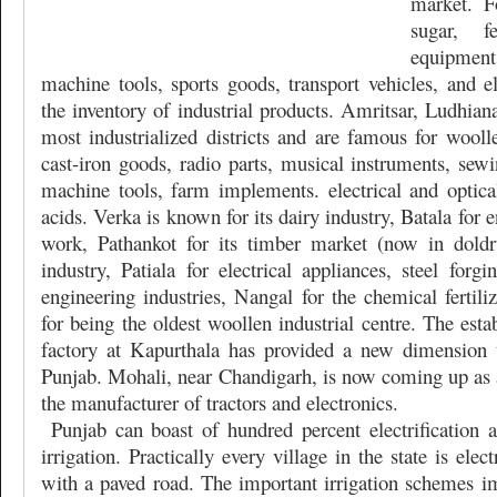
market. Fo
sugar, fer
equipmen
machine tools, sports goods, transport vehicles, and e
the inventory of industrial products. Amritsar, Ludhian
most industrialized districts and are famous for woolle
cast-iron goods, radio parts, musical instruments, sew
machine tools, farm implements. electrical and optic
acids. Verka is known for its dairy industry, Batala for
work, Pathankot for its timber market (now in dold
industry, Patiala for electrical appliances, steel forg
engineering industries, Nangal for the chemical fertil
for being the oldest woollen industrial centre. The esta
factory at Kapurthala has provided a new dimension 
Punjab. Mohali, near Chandigarh, is now coming up as a
the manufacturer of tractors and electronics.
Punjab can boast of hundred percent electrification
irrigation. Practically every village in the state is elec
with a paved road. The important irrigation schemes 