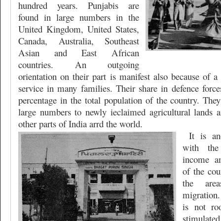
hundred years. Punjabis are
found in large numbers in the
United Kingdom, United States,
Canada, Australia, Southeast
Asian and East African
countries. An outgoing
orientation on their part is manifest also because of a
service in many families. Their share in defence forces
percentage in the total population of the country. The
large numbers to newly ieclaimed agricultural lands a
other parts of India arrd the world.
It is a
with the
income
a
of the co
the are
migration
is not roo
stimulated