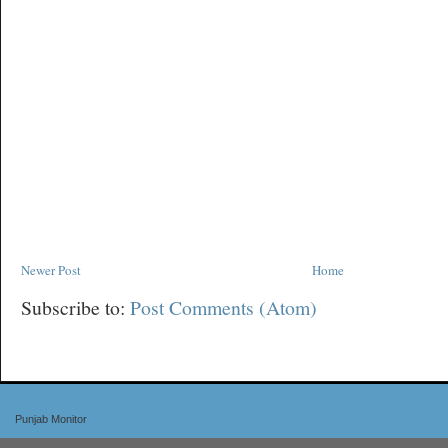
Newer Post
Home
Subscribe to:
Post Comments (Atom)
Punjab Monitor