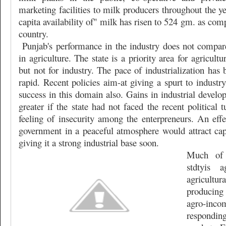
marketing facilities to milk producers throughout the ye
capita availability of" milk has risen to 524 gm. as com
country.
Punjab's performance in the industry does not compare
in agriculture. The state is a priority area for agricultur
but not for industry. The pace of industrialization has 
rapid. Recent policies aim-at giving a spurt to industry
success in this domain also. Gains in industrial devel
greater if the state had not faced the recent political
feeling of insecurity among the enterpreneurs. An effe
government in a peaceful atmosphere would attract capi
giving it a strong industrial base soon.
Much of 
stdtyis a
agricult
producing 
agro-in
respondin