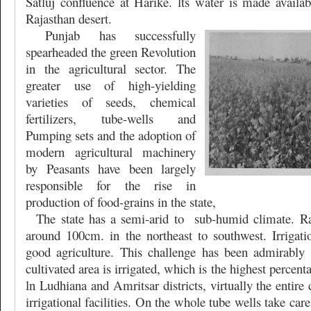
Satluj confluence at Harike. lts water is made availabl
Rajasthan desert.
Punjab has successfully
spearheaded the green Revolution
in the agricultural sector. The
greater use of high-yielding
varieties of seeds, chemical
fertilizers, tube-wells and
Pumping sets and the adoption of
modern agricultural machinery
by Peasants have been largely
responsible for the rise in
production of food-grains in the state,
The state has a semi-arid to
sub-humid climate. Ra
around 100cm. in the northeast to southwest. Irrigatio
good agriculture. This challenge has been admirably
cultivated area is irrigated, which is the highest percenta
ln Ludhiana and Amritsar districts, virtually the entire 
irrigational facilities. On the whole tube wells take car