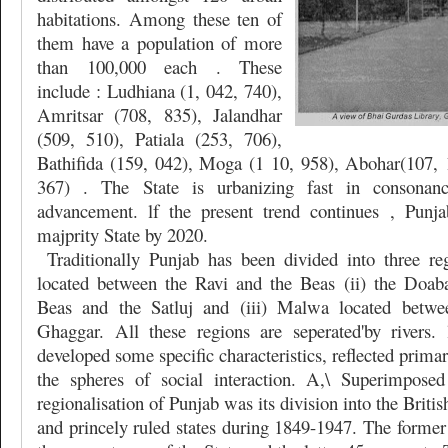
habitations. Among these ten of
them have a population of more
than 100,000 each . These
include : Ludhiana (1, 042, 740),
Amritsar (708, 835), Jalandhar
(509, 510), Patiala (253, 706),
Bathifida (159, 042), Moga (1 10, 958), Abohar(107, 
367) . The State is urbanizing fast in consonance
advancement. lf the present trend continues , Pun
majprity State by 2020.
Traditionally Punjab has been divided into three r
located between the Ravi and the Beas (ii) the Doab
Beas and the Satluj and (iii) Malwa located betwe
Ghaggar. All these regions are seperated'by rivers.
developed some specific characteristics, reflected primari
the spheres of social interaction. A,\ Superimposed
regionalisation of Punjab was its division into the Britis
and princely ruled states during 1849-1947. The former