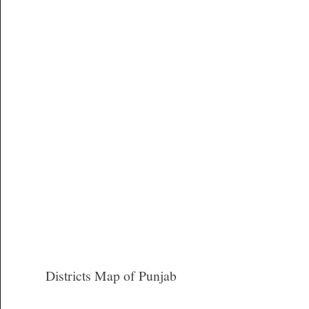
Districts Map of Punjab