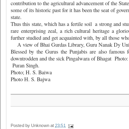
contribution to the agricultural advancement of the State. 
some of its historic past for it has been the seat of gove
state.
Thus this state, which has a fertile soil
a strong and stu
rare enterprising zeal, a rich cultural heritage a glori
further studied and get acquainted with, by all those who
A view of Bhai Gurdas Library, Guru Nanak Dy Univ
Blessed by the Gurus the Punjabis are also famous fo
downtrodden and the sick Pingalwara of Bhagat
Photo:
Puran Singh.
Photo; H. S. Baiwa
Photo H. S. Bajwa
Posted by
Unknown
at
23:51