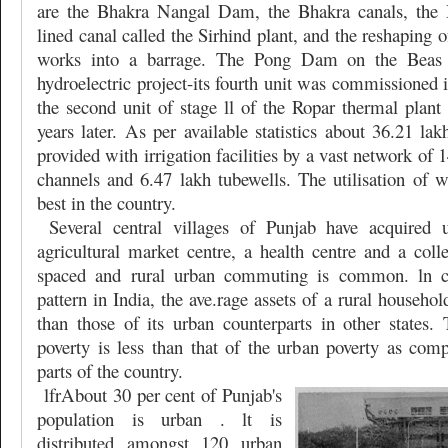
are the Bhakra Nangal Dam, the Bhakra canals, the 
lined canal called the Sirhind plant, and the reshaping o
works into a barrage. The Pong Dam on the Beas r
hydroelectric project-its fourth unit was commissioned
the second unit of stage ll of the Ropar thermal plant
years later. As per available statistics about 36.21 lak
provided with irrigation facilities by a vast network of 
channels and 6.47 lakh tubewells. The utilisation of wa
best in the country.
Several central villages of Punjab have acquired 
agricultural market centre, a health centre and a coll
spaced and rural urban commuting is common. ln co
pattern in India, the ave.rage assets of a rural househo
than those of its urban counterparts in other states. 
poverty is less than that of the urban poverty as comp
parts of the country.
lfrAbout 30 per cent of Punjab's
population is urban . lt is
distributed amongst 120 urban