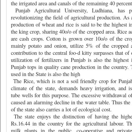
the irrigated area and canals of the remaining 40 percent
Punjab Agricultural University, Ludhiana, has 
revolutionizing the field of agricultural production. As 
production of wheat and rice is said to be the highest i
the king crop, sharing 40o/o of the cropped area. Rice a
are cash crops. Cotton is grown over 10o/o of the cro
mainly potato and onion, utilize 5% of the cropped are
contribution to the central foo-d kitty surpasses that of
utilization of fertilizers in Punjab is also the highest
Punjab tops in quality cane production in the country.
used in the State is also the high
The Rice, which is not a soil friendly crop for Punja
climate of the state, demands heavy irrigation, and i
tube wells for this purpose. The excessive withdrawal o
caused an alarming decline in the water table. Thus the 
of the state also carries a lot of ecological cost.
The state enjoys the distinction of having the high
Rs.16.44 in the country for the agricultural labour. T
milk plants in the public, co-operative and private