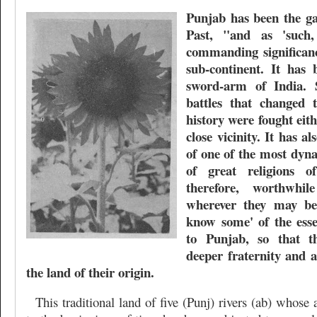
Punjab has been the ga
Past, "and as 'such
commanding significanc
sub-continent. It has 
sword-arm of India. 
battles that changed 
history were fought eit
close vicinity. It has a
of one of the most dyn
of great religions o
therefore, worthwhi
wherever they may be
know some' of the essen
to Punjab, so that t
deeper fraternity and a
the land of their origin.
This traditional land of five (Punj) rivers (ab) whose 