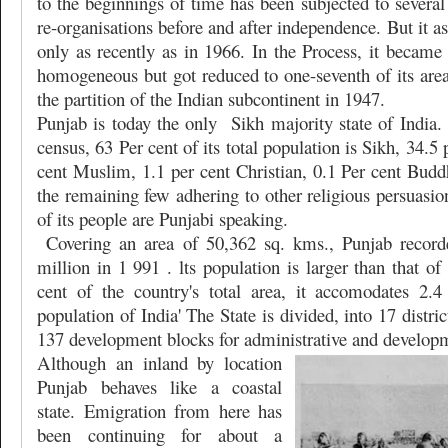
to the beginnings of time has been subjected to several 
re-organisations before and after independence. But it a
only as recently as in 1966. In the Process, it becam
homogeneous but got reduced to one-seventh of its area 
the partition of the Indian subcontinent in 1947.
Punjab is today the only
Sikh majority state of India
census, 63 Per cent of its total population is Sikh, 34.5
cent Muslim, 1.1 per cent Christian, 0.1 Per cent Budd
the remaining few adhering to other religious persuasi
of its people are Punjabi speaking.
Covering an area of 50,362 sq. kms., Punjab record
million in 1 991 . lts population is larger than that of
cent of the country's total area, it accomodates 2.4
population of India' The State is divided, into 17 distri
137 development blocks for administrative and develop
Although an inland by location
Punjab behaves like a coastal
state. Emigration from here has
been continuing for about a