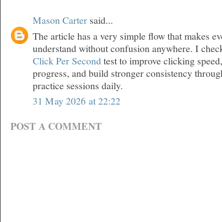
Mason Carter
said...
The article has a very simple flow that makes ev
understand without confusion anywhere. I chec
Click Per Second
test to improve clicking speed
progress, and build stronger consistency throu
practice sessions daily.
31 May 2026 at 22:22
POST A COMMENT