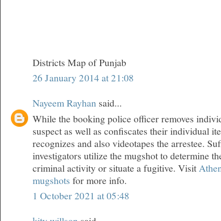
Districts Map of Punjab
26 January 2014 at 21:08
Nayeem Rayhan
said...
While the booking police officer removes indivi
suspect as well as confiscates their individual i
recognizes and also videotapes the arrestee. Suf
investigators utilize the mugshot to determine th
criminal activity or situate a fugitive. Visit
Athen
mugshots
for more info.
1 October 2021 at 05:48
kity willson
said...