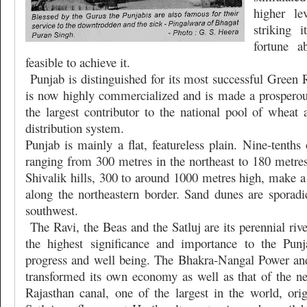
higher le
striking 
fortune a
feasible to achieve it.
Punjab is distinguished for its most successful Green 
is now highly commercialized and is made a prosperous
the largest contributor to the national pool of wheat 
distribution system.
Punjab is mainly a flat, featureless plain. Nine-tenths 
ranging from 300 metres in the northeast to 180 metres
Shivalik hills, 300 to around 1000 metres high, make a 
along the northeastern border. Sand dunes are sporadic
southwest.
The Ravi, the Beas and the Satluj are its perennial riv
the highest significance and importance to the Punj
progress and well being. The Bhakra-Nangal Power and 
transformed its own economy as well as that of the ne
Rajasthan canal, one of the largest in the world, ori