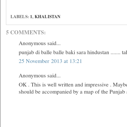
LABELS:
1
,
KHALISTAN
5 COMMENTS:
Anonymous said...
punjab di balle balle baki sara hindustan ....... t
25 November 2013 at 13:21
Anonymous said...
OK . This is well written and impressive . Maybe
should be accompanied by a map of the Punjab an