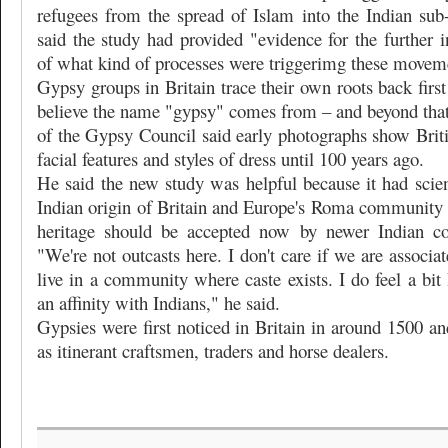
refugees from the spread of Islam into the Indian sub-
said the study had provided "evidence for the further in
of what kind of processes were triggerimg these movem
Gypsy groups in Britain trace their own roots back firs
believe the name "gypsy" comes from – and beyond that 
of the Gypsy Council said early photographs show Briti
facial features and styles of dress until 100 years ago.
He said the new study was helpful because it had scien
Indian origin of Britain and Europe's Roma community
heritage should be accepted now by newer Indian co
"We're not outcasts here. I don't care if we are associat
live in a community where caste exists. I do feel a bit 
an affinity with Indians," he said.
Gypsies were first noticed in Britain in around 1500 an
as itinerant craftsmen, traders and horse dealers.