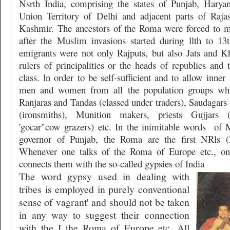
Nsrth India, comprising the states of Punjab, Harya
Union Territory of Delhi and adjacent parts of Ra
Kashmir. The ancestors of the Roma were forced to mi
after the Muslim invasions started during llth to 1
emigrants were not only Rajputs, but also Jats and Kha
rulers of principalities or the heads of republics and 
class. ln order to be self-sufficient and to allow inner
men and women from all the population groups whi
Ranjaras and Tandas (classed under traders), Saudagars 
(ironsmiths), Munition makers, priests Gujjars
'gocar"cow grazers) etc. In the inimitable words
of 
governor of Punjab, the Roma are the first NRls (N
Whenever one talks of the Roma of Europe etc., on
connects them with the so-called gypsies of India
The word gypsy used in dealing with
tribes is employed in purely conventional
sense of vagrant' and should not be taken
in any way to suggest their connection
with the I the Roma of Europe etc. All