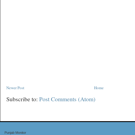
Newer Post
Home
Subscribe to:
Post Comments (Atom)
Punjab Monitor