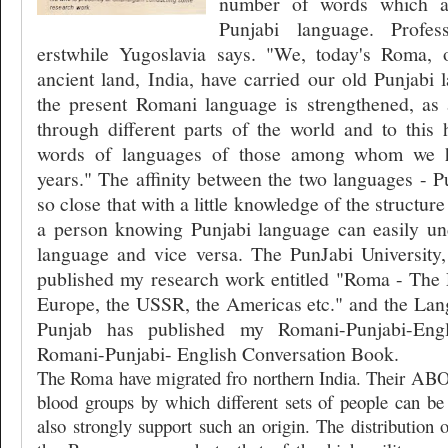
number of words which a
Punjabi language. Profe
erstwhile Yugoslavia says. "We, today's Roma, 
ancient land, India, have carried our old Punjabi
the present Romani language is strengthened, as a
through different parts of the world and to this
words of languages of those among whom we h
years." The affinity between the two languages - 
so close that with a little knowledge of the structu
a person knowing Punjabi language can easily u
language and vice versa. The PunJabi University, 
published my research work entitled "Roma - The 
Europe, the USSR, the Americas etc." and the La
Punjab has published my Romani-Punjabi-Engl
Romani-Punjabi- English Conversation Book.
The Roma have migrated fro northern India. Their ABO (
blood groups by which different sets of people can be 
also strongly support such an origin. The distribution