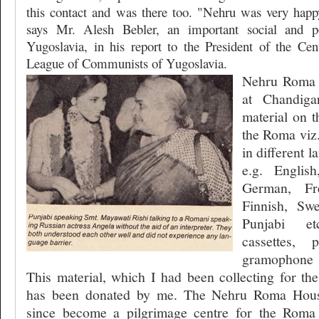
this contact and was there too. "Nehru was very happ
says Mr. Alesh Bebler, an important social and pol
Yugoslavia, in his report to the President of the Ce
League of Communists of Yugoslavia.
Nehru Roma
at Chandiga
material on t
the Roma viz.
in different 
e.g. Englis
German, Fre
Finnish, Swe
Punjabi et
cassettes, p
gramophone 
This material, which I had been collecting for the
has been donated by me. The Nehru Roma Ho
since become a pilgrimage centre for the Roma