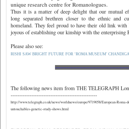
unique research centre for Romanologues.
Thus it is a matter of deep delight that our mutual ef
long separated brethren closer to the ethnic and cu
homeland. They feel proud to have their old link with 
joyous of establishing our kinship with the enterprisin
Please also see:
RISHI SAW BRIGHT FUTURE FOR ‘ROMA MUSEUM’ CHANDIG
---------------------------------------------------
The following news item from THE TELEGRAPH Lond
--------------------------------------------------
http://www.telegraph.co.uk/news/worldnews/europe/9719058/European-Roma-d
untouchables-genetic-study-shows.html