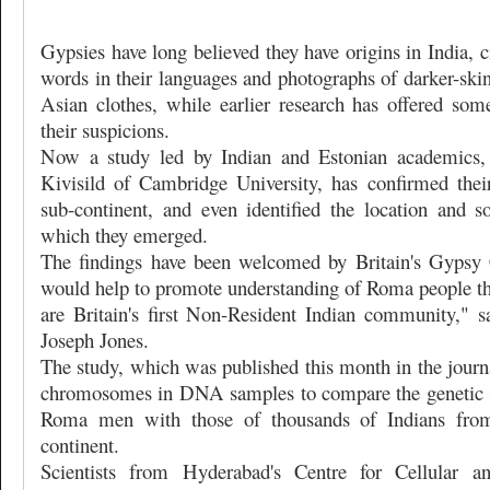
Gypsies have long believed they have origins in India,
words in their languages and photographs of darker-ski
Asian clothes, while earlier research has offered some
their suspicions.
Now a study led by Indian and Estonian academics,
Kivisild of Cambridge University, has confirmed their
sub-continent, and even identified the location and 
which they emerged.
The findings have been welcomed by Britain's Gypsy 
would help to promote understanding of Roma people 
are Britain's first Non-Resident Indian community," 
Joseph Jones.
The study, which was published this month in the jour
chromosomes in DNA samples to compare the genetic s
Roma men with those of thousands of Indians from
continent.
Scientists from Hyderabad's Centre for Cellular a