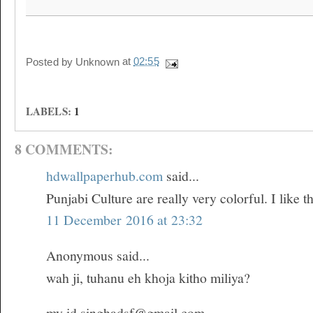
Posted by
Unknown
at
02:55
LABELS:
1
8 COMMENTS:
hdwallpaperhub.com
said...
Punjabi Culture are really very colorful. I like th
11 December 2016 at 23:32
Anonymous said...
wah ji, tuhanu eh khoja kitho miliya?
my id singhadsf@gmail.com