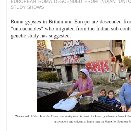
EUROPEAN ROMA DESCENDED FROM INDIAN 'UNTO
STUDY SHOWS
Roma gypsies in Britain and Europe are descended from
"untouchables" who migrated from the Indian sub-contin
genetic study has suggested.
Women and children from the Roma community stand in front of a former gendarmerie barrack that
associations and citizens to house them in Marseille, Southern F