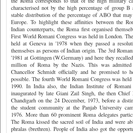
the Roma corresponds to that of the high military ca
characterised not by the high percentage of group B
stable distribution of the percentage of ABO that may
Europe. To highlight these affinities between the R
Indian counterparts, the Roma first organised themse
First World Romani Congress was held in London. Th
held at Geneva in '1978 when they passed a resoluti
themselves as persons of Indian origin. The 3rd Roman
'1981 at Gottingen (W.Germany) and here they recalled 
million of Roma by the Nazis. This was admitte
Chancellor Schmidt officially and he promised to 
possible. The fourth World Romani Congress was held
1990. In India also, the Indian Institute of Romani
inaugurated by late Giani Zail Singh, the then Chief 
Chandigarh on the 24 December, 1973, before a disti
the student community at the Panjab University ca
1976. More than 60 prominent Roma delegates particip
The Roma kissed the sacred soil of India and were abl
phralas (brethren). People of India also got the opportu