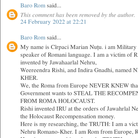
Baro Rom
said...
This comment has been removed by the author.
24 February 2022 at 22:21
Baro Rom
said...
My name is Cîrpaci Marian Nuțu. i am Military 
speaker of Romani language. I am a victim of 
invented by Jawahaarlal Nehru,
Weereendra Rishi, and Indira Gnadhi, nam
KHER.
We, the Roma from Europe NEVER KNEW that 
Government wants to STEAL THE RECOM
FROM ROMA HOLOCAUST.
Rishi invented IRU at the orders of Jawahrlal 
the Holocaust Recompensation money.
Here is my researching, the TRUTH: I am a vict
Nehru Romano-Kher. I am Rom from Europe, 