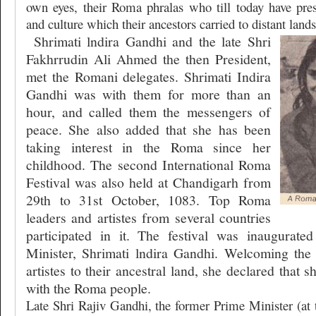
own eyes, their Roma phralas who till today have pre
and culture which their ancestors carried to distant lands
Shrimati lndira Gandhi and the late Shri
Fakhrrudin Ali Ahmed the then President,
met the Romani delegates. Shrimati Indira
Gandhi was with them for more than an
hour, and called them the messengers of
peace. She also added that she has been
taking interest in the Roma since her
childhood. The second International Roma
Festival was also held at Chandigarh from
29th to 31st October, 1083. Top Roma
leaders and artistes from several countries
participated in it. The festival was inaugurat
Minister, Shrimati lndira Gandhi. Welcoming th
artistes to their ancestral land, she declared that s
with the Roma people.
Late Shri Rajiv Gandhi, the former Prime Minister (at