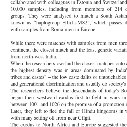
collaborated with colleagues in Estonia and Switzerlan
10,000 samples, including from members of 214 dif
groups. They were analysed to match a South Asi
known as "haplogroup H1a1a-M82", which passes d
with samples from Roma men in Europe.
While there were matches with samples from men thro
continent, the closest match and the least genetic varia
from north-west India.
When the researchers overlaid the closest matches onto 
the highest density was in areas dominated by India
tribes and castes" – the low caste dalits or untouchable
and generational discrimination and usually do society's d
The researchers believe the descendants of today's 
began their westward exodus first to fight in wars i
between 1001 and 1026 on the promise of a promotion in
Later, they left to flee the fall of Hindu kingdoms in 
with many setting off from near Gilgit.
The exodus to North Africa and Europe suggested the