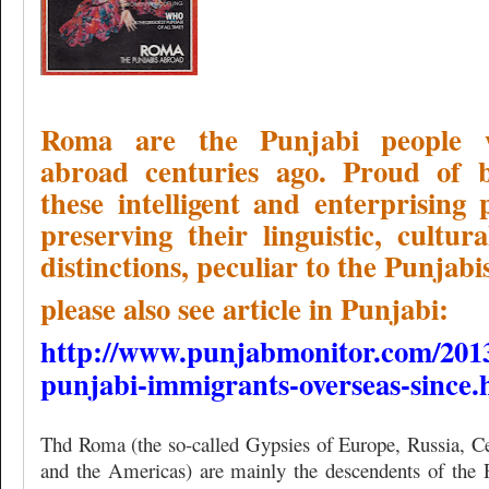
Roma are the Punjabi people 
abroad centuries ago. Proud of 
these intelligent and enterprising p
preserving their linguistic, cultur
distinctions, peculiar to the Punjabis
please also see article in Punjabi:
http://www.punjabmonitor.com/201
punjabi-immigrants-overseas-since.
Thd Roma (the so-called Gypsies of Europe, Russia, C
and the Americas) are mainly the descendents of the R