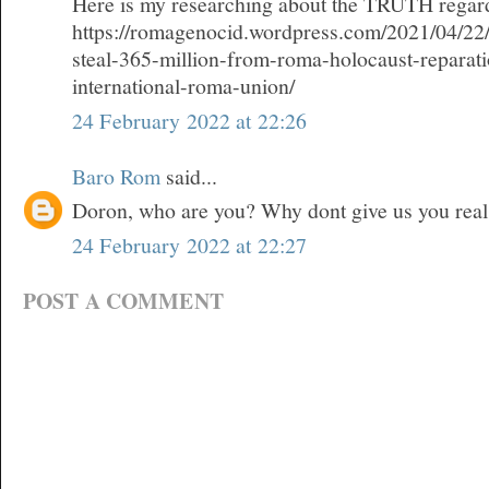
Here is my researching about the TRUTH regard
https://romagenocid.wordpress.com/2021/04/22/
steal-365-million-from-roma-holocaust-reparat
international-roma-union/
24 February 2022 at 22:26
Baro Rom
said...
Doron, who are you? Why dont give us you rea
24 February 2022 at 22:27
POST A COMMENT