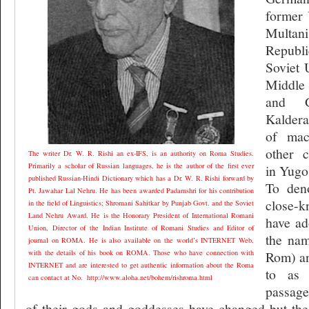
former 
Multan
Republ
Soviet 
Middle
and G
Kaldera
of mac
other c
The writer Dr. W. R. Rishi an ex-IFS, is an authority on Roma Studies.
Primarily a scholar of Russian languages, he is the author of the first ever
in Yugos
published Russian-Hindi Dictionary which has a Dr. W. R. Rishi forward by
To den
Pt. Jawahar Lal Nehru. He has been awarded Padamshri for his contribution
close-k
in the field of Linguistics; Shromani Sahitkar by Punjab Govt. and the Soviet
Land Nehru Award. He is the Honorary President of International Romani
have ad
Union, Director of the Indian Institute of Romani Studies and Editor of
the nam
journal on ROMA. He is also available on the world’s INTERNET Web,
with the details of his book on ROMA. Those who have connection with
Rom) an
INTERNET and are interested to get authentic information about the Roma
to as 
can contact at No.
http://www.aloha.net/bohem/rishroma.html
passage
of their gods and goddesses have changed but the 