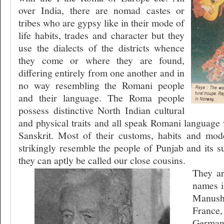
over India, there are nomad castes or
tribes who are gypsy like in their mode of
life habits, trades and character but they
use the dialects of the districts whence
they come or where they are found,
differing entirely from one another and in
no way resembling the Romani people
and their language. The Roma people
possess distinctive North Indian cultural
and physical traits and all speak Romani language 
Sanskrit. Most of their customs, habits and mode
strikingly resemble the people of Punjab and its s
they can aptly be called our close cousins.
They ar
names i
Manush 
France,
German