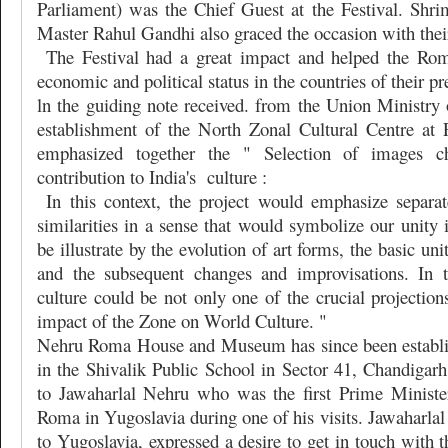
Parliament) was the Chief Guest at the Festival. Shr
Master Rahul Gandhi also graced the occasion with thei
The Festival had a great impact and helped the Roma
economic and political status in the countries of their pr
ln the guiding note received. from the Union Ministry 
establishment of the North Zonal Cultural Centre at Pa
emphasized together the " Selection of images cha
contribution to India's
culture :
In this context, the project would emphasize separat
similarities in a sense that would symbolize our unity i
be illustrate by the evolution of art forms, the basic u
and the subsequent changes and improvisations. In 
culture could be not only one of the crucial projections
impact of the Zone on World Culture. "
Nehru Roma House and Museum has since been establis
in the Shivalik Public School in Sector 41, Chandigarh
to Jawaharlal Nehru who was the first Prime Ministe
Roma in Yugoslavia during one of his visits. Jawaharlal 
to Yugoslavia, expressed a desire to get in touch with