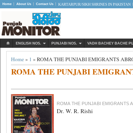
Home
About Us
Contact Us
KARTARPUR/SIKH SHRINES IN PAKISTAN
ENGLISH NOS.
PUNJABI NOS.
VADH BACHEY BACHE P
Home
»
1
» ROMA THE PUNJABI EMIGRANTS AB
ROMA THE PUNJABI EMIGRAN
ROMA THE PUNJABI EMIGRANTS 
Dr. W. R. Rishi