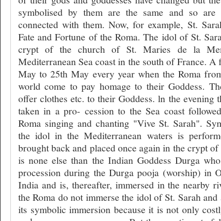
symbolised by them are the same and so are m
connected with them. Now, for example, St. Sara
Fate and Fortune of the Roma. The idol of St. Sara
crypt of the church of St. Maries de la Mer
Mediterranean Sea coast in the south of France. A f
May to 25th May every year when the Roma from 
world come to pay homage to their Goddess. Th
offer clothes etc. to their Goddess. ln the evening t
taken in a pro- cession to the Sea coast follow
Roma singing and chanting "Vive St. Sarah". Sy
the idol in the Mediterranean waters is perform
brought back and placed once again in the crypt of 
is none else than the Indian Goddess Durga whos
procession during the Durga pooja (worship) in O
India and is, thereafter, immersed in the nearby r
the Roma do not immerse the idol of St. Sarah and 
its symbolic immersion because it is not only costly