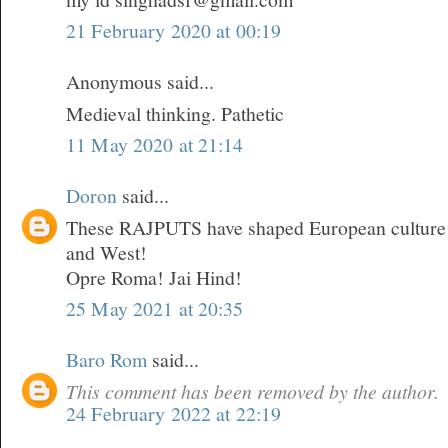
21 February 2020 at 00:19
Anonymous said...
Medieval thinking. Pathetic
11 May 2020 at 21:14
Doron
said...
These RAJPUTS have shaped European culture a
and West!
Opre Roma! Jai Hind!
25 May 2021 at 20:35
Baro Rom
said...
This comment has been removed by the author.
24 February 2022 at 22:19