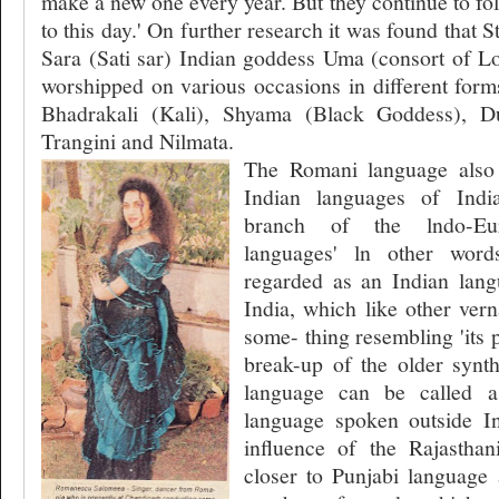
make a new one every year. But they continue to fol
to this day.' On further research it was found that St
Sara (Sati sar) Indian goddess Uma (consort of Lo
worshipped on various occasions in different for
Bhadrakali (Kali), Shyama (Black Goddess), D
Trangini and Nilmata.
The Romani language also
Indian languages of Indi
branch of the lndo-Eu
languages' ln other wor
regarded as an Indian lang
India, which like other ver
some- thing resembling 'its 
break-up of the older synt
language can be called a
language spoken outside I
influence of the Rajasthan
closer to Punjabi language 