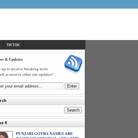
TIKTOK
ws & Updates
 up to receive breaking news
ell as receive other site updates!
rch
ue 4
PUNJABI GOTRA NAMES ARE