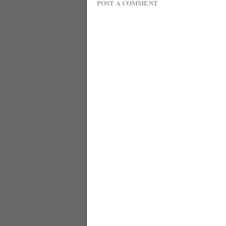
POST A COMMENT