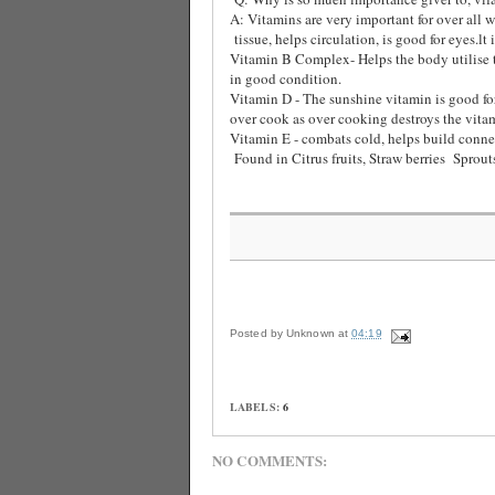
A: Vitamins are very important for over all w
tissue, helps circulation, is good for eyes.lt 
Vitamin B Complex- Helps the body utilise th
in good condition.
Vitamin D - The sunshine vitamin is good for
over cook as over cooking destroys the vitam
Vitamin E - combats cold, helps build connec
Found in Citrus fruits, Straw berries
Sprout
Posted by
Unknown
at
04:19
LABELS:
6
NO COMMENTS: