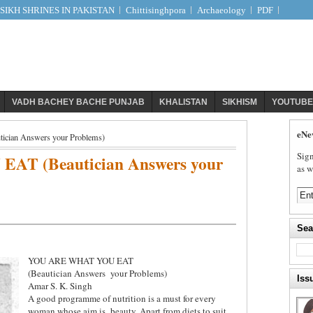
IKH SHRINES IN PAKISTAN
Chittisinghpora
Archaeology
PDF
VADH BACHEY BACHE PUNJAB
KHALISTAN
SIKHISM
YOUTUBE
eNe
an Answers your Problems)
Sign
T (Beautician Answers your
as w
Sea
YOU ARE WHAT YOU EAT
(Beautician Answers
your Problems)
Iss
Amar S. K. Singh
A good programme of nutrition is a must for every
woman whose aim is
beauty. Apart from diets to suit