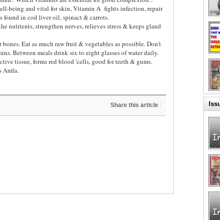
ell-being and vital for skin, Vitamin A
fights infection, repair
is found in cod liver oil, spinact & carrots.
e nutrients, strengthen nerves, relieves stress & keeps gland
 bones. Eat as much raw fruit & vegetables as possible. Don't
ins. Between meals drink six to eight glasses of water daily.
tive tissue, forms red blood 'cells, good for teeth & gums.
s Amla.
Iss
Share this article
: