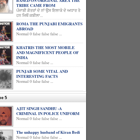
BASED ON ORIGINAL AREA THE
TRIBE CAME FROM
ਪੰਜਾਬੀ ਗੋਤਰਾਂ ਦੇ ਨਾਂ ਉਸ ਇਲਾਕੇ ਦੇ ਅਧਾਰ ਤੇ
ਹਨ ਜਿਥੋਂ ਕਬੀਲਾ...
ROMA THE PUNJABI EMIGRANTS
ABROAD
Normal 0 false false false ...
KHATRIS THE MOST MOBILE
AND MAGNIFICENT PEOPLE OF
INDIA
Normal 0 false false ...
PUNJAB SOME VITAL AND
INTERESTING FACTS
Normal 0 false false ...
ue 5
AJIT SINGH SANDHU -A
CRIMINAL IN POLICE UNIFORM
Normal 0 false false false ...
The unhappy husband of Kiran Bedi
Normal 0 false false false ...