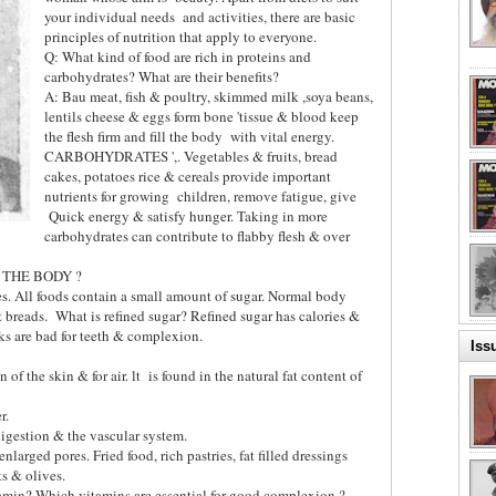
your individual needs
and activities, there are basic
principles of nutrition that apply to everyone.
Q: What kind of food are rich in proteins and
carbohydrates? What are their benefits?
A: Bau meat, fish & poultry, skimmed milk ,soya beans,
lentils cheese & eggs form bone 'tissue & blood keep
the flesh firm and fill the body
with vital energy.
CARBOHYDRATES ',. Vegetables & fruits, bread
cakes, potatoes rice & cereals provide important
nutrients for growing
children, remove fatigue, give
Quick energy & satisfy hunger. Taking in more
carbohydrates can contribute to flabby flesh & over
 THE BODY ?
s. All foods contain a small amount of sugar. Normal body
& breads.
What is refined sugar? Refined sugar has calories &
ks are bad for teeth & complexion.
Iss
of the skin & for air. lt
is found in the natural fat content of
er.
 digestion & the vascular system.
larged pores. Fried food, rich pastries, fat filled dressings
s & olives.
amin? Which vitamins are essential for good complexion.?