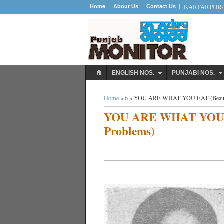
Home
About Us
Contact Us
KARTARPUR/S
ENGLISH NOS.
PUNJABI NOS.
Home
»
6
» YOU ARE WHAT YOU EAT (Beautici
YOU ARE WHAT YOU EA
Problems)