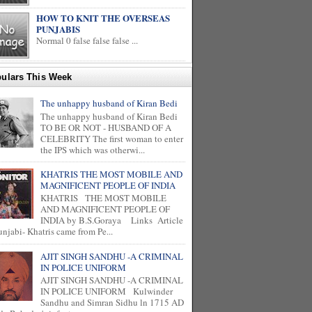
HOW TO KNIT THE OVERSEAS
PUNJABIS
Normal 0 false false false ...
ulars This Week
The unhappy husband of Kiran Bedi
The unhappy husband of Kiran Bedi
TO BE OR NOT - HUSBAND OF A
CELEBRITY The first woman to enter
the IPS which was otherwi...
KHATRIS THE MOST MOBILE AND
MAGNIFICENT PEOPLE OF INDIA
KHATRIS THE MOST MOBILE
AND MAGNIFICENT PEOPLE OF
INDIA by B.S.Goraya Links Article
unjabi- Khatris came from Pe...
AJIT SINGH SANDHU -A CRIMINAL
IN POLICE UNIFORM
AJIT SINGH SANDHU -A CRIMINAL
IN POLICE UNIFORM Kulwinder
Sandhu and Simran Sidhu ln 1715 AD