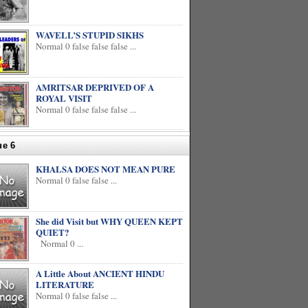
WAVELL’S STUPID SIKHS
Normal 0 false false false ...
AMRITSAR DEPRIVED OF A
ROYAL VISIT
Normal 0 false false false ...
ue 6
KHALSA DOES NOT MEAN PURE
Normal 0 false false ...
She did Visit but WHY QUEEN KEPT
QUIET?
Normal 0 ...
A Little About ANCIENT HINDU
LITERATURE
Normal 0 false false ...