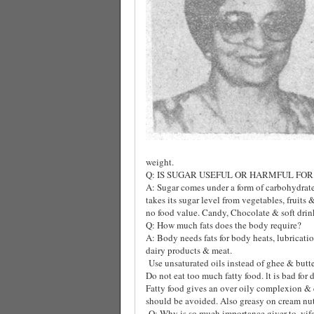
weight.
Q: IS SUGAR USEFUL OR HARMFUL FOR
A: Sugar comes under a form of carbohydrate
takes its sugar level from vegetables, fruits 
no food value. Candy, Chocolate & soft drin
Q: How much fats does the body require?
A: Body needs fats for body heats, lubrication 
dairy products & meat.
Use unsaturated oils instead of ghee & butt
Do not eat too much fatty food. lt is bad for
Fatty food gives an over oily complexion & en
should be avoided. Also greasy on cream nut
Q: Why is so mueh importance giver to, vif