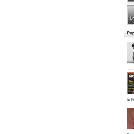
Pop
in P