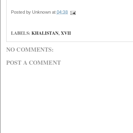
Posted by
Unknown
at
04:38
LABELS:
KHALISTAN
,
XVII
NO COMMENTS:
POST A COMMENT