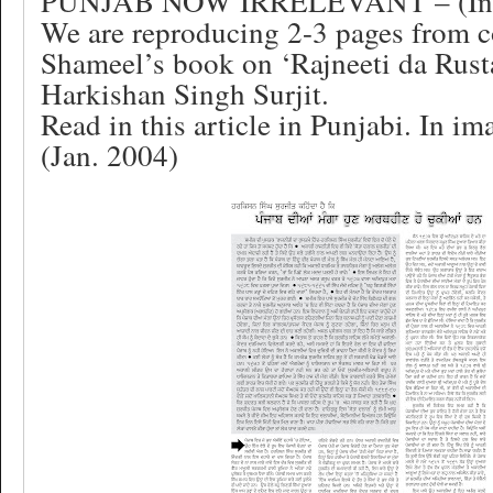
PUNJAB NOW IRRELEVANT – (In 
We are reproducing 2-3 pages from 
Shameel’s book on ‘Rajneeti da Rus
Harkishan Singh Surjit.
Read in this article in Punjabi. In im
(Jan. 2004)