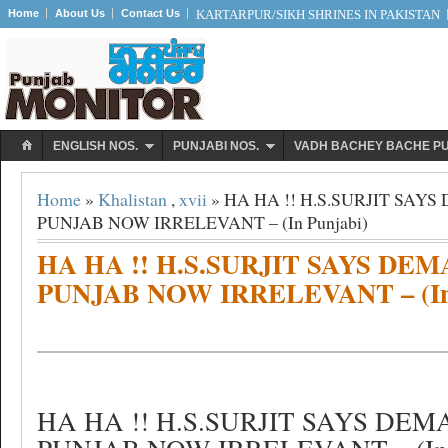
Home
About Us
Contact Us
KARTARPUR/SIKH SHRINES IN PAKISTAN
ENGLISH NOS.
PUNJABI NOS.
VADH BACHEY BACHE P
Home
»
Khalistan
,
xvii
» HA HA !! H.S.SURJIT SAY
PUNJAB NOW IRRELEVANT – (In Punjabi)
HA HA !! H.S.SURJIT SAYS DE
PUNJAB NOW IRRELEVANT – (In 
HA HA !! H.S.SURJIT SAYS DE