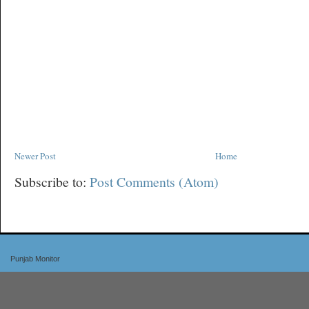
Newer Post
Home
Subscribe to:
Post Comments (Atom)
Punjab Monitor