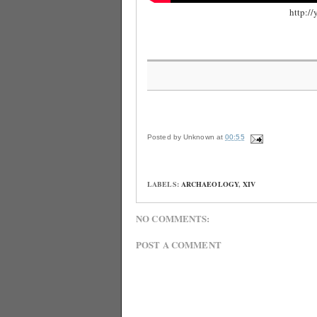
http:
Posted by
Unknown
at
00:55
LABELS:
ARCHAEOLOGY
,
XIV
NO COMMENTS:
POST A COMMENT