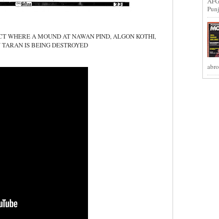
AFG
Punj
ECT WHERE A MOUND AT NAWAN PIND, ALGON KOTHI,
 TARAN IS BEING DESTROYED
abro