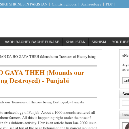
IKH SHRINES IN PAKISTAN
Chittisinghpora
Archaeology
PDF
VADH BACHEY BACHE PUNJAB
KHALISTAN
SIKHISM
YOUTUBE
eNe
 DA HO GAYA THEH (Mounds our Treasures of History being
Sign
as w
 GAYA THEH (Mounds our
ing Destroyed) - Punjabi
Sea
 Treasures of History being Destroyed) - Punjabi
n to archaeology of Punjab. About a 1000 mounds scattered all
Iss
bour farmers. All this is happening right under the nose of
in this dubious activity. Here is an article from Jan. 2002 issue
e you see at top of the page belongs to the historical mound of