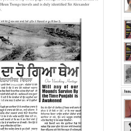
un Tsongs travels and is duly identified Sir Alexander
.
Iss