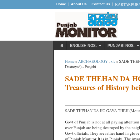
Home
About Us
Contact Us
KARTARPUR/S
ENGLISH NOS.
PUNJABI NOS.
Home
»
ARCHAEOLOGY
,
xiv
» SADE THEHAN
Destroyed) - Punjabi
SADE THEHAN DA HO
Treasures of History be
SADE THEHAN DA HO GAYA THEH (Mounds our
Govt of Punjab is not at all paying attentio
over Punjab are being destroyed by the neigh
Govt officials. They are rather hand in glove 
of Punjab Monitor. It is in Punjabi. The imag