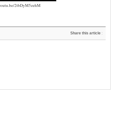
//youtu.be/2tbDyM5zehM
Share this article
: