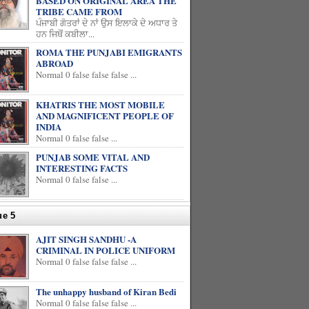
BASED ON ORIGINAL AREA THE
TRIBE CAME FROM
ਪੰਜਾਬੀ ਗੋਤਰਾਂ ਦੇ ਨਾਂ ਉਸ ਇਲਾਕੇ ਦੇ ਅਧਾਰ ਤੇ
ਹਨ ਜਿਥੋਂ ਕਬੀਲਾ...
ROMA THE PUNJABI EMIGRANTS
ABROAD
Normal 0 false false false ...
KHATRIS THE MOST MOBILE
AND MAGNIFICENT PEOPLE OF
INDIA
Normal 0 false false ...
PUNJAB SOME VITAL AND
INTERESTING FACTS
Normal 0 false false ...
ue 5
AJIT SINGH SANDHU -A
CRIMINAL IN POLICE UNIFORM
Normal 0 false false false ...
The unhappy husband of Kiran Bedi
Normal 0 false false false ...