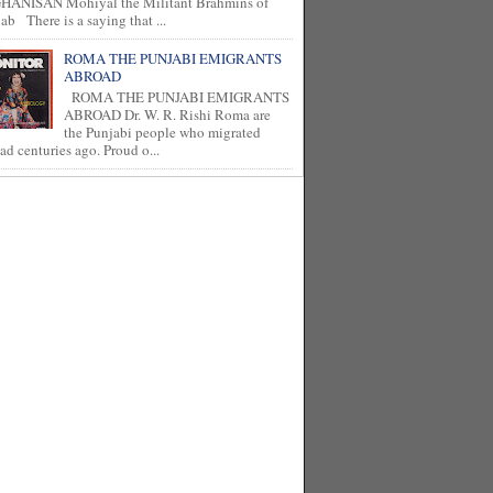
HANISAN Mohiyal the Militant Brahmins of
ab There is a saying that ...
ROMA THE PUNJABI EMIGRANTS
ABROAD
ROMA THE PUNJABI EMIGRANTS
ABROAD Dr. W. R. Rishi Roma are
the Punjabi people who migrated
ad centuries ago. Proud o...