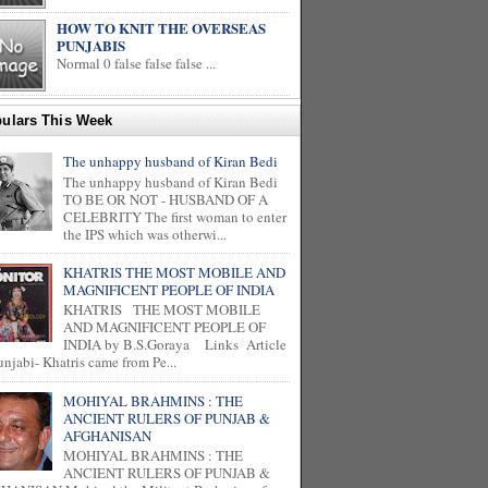
HOW TO KNIT THE OVERSEAS
PUNJABIS
Normal 0 false false false ...
ulars This Week
The unhappy husband of Kiran Bedi
The unhappy husband of Kiran Bedi
TO BE OR NOT - HUSBAND OF A
CELEBRITY The first woman to enter
the IPS which was otherwi...
KHATRIS THE MOST MOBILE AND
MAGNIFICENT PEOPLE OF INDIA
KHATRIS THE MOST MOBILE
AND MAGNIFICENT PEOPLE OF
INDIA by B.S.Goraya Links Article
unjabi- Khatris came from Pe...
MOHIYAL BRAHMINS : THE
ANCIENT RULERS OF PUNJAB &
AFGHANISAN
MOHIYAL BRAHMINS : THE
ANCIENT RULERS OF PUNJAB &