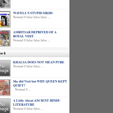
WAVELL’S STUPID SIKHS
Normal 0 false false false ...
AMRITSAR DEPRIVED OF A
ROYAL VISIT
Normal 0 false false false ...
ue 6
KHALSA DOES NOT MEAN PURE
Normal 0 false false ...
She did Visit but WHY QUEEN KEPT
QUIET?
Normal 0 ...
A Little About ANCIENT HINDU
LITERATURE
Normal 0 false false ...