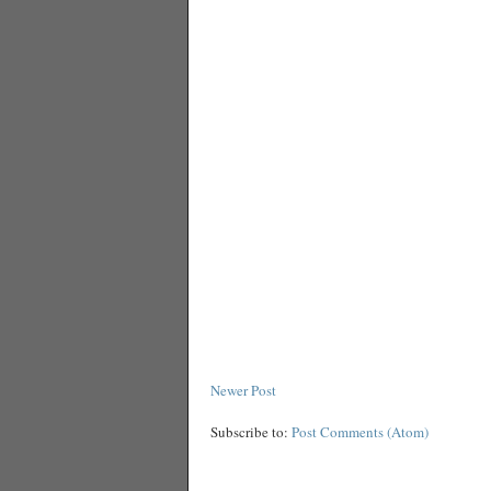
Newer Post
Subscribe to:
Post Comments (Atom)