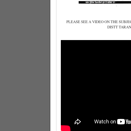
PLEASE SEE A VIDEO ON THE SUBJ
DISTT TARAN