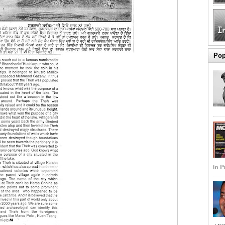
Pop
in P