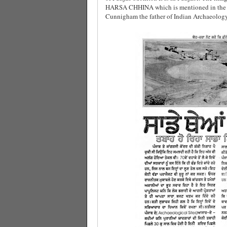
HARSA CHHINA which is mentioned in the He
Cunnigham the father of Indian Archaeology