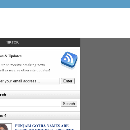
TIKTOK
ws & Updates
 up to receive breaking news
ell as receive other site updates!
rch
ue 4
PUNJABI GOTRA NAMES ARE