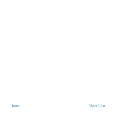
Home
Older Post