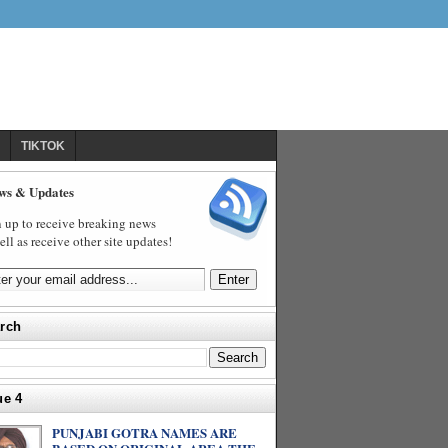
TIKTOK
ws & Updates
 up to receive breaking news
ell as receive other site updates!
rch
ue 4
PUNJABI GOTRA NAMES ARE