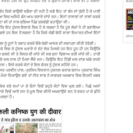
ਟ ਵਰਤੀ ਹੋਈ ਸੀ ਉਹ ਸਪੱਸ਼ਟ ਤੌਰ ਤੇ ਕੁਸ਼ਾਨ (ਸਾਕਾ) ਕਾਲ ਦੀ ਹੈ ਜਿਸਦਾ
Band
ਿਸੇ ਬਾਉਲੀ ਵਗੈਰਾ ਦੀ ਨਹੀ ਹੈ ਸਗੋ ਇਹ ਤਾਂ ਬੰਨ ਜਾਂ ਧੁੱਸੀ ਹੈ ਜੋ ਪਾਣੀ
ਿਚ ਅਜਿਹੇ ਬੰਨ ਆਮ ਬਣਾਏ ਜਾਂਦੇ ਸਨ। ਇਨਾਂ ਤਾਲਾਬਾਂ ਜਾਂ ਤਾਲਾਂ ਕਰਕੇ
ਹੁੰਦਾ ਸੀ ਤਾਂ ਨਾਲ ਬਣਿਆ ਪਿੰਡ ਤਲਵੰਡੀ ਕਹਾਉਦਾ ਸੀ।
ਉਕਿ ਇਹ ਹੁੰਦਲ ਇਲਾਕੇ ਵਿਚ ਹੈ ਸੋ ਲਗਦਾ ਹੈ ਕਿ ਹੂਣ ਲੋਕਾਂ ਨੇ ਹੀ ਬਣਾਇਆ
 ਗਏ ਹਨ ਇਸ ਤੋਂ ਲਗਦਾ ਹੈ ਕਿ ਕਿਸੇ ਵੱਡੀ ਬੋਧੀ ਸਾਕਾ ਇਮਾਰਤ ਦੀਆਂ ਇੱਟਾਂ
abro
ਿਸ ਨੂੰ ਹੂਨਾਂ ਨੇ ਤਬਾਹ ਕਰਕੇ ਓਥੇ ਜੋਗੀ ਆਸਣ ਦੀ ਸਥਾਪਣਾ ਕੀਤੀ ਹੋਵੇਗੀ।
ਾਕੇ ਵਿਚ ਜੋ ਹੁੰਦਲ ਘਰਾਣੇ ਦੇ ਜੱਟ ਲੋਕ ਮਿਲਦੇ ਹਨ ਇਹ ਹੂਨ ਹੀ ਹਨ ਕਿਉਕਿ
ਚ ਚਲਦੇ ਸੀ ਤੇ ਜਿਧਰ ਵੀ ਜਾਂਦੇ ਸੀ ਸਭ ਫਨਾ ਫਿਲਾਅ ਕਰੀ ਜਾਂਦੇ ਸੀ। ਹਾਰੀ
ਣੇ ਦਲ ਨਾਲ ਹੀ ਮਿਲਾ ਲੈਂਦੇ ਸਨ। ਕਿਉਕਿ ਇਹ ਟਿੱਡੀ ਦਲ ਵਾਂਗ ਅੱਗੇ ਵਧਦੇ
ਦਲ'। ਇਸੇ ਕਰਕੇ ਜੱਟਾਂ ਦੇ ਇਸ ਗੋਤਰ ਨੂੰ ਹੁੰਦਲ ਕਹਿੰਦੇ ਹਨ।
ਰੋਫੈਸਰ ਪਰਵੀਨ ਪਾਲ, ਪ੍ਰਸਿਧ ਵਿਦਵਾਨ ਹੁਸਨਲ ਚਰਾਗ ਬਨਾਮ ਪ੍ਰਕਾਸ਼ ਸਿੰਘ
ਲੈ ਕੇ ਮੌਕਾ ਦਿਖਾਉਣ ਗਏ ਤਾਂ ਨੀਰ ਸਾਬ ਨੇ ਜਾਗਰਣ ਅਖਬਾਰ ਵਿਚ ਇਹਦੀ ਖਬਰ
ਚ ਵੜੇ ਸਮਾਂ ਪਾ ਕੇ ਓਨਾਂ ਵਿਚੋਂ ਬਹੁਤੇ ਜੱਟਾਂ ਵਿਸ ਘੁਲ ਗਏ। ਪਿਛੇ ਅਸਾਂ
ਾਕੇ ਵਿਚੋਂ ਆਏ ਸਨ ਤੇ ਮੂਲ ਵਿਚ ਚੀਨੀ ਅਖਵਾਉਦੇ ਸਨ ਤੇ ਵਕਤ ਪਾ ਕੇ ਛੀਨੇ
ਿਲਦਾ ਹੈ।