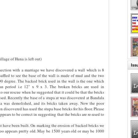
llage of Huna is left out)
Iss
nnection with a marriage we have discovered a wall which is 8
affled to see the base of the wall is made of mud and the two
 90 degree. The backed brick used in the wall is the one which
 period i.e 12" x 9 x 3. The broken bricks are used in
to our rescue when he suggested that it could be that the bricks
d. Recently the base of a stupa at was discovered at Bandala
pa was demolished, and its bricks taken away. Now the poor
 discovered has used the stupa base bricks for his floor. Please
ppears to be correct in suggesting that the bricks are re-used to
t have been built. On marking the erosion of backed bricks we
too appears pretty old. May be 1500 years old or may be 1000