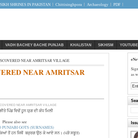
IKH SHRINES IN PAKISTAN
Chittisinghpora
Archaeology
PDF
VADH BACHEY BACHE PUNJAB
KHALISTAN
SIKHISM
YOUTUBE
eNe
ISCOVERED NEAR AMRITSAR VILLAGE
Sign
VERED NEAR AMRITSAR
as w
Sea
COVERED NEAR AMRITSAR VILLAGE
ੀਤੇ ਪਿੰਡ ਵਿਚੋਂ ਹੂਨ ਯੁਗ ਦੀ ਕੰਧ ਮਿਲੀ
Please also see
Iss
0 PUNJABI GOTS (SURNAMES)
ਾਕਿਆਂ ਤੋਂ ਹਨ ਜਿਥੋਂ ਬਜੁਰਗ ਉਠ ਕੇ ਆਏ ਸਨ। (ਪੜੋ ਸਬੂਤ)