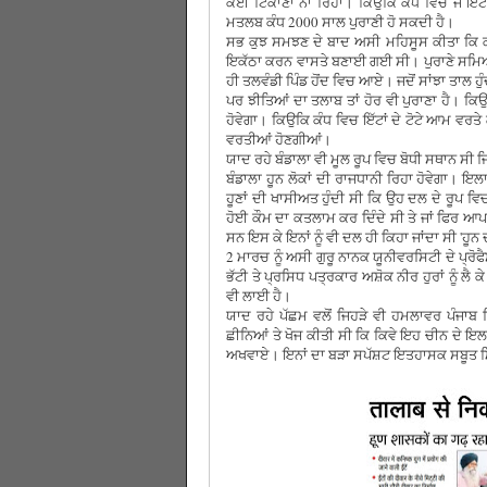
ਕੋਈ ਟਿਕਾਣਾ ਨਾਂ ਰਿਹਾ। ਕਿਉਕਿ ਕੰਧ ਵਿਚ ਜੋ ਇੱ
ਮਤਲਬ ਕੰਧ 2000 ਸਾਲ ਪੁਰਾਣੀ ਹੋ ਸਕਦੀ ਹੈ।
ਸਭ ਕੁਝ ਸਮਝਣ ਦੇ ਬਾਦ ਅਸੀ ਮਹਿਸੂਸ ਕੀਤਾ ਕਿ ਕੰਧ ਕ
ਇਕੱਠਾ ਕਰਨ ਵਾਸਤੇ ਬਣਾਈ ਗਈ ਸੀ। ਪੁਰਾਣੇ ਸਮਿਆ ਵ
ਹੀ ਤਲਵੰਡੀ ਪਿੰਡ ਹੋਂਦ ਵਿਚ ਆਏ। ਜਦੋਂ ਸਾਂਝਾ ਤਾਲ 
ਪਰ ਝੀਤਿਆਂ ਦਾ ਤਲਾਬ ਤਾਂ ਹੋਰ ਵੀ ਪੁਰਾਣਾ ਹੈ। ਕਿ
ਹੋਵੇਗਾ। ਕਿਉਕਿ ਕੰਧ ਵਿਚ ਇੱਟਾਂ ਦੇ ਟੋਟੇ ਆਮ ਵਰਤੇ
ਵਰਤੀਆਂ ਹੋਣਗੀਆਂ।
ਯਾਦ ਰਹੇ ਬੰਡਾਲਾ ਵੀ ਮੂਲ ਰੂਪ ਵਿਚ ਬੋਧੀ ਸਥਾਨ ਸੀ ਜ
ਬੰਡਾਲਾ ਹੂਨ ਲੋਕਾਂ ਦੀ ਰਾਜਧਾਨੀ ਰਿਹਾ ਹੋਵੇਗਾ। ਇਲ
ਹੂਣਾਂ ਦੀ ਖਾਸੀਅਤ ਹੁੰਦੀ ਸੀ ਕਿ ਉਹ ਦਲ ਦੇ ਰੂਪ ਵਿ
ਹੋਈ ਕੌਮ ਦਾ ਕਤਲਾਮ ਕਰ ਦਿੰਦੇ ਸੀ ਤੇ ਜਾਂ ਫਿਰ ਆਪ
ਸਨ ਇਸ ਕੇ ਇਨਾਂ ਨੂੰ ਵੀ ਦਲ ਹੀ ਕਿਹਾ ਜਾਂਦਾ ਸੀ 'ਹੂਨ 
2 ਮਾਰਚ ਨੂੰ ਅਸੀ ਗੁਰੂ ਨਾਨਕ ਯੂਨੀਵਰਸਿਟੀ ਦੇ ਪ੍
ਭੱਟੀ ਤੇ ਪ੍ਰਸਿਧ ਪਤ੍ਰਕਾਰ ਅਸ਼ੋਕ ਨੀਰ ਹੁਰਾਂ ਨੂੰ 
ਵੀ ਲਾਈ ਹੈ।
ਯਾਦ ਰਹੇ ਪੱਛਮ ਵਲੋਂ ਜਿਹੜੇ ਵੀ ਹਮਲਾਵਰ ਪੰਜਾਬ ਵਿ
ਛੀਨਿਆਂ ਤੇ ਖੋਜ ਕੀਤੀ ਸੀ ਕਿ ਕਿਵੇ ਇਹ ਚੀਨ ਦੇ ਇਲ
ਅਖਵਾਏ। ਇਨਾਂ ਦਾ ਬੜਾ ਸਪੱਸ਼ਟ ਇਤਹਾਸਕ ਸਬੂਤ ਮ