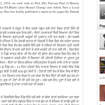
2, 2016, we took with us Prof. (Dr.) Parveen Paul of History
ar P.S.Bhatti (alias Husnal Charag) and Ashok Neer a Local
ran, Neer has kindly published a report in his paper the Dainak
Pop
ਮੀ ਦਰਵਾਜੇ ਤੇ ਮੌਜੂਦ ਹੈ ਇਸ ਕਰਕੇ ਪੱਛਮ ਵਲੋ ਦੱਰਾ ਖੈਬਰ ਰਾਂਹੀ ਜਿੰਨੇ ਵੀ
ਬਣ ਗਏ ਮਤਲਬ ਘੁਲ ਮਿਲ ਗਏ। ਇਨਾਂ ਹਮਲਾਵਰਾਂ ਵਿਚੋਂ ਜਿਆਦਾ ਜੱਟਾਂ ਵਿਚ
ੇ ਜਿਆਦਾ ਬ੍ਰਾਹਮਣੀ ਅਸੂਲਾਂ ਦੀ ਪ੍ਰਵਾਹ ਨਹੀ ਸਨ ਕਰਦੇ। ਜੱਟ ਅਗਲੇ
 ਮੰਨਿਆ ਹੈ ਕਿ ਪੰਜਾਬੀ ਸਮਾਜ ਤਾਂ ਖਿਚੜੀ ਹੈ ਜਿਸ ਵਿਚ ਵੰਨ ਸਵੰਨਾ ਅਨਾਜ
 ਹੈ ਜਿਸ ਵਿਚ ਵੱਖ ਵੱਖ ਕਬੀਲੇ ਰਿੰਨੇ ਗਏ ਤੇ ਨਵਿਆਂ ਦੀ ਸਿਰਜਨਾ ਹੁੰਦੀ ਆਈ
ਲੇ ਈਰਾਨ ਤੋਂ ਆਏ ਜਦੋਂ ਏਨਾਂ ਦੇ ਰਾਜੇ ਖਤਰੇਟੇ ਦੀ ਹਾਰ ਹੋਈ ਸੀ। ਫਿਰ ਇਸ
ੇ ਪਿਛੇ ਸਾਬਤ ਕੀਤਾ ਸੀ ਕਿ ਜੱਟਾਂ ਦੀ ਛੀਨਾ ਗੋਤ ਅਸਲ ਵਿਚ ਓਹ ਲੋਕ ਨੇ
 ਨੇ ਅਗਵਾਹ ਕਰਕੇ ਚੀਨ ਤੋਂ ਲਿਆਦਾ ਸੀ।ਕੇਂਦਰੀ ਏਸ਼ੀਆ ਦਾ ਖੂਖਾਰ ਹੂਣ
ਇਆ। ਇਨਾਂ ਦਾ ਕੇਂਦਰ ਬਣਿਆ ਅੰਮ੍ਰਿਤਸਰ ਤੋਂ ਚੜਦੇ ਵਾਲੇ ਪਾਸੇ ਦਾ ਕਸਬਾ
ਕੁ ਪਿੰਡ ਹਨ।
ਦਿਨ ਪਹਿਲਾਂ ਇਹ ਦਾਸਰਾ ਵਿਆਹ ਦੇ ਸਬੰਧ ਵਿਚ ਪਿੰਡ
0
15
ਫੁਟ ਚੌੜੀ ਤੇ ਕੋਈ
ਫੁਟ ਲੰਮੀ ਹੈ। ਹੈਰਾਨੀ ਹੋਈ ਵੇਖ ਕੇ ਇਸ ਵਿਚ ਜੋ ਇੱਟਾਂ
450
ਰ ਧਿਆਨ ਨਾਲ ਵੇਖਣ ਤੇ ਪਤਾ ਲਗਾ ਕਿ ਇਹ ਇੱਟਾਂ ਵੀ ਕੋਈ ਲੁਟ-ਖੋਹ ਦਾ
in P
ਕੁਝ ਤਾਂ ਹੋਣਾਂ ਹੀ ਸੀ ਜਦੋਂ ਹੋਣ ਹੂਣ। ਅੱਜ ਕਲ ਇਹ ਹੂਣਾਂ ਤੋਂ ਬਣ ਗਏ ਨੇ
 ਗੁਰਾਇਆ ਨੂੰ ਦਾਬਾ ਮਾਰਨੋਂ ਜਰਾ ਨੀ ਝਕਦੇ।
ੇ ਸਿਲਸਿਲੇ ਵਿਚ ਪਿੰਡ ਝੀਤੇ ਜਦੋਂ ਗਏ ਤਾਂ ਗੱਲਾਂ ਬਾਤਾਂ ਕਰਦਿਆ ਪਤਾ ਲਗਾ
 ਅਸਾਂ ਜਦੋਂ ਵੀਰ ਨਛੱਤਰ ਸਿੰਘ ਦੇ ਨਾਲ ਖੁੱਦ ਜਾ ਕੇ ਵੇਖਿਆ ਤਾਂ ਸਾਡੀ ਖੁਸ਼ੀ ਦਾ