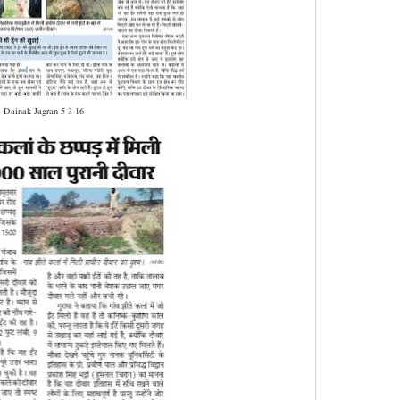
Dainak Jagran 5-3-16