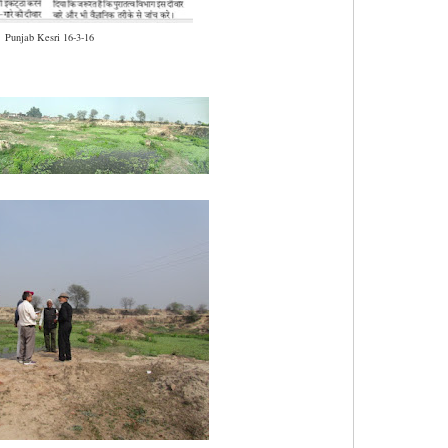
Punjab Kesri 16-3-16