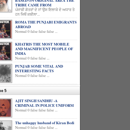
BASED ON ORIGINAL AREA THE
TRIBE CAME FROM
ਪੰਜਾਬੀ ਗੋਤਰਾਂ ਦੇ ਨਾਂ ਉਸ ਇਲਾਕੇ ਦੇ ਅਧਾਰ ਤੇ
ਹਨ ਜਿਥੋਂ ਕਬੀਲਾ...
ROMA THE PUNJABI EMIGRANTS
ABROAD
Normal 0 false false false ...
KHATRIS THE MOST MOBILE
AND MAGNIFICENT PEOPLE OF
INDIA
Normal 0 false false ...
PUNJAB SOME VITAL AND
INTERESTING FACTS
Normal 0 false false ...
ue 5
AJIT SINGH SANDHU -A
CRIMINAL IN POLICE UNIFORM
Normal 0 false false false ...
The unhappy husband of Kiran Bedi
Normal 0 false false false ...