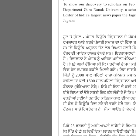
To show our discovery to scholars on Feb 
Department Guru Nanak University, a schol
Editor of India's largest news paper the Jag
Jagran:-
ਹੂਣ ਤੋਂ ਹੁੰਦਲ - ਪੰਜਾਬ ਕਿਉਕਿ ਹਿੰਦੁਸਤਾਨ ਦੇ ਪੱਛ
ਹਮਲਾਵਰ ਆਏ ਬਹੁਤੇ ਪੰਜਾਬੀ ਸਮਾਜ ਦਾ ਹੀ ਹਿੱਸਾ 
ਸਮਾਏ ਕਿਉਕਿ ਅਸੂਲਨ ਜੱਟ ਲੋਕ ਵਿਆਹ ਸ਼ਾਦੀ ਮੌਕ
ਟੱਬਰ ਦੀ ਮਾਇਕ ਹਾਲਤ ਦੇਖਦੇ ਸਨ। ਇਤਹਾਸਕਾਰਾਂ ਨੇ
ਹੈ। ਵਿਦਵਾਨਾਂ ਨੇ ਪੰਜਾਬ ਨੂੰ ਅਜਿਹਾ ਪਤੀਲਾ ਮੰਨਿਆ
ਹੈ। ਪਿਛੇ ਅਸਾਂ ਦੱਸਿਆ ਸੀ ਕਿ ਖਤਰੀਆਂ ਦੇ ਮੁਖ ਕਬੀ
ਵਿਚ ਹੋਰ ਵਪਾਰਕ ਕਬੀਲੇ ਮਿਲਦੇ ਗਏ। ਇਸ ਦਾਸਰੇ ਨ
ਜਿੰਨਾਂ ਨੂੰ
ਸਾਲ ਪਹਿਲਾਂ ਰਾਜਾ ਕਨਿਸ਼ਕ ਕੁਸ਼ਾਨ
2000
ਕਬੀਲਾ ਤਾਂ ਕੋਈ
ਸਾਲ ਪਹਿਲਾਂ ਹਿੰਦੁਸਤਾਨ ਆ
1500
ਬੰਡਾਲਾ (ਜੰਡਿਆਲਾ ਨੇੜੇ)। ਇਥੇ ਹੀ ਇਨਾਂ ਦੇ ਕੋਈ
2
ਝੀਤੇ ਗਿਆ ਤਾਂ ਓਥੇ ਸਬੱਬੀ ਇਕ ਕੰਧ ਲੱਭੀ ਹੈ ਜੋ ਕਿ
9
ਵਰਤੀਆਂ ਗਈਆਂ ਹਨ ਉਹ ਕਨਿਸ਼ਕ ਕਾਲ ਦੀਆਂ ਹਨ। ਹੋ
ਹੀ ਕੇਸ ਹੈ ਕਿਉਕਿ ਵਿਚ ਟੋਟੇ ਵੀ ਵਰਤੇ ਹੋਏ ਹਨ। ਇਹ 
ਹੁੰਦਲ। ਸਾਡੇ ਰਿਸਤੇਦਾਰ ਨੇ। ਮੌਕਾ ਆਉਣ ਤੇ ਵਿਚਾਰੇ
ਪਿਛੇ 23 ਫਰਵਰੀ ਨੂੰ ਅਸੀ ਆਪਣੀ ਭਤੀਜੀ ਦੇ ਵਿਆਹ ਦ
ਕਿ ਪਿੰਡ ਦੇ ਛੱਪੜ ਵਿਚੋਂ ਇਕ ਪੁਰਾਤਨ ਬਾਉਲੀ ਲੱਭੀ ਹੈ।