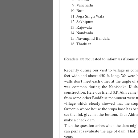
Vancharhi
Butt
Joga Singh Wala
Sakhipura
Rajewala
Nandwala
Navanpind Bandala
Thathian
(Readers are requested to inform us if some vi
Recently during our visit to village in co
feet wide and about 450 ft. long. We were b
walls don't meet each other at the angle of
was common during the Kanishaka Kushan
construction. Here our friend S.P. Ahir came 
from some other Buddhist monument were use
village which clearly showed that the stu
farmer in whose house the stupa base has been
see the link given at the bottom. Thus Ahir a
make a check dam.
Then the question arises when the dam migh
can perhaps evaluate the age of dam. That 
years.