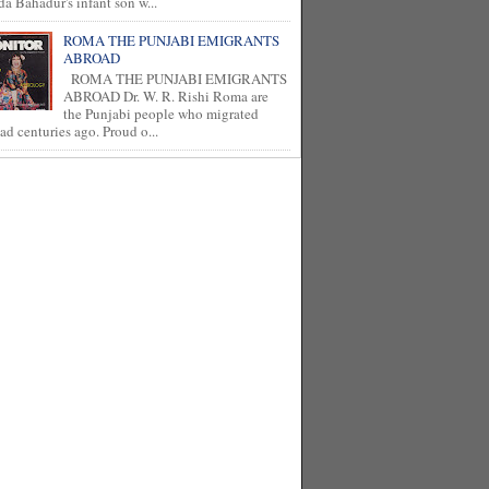
a Bahadur's infant son w...
ROMA THE PUNJABI EMIGRANTS
ABROAD
ROMA THE PUNJABI EMIGRANTS
ABROAD Dr. W. R. Rishi Roma are
the Punjabi people who migrated
ad centuries ago. Proud o...