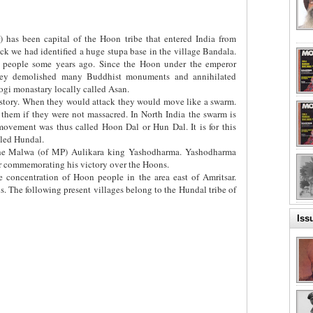
) has been capital of the Hoon tribe that entered India from
k we had identified a huge stupa base in the village Bandala.
 people some years ago. Since the Hoon under the emperor
hey demolished many Buddhist monuments and annihilated
ogi monastary locally called Asan.
history. When they would attack they would move like a swarm.
hem if they were not massacred. In North India the swarm is
ovement was thus called Hoon Dal or Hun Dal. It is for this
alled Hundal.
he Malwa (of MP) Aulikara king Yashodharma. Yashodharma
r commemorating his victory over the Hoons.
rge concentration of Hoon people in the area east of Amritsar.
. The following present villages belong to the Hundal tribe of
Iss