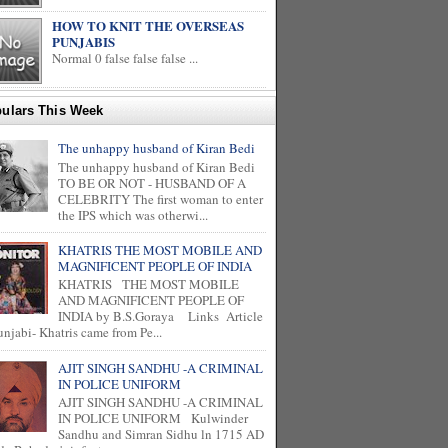
HOW TO KNIT THE OVERSEAS
PUNJABIS
Normal 0 false false false ...
ulars This Week
The unhappy husband of Kiran Bedi
The unhappy husband of Kiran Bedi
TO BE OR NOT - HUSBAND OF A
CELEBRITY The first woman to enter
the IPS which was otherwi...
KHATRIS THE MOST MOBILE AND
MAGNIFICENT PEOPLE OF INDIA
KHATRIS THE MOST MOBILE
AND MAGNIFICENT PEOPLE OF
INDIA by B.S.Goraya Links Article
unjabi- Khatris came from Pe...
AJIT SINGH SANDHU -A CRIMINAL
IN POLICE UNIFORM
AJIT SINGH SANDHU -A CRIMINAL
IN POLICE UNIFORM Kulwinder
Sandhu and Simran Sidhu ln 1715 AD