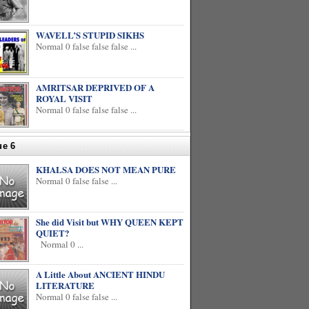
WAVELL’S STUPID SIKHS
Normal 0 false false false ...
AMRITSAR DEPRIVED OF A
ROYAL VISIT
Normal 0 false false false ...
ue 6
KHALSA DOES NOT MEAN PURE
Normal 0 false false ...
She did Visit but WHY QUEEN KEPT
QUIET?
Normal 0 ...
A Little About ANCIENT HINDU
LITERATURE
Normal 0 false false ...