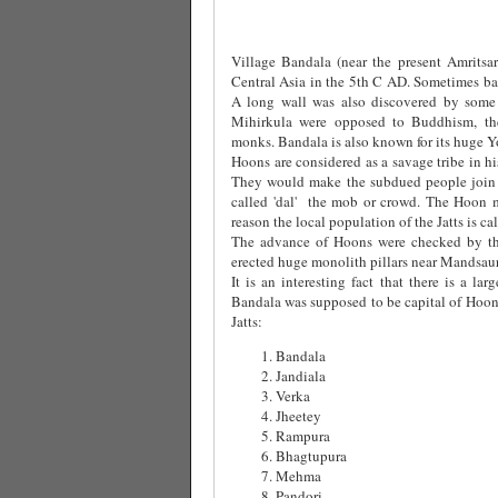
Village Bandala (near the present Amritsar
Central Asia in the 5th C AD. Sometimes bac
A long wall was also discovered by some
Mihirkula were opposed to Buddhism, t
monks. Bandala is also known for its huge Y
Hoons are considered as a savage tribe in 
They would make the subdued people join t
called 'dal' the mob or crowd. The Hoon m
reason the local population of the Jatts is c
The advance of Hoons were checked by t
erected huge monolith pillars near Mandsau
It is an interesting fact that there is a la
Bandala was supposed to be capital of Hoons
Jatts:
Bandala
Jandiala
Verka
Jheetey
Rampura
Bhagtupura
Mehma
Pandori