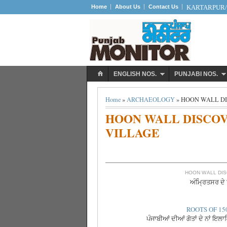
Home
About Us
Contact Us
KARTARPUR/S
ENGLISH NOS.
PUNJABI NOS.
Home
»
ARCHAEOLOGY
» HOON WALL D
HOON WALL DISCO
VILLAGE
HOON WALL DIS
ਅੰਮ੍ਰਿਤਸਰ ਦੇ ਝ
ROOTS OF 15
ਪੰਜਾਬੀਆਂ ਦੀਆਂ ਗੋਤਾਂ ਦੇ ਨਾਂ ਇਲ