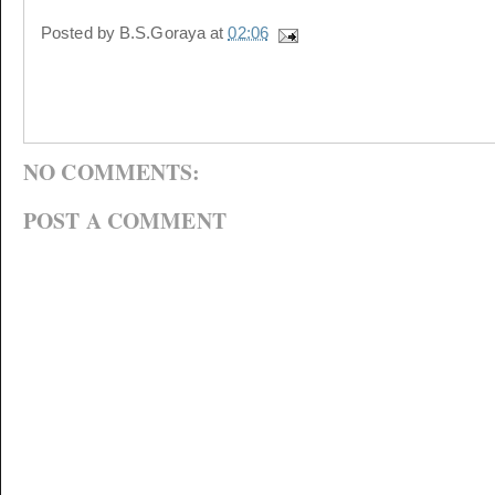
Posted by
B.S.Goraya
at
02:06
NO COMMENTS:
POST A COMMENT