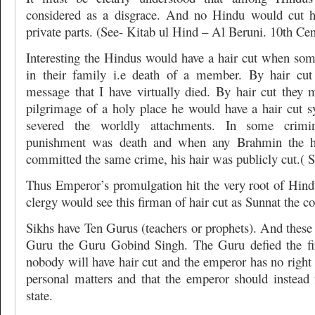
considered as a disgrace. And no Hindu would cut h
private parts. (See- Kitab ul Hind – Al Beruni. 10th Ce
Interesting the Hindus would have a hair cut when som
in their family i.e death of a member. By hair cu
message that I have virtually died. By hair cut they 
pilgrimage of a holy place he would have a hair cut s
severed the worldly attachments. In some crimi
punishment was death and when any Brahmin the h
committed the same crime, his hair was publicly cut.( 
Thus Emperor’s promulgation hit the very root of Hin
clergy would see this firman of hair cut as Sunnat the c
Sikhs have Ten Gurus (teachers or prophets). And these
Guru the Guru Gobind Singh. The Guru defied the fi
nobody will have hair cut and the emperor has no right t
personal matters and that the emperor should instead f
state.