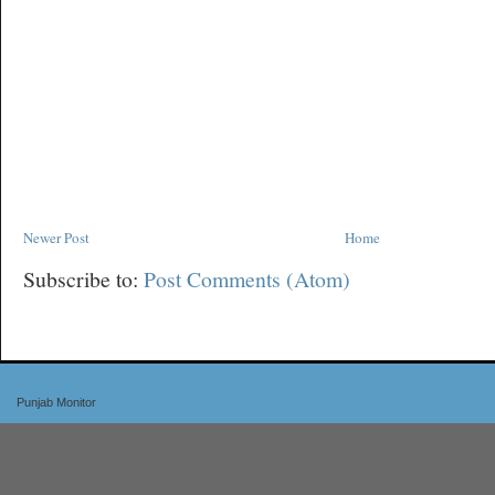
Newer Post
Home
Subscribe to:
Post Comments (Atom)
Punjab Monitor