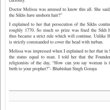
Doctor Melissa was amused to know this all. She sai
the Sikhs have unshorn hair?”
I explained to her that persecution of the Sikhs con
roughly 1770. So much so prize was fixed the Sikh h
thus became a strict rule which will continue. Unlike 
is strictly commanded to cover the head with turban.
Melissa was impressed when I explained to her that i
the status equal to man. I told her that the Founde
religionists of the day, “How can you say woman is 
birth to your prophet?”- Bhabishan Singh Goraya