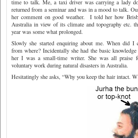
time to talk. Me, a taxi driver was carrying a lady 
returned from a seminar and was in a mood to talk. Our
her comment on good weather. I told her how Brisba
Australia in view of its climate and topography etc. t
year was some what prolonged.
Slowly she started enquiring about me. When did I 
from where? Incidentally she had the basic knowledge
her I was a small-time writer. She was all praise 
voluntary work during natural disasters in Australia.
Hesitatingly she asks, “Why you keep the hair intact. W