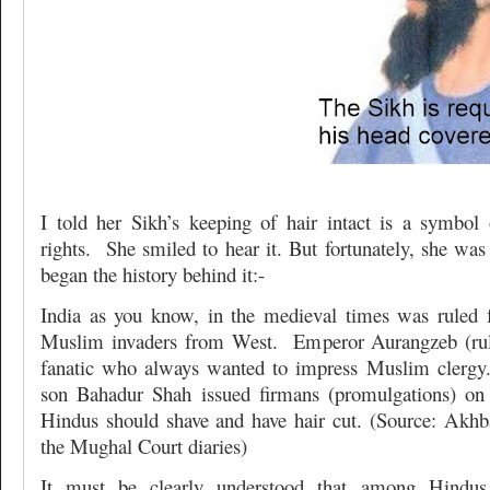
I told her Sikh’s keeping of hair intact is a symbo
rights. She smiled to hear it. But fortunately, she was
began the history behind it:-
India as you know, in the medieval times was ruled 
Muslim invaders from West. Emperor Aurangzeb (rul
fanatic who always wanted to impress Muslim clergy.
son Bahadur Shah issued firmans (promulgations) on 
Hindus should shave and have hair cut. (Source: Akh
the Mughal Court diaries)
It must be clearly understood that among Hindus