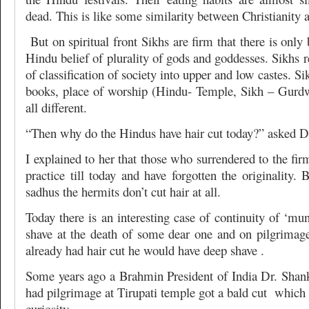
dead. This is like some similarity between Christianity 
But on spiritual front Sikhs are firm that there is only
Hindu belief of plurality of gods and goddesses. Sikhs 
of classification of society into upper and low castes. Sik
books, place of worship (Hindu- Temple, Sikh – Gurdw
all different.
“Then why do the Hindus have hair cut today?” asked D
I explained to her that those who surrendered to the fir
practice till today and have forgotten the originality. 
sadhus the hermits don’t cut hair at all.
Today there is an interesting case of continuity of ‘mu
shave at the death of some dear one and on pilgrimag
already had hair cut he would have deep shave .
Some years ago a Brahmin President of India Dr. Sha
had pilgrimage at Tirupati temple got a bald cut which 
curiosity.