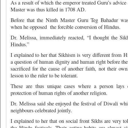
As a result of which the emperor treated Guru’s advice 
Master was thus killed in 1708 AD.
Before that the Ninth Master Guru Teg Bahadur was
when he opposed the forcible conversion of Hindus.
Dr. Melissa, immediately reacted, “I thought the Sik
Hindus.”
I explained to her that Sikhism is very different from 
a question of human dignity and human right before th
sacrificed for the cause of another faith, not their own
lesson to the ruler to be tolerant.
These are thus unique cases where a person lays d
protection of human rights of another religion.
Dr. Melissa said she enjoyed the festival of Diwali wh
neighbours celebrated jointly.
I explained to her that on social front Sikhs are very to
the Hindu festivals. Their eating habits are almost si