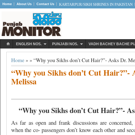
Home
About Us
Contact Us
KARTARPUR/SIKH SHRINES IN PAKISTAN
ENGLISH NOS.
PUNJABI NOS.
VADH BACHEY BACHE P
Home
» » “Why you Sikhs don’t Cut Hair?”- Asks Dr. Me
“Why you Sikhs don’t Cut Hair?”- 
Melissa
“Why you Sikhs don’t Cut Hair?”- As
As far as open and frank discussions are concerned, t
when the co- passengers don’t know each other and sec