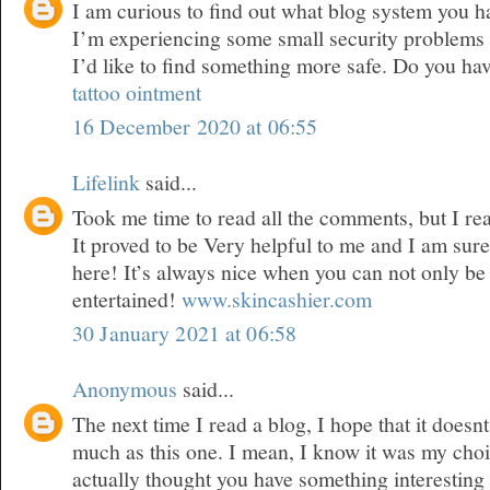
I am curious to find out what blog system you 
I’m experiencing some small security problems 
I’d like to find something more safe. Do you ha
tattoo ointment
16 December 2020 at 06:55
Lifelink
said...
Took me time to read all the comments, but I real
It proved to be Very helpful to me and I am sure
here! It’s always nice when you can not only be
entertained!
www.skincashier.com
30 January 2021 at 06:58
Anonymous
said...
The next time I read a blog, I hope that it doesn
much as this one. I mean, I know it was my choic
actually thought you have something interesting t