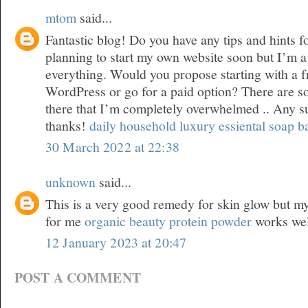
mtom
said...
Fantastic blog! Do you have any tips and hints f
planning to start my own website soon but I’m a l
everything. Would you propose starting with a f
WordPress or go for a paid option? There are s
there that I’m completely overwhelmed .. Any 
thanks!
daily household luxury essiental soap b
30 March 2022 at 22:38
unknown
said...
This is a very good remedy for skin glow but my 
for me
organic beauty protein powder
works wel
12 January 2023 at 20:47
POST A COMMENT