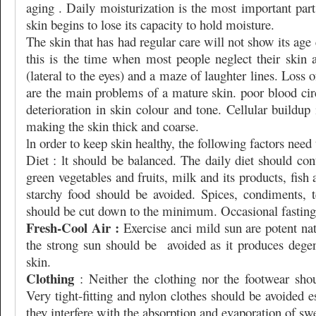
aging . Daily moisturization is the most important par
skin begins to lose its capacity to hold moisture.
The skin that has had regular care will not show its age
this is the time when most people neglect their skin 
(lateral to the eyes) and a maze of laughter lines. Loss o
are the main problems of a mature skin. poor blood cir
deterioration in skin colour and tone. Cellular buildup
making the skin thick and coarse.
ln order to keep skin healthy, the following factors need
Diet : lt should be balanced. The daily diet should cont
green vegetables and fruits, milk and its products, fish
starchy food should be avoided. Spices, condiments, t
should be cut down to the minimum. Occasional fasting
Fresh-Cool Air :
Exercise anci mild sun are potent natu
the strong sun should be
avoided as it produces dege
skin.
Clothing
: Neither the clothing nor the footwear shou
Very tight-fitting and nylon clothes should be avoided 
they interfere with the absorption and evaporation of sw