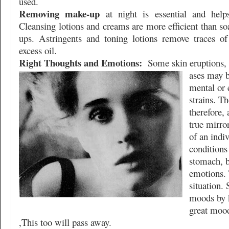
used.
Removing make-up
at night is essential and helps
Cleansing lotions and creams are more efficient than s
ups. Astringents and toning lotions remove traces of
excess oil.
Right Thoughts and Emotions:
Some skin eruptions, 
ases may b
mental or 
strains. T
therefore, 
true mirror
of an indiv
conditions 
stomach, b
emotions. 
situation. 
moods by 
great moo
,This too will pass away.