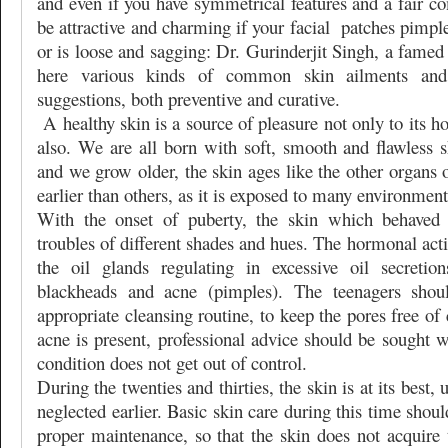
and even if you have symmetrical features and a fair c
be attractive and charming if your facial
patches pimple
or is loose and sagging: Dr. Gurinderjit Singh, a famed
here various kinds of common skin ailments and 
suggestions, both preventive and curative.
A healthy skin is a source of pleasure not only to its ho
also. We are all born with soft, smooth and flawless s
and we grow older, the skin ages like the other organs
earlier than others, as it is exposed to many environment
With the onset of puberty, the skin which behaved s
troubles of different shades and hues. The hormonal acti
the oil glands regulating in excessive oil secretio
blackheads and acne (pimples). The teenagers shou
appropriate cleansing routine, to keep the pores free o
acne is present, professional advice should be sought we
condition does not get out of control.
During the twenties and thirties, the skin is at its best, 
neglected earlier. Basic skin care during this time shou
proper maintenance, so that the skin does not acquire 