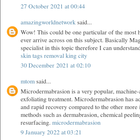
27 October 2021 at 00:44
amazingworldnetwork
said...
Wow! This could be one particular of the most 
ever arrive across on this subject. Basically Mag
specialist in this topic therefore I can understan
skin tags removal king city
30 December 2021 at 02:10
mtom
said...
Microdermabrasion is a very popular, machine-a
exfoliating treatment. Microdermabrasion has a
and rapid recovery compared to the other more 
methods such as dermabrasion, chemical peeling
resurfacing.
microdermabrasion
9 January 2022 at 03:21