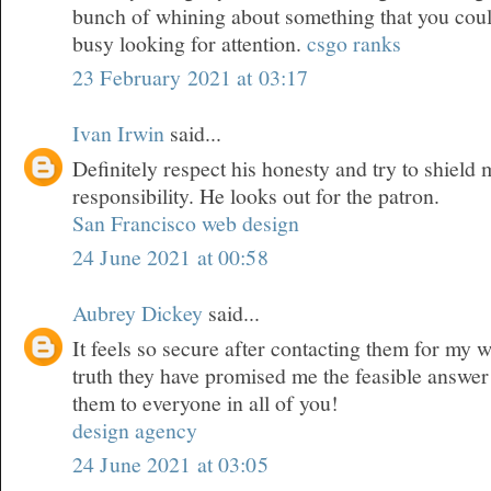
bunch of whining about something that you could
busy looking for attention.
csgo ranks
23 February 2021 at 03:17
Ivan Irwin
said...
Definitely respect his honesty and try to shield
responsibility. He looks out for the patron.
San Francisco web design
24 June 2021 at 00:58
Aubrey Dickey
said...
It feels so secure after contacting them for my 
truth they have promised me the feasible answer
them to everyone in all of you!
design agency
24 June 2021 at 03:05