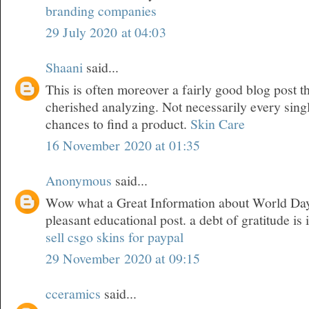
branding companies
29 July 2020 at 04:03
Shaani
said...
This is often moreover a fairly good blog post t
cherished analyzing. Not necessarily every sing
chances to find a product.
Skin Care
16 November 2020 at 01:35
Anonymous
said...
Wow what a Great Information about World Day 
pleasant educational post. a debt of gratitude is 
sell csgo skins for paypal
29 November 2020 at 09:15
cceramics
said...