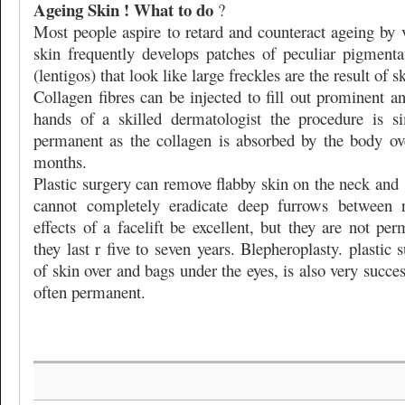
Ageing Skin ! What to do
?
Most people aspire to retard and counteract ageing by
skin frequently develops patches of peculiar pigmenta
(lentigos) that look like large freckles are the result of 
Collagen fibres can be injected to fill out prominent an
hands of a skilled dermatologist the procedure is s
permanent as the collagen is absorbed by the body ov
months.
Plastic surgery can remove flabby skin on the neck and
cannot completely eradicate deep furrows between
effects of a facelift be excellent, but they are not pe
they last r five to seven years. Blepheroplasty. plastic
of skin over and bags under the eyes, is also very succes
often permanent.