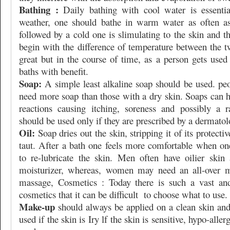
Bathing :
Daily bathing with cool water is essentia
weather, one should bathe in warm water as often as
followed by a cold one is slimulating to the skin and th
begin with the difference of temperature between the t
great but in the course of time, as a person gets used
baths with benefit.
Soap:
A simple least alkaline soap should be used. peo
need more soap than those with a dry skin. Soaps can h
reactions causing itching, soreness and possibly a 
should be used only if they are prescribed by a dermatol
Oil:
Soap dries out the skin, stripping it of its protect
taut. After a bath one feels more comfortable when one
to re-lubricate the skin. Men often have oilier skin
moisturizer, whereas, women may need an all-over mo
massage, Cosmetics : Today there is such a vast and
cosmetics that it can be difficult
to choose what to use.
Make-up
should always be applied on a clean skin and
used if the skin is Iry lf the skin is sensitive, hypo-alle