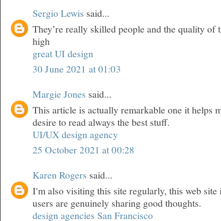
Sergio Lewis
said...
They’re really skilled people and the quality of t
high
great UI design
30 June 2021 at 01:03
Margie Jones
said...
This article is actually remarkable one it helps
desire to read always the best stuff.
UI/UX design agency
25 October 2021 at 00:28
Karen Rogers
said...
I'm also visiting this site regularly, this web site
users are genuinely sharing good thoughts.
design agencies San Francisco