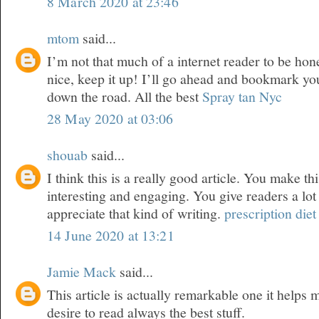
8 March 2020 at 23:46
mtom
said...
I’m not that much of a internet reader to be hone
nice, keep it up! I’ll go ahead and bookmark yo
down the road. All the best
Spray tan Nyc
28 May 2020 at 03:06
shouab
said...
I think this is a really good article. You make th
interesting and engaging. You give readers a lot
appreciate that kind of writing.
prescription diet 
14 June 2020 at 13:21
Jamie Mack
said...
This article is actually remarkable one it helps
desire to read always the best stuff.