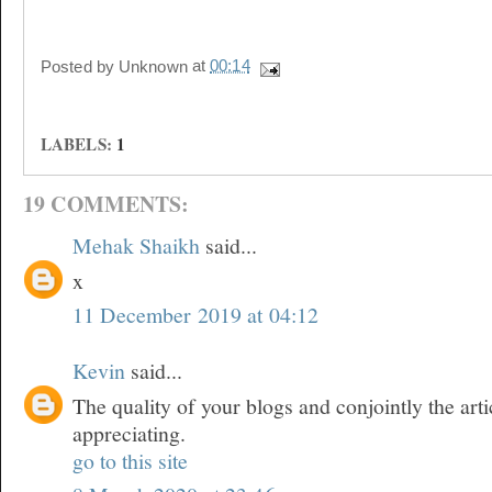
Posted by
Unknown
at
00:14
LABELS:
1
19 COMMENTS:
Mehak Shaikh
said...
x
11 December 2019 at 04:12
Kevin
said...
The quality of your blogs and conjointly the arti
appreciating.
go to this site