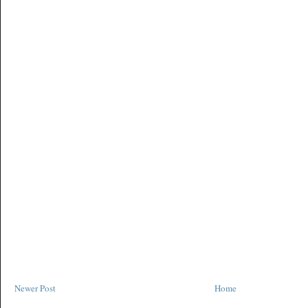
Newer Post
Home