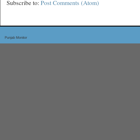
Subscribe to:
Post Comments (Atom)
Punjab Monitor