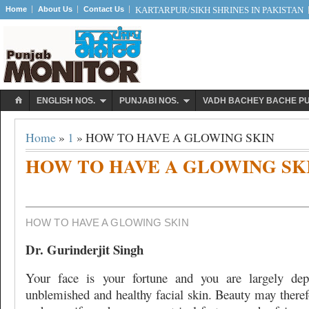
Home
About Us
Contact Us
KARTARPUR/SIKH SHRINES IN PAKISTAN
ENGLISH NOS.
PUNJABI NOS.
VADH BACHEY BACHE P
Home
»
1
» HOW TO HAVE A GLOWING SKIN
HOW TO HAVE A GLOWING SK
HOW TO HAVE A GLOWING SKIN
Dr. Gurinderjit Singh
Your face is your fortune and you are largely de
unblemished and healthy facial skin. Beauty may theref