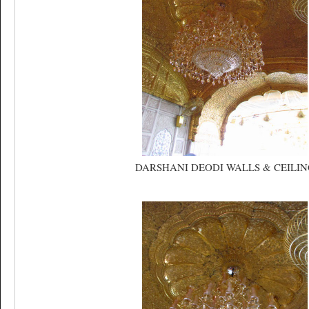
DARSHANI DEODI WALLS & CEILIN