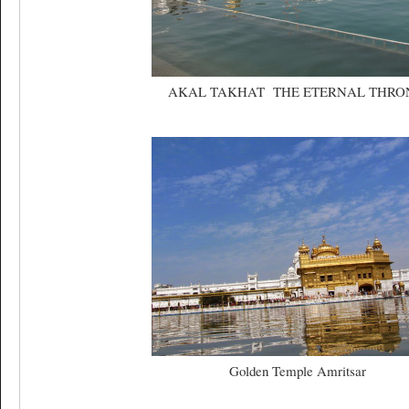
AKAL TAKHAT THE ETERNAL THR
Golden Temple Amritsar