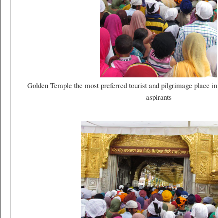
Golden Temple the most preferred tourist and pilgrimage place in
aspirants