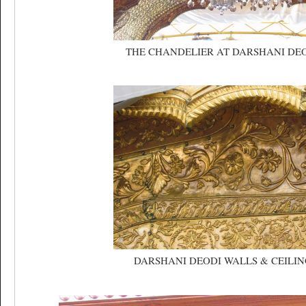
THE CHANDELIER AT DARSHANI DE
DARSHANI DEODI WALLS & CEILIN