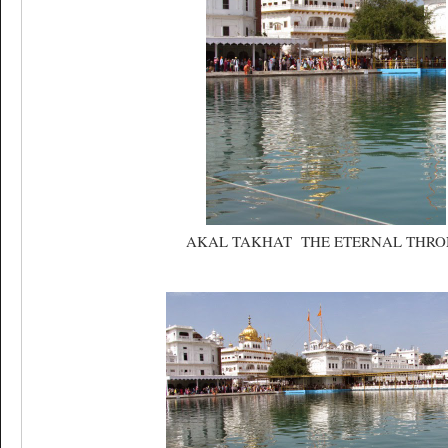
AKAL TAKHAT THE ETERNAL THRO