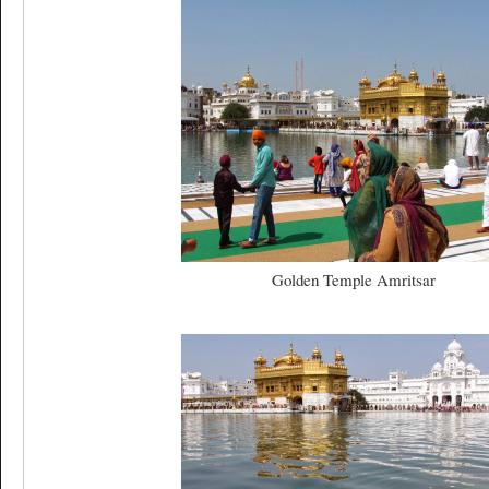
Golden Temple Amritsar