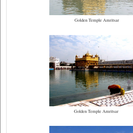
Golden Temple Amritsar
Golden Temple Amritsar