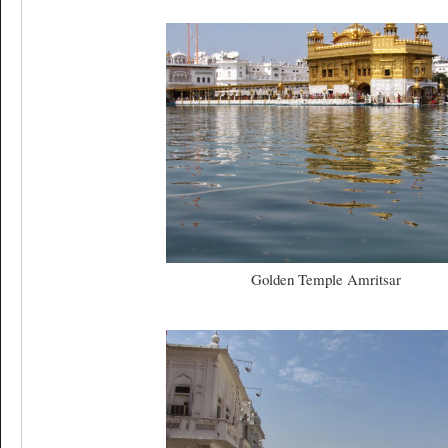
Golden Temple Amritsar