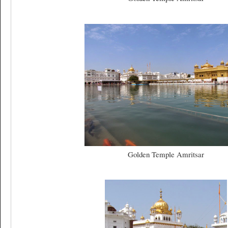
Golden Temple Amritsar