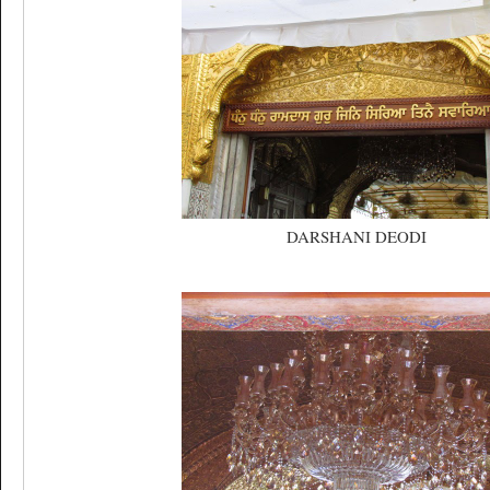
DARSHANI DEODI