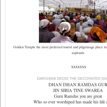
Golden Temple the most preferred tourist and pilgrimage place in
aspirants
xxxxxxx
DARSHANI DEODI THE DECORATED G
DHAN DHAN RAMDAS GU
JIN SIRIA TINE SWAREA
Guru Ramdas you are great
Who so ever worshiped has made his life 