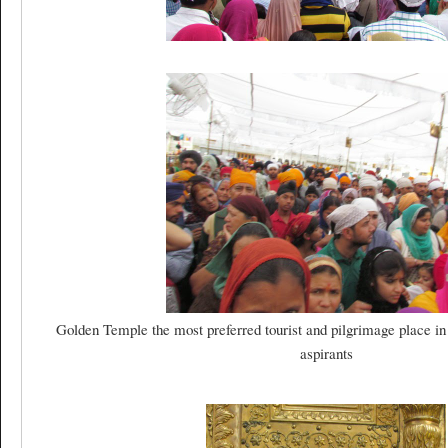
Golden Temple the most preferred tourist and pilgrimage place in
aspirants