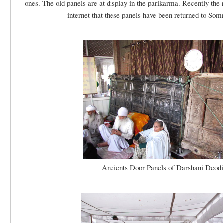
ones. The old panels are at display in the parikarma. Recently th
internet that these panels have been returned to So
Ancients Door Panels of Darshani Deodi