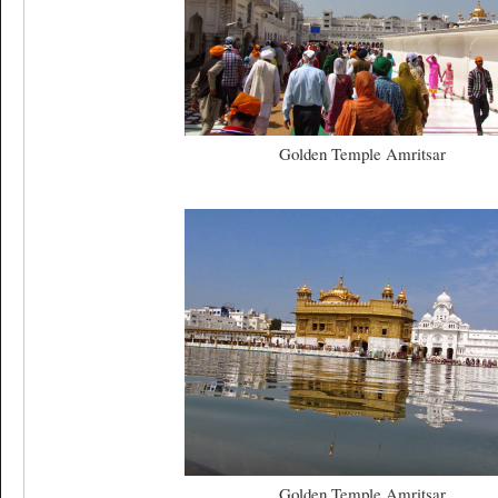
Golden Temple Amritsar
Golden Temple Amritsar