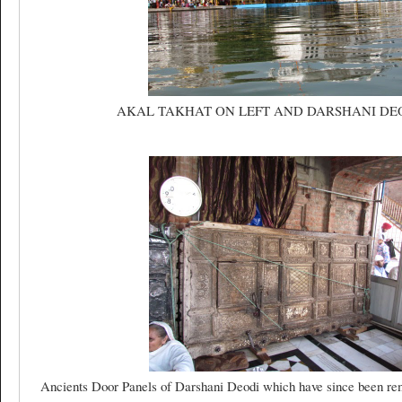
AKAL TAKHAT ON LEFT AND DARSHANI DE
Ancients Door Panels of Darshani Deodi which have since been re