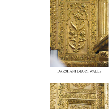
DARSHANI DEODI WALLS