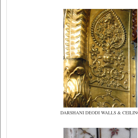
DARSHANI DEODI WALLS & CEILIN