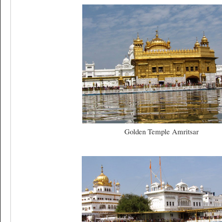
Golden Temple Amritsar