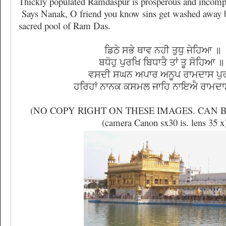
Thickly populated Ramdaspur is prosperous and incompa
Says Nanak, O friend you know sins get washed away b
sacred pool of Ram Das.
ਡਿਠੇ ਸਭੇ ਥਾਵ ਨਹੀ ਤੁਧੁ ਜੇਹਿਆ ॥
ਬਧੋਹੁ ਪੁਰਖਿ ਬਿਧਾਤੈ ਤਾਂ ਤੂ ਸੋਹਿਆ
ਵਸਦੀ ਸਘਨ ਅਪਾਰ ਅਨੂਪ ਰਾਮਦਾਸ ਪੁ
ਹਰਿਹਾਂ ਨਾਨਕ ਕਸਮਲ ਜਾਹਿ ਨਾਇਐ ਰਾਮਦ
(NO COPY RIGHT ON THESE IMAGES. CAN B
(camera Canon sx30 is. lens 35 x