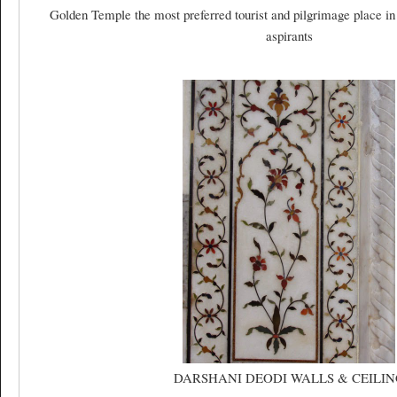
Golden Temple the most preferred tourist and pilgrimage place in
aspirants
DARSHANI DEODI WALLS & CEILIN