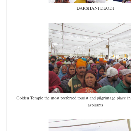
DARSHANI DEODI
Golden Temple the most preferred tourist and pilgrimage place in
aspirants