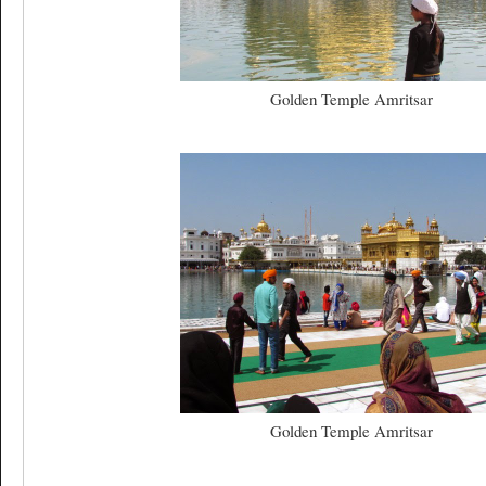
Golden Temple Amritsar
Golden Temple Amritsar