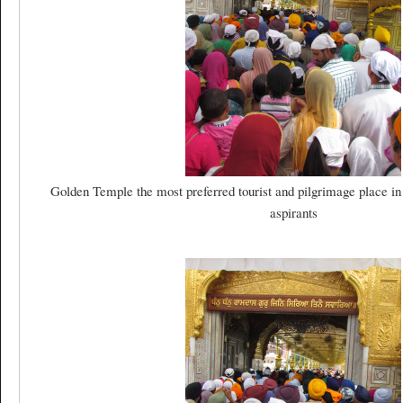
Golden Temple the most preferred tourist and pilgrimage place in
aspirants