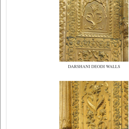
DARSHANI DEODI WALLS