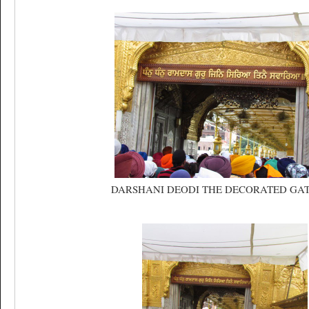
DARSHANI DEODI THE DECORATED GA