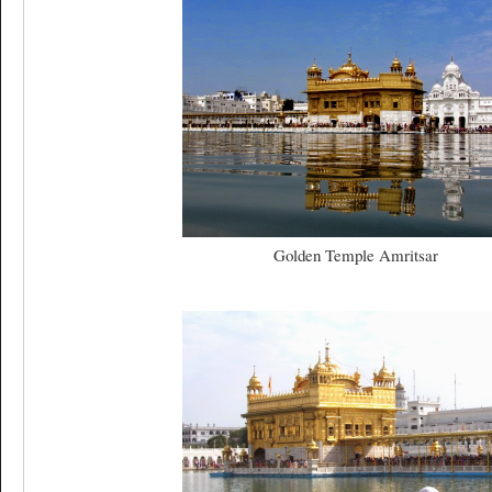
Golden Temple Amritsar