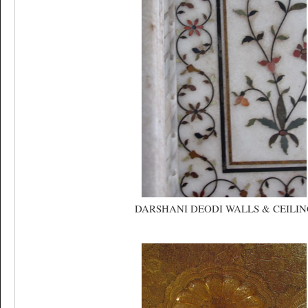
DARSHANI DEODI WALLS & CEILIN