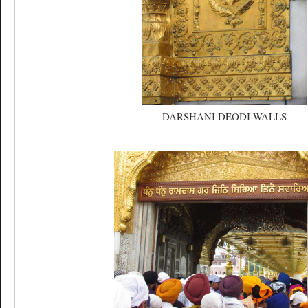
DARSHANI DEODI WALLS