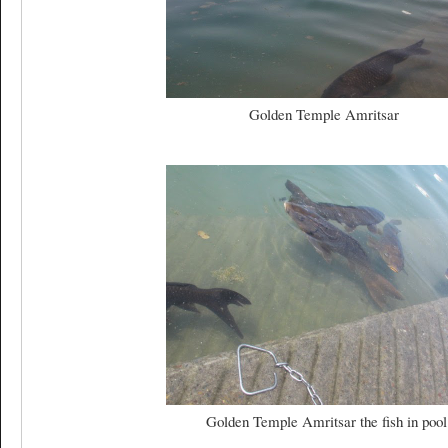
Golden Temple Amritsar
Golden Temple Amritsar the fish in pool