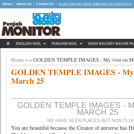
Home
About Us
Contact Us
KARTARPUR/SIKH SHRINES IN PAKISTAN
ENGLISH NOS.
PUNJABI NOS.
VADH BACHEY BACHE P
Home
» » GOLDEN TEMPLE IMAGES - My visit on Ma
GOLDEN TEMPLE IMAGES - My vi
March 25
GOLDEN TEMPLE IMAGES - M
MARCH 25
WE HAVE SEEN PLACES BUT NON IS LI
You are beautiful because the Creator of universe has H