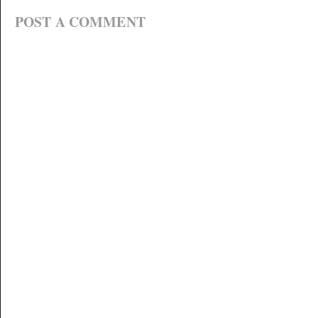
POST A COMMENT