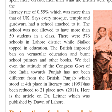
the
literacy rate of 0.55% which was more than
that of UK. Says every mosque, temple and
gurdwara had a school attached to it. The
school was not allowed to have more than
50 students in a class. There were 576
schools in Lahore district while Sialkot
topped in education. The British imposed
ban on vernacular education and burnt
school primers and other books. We feel
even the attitude of the Congress Govt of
free India towards Punjab has not been
different from the British. Punjab which
stood at 4th place in literacy rate (1951)has
been reduced to 21 place now (2011). Here
is the article on Dr. Leitner which was
published by Dawn of Lahore.