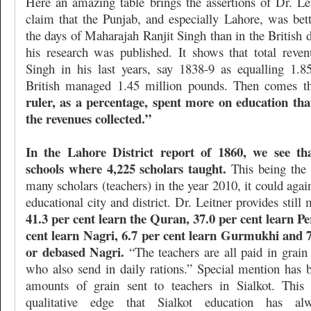
Here an amazing table brings the assertions of Dr. Lei
claim that the Punjab, and especially Lahore, was bett
the days of Maharajah Ranjit Singh than in the British
his research was published. It shows that total reven
Singh in his last years, say 1838-9 as equalling 1.
British managed 1.45 million pounds. Then comes t
ruler, as a percentage, spent more on education t
the revenues collected.”
In the Lahore District report of 1860, we see th
schools where 4,225 scholars taught.
This being the 
many scholars (teachers) in the year 2010, it could agai
educational city and district. Dr. Leitner provides still 
41.3 per cent learn the Quran, 37.0 per cent learn P
cent learn Nagri, 6.7 per cent learn Gurmukhi and 7
or debased Nagri.
“The teachers are all paid in grain 
who also send in daily rations.” Special mention has 
amounts of grain sent to teachers in Sialkot. This 
qualitative edge that Sialkot education has al