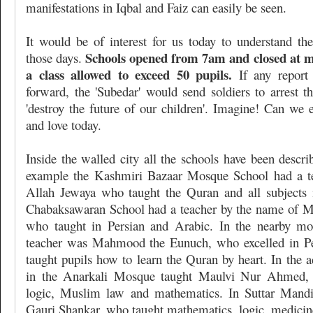
manifestations in Iqbal and Faiz can easily be seen.
It would be of interest for us today to understand th
Schools opened from 7am and closed at m
those days.
a class allowed to exceed 50 pupils.
If any report
forward, the 'Subedar' would send soldiers to arrest th
'destroy the future of our children'. Imagine! Can we 
and love today.
Inside the walled city all the schools have been describ
example the Kashmiri Bazaar Mosque School had a t
Allah Jewaya who taught the Quran and all subjects
Chabaksawaran School had a teacher by the name of
who taught in Persian and Arabic. In the nearby mos
teacher was Mahmood the Eunuch, who excelled in Pe
taught pupils how to learn the Quran by heart. In the 
in the Anarkali Mosque taught Maulvi Nur Ahmed,
logic, Muslim law and mathematics. In Suttar Mandi
Gauri Shankar, who taught mathematics, logic, medicine