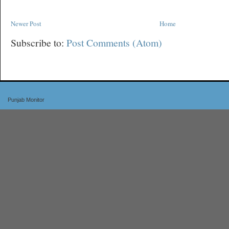
Newer Post
Home
Subscribe to:
Post Comments (Atom)
Punjab Monitor