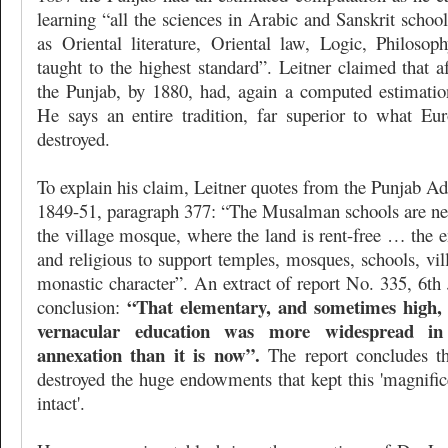
learning “all the sciences in Arabic and Sanskrit school
as Oriental literature, Oriental law, Logic, Philos
taught to the highest standard”. Leitner claimed that a
the Punjab, by 1880, had, again a computed estimation
He says an entire tradition, far superior to what Eu
destroyed.
To explain his claim, Leitner quotes from the Punjab Ad
1849-51, paragraph 377: “The Musalman schools are nea
the village mosque, where the land is rent-free … the 
and religious to support temples, mosques, schools, vi
monastic character”. An extract of report No. 335, 6th 
“That elementary, and sometimes high, o
conclusion:
vernacular education was more widespread in
annexation than it is now”.
The report concludes t
destroyed the huge endowments that kept this 'magnific
intact'.