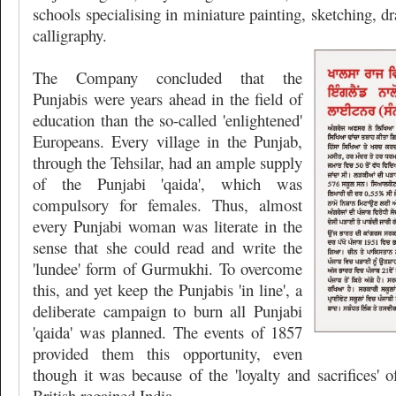
schools specialising in miniature painting, sketching, dr
calligraphy.
The Company concluded that the
Punjabis were years ahead in the field of
education than the so-called 'enlightened'
Europeans. Every village in the Punjab,
through the Tehsilar, had an ample supply
of the Punjabi 'qaida', which was
compulsory for females. Thus, almost
every Punjabi woman was literate in the
sense that she could read and write the
'lundee' form of Gurmukhi. To overcome
this, and yet keep the Punjabis 'in line', a
deliberate campaign to burn all Punjabi
'qaida' was planned. The events of 1857
provided them this opportunity, even
though it was because of the 'loyalty and sacrifices' o
British regained India.