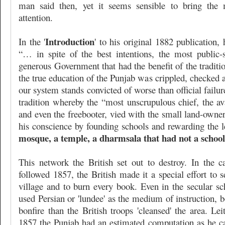
man said then, yet it seems sensible to bring the m
attention.
Introduction
In the '
' to his original 1882 publication, h
“… in spite of the best intentions, the most public-sp
generous Government that had the benefit of the traditio
the true education of the Punjab was crippled, checked
our system stands convicted of worse than official failu
tradition whereby the “most unscrupulous chief, the av
and even the freebooter, vied with the small land-owne
his conscience by founding schools and rewarding the 
mosque, a temple, a dharmsala that had not a school 
This network the British set out to destroy. In the c
followed 1857, the British made it a special effort to 
village and to burn every book. Even in the secular s
used Persian or 'lundee' as the medium of instruction,
bonfire than the British troops 'cleansed' the area. Lei
1857 the Punjab had an estimated computation as he cal