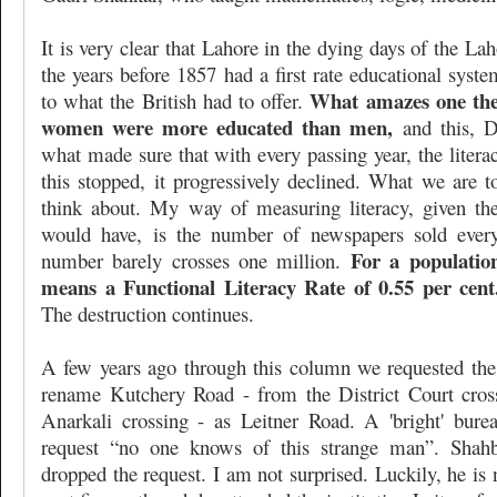
It is very clear that Lahore in the dying days of the L
the years before 1857 had a first rate educational syste
What amazes one the 
to what the British had to offer.
women were more educated than men,
and this, D
what made sure that with every passing year, the litera
this stopped, it progressively declined. What we are to
think about. My way of measuring literacy, given the 
would have, is the number of newspapers sold every
For a population
number barely crosses one million.
means a Functional Literacy Rate of 0.55 per cent
The destruction continues.
A few years ago through this column we requested th
rename Kutchery Road - from the District Court cro
Anarkali crossing - as Leitner Road. A 'bright' bure
request “no one knows of this strange man”. Shahb
dropped the request. I am not surprised. Luckily, he is 