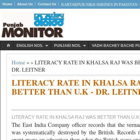
Home
About Us
Contact Us
KARTARPUR/SIKH SHRINES IN PAKISTAN
ENGLISH NOS.
PUNJABI NOS.
VADH BACHEY BACHE P
Home
» » LITERACY RATE IN KHALSA RAJ WAS B
DR. LEITNER
LITERACY RATE IN KHALSA R
BETTER THAN U.K - DR. LEITN
LITERACY RATE IN KHALSA RAJ WAS BETTER THAN U.K 
The East India Company officer records that the verna
was systematically destroyed by the British. Records 
spent more on education than what the British were sp