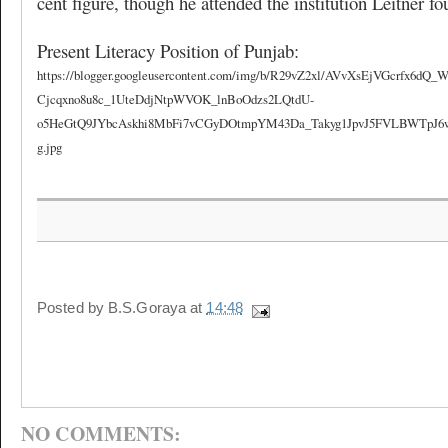
cent figure, though he attended the institution Leitner f
Present Literacy Position of Punjab:
https://blogger.googleusercontent.com/img/b/R29vZ2xl/AVvXsEjVGcrfx6
Cjcqxno8u8c_1UteDdjNtpWVOK_lnBoOdzs2LQtdU-
o5HeGtQ9JYbcAskhi8MbFi7vCGyDOtmpYM43Da_Takyg1JpvJ5FVLBWTpJ6w9x
g.jpg
Posted by
B.S.Goraya
at
14:48
NO COMMENTS: