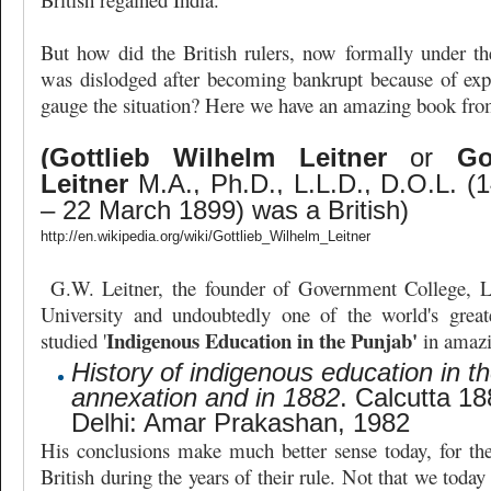
But how did the British rulers, now formally under t
was dislodged after becoming bankrupt because of exp
gauge the situation? Here we have an amazing book fro
(Gottlieb Wilhelm Leitner
or
Go
Leitner
M.A., Ph.D., L.L.D., D.O.L. (
– 22 March 1899) was a British)
http://en.wikipedia.org/wiki/Gottlieb_Wilhelm_Leitner
G.W. Leitner, the founder of Government College, L
University and undoubtedly one of the world's great
Indigenous Education in the Punjab'
studied '
in amazi
History of indigenous education in t
annexation and in 1882
. Calcutta 18
Delhi: Amar Prakashan, 1982
His conclusions make much better sense today, for th
British during the years of their rule. Not that we today