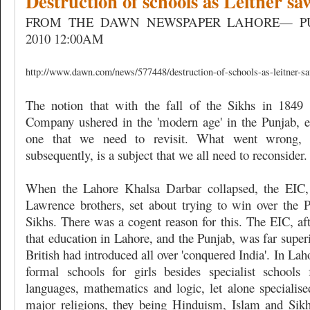
Destruction of schools as Leitner s
FROM THE DAWN NEWSPAPER LAHORE— PU
2010 12:00AM
http://www.dawn.com/news/577448/destruction-of-schools-as-leitner-s
The notion that with the fall of the Sikhs in 1849 
Company ushered in the 'modern age' in the Punjab, es
one that we need to revisit. What went wrong,
subsequently, is a subject that we all need to reconsider.
When the Lahore Khalsa Darbar collapsed, the EIC,
Lawrence brothers, set about trying to win over the Pu
Sikhs. There was a cogent reason for this. The EIC, aft
that education in Lahore, and the Punjab, was far superi
British had introduced all over 'conquered India'. In La
formal schools for girls besides specialist schools f
languages, mathematics and logic, let alone specialise
major religions, they being Hinduism, Islam and Sik