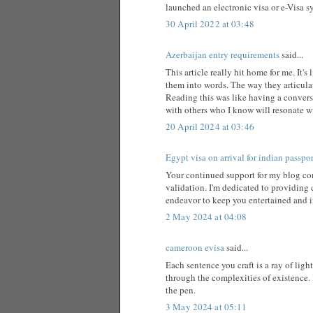
launched an electronic visa or e-Visa sy
30 April 2022 at 03:48
Azerbaijan entry requirements
said...
This article really hit home for me. It
them into words. The way they articula
Reading this was like having a conversat
with others who I know will resonate wit
20 April 2024 at 03:46
Egypt visa on arrival for indian passpo
Your continued support for my blog cont
validation. I'm dedicated to providing c
endeavor to keep you entertained and 
2 May 2024 at 04:08
cameroon evisa
said...
Each sentence you craft is a ray of lig
through the complexities of existence. 
the pen.
3 May 2024 at 05:11