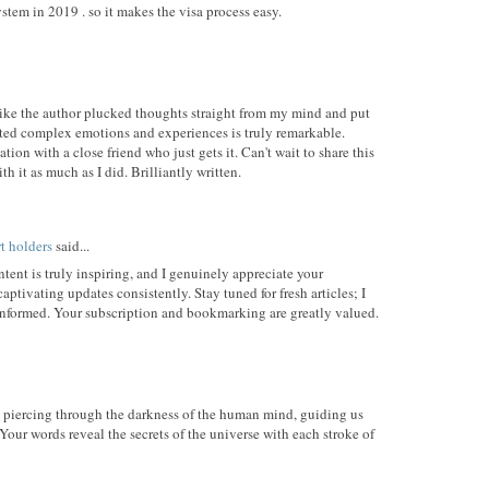
stem in 2019 . so it makes the visa process easy.
's like the author plucked thoughts straight from my mind and put
ted complex emotions and experiences is truly remarkable.
ion with a close friend who just gets it. Can't wait to share this
h it as much as I did. Brilliantly written.
rt holders
said...
ent is truly inspiring, and I genuinely appreciate your
aptivating updates consistently. Stay tuned for fresh articles; I
informed. Your subscription and bookmarking are greatly valued.
ht piercing through the darkness of the human mind, guiding us
Your words reveal the secrets of the universe with each stroke of