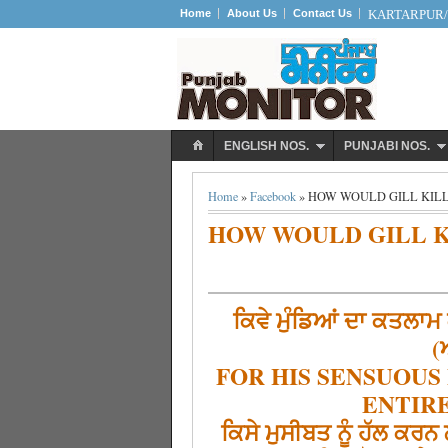
Home
About Us
Contact Us
KARTARPUR/S
ENGLISH NOS.
PUNJABI NOS.
Home
»
Facebook
» HOW WOULD GILL KILL
HOW WOULD GILL K
ਕਿਵੇ ਮੁੰਡਿਆਂ ਦਾ ਕਤਲਾਮ 
(
FOR HIS SENSUOUS
ENTIRE
ਕਿਸੇ ਮੁਸੀਬਤ ਨੂੰ ਹੱਲ ਕਰ