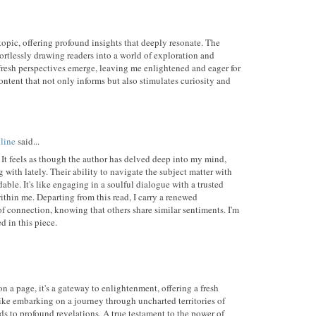
topic, offering profound insights that deeply resonate. The
fortlessly drawing readers into a world of exploration and
resh perspectives emerge, leaving me enlightened and eager for
ntent that not only informs but also stimulates curiosity and
line
said...
 It feels as though the author has delved deep into my mind,
 with lately. Their ability to navigate the subject matter with
ble. It's like engaging in a soulful dialogue with a trusted
ithin me. Departing from this read, I carry a renewed
f connection, knowing that others share similar sentiments. I'm
 in this piece.
n a page, it's a gateway to enlightenment, offering a fresh
 like embarking on a journey through uncharted territories of
ds to profound revelations. A true testament to the power of