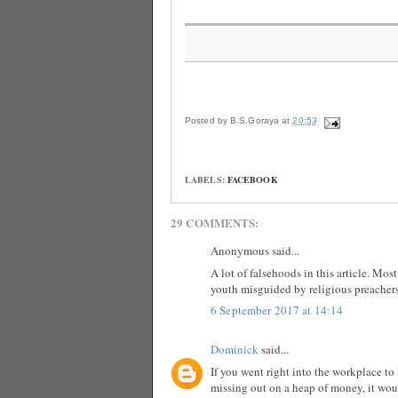
Posted by
B.S.Goraya
at
20:53
LABELS:
FACEBOOK
29 COMMENTS:
Anonymous said...
A lot of falsehoods in this article. Mo
youth misguided by religious preachers
6 September 2017 at 14:14
Dominick
said...
If you went right into the workplace to 
missing out on a heap of money, it woul