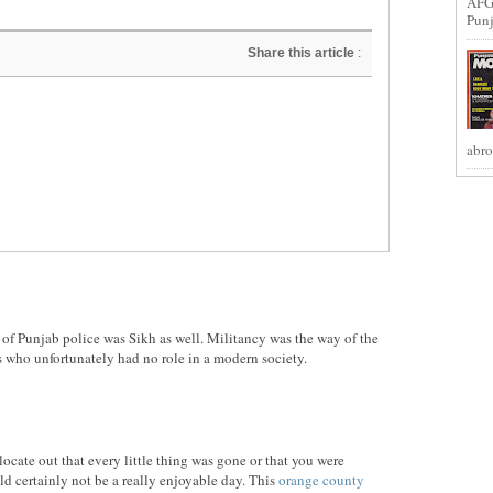
AFG
Punj
Share this article
:
abro
st of Punjab police was Sikh as well. Militancy was the way of the
 who unfortunately had no role in a modern society.
locate out that every little thing was gone or that you were
d certainly not be a really enjoyable day. This
orange county