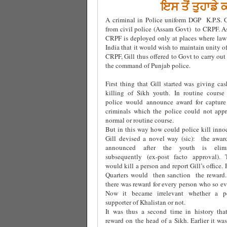
ਇਸ ਤੋਂ ਤੁਹਾਡੇ
A criminal in Police uniform DGP K.P.S. G
from civil police (Assam Govt) to CRPF. As
CRPF is deployed only at places where law
India that it would wish to maintain unity o
CRPF, Gill thus offered to Govt to carry ou
the command of Punjab police.
First thing that Gill started was giving ca
killing of Sikh youth. In routine course
police would announce award for capture
criminals which the police could not app
normal or routine course.
But in this way how could police kill inno
Gill devised a novel way (sic): the awa
announced after the youth is elimi
subsequently (ex-post facto approval). 
would kill a person and report Gill’s office.
Quarters would then sanction the reward
there was reward for every person who so eve
Now it became irrelevant whether a 
supporter of Khalistan or not.
It was thus a second time in history tha
reward on the head of a Sikh. Earlier it was 