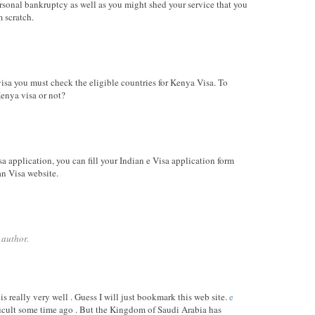
sonal bankruptcy as well as you might shed your service that you
m scratch.
sa you must check the eligible countries for Kenya Visa. To
Kenya visa or not?
isa application, you can fill your Indian e Visa application form
an Visa website.
 author.
s really very well . Guess I will just bookmark this web site.
e
ficult some time ago . But the Kingdom of Saudi Arabia has