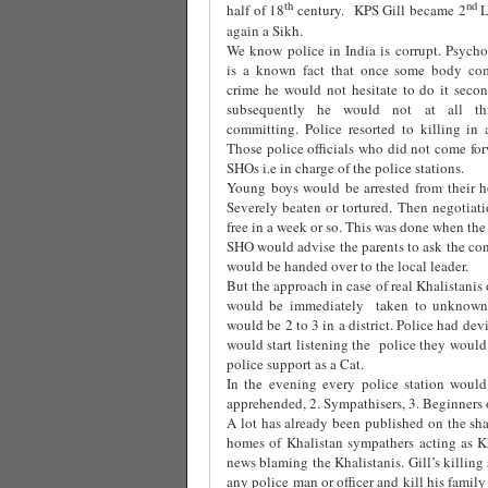
th
nd
half of 18
century. KPS Gill became 2
L
again a Sikh.
We know police in India is corrupt. Psychol
is a known fact that once some body com
crime he would not hesitate to do it seco
subsequently he would not at all th
committing. Police resorted to killing in
Those police officials who did not come for
SHOs i.e in charge of the police stations.
Young boys would be arrested from their h
Severely beaten or tortured. Then negotiat
free in a week or so. This was done when th
SHO would advise the parents to ask the c
would be handed over to the local leader.
But the approach in case of real Khalistanis 
would be immediately taken to unknown p
would be 2 to 3 in a district. Police had de
would start listening the police they would 
police support as a Cat.
In the evening every police station would
apprehended, 2. Sympathisers, 3. Beginners o
A lot has already been published on the sha
homes of Khalistan sympathers acting as Kh
news blaming the Khalistanis. Gill’s killing
any police man or officer and kill his fami