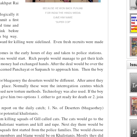
akhpat Rai
BECAUSE HE WON BACK PUNJAB
ogically it
FOR INDIA THE HINDU MEDIA
GAVE HIM NAME
mit a first
'SUPER COP'
nd time and
ink before
 a big way.
ward for killing were sidelined. Even fresh recruits were made
omes in the early hours of day and taken to police stations.
ions would start. Rich people would manage to get their kids
e money had exchanged hands. After the deal would be over the
Iss
oncerned Panchayat or Sarpanch to approach him. Then the boy
or bhagaorey the deserters would be different. After arrest they
lace. Normally these were the interrogation centres which
vised new torture methods. Technology was also used. If the boy
give him two options 1. either to get ready for death or 2. join
 report on the daily catch; 1. No. of Deserters (bhagaorhey)
r potential khalistanis.
m killing squads of Gill called cats. The cats would go to the
alistani warriors and kill and rape. Next day there would be
 squads first started from the police families. The would choose
ly members and blame would be on Khalistanis. Mostly they did