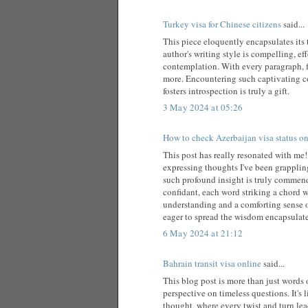
Turkey visa for Chinese citizens
said...
This piece eloquently encapsulates its 
author's writing style is compelling, ef
contemplation. With every paragraph, f
more. Encountering such captivating co
fosters introspection is truly a gift.
3 May 2024 at 05:26
How to check Azerbaijan visa status on
This post has really resonated with me!
expressing thoughts I've been grappling
such profound insight is truly commenda
confidant, each word striking a chord w
understanding and a comforting sense o
eager to spread the wisdom encapsulated
6 May 2024 at 21:12
Bahrain transit visa online
said...
This blog post is more than just words o
perspective on timeless questions. It's
thought, where every twist and turn lea