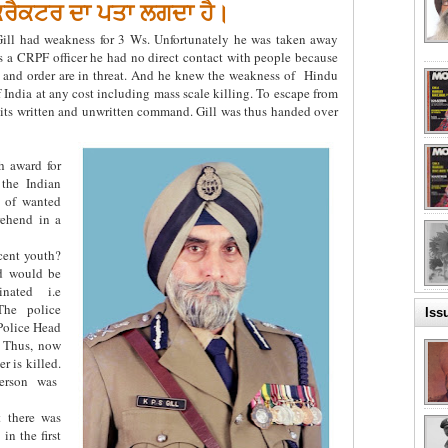
 ਕਰੈਕਟਰ ਦਾ ਪਤਾ ਲਗਦਾ ਹੈ।
ill had weakness for 3 Ws. Unfortunately he was taken away
 a CRPF officer he had no direct contact with people because
 and order are in threat. And he knew the weakness of Hindu
f India at any cost including mass scale killing. To escape from
t its written and unwritten command. Gill was thus handed over
sh award for
 the Indian
 of wanted
rehend in a
cent youth?
rd would be
nated i.e
The police
Iss
 Police Head
. Thus, now
r is killed.
person was
t there was
in the first