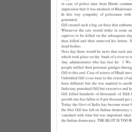
in case of police men from Hindu commun
impression that it was misdeed of Khalistani
In this way sympathy of policemen with 
generated.
Gill created such a big cat force that embar
Whenever the cats would strike in some ma
captives to be killed on the subsequent da
then killed and then removed his fetters. S
dead bodies.
Next day there would be news that such and
which took place on the ‘bank of a river or s
Any administrator who has lust for 3 Ws. i
people settled their personal grudges throu
Gill to this end. Case of actress of Hindi mo
Unbridled Gill even went to the extent of
been different but she was married to ano
Judiciary punished Gill but executive and le
Gill killed hundreds of thousands of Sikh b
growth rate has fallen to 8 per thousand per
Today the Govt of India has become wiser by 
the blot Gill has left on Indian democracy
vanished with time but was important what m
the Indian democracy. THE BLOT IS TOO 