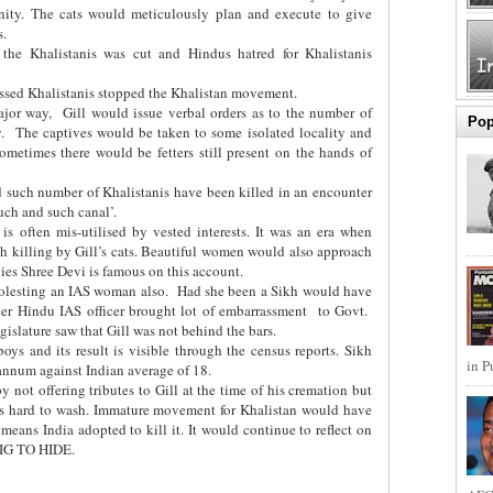
ity. The cats would meticulously plan and execute to give
s.
the Khalistanis was cut and Hindus hatred for Khalistanis
rassed Khalistanis stopped the Khalistan movement.
jor way, Gill would issue verbal orders as to the number of
Pop
y. The captives would be taken to some isolated locality and
ometimes there would be fetters still present on the hands of
 such number of Khalistanis have been killed in an encounter
uch and such canal’.
s often mis-utilised by vested interests. It was an era when
gh killing by Gill’s cats. Beautiful women would also approach
vies Shree Devi is famous on this account.
 molesting an IAS woman also. Had she been a Sikh would have
ther Hindu IAS officer brought lot of embarrassment to Govt.
gislature saw that Gill was not behind the bars.
oys and its result is visible through the census reports. Sikh
in P
 annum against Indian average of 18.
not offering tributes to Gill at the time of his cremation but
 is hard to wash. Immature movement for Khalistan would have
eans India adopted to kill it. It would continue to reflect on
BIG TO HIDE.