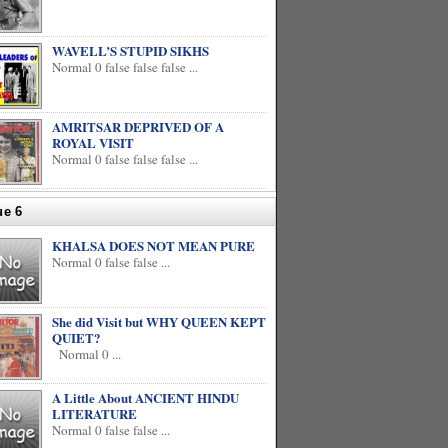
WAVELL’S STUPID SIKHS
Normal 0 false false false ...
AMRITSAR DEPRIVED OF A
ROYAL VISIT
Normal 0 false false false ...
ue 6
KHALSA DOES NOT MEAN PURE
Normal 0 false false ...
She did Visit but WHY QUEEN KEPT
QUIET?
Normal 0 ...
A Little About ANCIENT HINDU
LITERATURE
Normal 0 false false ...