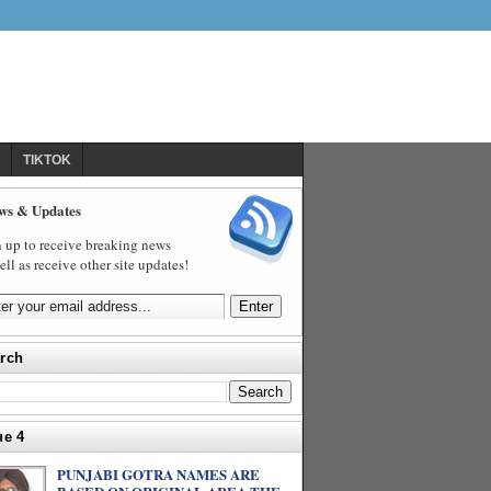
TIKTOK
ws & Updates
 up to receive breaking news
ell as receive other site updates!
rch
ue 4
PUNJABI GOTRA NAMES ARE