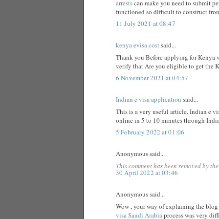
arrests
can make you need to submit per
functioned so difficult to construct fro
11 July 2021 at 08:47
kenya evisa cost
said...
Thank you Before applying for Kenya vi
verify that Are you eligible to get the 
6 November 2021 at 04:57
Indian e visa application
said...
This is a very useful article. Indian e v
online in 5 to 10 minutes through Indi
5 February 2022 at 01:06
Anonymous said...
This comment has been removed by the
30 April 2022 at 03:46
Anonymous said...
Wow , your way of explaining the blog i
visa Saudi Arabia
process was very dif