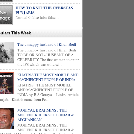
HOW TO KNIT THE OVERSEAS
PUNJABIS
Normal 0 false false false ...
ulars This Week
The unhappy husband of Kiran Bedi
The unhappy husband of Kiran Bedi
TO BE OR NOT - HUSBAND OF A
CELEBRITY The first woman to enter
the IPS which was otherwi...
KHATRIS THE MOST MOBILE AND
MAGNIFICENT PEOPLE OF INDIA
KHATRIS THE MOST MOBILE
AND MAGNIFICENT PEOPLE OF
INDIA by B.S.Goraya Links Article
unjabi- Khatris came from Pe...
MOHIYAL BRAHMINS : THE
ANCIENT RULERS OF PUNJAB &
AFGHANISAN
MOHIYAL BRAHMINS : THE
ANCIENT RULERS OF PUNJAB &