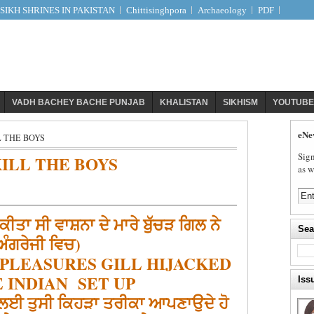
IKH SHRINES IN PAKISTAN
Chittisinghpora
Archaeology
PDF
VADH BACHEY BACHE PUNJAB
KHALISTAN
SIKHISM
YOUTUBE
eNe
 THE BOYS
Sign
ILL THE BOYS
as w
ਕੀਤਾ ਸੀ ਵਾਸ਼ਨਾ ਦੇ ਮਾਰੇ ਬੁੱਚੜ ਗਿਲ ਨੇ
Sea
ਅੰਗਰੇਜੀ ਵਿਚ)
 PLEASURES GILL HIJACKED
 INDIAN SET UP
Iss
ਨ ਲਈ ਤੁਸੀ ਕਿਹੜਾ ਤਰੀਕਾ ਆਪਣਾਉਦੇ ਹੋ