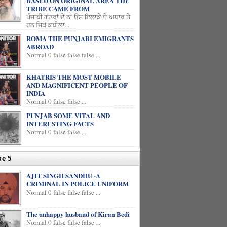
BASED ON ORIGINAL AREA THE
TRIBE CAME FROM
ਪੰਜਾਬੀ ਗੋਤਰਾਂ ਦੇ ਨਾਂ ਉਸ ਇਲਾਕੇ ਦੇ ਅਧਾਰ ਤੇ
ਹਨ ਜਿਥੋਂ ਕਬੀਲਾ...
ROMA THE PUNJABI EMIGRANTS
ABROAD
Normal 0 false false false ...
KHATRIS THE MOST MOBILE
AND MAGNIFICENT PEOPLE OF
INDIA
Normal 0 false false ...
PUNJAB SOME VITAL AND
INTERESTING FACTS
Normal 0 false false ...
ue 5
AJIT SINGH SANDHU -A
CRIMINAL IN POLICE UNIFORM
Normal 0 false false false ...
The unhappy husband of Kiran Bedi
Normal 0 false false false ...