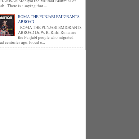
HANISAN Mohiyal the Militant Brahmins of
ab There is a saying that ...
ROMA THE PUNJABI EMIGRANTS
ABROAD
ROMA THE PUNJABI EMIGRANTS
ABROAD Dr. W. R. Rishi Roma are
the Punjabi people who migrated
ad centuries ago. Proud o...