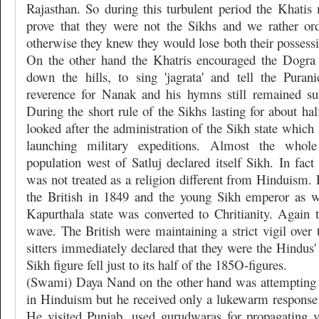
Rajasthan. So during this turbulent period the Khatis
prove that they were not the Sikhs and we rather or
otherwise they knew they would lose both their possessio
On the other hand the Khatris encouraged the Dogra
down the hills, to sing 'jagrata' and tell the Puran
reverence for Nanak and his hymns still remained su
During the short rule of the Sikhs lasting for about hal
looked after the administration of the Sikh state whic
launching military expeditions. Almost the who
population west of Satluj declared itself Sikh. In fac
was not treated as a religion different from Hinduism.
the British in 1849 and the young Sikh emperor as we
Kapurthala state was converted to Chritianity. Again 
wave. The British were maintaining a strict vigil over
sitters immediately declared that they were the Hindus'
Sikh figure fell just to its half of the 185O-figures.
(Swami) Daya Nand on the other hand was attempting 
in Hinduism but he received only a lukewarm response
He visited Punjab, used gurudwaras for propagating 