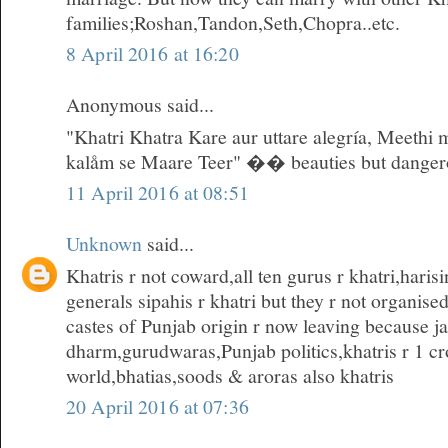
families;Roshan,Tandon,Seth,Chopra..etc.
8 April 2016 at 16:20
Anonymous said...
"Khatri Khatra Kare aur uttare alegría, Meethi 
kalåm se Maare Teer" �� beauties but danger
11 April 2016 at 08:51
Unknown
said...
Khatris r not coward,all ten gurus r khatri,hari
generals sipahis r khatri but they r not organise
castes of Punjab origin r now leaving because ja
dharm,gurudwaras,Punjab politics,khatris r 1 cro
world,bhatias,soods & aroras also khatris
20 April 2016 at 07:36