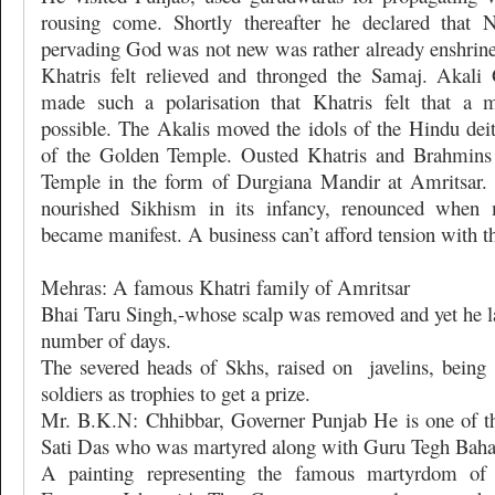
rousing come. Shortly thereafter he declared that N
pervading God was not new was rather already enshrined
Khatris felt relieved and thronged the Samaj. Aka
made such a polarisation that Khatris felt that a 
possible. The Akalis moved the idols of the Hindu deit
of the Golden Temple. Ousted Khatris and Brahmins 
Temple in the form of Durgiana Mandir at Amritsar.
nourished Sikhism in its infancy, renounced when m
became manifest. A business can’t afford tension with th
Mehras: A famous Khatri family of Amritsar
Bhai Taru Singh,-whose scalp was removed and yet he la
number of days.
The severed heads of Skhs, raised on
javelins, bein
soldiers as trophies to get a prize.
Mr. B.K.N: Chhibbar, Governer Punjab He is one of t
Sati Das who was martyred along with Guru Tegh Baha
A painting representing the famous martyrdom o