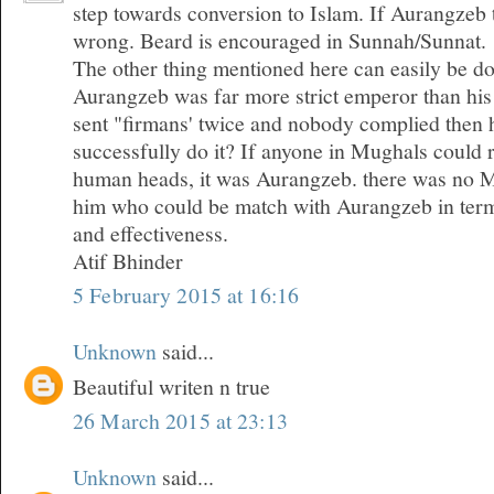
step towards conversion to Islam. If Aurangzeb 
wrong. Beard is encouraged in Sunnah/Sunnat.
The other thing mentioned here can easily be do
Aurangzeb was far more strict emperor than his
sent "firmans' twice and nobody complied then 
successfully do it? If anyone in Mughals could 
human heads, it was Aurangzeb. there was no 
him who could be match with Aurangzeb in term
and effectiveness.
Atif Bhinder
5 February 2015 at 16:16
Unknown
said...
Beautiful writen n true
26 March 2015 at 23:13
Unknown
said...