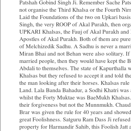
Patshah Gobind Singh Ji. Remember Sache Pats
not organise the Third Khalsa or the Fourth Ni
Laid the Foundations of the two on Upkari basi
Singh, the very ROOP of Akal Purakh, then org
UPKARI Khalsas, the Fauj of Akal Purakh and N
Apostles of Akal Purakh. Both of them are purely
of Melchizedik Sadhu. A Sadhu is never a marrie
Miran Bhai and not Behan were also solitary. If
married people, then they would have kept th
Abdali to themselves. The state of Kapurthalla
Khalsas but they refused to accept it and told the
the man looking after their horses. Khalsas rule
Land. Lala Banda Bahadur, a Sodhi Khatri wa
whilst the Forty Muktae was BaeMukh Khalsa
their forgiveness but not the Munnmukh. Chaud
Brar was given the rule for 40 years and showed
great Foolishness. Satguru Ram Dass Ji refused
property for Harmandir Sahib, this Foolish Jatt a