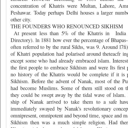
concentration of Khatris were Multan, Lahore, Amr
Peshawar. Today perhaps Delhi houses a larger numbe
other city.
THE FOUNDERS WHO RENOUNCED SIKHISM
At present less than 5% of the Khatris in
India
Directory). ln 1881 how ever the percentage of Bhapas-
often referred to by the rural Sikhs, was 9. Around l7
of Khatri population had polarised around theteacfr in
except some who had already embraced islam. Interest
the first people to embrace Sikhism and were Its first
no history of the Khatris would be complete if it is p
Sikhism. Before the advent of Nanak, most of the Pu
had become Muslims. Some of them still stood on t
they could be swept away by the tidal wave of lslam. 
ship of Nanak arrived to take them to a safe hav
immediately swayed by Nanak's revolutionary conce
omnipresent, omnipotent and beyond time, space and mat
Sikhism then was a much simple religion. Had the