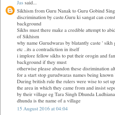
Jas
said...
Sikhism from Guru Nanak to Guru Gobind Sing
discrimination by caste.Guru ki sangat can consti
background
Sikhs must there make a credible attempt to abid
of Sikhism
why name Gurudwaras by blatantly caste ' sik
etc ..its a contradiction in itself
i implore fellow sikhs to put their orogin and fam
background if they must
otherwise please abandon these disrimination al
for a start stop gurudwaras names being known 
During british rule the rulers were wise to set u
the area in which they came from and insist se
by their village eg Tara Singh Dhunda Ludhiana
dhunda is the name of a village
15 August 2016 at 04:04