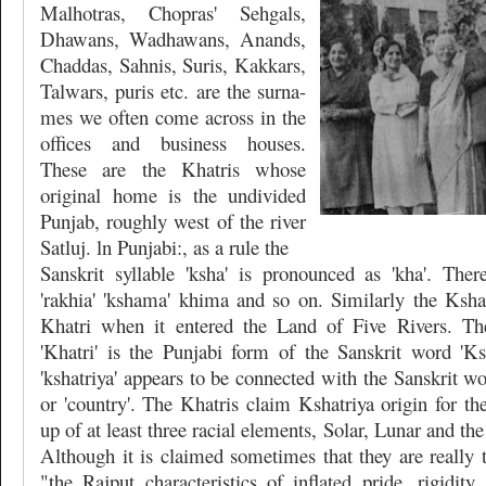
Malhotras, Chopras' Sehgals,
Dhawans, Wadhawans, Anands,
Chaddas, Sahnis, Suris, Kakkars,
Talwars, puris etc. are the surna-
mes we often come across in the
offices and business houses.
These are the Khatris whose
original home is the undivided
Punjab, roughly west of the river
Satluj. ln Punjabi:, as a rule the
Sanskrit syllable 'ksha' is pronounced as 'kha'. Ther
'rakhia' 'kshama' khima and so on. Similarly the Kshat
Khatri when it entered the Land of Five Rivers. The
'Khatri' is the Punjabi form of the Sanskrit word 'Ksh
'kshatriya' appears to be connected with the Sanskrit wo
or 'country'. The Khatris claim Kshatriya origin for t
up of at least three racial elements, Solar, Lunar and the
Although it is claimed sometimes that they are really 
"the Rajput characteristics of inflated pride, rigidity