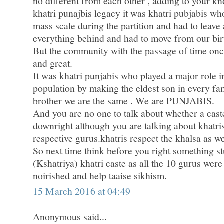
no different from each other , adding to your k
khatri punajbis legacy it was khatri pubjabis w
mass scale during the partition and had to leave 
everything behind and had to move from our bir
But the community with the passage of time on
and great.
It was khatri punjabis who played a major role i
population by making the eldest son in every fa
brother we are the same . We are PUNJABIS.
And you are no one to talk about whether a caste
downright although you are talking about khatris 
respective gurus.khatris respect the khalsa as we
So next time think before you right something st
(Kshatriya) khatri caste as all the 10 gurus were
noirished and help taaise sikhism.
15 March 2016 at 04:49
Anonymous said...