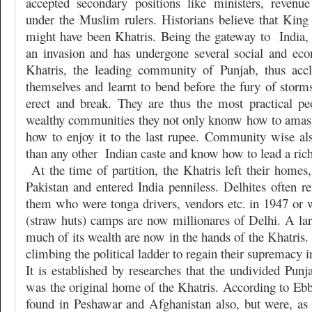
accepted secondary positions like ministers, revenue
under the Muslim rulers. Historians believe that Kin
might have been Khatris. Being the gateway to
India
an invasion and has undergone several social and ec
Khatris, the leading community of Punjab, thus accl
themselves and learnt to bend before the fury of storm
erect and break. They are thus the most practical pe
wealthy communities they not only knonw how to amas
how to enjoy it to the last rupee. Community wise a
than any other
Indian caste and know how to lead a rich
At the time of partition, the Khatris left their homes,
Pakistan and entered India penniless. Delhites ofte
them who were tonga drivers, vendors etc. in 1947 or w
(straw huts) camps are now millionares of Delhi. A la
much of its wealth are now in the hands of the Khatris.
climbing the political ladder to regain their supremacy in
It is established by researches that the undivided Punja
was the original home of the Khatris. According to Ebb
found in Peshawar and Afghanistan also, but were, as a