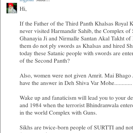
Hi,
If the Father of the Third Panth Khalsas Royal 
never visited Harmandir Sahib, the Complex of
Ghanayia Ji and Nirmalle Santan Akal Takht of
them do not ply swords as Khalsas and hired Sh
today these Satanic people with swords are ente
of the Second Panth?
Also, women were not given Amrit. Mai Bhago Ji
have the answer in Deh Shiva Var Mohe............
Wake up and fanaticism will lead you to your d
and 1984 when the terrorist Bhindranwala entere
in the world Complex with Guns.
Sikhs are twice-born people of SURTTI and not