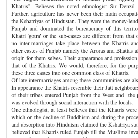
Khatris". Believes the noted ethnologist Sir Denzi
Further, agriculture has never been their main occupati
the Kshatriyas of Hindustan. They were the money-lend
Punjab and dominated the bureaucracy of this territ
Khatri 'gotra' or the sub-castes are different from that
no inter-marriages take place between the Khatris a
other castes of Punjab namely the Aroras and Bhatias a
oriqin for them selves. Their appearance and profession 
that of the Khatris. We would, therefore, for the purp
these three castes into one common class of Khatris.
Of late intermarriages among these communities are a
In appearance the Khatris resemble their Jatt neighbours
of their tribes entered Punjab from the West and
the 
was evolved through social interaction with the locals.
One ethnologist, at least believes that the Khatris were
which on the decline of Buddhism and during the proces
and absorption into Hinduism claimed the Kshatriya statu
believed that Khatris ruled Punjab till the Muslims inva