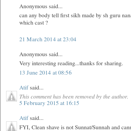
Anonymous said...
can any body tell first sikh made by sh guru na
which cast ?
21 March 2014 at 23:04
Anonymous said...
Very interesting reading...thanks for sharing.
13 June 2014 at 08:56
Atif
said...
This comment has been removed by the author.
5 February 2015 at 16:15
Atif
said...
FYI, Clean shave is not Sunnat/Sunnah and can