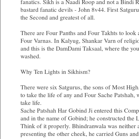
fanatics. Sikh is a Naadi Roop and not a Bindi 
bastard fanatic devils - John 8v44. First Satgu
the Second and greatest of all.
There are Four Panths and Four Takhts to look af
Four Varnas. In Kalyug, Shankar Varn of religi
and this is the DamDami Taksaal, where the you
washed.
Why Ten Lights in Sikhism?
There were six Satgurus, the sons of Most High
to take the life of any and Four Sache Patshah,
take life.
Sache Patshah Har Gobind Ji entered this Comp
and in the name of Gobind; he constructed the 
Think of it properly. Bhindranwala was neither a
presenting the other cheek, he carried Guns an