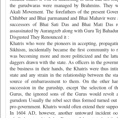
the gurudwaras were managed by Brahmins. They we
Akali Movement. The forefathers of the present Gove
Chhibber and Bhai parmanand and Bhai Mahavir were a
successors of Bhai Sati Das and Bhai Mati Das r
assassinated by Aurangzeb along with Guru Tej Bahadu
Disgusted They Renounced it :
Khatris who were the pioneers in accepting, propagati
Sikhism, incidentally became the first community to 
was becoming more and more politicized and the latt
daggers drawn with the state. As officers in the gover
the business in their hands, the Khatris were thus int
state and any strain in the relationship between the st
source of embarrassment to them. On the other ha
succession in the guruship, except 'the selection of t
Gurus, the ignored sons of the Gurus would revolt an
gurudom Usually the rebel sect thus formed turned out 
pro-government. Khatris would often extend their support
In 1604 AD, however, another untoward incident oc