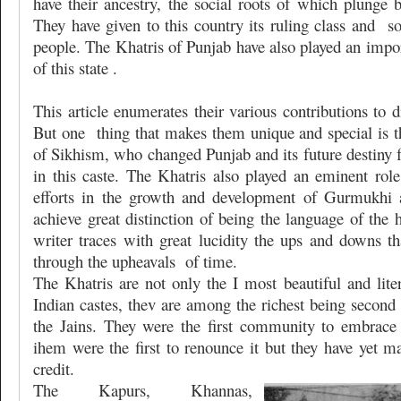
have their ancestry, the social roots of which plunge 
They have given to this country its ruling class and
s
people. The Khatris of Punjab have also played an import
of this state .
This article enumerates their various contributions to di
But one
thing that makes them unique and special is t
of Sikhism, who changed Punjab and its future destiny f
in this caste. The Khatris also played an eminent rol
efforts in the growth and development of Gurmukhi 
achieve great distinction of being the language of the
writer traces with great lucidity the ups and downs th
through the upheavals
of time.
The Khatris are not only the I most beautiful and liter
Indian castes, thev are among the richest being second
the Jains. They were the first community to embrac
ihem were the first to renounce it but they have yet ma
credit.
The Kapurs, Khannas,