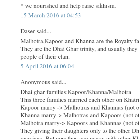
* we nourished and help raise sikhism.
15 March 2016 at 04:53
Daser said...
Malhotra,Kapoor and Khanna are the Royalty fam
They are the Dhai Ghar trinity, and usually they
people of their clan.
5 April 2016 at 06:04
Anonymous said...
Dhai ghar families:Kapoor/Khanna/Malhotra
This three families married each other on Khatri
Kapoor marry -> Malhotras and Khannas (not o
Khanna marry-> Malhotras and Kapoors (not o
Malhotra marry-> Kapoors and Khannas (not ot
They giving their daughters only to the other Dh
marriage. But now they can marry with other Kh