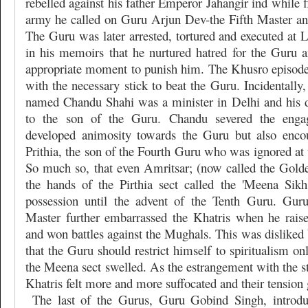
rebelled against his father Emperor Jahangir ind while f
army he called on Guru Arjun Dev-the Fifth Master and
The Guru was later arrested, tortured and executed at 
in his memoirs that he nurtured hatred for the Guru 
appropriate moment to punish him. The Khusro episod
with the necessary stick to beat the Guru. Incidentally,
named Chandu Shahi was a minister in Delhi and his 
to the son of the Guru. Chandu severed the eng
developed animosity towards the Guru but also enco
Prithia, the son of the Fourth Guru who was ignored at 
So much so, that even Amritsar; (now called the Gold
the hands of the Pirthia sect called the 'Meena Sik
possession until the advent of the Tenth Guru. Gur
Master further embarrassed the Khatris when he rais
and won battles against the Mughals. This was disliked 
that the Guru should restrict himself to spiritualism o
the Meena sect swelled. As the estrangement with the s
Khatris felt more and more suffocated and their tension 
The last of the Gurus, Guru Gobind Singh, introdu