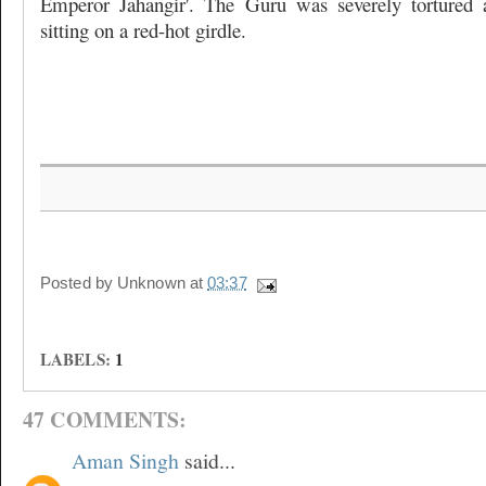
Emperor Jahangir'. The Guru was severely tortured
sitting on a red-hot girdle.
Posted by
Unknown
at
03:37
LABELS:
1
47 COMMENTS:
Aman Singh
said...