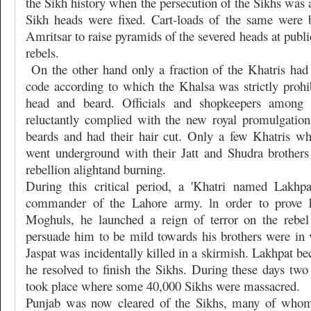
the Sikh history when the persecution of the Sikhs was 
Sikh heads were fixed. Cart-loads of the same were 
Amritsar to raise pyramids of the severed heads at publi
rebels.
On the other hand only a fraction of the Khatris had
code according to which the Khalsa was strictly prohi
head and beard. Officials and shopkeepers among 
reluctantly complied with the new royal promulgation
beards and had their hair cut. Only a few Khatris 
went underground with their Jatt and Shudra brothers
rebellion alightand burning.
During this critical period, a 'Khatri named Lakhp
commander of the Lahore army. ln order to prove hi
Moghuls, he launched a reign of terror on the rebel
persuade him to be mild towards his brothers were in v
Jaspat was incidentally killed in a skirmish. Lakhpat b
he resolved to finish the Sikhs. During these days tw
took place where some 40,000 Sikhs were massacred.
Punjab was now cleared of the Sikhs, many of whom f