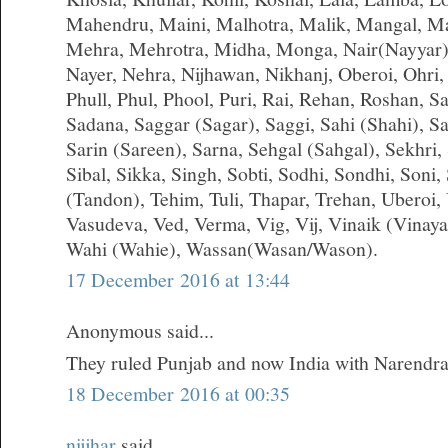
Mahendru, Maini, Malhotra, Malik, Mangal, M
Mehra, Mehrotra, Midha, Monga, Nair(Nayyar)
Nayer, Nehra, Nijhawan, Nikhanj, Oberoi, Ohri,
Phull, Phul, Phool, Puri, Rai, Rehan, Roshan, S
Sadana, Saggar (Sagar), Saggi, Sahi (Shahi), S
Sarin (Sareen), Sarna, Sehgal (Sahgal), Sekhri, S
Sibal, Sikka, Singh, Sobti, Sodhi, Sondhi, Soni,
(Tandon), Tehim, Tuli, Thapar, Trehan, Uberoi,
Vasudeva, Ved, Verma, Vig, Vij, Vinaik (Vinay
Wahi (Wahie), Wassan(Wasan/Wason).
17 December 2016 at 13:44
Anonymous said...
They ruled Punjab and now India with Narendr
18 December 2016 at 00:35
nijjhar
said...