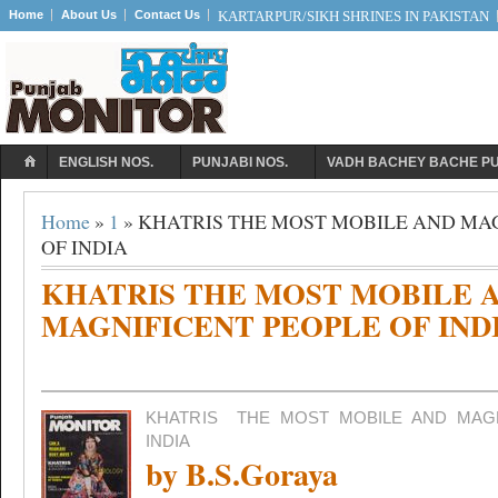
Home
About Us
Contact Us
KARTARPUR/SIKH SHRINES IN PAKISTAN
ENGLISH NOS.
PUNJABI NOS.
VADH BACHEY BACHE P
Home
»
1
» KHATRIS THE MOST MOBILE AND MA
OF INDIA
KHATRIS THE MOST MOBILE 
MAGNIFICENT PEOPLE OF IND
KHATRIS
THE MOST MOBILE AND MAG
INDIA
by B.S.Goraya