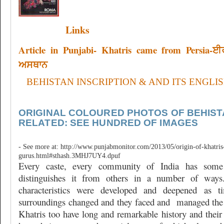
Links
Article in Punjabi- Khatris came from Persia-
ਅਸਥਾਨ
BEHISTAN INSCRIPTION & AND ITS ENGLI
ORIGINAL COLOURED PHOTOS OF BEHIST
RELATED: SEE HUNDRED OF IMAGES
- See more at: http://www.punjabmonitor.com/2013/05/origin-of-khatris-
gurus.html#sthash.3MHJ7UY4.dpuf
Every caste, every community of India has some 
distinguishes it from others in a number of ways.
characteristics were developed and deepened as t
surroundings changed and they faced and
managed the 
Khatris too have long and remarkable history and their