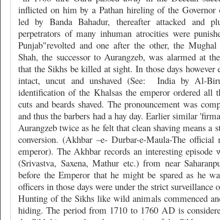
inflicted on him by a Pathan hireling of the Governor 
led by Banda Bahadur, thereafter attacked and pl
perpetrators of many inhuman atrocities were punish
Punjab"revolted and one after the other, the Mughal 
Shah, the successor to Aurangzeb, was alarmed at the
that the Sikhs be killed at sight. In those days however
intact, uncut and unshaved (See:
India by Al-Biru
identification of the Khalsas the emperor ordered all th
cuts and beards shaved. The pronouncement was comp
and thus the barbers had a hay day. Earlier similar 'firm
Aurangzeb twice as he felt that clean shaving means a st
conversion. (Akhbar –e- Durbar-e-Maula-The official
emperor). The Akhbar records an interesting episode 
(Srivastva, Saxena, Mathur etc.) from near Saharan
before the Emperor that he might be spared as he wa
officers in those days were under the strict surveillance o
Hunting of the Sikhs like wild animals commenced an
hiding. The period from 1710 to 1760 AD is considered