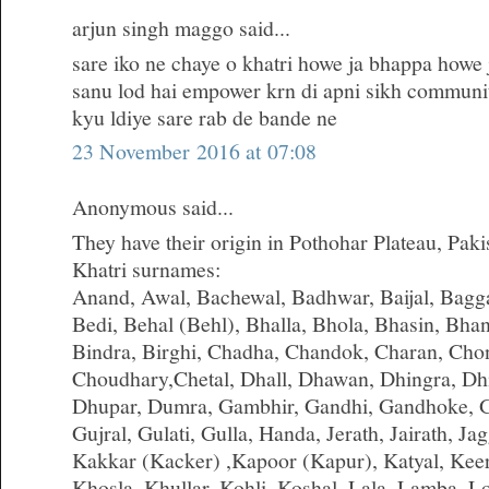
arjun singh maggo said...
sare iko ne chaye o khatri howe ja bhappa howe j
sanu lod hai empower krn di apni sikh communit
kyu ldiye sare rab de bande ne
23 November 2016 at 07:08
Anonymous said...
They have their origin in Pothohar Plateau, Paki
Khatri surnames:
Anand, Awal, Bachewal, Badhwar, Baijal, Bagga,
Bedi, Behal (Behl), Bhalla, Bhola, Bhasin, Bha
Bindra, Birghi, Chadha, Chandok, Charan, Cho
Choudhary,Chetal, Dhall, Dhawan, Dhingra, Dhi
Dhupar, Dumra, Gambhir, Gandhi, Gandhoke, G
Gujral, Gulati, Gulla, Handa, Jerath, Jairath, Jagg
Kakkar (Kacker) ,Kapoor (Kapur), Katyal, Kee
Khosla, Khullar, Kohli, Koshal, Lala, Lamba,