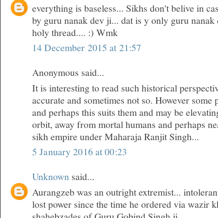
everything is baseless... Sikhs don't belive in cas
by guru nanak dev ji... dat is y only guru nanak 
holy thread.... :) Wmk
14 December 2015 at 21:57
Anonymous said...
It is interesting to read such historical perspec
accurate and sometimes not so. However some 
and perhaps this suits them and may be elevatin
orbit, away from mortal humans and perhaps near
sikh empire under Maharaja Ranjit Singh...
5 January 2016 at 00:23
Unknown
said...
Aurangzeb was an outright extremist... intoleran
lost power since the time he ordered via wazir k
shahebzades of Guru Gobind Singh ji...