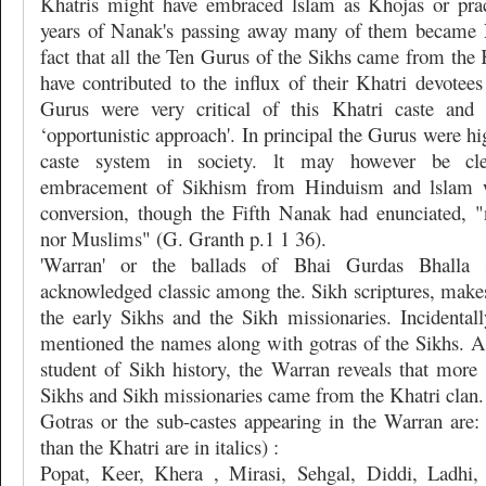
Khatris might have embraced lslam as Khojas or pra
years of Nanak's passing away many of them became
fact that all the Ten Gurus of the Sikhs came from the 
have contributed to the influx of their Khatri devotee
Gurus were very critical of this Khatri caste and
‘opportunistic approach'. In principal the Gurus were hig
caste system in society. lt may however be cle
embracement of Sikhism from Hinduism and lslam w
conversion, though the Fifth Nanak had enunciated, 
nor Muslims" (G. Granth p.1 1 36).
'Warran' or the ballads of Bhai Gurdas Bhalla
acknowledged classic among the. Sikh scriptures, makes
the early Sikhs and the Sikh missionaries. Incidentall
mentioned the names along with gotras of the Sikhs. A 
student of Sikh history, the Warran reveals that more
Sikhs and Sikh missionaries came from the Khatri clan.
Gotras or the sub-castes appearing in the Warran are: 
than the Khatri are in italics) :
Popat, Keer, Khera , Mirasi, Sehgal, Diddi, Ladhi