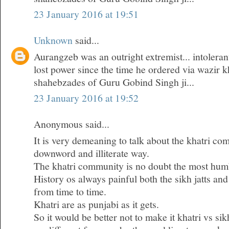
23 January 2016 at 19:51
Unknown
said...
Aurangzeb was an outright extremist... intoleran
lost power since the time he ordered via wazir k
shahebzades of Guru Gobind Singh ji...
23 January 2016 at 19:52
Anonymous said...
It is very demeaning to talk about the khatri co
downword and illiterate way.
The khatri community is no doubt the most humb
History os always painful both the sikh jatts and
from time to time.
Khatri are as punjabi as it gets.
So it would be better not to make it khatri vs si