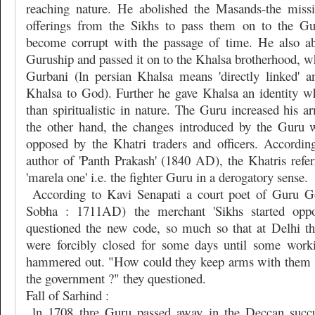
reaching nature. He abolished the Masands-the missi
offerings from the Sikhs to pass them on to the G
become corrupt with the passage of time. He also ab
Guruship and passed it on to the Khalsa brotherhood, w
Gurbani (ln persian Khalsa means 'directly linked' 
Khalsa to God). Further he gave Khalsa an identity 
than spiritualistic in nature. The Guru increased his a
the other hand, the changes introduced by the Guru 
opposed by the Khatri traders and officers. Accordin
author of 'Panth Prakash' (1840 AD), the Khatris refer
'marela one' i.e. the fighter Guru in a derogatory sense.
According to Kavi Senapati a court poet of Guru G
Sobha : 1711AD) the merchant 'Sikhs started opp
questioned the new code, so much so that at Delhi t
were forcibly closed for some days until some wor
hammered out. "How could they keep arms with them r
the government ?" they questioned.
Fall of Sarhind :
ln 1708 thre Guru passed away in the Deccan succu