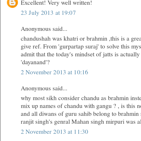
Excellent! Very well written!
23 July 2013 at 19:07
Anonymous said...
chandushah was khatri or brahmin ,this is a gre
give ref. From 'gurpartap suraj' to solve this my
admit that the today's mindset of jatts is actuall
'dayanand'?
2 November 2013 at 10:16
Anonymous said...
why most sikh consider chandu as brahmin inste
mix up names of chandu with gangu ? , is this no
and all diwans of guru sahib belong to brahmin
ranjit singh's genral Mahan singh mirpuri was a
2 November 2013 at 11:30