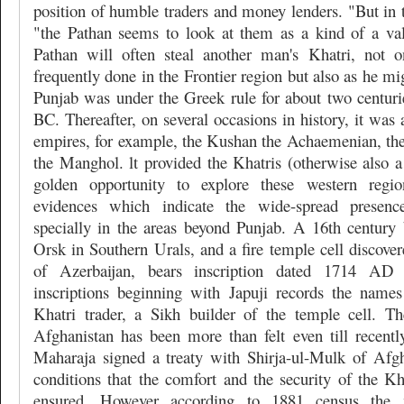
position of humble traders and money lenders. "But in th
"the Pathan seems to look at them as a kind of a va
Pathan will often steal another man's Khatri, not o
frequently done in the Frontier region but also as he mi
Punjab was under the Greek rule for about two centur
BC. Thereafter, on several occasions in history, it was 
empires, for example, the Kushan the Achaemenian, the
the Manghol. lt provided the Khatris (otherwise also
golden opportunity to explore these western regi
evidences which indicate the wide-spread presence
specially in the areas beyond Punjab. A 16th century 
Orsk in Southern Urals, and a fire temple cell discover
of Azerbaijan, bears inscription dated 1714 A
inscriptions beginning with Japuji records the name
Khatri trader, a Sikh builder of the temple cell. T
Afghanistan has been more than felt even till recentl
Maharaja signed a treaty with Shirja-ul-Mulk of Afg
conditions that the comfort and the security of the Kh
ensured. However according to 1881 census the m