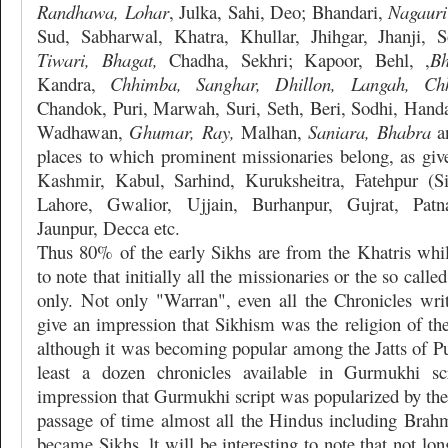
Randhawa, Lohar
, Julka, Sahi, Deo; Bhandari,
Nagauri
Sud, Sabharwal, Khatra, Khullar, Jhihgar, Jhanji, 
Tiwari, Bhagat,
Chadha, Sekhri; Kapoor, Behl, ,
Bh
Kandra,
Chhimba, Sanghar, Dhillon, Langah, Chh
Chandok, Puri, Marwah, Suri, Seth, Beri, Sodhi, Handa
Wadhawan,
Ghumar, Ray,
Malhan,
Saniara, Bhabra
an
places to which prominent missionaries belong, as give
Kashmir, Kabul, Sarhind, Kuruksheitra, Fatehpur (Si
Lahore, Gwalior, Ujjain, Burhanpur, Gujrat, Pat
Jaunpur, Decca etc.
Thus 80% of the early Sikhs are from the Khatris while
to note that initially all the missionaries or the so cal
only. Not only "Warran", even all the Chronicles wr
give an impression that Sikhism was the religion of th
although it was becoming popular among the Jatts of Pu
least a dozen chronicles available in Gurmukhi sc
impression that Gurmukhi script was popularized by the
passage of time almost all the Hindus including Brahm
became Sikhs. lt will be interesting to note that not long 