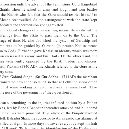
 possession until the advent of the Tenth Guru. Guru Hargobind
 Khatris when he raised an army and fought and won battles
the Khatris who felt that the Guru should restrict himself to
 Meena sect swelled. As the estrangement with the state kept
focated and their tension got aggravated.
introduced changes of a far-reaching nature. He abolished the
offerings from the Sikhs to pass them on to the Guru. The
age of time. He also abolished the system of Guruship and
 who was to be guided by Gurbani (ln persian Khalsa means
lsa to God). Further he gave Khalsa an identity which was more
uru increased his army and built forts. On the other hand, the
ng vehemently opposed by the Khatri traders and officers.
nth Prakash' (1840 AD), the Khatris referred to the Guru as the
ory sense.
of Guru Gobind Singh; (Sri Gur Sobha : 1711AD) the merchant
tioned the new code, so much so that at Delhi the shops of the
ys until some working compromised was hammered out. "How
the nose of the government ?" they questioned.
can succumbing to the injuries inflicted on him by a Pathan
ikhs, led by Banda Bahadur, thereafter attacked and plundered
 atrocities were punished. Th,e whole of the Punjab"revolted
 fell. Bahadur Shah, the successor to Aurangzeb, was alarmed at
killed at sight. In those days however everybody kept his hair
 Al-Biruni). To facilitate the identification of the Khalsas the