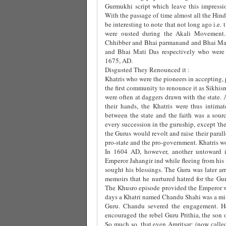
Gurmukhi script which leave this impressi
With the passage of time almost all the Hind
be interesting to note that not long ago i.e
were ousted during the Akali Movement. 
Chhibber and Bhai parmanand and Bhai Maha
and Bhai Mati Das respectively who were
1675, AD.
Disgusted They Renounced it :
Khatris who were the pioneers in accepting,
the first community to renounce it as Sikhi
were often at daggers drawn with the state. 
their hands, the Khatris were thus intimat
between the state and the faith was a sou
every succession in the guruship, except 'the
the Gurus would revolt and raise their paral
pro-state and the pro-government. Khatris wo
In 1604 AD, however, another untoward in
Emperor Jahangir ind while fleeing from his 
sought his blessings. The Guru was later arr
memoirs that he nurtured hatred for the G
The Khusro episode provided the Emperor wit
days a Khatri named Chandu Shahi was a mini
Guru. Chandu severed the engagement. He
encouraged the rebel Guru Prithia, the son 
So much so, that even Amritsar; (now called