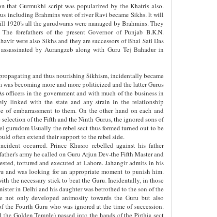
on that Gurmukhi script was popularized by the Khatris also.
us including Brahmins west of river Ravi became Sikhs. lt will
. till 1920's all the gurudwaras were managed by Brahmins. They
The forefathers of the present Governor of Punjab B.K.N.
vir were also Sikhs and they are successors of Bhai Sati Das
 assassinated by Aurangzeb along with Guru Tej Bahadur in
 propagating and thus nourishing Sikhism, incidentally became
sm was becoming more and more politicized and the latter Gurus
As officers in the government and with much of the business in
ely linked with the state and any strain in the relationship
rce of embarrassment to them. On the other hand on each and
 selection of the Fifth and the Ninth Gurus, the ignored sons of
lel gurudom Usually the rebel sect thus formed turned out to be
uld often extend their support to the rebel side.
cident occurred. Prince Khusro rebelled against his father
father's army he called on Guru Arjun Dev-the Fifth Master and
ested, tortured and executed at Lahore. Jahangir admits in his
uru and was looking for an appropriate moment to punish him.
h the necessary stick to beat the Guru. Incidentally, in those
ster in Delhi and his daughter was betrothed to the son of the
 not only developed animosity towards the Guru but also
of the Fourth Guru who was ignored at the time of succession.
 the Golden Temple) passed into the hands of the Pirthia sect