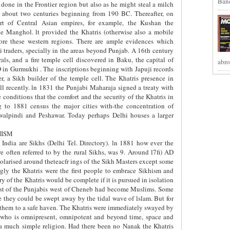
Band
y done in the Frontier region but also as he might steal a milch
 about two centuries beginning from 190 BC. Thereafter, on
art of Central Asian empires, for example, the Kushan the
e Manghol. lt provided the Khatris (otherwise also a mobile
re these western regions. There are ample evidences which
 traders, specially in the areas beyond Punjab. A 16th century
ls, and a fire temple cell discovered in Baku, the capital of
abro
 in Gurmukhi . The inscriptions beginning with Japuji records
r, a Sikh builder of the temple cell. The Khatris presence in
ll recently. ln 1831 the Punjabi Maharaja signed a treaty with
conditions that the comfort and the security of the Khatris in
 to 1881 census the major cities with-the concentration of
walpindi and Peshawar. Today perhaps Delhi houses a larger
HISM
India are Sikhs (Delhi Tel. Directory). ln 1881 how ever the
e often referred to by the rural Sikhs, was 9. Around l7fi) AD
olarised around theteacfr ings of the Sikh Masters except some
gly the Khatris were the first people to embrace Sikhism and
ry of the Khatris would be complete if it is pursued in isolation
ost of the Punjabis west of Cheneb had become Muslims. Some
e they could be swept away by the tidal wave of lslam. But for
e them to a safe haven. The Khatris were immediately swayed by
 who is omnipresent, omnipotent and beyond time, space and
s a much simple religion. Had there been no Nanak the Khatris