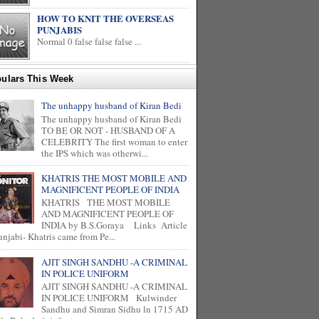
HOW TO KNIT THE OVERSEAS
PUNJABIS
Normal 0 false false false ...
ulars This Week
The unhappy husband of Kiran Bedi
The unhappy husband of Kiran Bedi
TO BE OR NOT - HUSBAND OF A
CELEBRITY The first woman to enter
the IPS which was otherwi...
KHATRIS THE MOST MOBILE AND
MAGNIFICENT PEOPLE OF INDIA
KHATRIS THE MOST MOBILE
AND MAGNIFICENT PEOPLE OF
INDIA by B.S.Goraya Links Article
unjabi- Khatris came from Pe...
AJIT SINGH SANDHU -A CRIMINAL
IN POLICE UNIFORM
AJIT SINGH SANDHU -A CRIMINAL
IN POLICE UNIFORM Kulwinder
Sandhu and Simran Sidhu ln 1715 AD