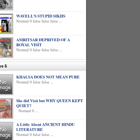
WAVELL’S STUPID SIKHS
Normal 0 false false false ...
AMRITSAR DEPRIVED OF A
ROYAL VISIT
Normal 0 false false false ...
ue 6
KHALSA DOES NOT MEAN PURE
Normal 0 false false ...
She did Visit but WHY QUEEN KEPT
QUIET?
Normal 0 ...
A Little About ANCIENT HINDU
LITERATURE
Normal 0 false false ...