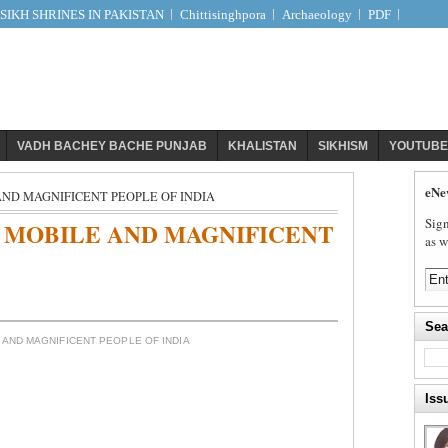
IKH SHRINES IN PAKISTAN
Chittisinghpora
Archaeology
PDF
VADH BACHEY BACHE PUNJAB
KHALISTAN
SIKHISM
YOUTUBE
eNe
AND MAGNIFICENT PEOPLE OF INDIA
Sign
 MOBILE AND MAGNIFICENT
as w
Sea
 AND MAGNIFICENT PEOPLE OF INDIA
a
Iss