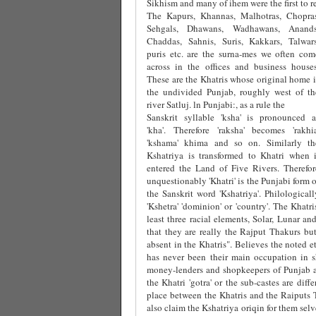
Sikhism and many of ihem were the first to re
The Kapurs, Khannas, Malhotras, Chopras
Sehgals, Dhawans, Wadhawans, Anands
Chaddas, Sahnis, Suris, Kakkars, Talwars
puris etc. are the surna-mes we often com
across in the offices and business houses
These are the Khatris whose original home i
the undivided Punjab, roughly west of th
river Satluj. ln Punjabi:, as a rule the
Sanskrit syllable 'ksha' is pronounced a
'kha'. Therefore 'raksha' becomes 'rakhia
'kshama' khima and so on. Similarly th
Kshatriya is transformed to Khatri when i
entered the Land of Five Rivers. Therefor
unquestionably 'Khatri' is the Punjabi form o
the Sanskrit word 'Kshatriya'. Philological
'Kshetra' 'dominion' or 'country'. The Khatr
least three racial elements, Solar, Lunar an
that they are really the Rajput Thakurs but 
absent in the Khatris". Believes the noted e
has never been their main occupation in s
money-lenders and shopkeepers of Punjab an
the Khatri 'gotra' or the sub-castes are dif
place between the Khatris and the Raiputs 
also claim the Kshatriya oriqin for them selv