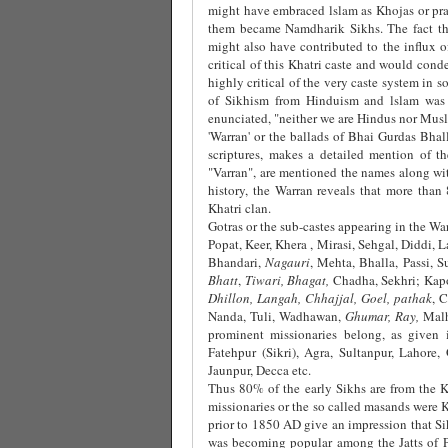
might have embraced lslam as Khojas or pr
them became Namdharik Sikhs. The fact tha
might also have contributed to the influx o
critical of this Khatri caste and would cond
highly critical of the very caste system in 
of Sikhism from Hinduism and lslam was 
enunciated, "neither we are Hindus nor Musl
'Warran' or the ballads of Bhai Gurdas Bh
scriptures, makes a detailed mention of th
"Varran", are mentioned the names along with
history, the Warran reveals that more tha
Khatri clan.
Gotras or the sub-castes appearing in the Warr
Popat, Keer, Khera , Mirasi, Sehgal, Diddi,
Bhandari,
Nagauri
, Mehta, Bhalla, Passi, S
Bhatt
,
Tiwari, Bhagat,
Chadha, Sekhri; Kapoo
Dhillon, Langah, Chhajjal, Goel, pathak
, 
Nanda, Tuli, Wadhawan,
Ghumar, Ray,
Mal
prominent missionaries belong, as given i
Fatehpur (Sikri), Agra, Sultanpur, Lahore,
Jaunpur, Decca etc.
Thus 80% of the early Sikhs are from the Kha
missionaries or the so called masands were K
prior to 1850 AD give an impression that Sik
was becoming popular among the Jatts of Pu