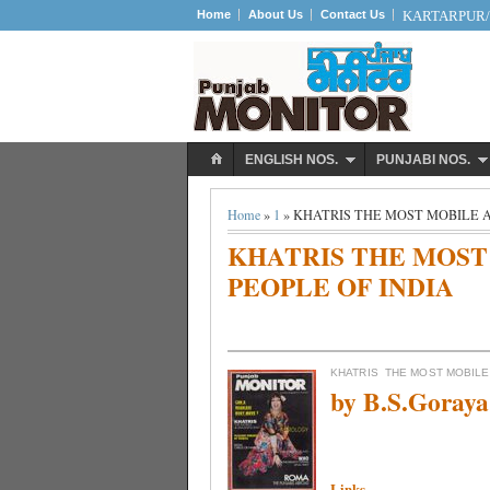
Home
About Us
Contact Us
KARTARPUR/S
ENGLISH NOS.
PUNJABI NOS.
Home
»
1
» KHATRIS THE MOST MOBILE 
KHATRIS THE MOST
PEOPLE OF INDIA
KHATRIS
THE MOST MOBILE
by B.S.Goray
Links