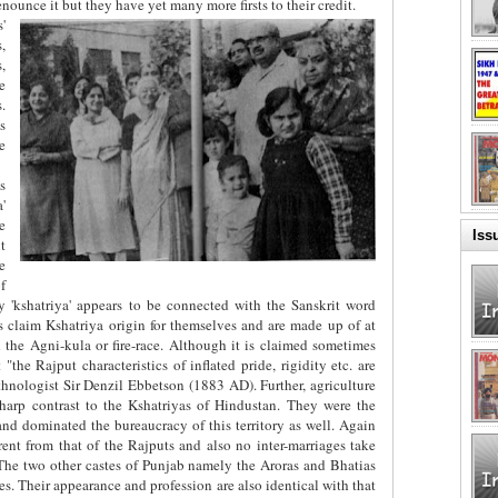
nounce it but they have yet many more firsts to their credit.
'
,
,
e
.
s
e
s
'
e
Iss
t
e
f
ly 'kshatriya' appears to be connected with the Sanskrit word
is claim Kshatriya origin for themselves and are made up of at
d the Agni-kula or fire-race. Although it is claimed sometimes
"the Rajput characteristics of inflated pride, rigidity etc. are
thnologist Sir Denzil Ebbetson (1883 AD). Further, agriculture
harp contrast to the Kshatriyas of Hindustan. They were the
d dominated the bureaucracy of this territory as well. Again
ferent from that of the Rajputs and also no inter-marriages take
The two other castes of Punjab namely the Aroras and Bhatias
es. Their appearance and profession are also identical with that