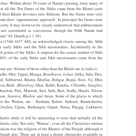
achas. Within about 50 years of Nanak's passing away many of
t all the Ten Gurus of the Sikhs came from the Khatri caste
f their Khatri devotees into Sikhism. But the Gurus were very
emn their ‘opportunistic approach'. In principal the Gurus were
society. lt may however be clearly understood that embracement
not considered as conversion, though the Fifth Nanak had
ims" (G. Granth p.1 1 36).
alla (1546-1637 AD), an acknowledged classic among the. Sikh
e early Sikhs and the Sikh missionaries. Incidentally in the
 gotras of the Sikhs. A surprise for the casual student of Sikh
n 80% of the early Sikhs and Sikh missionaries came from the
an are: (Gotras of those other than the Khatri are in italics) :
 Ladhi, Ohri, Uppal, Monga,
Randhawa, Lohar
, Julka, Sahi, Deo;
ud, Sabharwal, Khatra, Khullar, Jhihgar, Jhanji, Soni,
Vij,
Dhir,
r, Behl, ,
Bhardwaj
, Ghai, Kohli, Kandra,
Chhimba, Sanghar,
Chandok, Puri, Marwah, Suri, Seth, Beri, Sodhi, Handa, Talwar,
han,
Saniara, Bhabra
and Arora. Some of the places to which
n the Warran, are : Kashmir, Kabul, Sarhind, Kuruksheitra,
 Gwalior, Ujjain, Burhanpur, Gujrat, Patna, Praypg, Lukhnow,
tris while it will be interesting to note that initially all the
hatris only. Not only "Warran", even all the Chronicles written
hism was the religion of the Khatris of the Punjab although it
njab also. There are at least a dozen chronicles available in