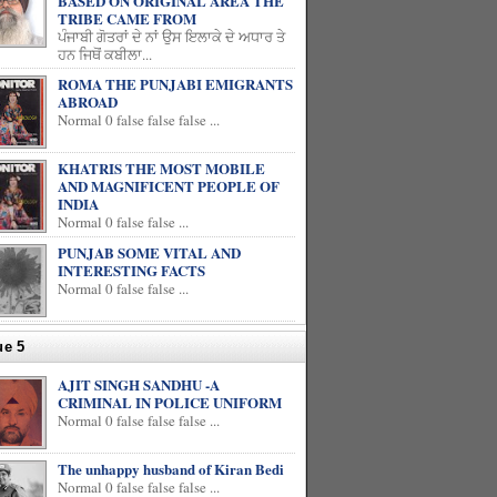
BASED ON ORIGINAL AREA THE
TRIBE CAME FROM
ਪੰਜਾਬੀ ਗੋਤਰਾਂ ਦੇ ਨਾਂ ਉਸ ਇਲਾਕੇ ਦੇ ਅਧਾਰ ਤੇ
ਹਨ ਜਿਥੋਂ ਕਬੀਲਾ...
ROMA THE PUNJABI EMIGRANTS
ABROAD
Normal 0 false false false ...
KHATRIS THE MOST MOBILE
AND MAGNIFICENT PEOPLE OF
INDIA
Normal 0 false false ...
PUNJAB SOME VITAL AND
INTERESTING FACTS
Normal 0 false false ...
ue 5
AJIT SINGH SANDHU -A
CRIMINAL IN POLICE UNIFORM
Normal 0 false false false ...
The unhappy husband of Kiran Bedi
Normal 0 false false false ...