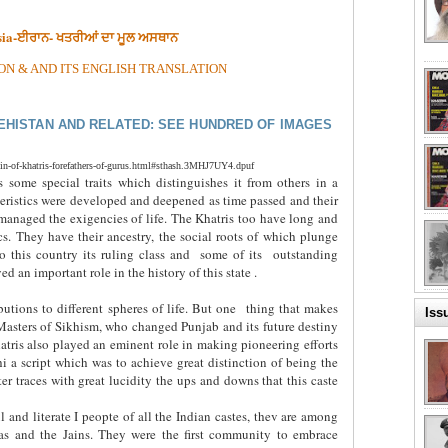
rsia-ਈਰਾਨ- ਖਤਰੀਆਂ ਦਾ ਮੂਲ ਅਸਥਾਨ
ON & AND ITS ENGLISH TRANSLATION
EHISTAN AND RELATED: SEE HUNDRED OF IMAGES
in-of-khatris-forefathers-of-gurus.html#sthash.3MHJ7UY4.dpuf
 some special traits which distinguishes it from others in a
eristics were developed and deepened as time passed and their
managed the exigencies of life. The Khatris too have long and
s. They have their ancestry, the social roots of which plunge
o this country its ruling class and
some of its
outstanding
d an important role in the history of this state .
butions to different spheres of life. But one
thing that makes
Iss
 Masters of Sikhism, who changed Punjab and its future destiny
Khatris also played an eminent role in making pioneering efforts
a script which was to achieve great distinction of being the
r traces with great lucidity the ups and downs that this caste
l and literate I peopte of all the Indian castes, thev are among
as and the Jains. They were the first community to embrace