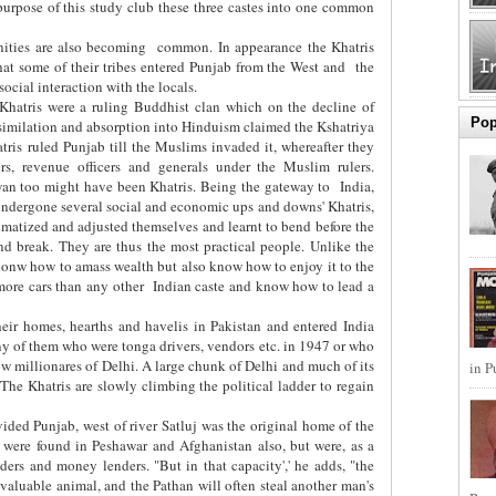
 purpose of this study club these three castes into one common
ities are also becoming
common. In appearance the Khatris
 that some of their tribes entered Punjab from the West and
the
ocial interaction with the locals.
e Khatris were a ruling Buddhist clan which on the decline of
Pop
similation and absorption into Hinduism claimed the Kshatriya
hatris ruled Punjab till the Muslims invaded it, whereafter they
rs, revenue officers and generals under the Muslim rulers.
wan too might have been Khatris. Being the gateway to
India,
ndergone several social and economic ups and downs' Khatris,
matized and adjusted themselves and learnt to bend before the
and break. They are thus the most practical people. Unlike the
onw how to amass wealth but also know how to enjoy it to the
ore cars than any other
Indian caste and know how to lead a
their homes, hearths and havelis in Pakistan and entered India
y of them who were tonga drivers, vendors etc. in 1947 or who
ow millionares of Delhi. A large chunk of Delhi and much of its
in P
The Khatris are slowly climbing the political ladder to regain
ivided Punjab, west of river Satluj was the original home of the
 were found in Peshawar and Afghanistan also, but were, as a
ders and money lenders. "But in that capacity',' he adds, "the
valuable animal, and the Pathan will often steal another man's