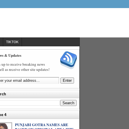
TIKTOK
ws & Updates
 up to receive breaking news
ell as receive other site updates!
rch
ue 4
PUNJABI GOTRA NAMES ARE