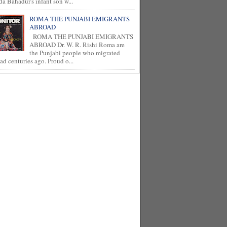
a Bahadur's infant son w...
ROMA THE PUNJABI EMIGRANTS
ABROAD
ROMA THE PUNJABI EMIGRANTS
ABROAD Dr. W. R. Rishi Roma are
the Punjabi people who migrated
ad centuries ago. Proud o...