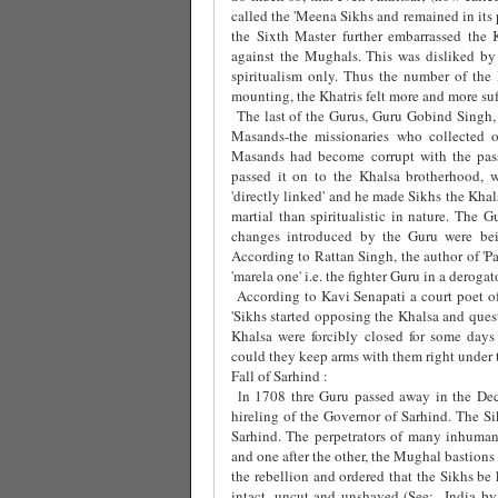
called the 'Meena Sikhs and remained in its
the Sixth Master further embarrassed the
against the Mughals. This was disliked by 
spiritualism only. Thus the number of the
mounting, the Khatris felt more and more suf
The last of the Gurus, Guru Gobind Singh, 
Masands-the missionaries who collected 
Masands had become corrupt with the pass
passed it on to the Khalsa brotherhood,
'directly linked' and he made Sikhs the Kha
martial than spiritualistic in nature. The G
changes introduced by the Guru were bei
According to Rattan Singh, the author of 'Pa
'marela one' i.e. the fighter Guru in a derogat
According to Kavi Senapati a court poet 
'Sikhs started opposing the Khalsa and ques
Khalsa were forcibly closed for some da
could they keep arms with them right under 
Fall of Sarhind :
ln 1708 thre Guru passed away in the Dec
hireling of the Governor of Sarhind. The S
Sarhind. The perpetrators of many inhuman
and one after the other, the Mughal bastions
the rebellion and ordered that the Sikhs be 
intact, uncut and unshaved (See:
India by