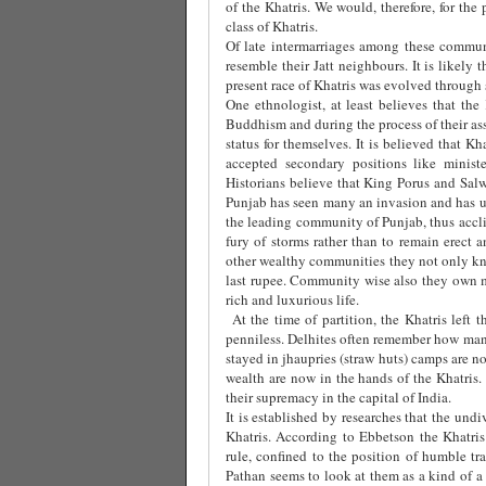
of the Khatris. We would, therefore, for the
class of Khatris.
Of late intermarriages among these commun
resemble their Jatt neighbours. It is likely
present race of Khatris was evolved through s
One ethnologist, at least believes that th
Buddhism and during the process of their as
status for themselves. It is believed that K
accepted secondary positions like ministe
Historians believe that King Porus and Sal
Punjab has seen many an invasion and has u
the leading community of Punjab, thus accli
fury of storms rather than to remain erect 
other wealthy communities they not only kn
last rupee. Community wise also they own m
rich and luxurious life.
At the time of partition, the Khatris left 
penniless. Delhites often remember how man
stayed in jhaupries (straw huts) camps are n
wealth are now in the hands of the Khatris. 
their supremacy in the capital of India.
It is established by researches that the und
Khatris. According to Ebbetson the Khatris
rule, confined to the position of humble tra
Pathan seems to look at them as a kind of a 