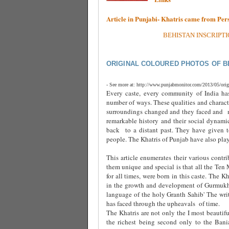
Article in Punjabi- Khatris came from Pe
BEHISTAN INSCRIPTI
ORIGINAL COLOURED PHOTOS OF B
- See more at: http://www.punjabmonitor.com/2013/05/orig
Every caste, every community of India has
number of ways. These qualities and charact
surroundings changed and they faced and
remarkable history and their social dynamic
back
to a distant past. They have given t
people. The Khatris of Punjab have also playe
This article enumerates their various contri
them unique and special is that all the Ten
for all times, were born in this caste. The 
in the growth and development of Gurmukhi 
language of the holy Granth Sahib' The write
has faced through the upheavals
of time.
The Khatris are not only the I most beautifu
the richest being second only to the Bani