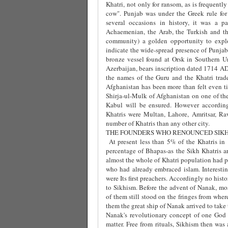
Khatri, not only for ransom, as is frequentl
cow". Punjab was under the Greek rule for
several occasions in history, it was a p
Achaemenian, the Arab, the Turkish and th
community) a golden opportunity to explo
indicate the wide-spread presence of Punjabi
bronze vessel found at Orsk in Southern Ura
Azerbaijan, bears inscription dated 1714 AD
the names of the Guru and the Khatri trade
Afghanistan has been more than felt even ti
Shirja-ul-Mulk of Afghanistan on one of the 
Kabul will be ensured. However according
Khatris were Multan, Lahore, Amritsar, Ra
number of Khatris than any other city.
THE FOUNDERS WHO RENOUNCED SIK
At present less than 5% of the Khatris in
percentage of Bhapas-as the Sikh Khatris ar
almost the whole of Khatri population had p
who had already embraced islam. Interestin
were Its first preachers. Accordingly no histo
to Sikhism. Before the advent of Nanak, m
of them still stood on the fringes from wher
them the great ship of Nanak arrived to tak
Nanak's revolutionary concept of one God
matter. Free from rituals, Sikhism then wa