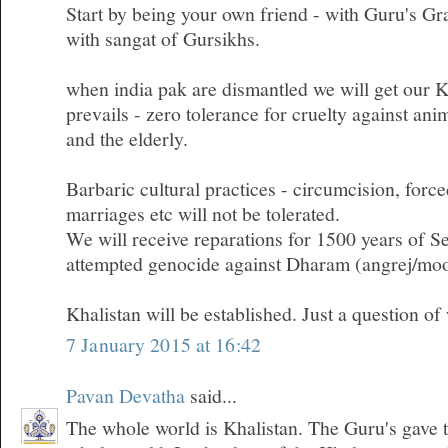
Start by being your own friend - with Guru's G
with sangat of Gursikhs.
when india pak are dismantled we will get our
prevails - zero tolerance for cruelty against ani
and the elderly.
Barbaric cultural practices - circumcision, forc
marriages etc will not be tolerated.
We will receive reparations for 1500 years of Se
attempted genocide against Dharam (angrej/moo
Khalistan will be established. Just a question of
7 January 2015 at 16:42
Pavan Devatha
said...
The whole world is Khalistan. The Guru's gave t