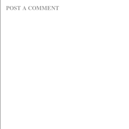
POST A COMMENT