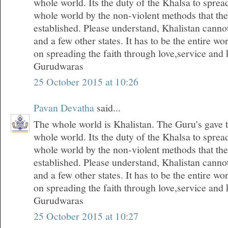
whole world. Its the duty of the Khalsa to spread
whole world by the non-violent methods that th
established. Please understand, Khalistan canno
and a few other states. It has to be the entire wo
on spreading the faith through love,service and k
Gurudwaras
25 October 2015 at 10:26
Pavan Devatha
said...
The whole world is Khalistan. The Guru's gave t
whole world. Its the duty of the Khalsa to spread
whole world by the non-violent methods that th
established. Please understand, Khalistan canno
and a few other states. It has to be the entire wo
on spreading the faith through love,service and k
Gurudwaras
25 October 2015 at 10:27