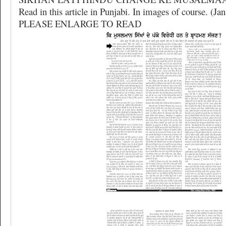
Read in this article in Punjabi. In images of course. (Jan
PLEASE ENLARGE TO READ