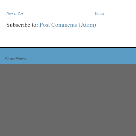
Newer Post
Home
Subscribe to:
Post Comments (Atom)
Punjab Monitor