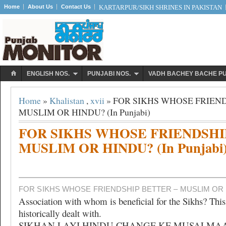
Home
About Us
Contact Us
KARTARPUR/SIKH SHRINES IN PAKISTAN
ENGLISH NOS.
PUNJABI NOS.
VADH BACHEY BACHE P
Home
»
Khalistan
,
xvii
» FOR SIKHS WHOSE FRIEND
MUSLIM OR HINDU? (In Punjabi)
FOR SIKHS WHOSE FRIENDSHI
MUSLIM OR HINDU? (In Punjabi
FOR SIKHS WHOSE FRIENDSHIP BETTER – MUSLIM OR H
Association with whom is beneficial for the Sikhs? This
historically dealt with.
SIKHAN LAYI HINDU CHANGE KE MUSALMA