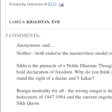
Posted by
Unknown
at
03:11
LABELS:
KHALISTAN
,
XVII
3 COMMENTS:
Anonymous said...
Neither - both endorse the master/slave model o
Sikhi is the pinnacle of e Noble Dharmic Though
bold declaration of freedom. Why do you think 
stand the sight of a dastar and 5 kakar?
Benign neutrality for all - the wrong sangat is d
holocausts of 1947 1984 and the current ongoin
Sikh Quom