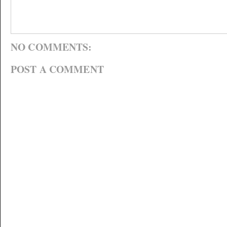
NO COMMENTS:
POST A COMMENT