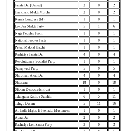
Janata Dal (United)
2
0
2
Jharkhand Mukti Morcha
2
0
2
Kerala Congress (M)
1
0
1
Lok Jan Shakti Party
5
1
6
Naga Peoples Front
1
0
1
National Peoples Party
1
0
1
Pattali Makkal Katchi
1
0
1
Rashtriya Janata Dal
4
0
4
Revolutionary Socialist Party
1
0
1
Samajwadi Party
5
0
5
Shiromani Akali Dal
4
0
4
Shivsena
18
0
18
Sikkim Democratic Front
1
0
1
Telangana Rashtra Samithi
6
5
11
Telugu Desam
5
11
16
All India Majlis-E-Ittehadul Muslimeen
1
0
1
Apna Dal
2
0
2
Rashtriya Lok Samta Party
3
0
3