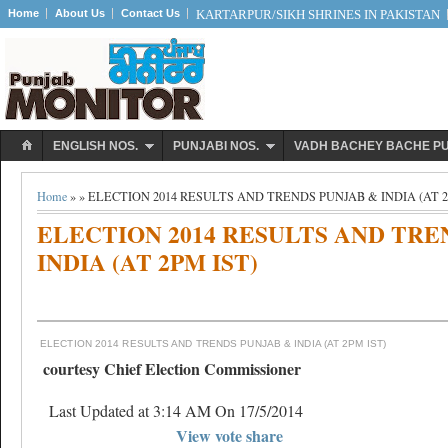
Home
About Us
Contact Us
KARTARPUR/SIKH SHRINES IN PAKISTAN
ENGLISH NOS.
PUNJABI NOS.
VADH BACHEY BACHE P
Home
» » ELECTION 2014 RESULTS AND TRENDS PUNJAB & INDIA (AT 2
ELECTION 2014 RESULTS AND TRE
INDIA (AT 2PM IST)
ELECTION 2014 RESULTS AND TRENDS PUNJAB & INDIA (AT 2PM IST)
courtesy Chief Election Commissioner
Last Updated at 3:14 AM On 17/5/2014
View vote share