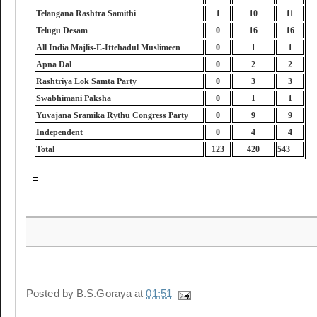
Telangana Rashtra Samithi
1
10
11
Telugu Desam
0
16
16
All India Majlis-E-Ittehadul Muslimeen
0
1
1
Apna Dal
0
2
2
Rashtriya Lok Samta Party
0
3
3
Swabhimani Paksha
0
1
1
Yuvajana Sramika Rythu Congress Party
0
9
9
Independent
0
4
4
Total
123
420
543
Posted by
B.S.Goraya
at
01:51