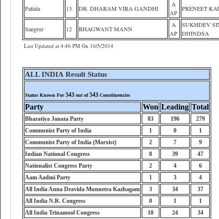
A
Patiala
13
DR. DHARAM VIRA GANDHI
PRENEET KA
AP
A
SUKHDEV S
Sangrur
12
BHAGWANT MANN
AP
DHINDSA
Last Updated at 4:46 PM On 16/5/2014
ALL INDIA Result Status
543
543
Status Known For
out of
Constituencies
Party
Won
Leading
Total
Bharatiya Janata Party
83
196
279
Communist Party of India
1
0
1
Communist Party of India (Marxist)
2
7
9
Indian National Congress
8
39
47
Nationalist Congress Party
2
4
6
Aam Aadmi Party
1
3
4
All India Anna Dravida Munnetra Kazhagam
3
34
37
All India N.R. Congress
0
1
1
All India Trinamool Congress
10
24
34