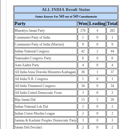
ALL INDIA Result Status
543
543
Status Known For
out of
Constituencies
Party
Won
Leading
Total
Bharatiya Janata Party
278
4
282
Communist Party of India
1
0
1
Communist Party of India (Marxist)
9
0
9
Indian National Congress
42
2
44
Nationalist Congress Party
6
0
6
Aam Aadmi Party
4
0
4
All India Anna Dravida Munnetra Kazhagam
36
1
37
All India N.R. Congress
1
0
1
All India Trinamool Congress
34
0
34
All India United Democratic Front
3
0
3
Biju Janata Dal
15
5
20
Indian National Lok Dal
2
0
2
Indian Union Muslim League
2
0
2
Jammu & Kashmir Peoples Democratic Party
3
0
3
Janata Dal (Secular)
2
0
2