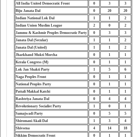
All India United Democratic Front
0
3
3
Biju Janata Dal
0
20
20
Indian National Lok Dal
1
1
2
Indian Union Muslim League
2
0
2
Jammu & Kashmir Peoples Democratic Party
0
3
3
Janata Dal (Secular)
1
1
2
Janata Dal (United)
1
1
2
Jharkhand Mukti Morcha
0
1
1
Kerala Congress (M)
0
1
1
Lok Jan Shakti Party
1
5
6
Naga Peoples Front
0
1
1
National Peoples Party
0
1
1
Pattali Makkal Katchi
0
1
1
Rashtriya Janata Dal
0
4
4
Revolutionary Socialist Party
1
0
1
Samajwadi Party
0
5
5
Shiromani Akali Dal
1
3
4
Shivsena
4
14
18
Sikkim Democratic Front
0
1
1