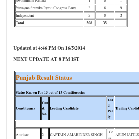
Swabhimani Paksha
1
0
1
Yuvajana Sramika Rythu Congress Party
3
6
9
Independent
3
0
3
Total
508
35
Updated at 4:46 PM On 16/5/2014
NEXT UPDATE AT 8 PM IST
Punjab Result Status
Status Known For 13 out of 13 Constituencies
Lea
Con
d
Constituency
st.
Leading Candidate
Trailing Candid
Par
No.
ty
Co
Amritsar
2
CAPTAIN AMARINDER SINGH
ARUN JAITL
ng