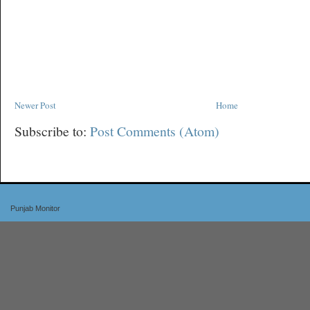
Newer Post
Home
Subscribe to:
Post Comments (Atom)
Punjab Monitor