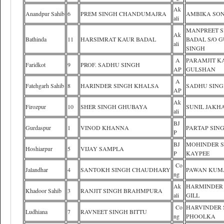
Ak
Anandpur Sahib
6
PREM SINGH CHANDUMAJRA
AMBIKA SON
ali
MANPREET S
Ak
Bathinda
11
HARSIMRAT KAUR BADAL
BADAL S/O 
ali
SINGH
A
PARAMJIT K
Faridkot
9
PROF. SADHU SINGH
AP
GULSHAN
A
Fatehgarh Sahib
8
HARINDER SINGH KHALSA
SADHU SIN
AP
Ak
Firozpur
10
SHER SINGH GHUBAYA
SUNIL JAKH
ali
BJ
Gurdaspur
1
VINOD KHANNA
PARTAP SIN
P
BJ
MOHINDER 
Hoshiarpur
5
VIJAY SAMPLA
P
KAYPEE
Co
Jalandhar
4
SANTOKH SINGH CHAUDHARY
PAWAN KUM
ng
Ak
HARMINDER
Khadoor Sahib
3
RANJIT SINGH BRAHMPURA
ali
GILL
Co
HARVINDER 
Ludhiana
7
RAVNEET SINGH BITTU
ng
PHOOLKA