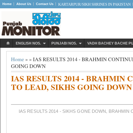
Home
About Us
Contact Us
KARTARPUR/SIKH SHRINES IN PAKISTAN
ENGLISH NOS.
PUNJABI NOS.
VADH BACHEY BACHE P
Home
» » IAS RESULTS 2014 - BRAHMIN CONTINU
GOING DOWN
IAS RESULTS 2014 - BRAHMIN
TO LEAD, SIKHS GOING DOWN
IAS RESULTS 2014 - SIKHS GONE DOWN, BRAHMIN