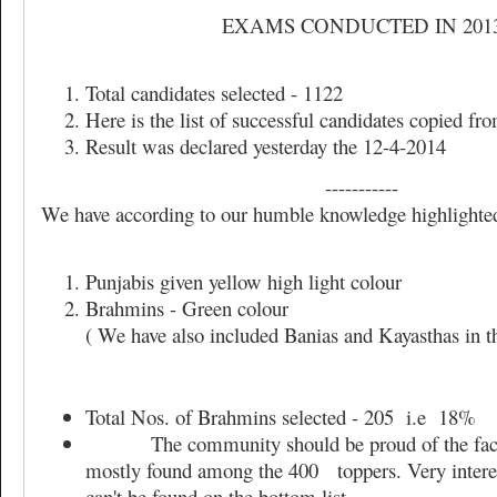
EXAMS CONDUCTED IN 201
Total candidates selected - 1122
Here is the list of successful candidates copied 
Result was declared yesterday the 12-4-2014
-----------
We have according to our humble knowledge highlighted
Punjabis given yellow high light colour
Brahmins - Green colour
( We have also included Banias and Kayasthas in 
Total Nos. of Brahmins selected - 205 i.e 18%
The community should be proud of the fact 
mostly found among the 400 toppers. Very interest
can't be found on the bottom list.