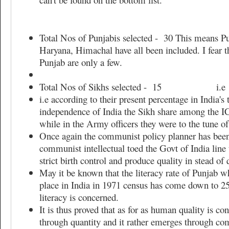
Total Nos of Punjabis selected - 30 This means Pun
Haryana, Himachal have all been included. I fear t
Punjab are only a few.
Total Nos of Sikhs selected - 15 i.e
i.e according to their present percentage in India's 
independence of India the Sikh share among the 
while in the Army officers they were to the tune o
Once again the communist policy planner has bee
communist intellectual toed the Govt of India line
strict birth control and produce quality in stead of
May it be known that the literacy rate of Punjab w
place in India in 1971 census has come down to 25
literacy is concerned.
It is thus proved that as for as human quality is c
through quantity and it rather emerges through com