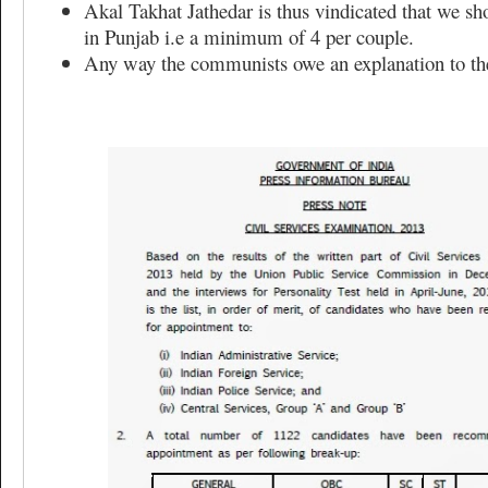
Akal Takhat Jathedar is thus vindicated that we s
in Punjab i.e a minimum of 4 per couple.
Any way the communists owe an explanation to t