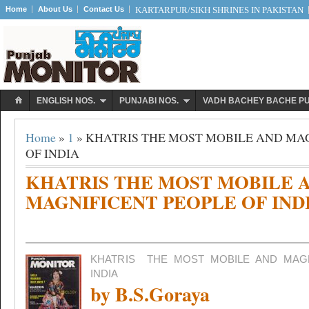
Home
About Us
Contact Us
KARTARPUR/SIKH SHRINES IN PAKISTAN
ENGLISH NOS.
PUNJABI NOS.
VADH BACHEY BACHE P
Home
»
1
» KHATRIS THE MOST MOBILE AND MA
OF INDIA
KHATRIS THE MOST MOBILE 
MAGNIFICENT PEOPLE OF IND
KHATRIS
THE MOST MOBILE AND MAG
INDIA
by B.S.Goraya