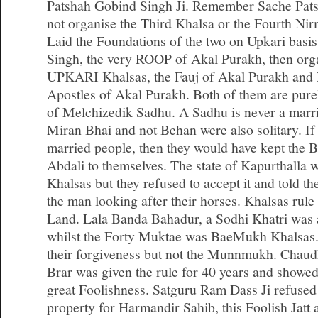
Patshah Gobind Singh Ji. Remember Sache Pats
not organise the Third Khalsa or the Fourth Ni
Laid the Foundations of the two on Upkari basi
Singh, the very ROOP of Akal Purakh, then org
UPKARI Khalsas, the Fauj of Akal Purakh and N
Apostles of Akal Purakh. Both of them are purely
of Melchizedik Sadhu. A Sadhu is never a marrie
Miran Bhai and not Behan were also solitary. If
married people, then they would have kept th
Abdali to themselves. The state of Kapurthalla
Khalsas but they refused to accept it and told the
the man looking after their horses. Khalsas rule
Land. Lala Banda Bahadur, a Sodhi Khatri wa
whilst the Forty Muktae was BaeMukh Khalsa
their forgiveness but not the Munnmukh. Chaud
Brar was given the rule for 40 years and showed
great Foolishness. Satguru Ram Dass Ji refused
property for Harmandir Sahib, this Foolish Jatt a