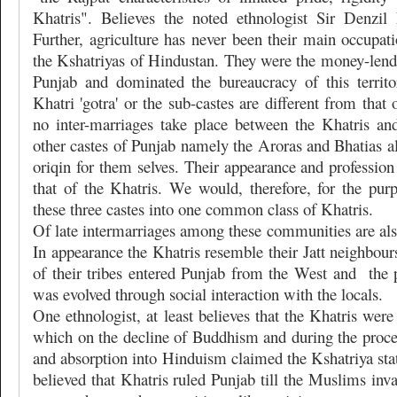
Khatris". Believes the noted ethnologist Sir Denzi
Further, agriculture has never been their main occupati
the Kshatriyas of Hindustan. They were the money-lend
Punjab and dominated the bureaucracy of this territ
Khatri 'gotra' or the sub-castes are different from that
no inter-marriages take place between the Khatris a
other castes of Punjab namely the Aroras and Bhatias a
oriqin for them selves. Their appearance and profession 
that of the Khatris. We would, therefore, for the purp
these three castes into one common class of Khatris.
Of late intermarriages among these communities are a
In appearance the Khatris resemble their Jatt neighbours
of their tribes entered Punjab from the West and
the 
was evolved through social interaction with the locals.
One ethnologist, at least believes that the Khatris were
which on the decline of Buddhism and during the proces
and absorption into Hinduism claimed the Kshatriya statu
believed that Khatris ruled Punjab till the Muslims inva