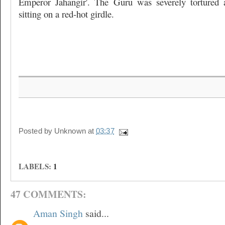
Emperor Jahangir'. The Guru was severely tortured
sitting on a red-hot girdle.
Posted by
Unknown
at
03:37
LABELS:
1
47 COMMENTS:
Aman Singh
said...