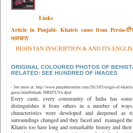
Links
Article in Punjabi- Khatris came from Persia-
ਅਸਥਾਨ
BEHISTAN INSCRIPTION & AND ITS ENGLI
ORIGINAL COLOURED PHOTOS OF BEHIST
RELATED: SEE HUNDRED OF IMAGES
- See more at: http://www.punjabmonitor.com/2013/05/origin-of-khatris-
gurus.html#sthash.3MHJ7UY4.dpuf
Every caste, every community of India has some 
distinguishes it from others in a number of ways.
characteristics were developed and deepened as t
surroundings changed and they faced and
managed the 
Khatris too have long and remarkable history and their