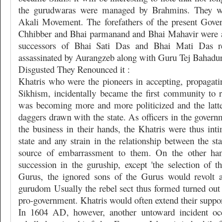
the gurudwaras were managed by Brahmins. They we
Akali Movement. The forefathers of the present Gove
Chhibber and Bhai parmanand and Bhai Mahavir were a
successors of Bhai Sati Das and Bhai Mati Das r
assassinated by Aurangzeb along with Guru Tej Bahadu
Disgusted They Renounced it :
Khatris who were the pioneers in accepting, propagati
Sikhism, incidentally became the first community to 
was becoming more and more politicized and the latt
daggers drawn with the state. As officers in the gover
the business in their hands, the Khatris were thus int
state and any strain in the relationship between the st
source of embarrassment to them. On the other ha
succession in the guruship, except 'the selection of t
Gurus, the ignored sons of the Gurus would revolt an
gurudom Usually the rebel sect thus formed turned out 
pro-government. Khatris would often extend their support
In 1604 AD, however, another untoward incident oc