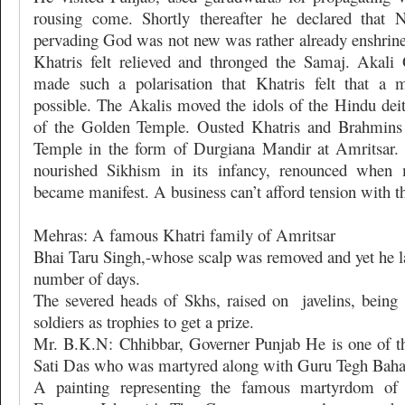
rousing come. Shortly thereafter he declared that N
pervading God was not new was rather already enshrined
Khatris felt relieved and thronged the Samaj. Aka
made such a polarisation that Khatris felt that a 
possible. The Akalis moved the idols of the Hindu deit
of the Golden Temple. Ousted Khatris and Brahmins 
Temple in the form of Durgiana Mandir at Amritsar.
nourished Sikhism in its infancy, renounced when m
became manifest. A business can’t afford tension with th
Mehras: A famous Khatri family of Amritsar
Bhai Taru Singh,-whose scalp was removed and yet he la
number of days.
The severed heads of Skhs, raised on
javelins, bein
soldiers as trophies to get a prize.
Mr. B.K.N: Chhibbar, Governer Punjab He is one of t
Sati Das who was martyred along with Guru Tegh Baha
A painting representing the famous martyrdom o