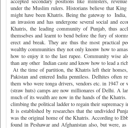
accepted secondary positions like ministers, revenue
under the Muslim rulers. Historians believe that Kin
might have been Khatris. Being the gateway to
India
an invasion and has undergone several social and ec
Khatris, the leading community of Punjab, thus accl
themselves and learnt to bend before the fury of storm
erect and break. They are thus the most practical pe
wealthy communities they not only knonw how to amas
how to enjoy it to the last rupee. Community wise a
than any other
Indian caste and know how to lead a rich
At the time of partition, the Khatris left their homes,
Pakistan and entered India penniless. Delhites ofte
them who were tonga drivers, vendors etc. in 1947 or w
(straw huts) camps are now millionares of Delhi. A la
much of its wealth are now in the hands of the Khatris.
climbing the political ladder to regain their supremacy in
It is established by researches that the undivided Punja
was the original home of the Khatris. According to Ebb
found in Peshawar and Afghanistan also, but were, as a