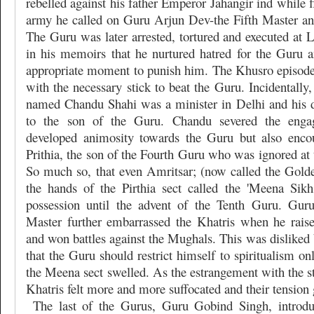
rebelled against his father Emperor Jahangir ind while f
army he called on Guru Arjun Dev-the Fifth Master and
The Guru was later arrested, tortured and executed at 
in his memoirs that he nurtured hatred for the Guru 
appropriate moment to punish him. The Khusro episod
with the necessary stick to beat the Guru. Incidentally,
named Chandu Shahi was a minister in Delhi and his 
to the son of the Guru. Chandu severed the eng
developed animosity towards the Guru but also enco
Prithia, the son of the Fourth Guru who was ignored at 
So much so, that even Amritsar; (now called the Gold
the hands of the Pirthia sect called the 'Meena Sik
possession until the advent of the Tenth Guru. Gur
Master further embarrassed the Khatris when he rais
and won battles against the Mughals. This was disliked 
that the Guru should restrict himself to spiritualism o
the Meena sect swelled. As the estrangement with the s
Khatris felt more and more suffocated and their tension 
The last of the Gurus, Guru Gobind Singh, introdu