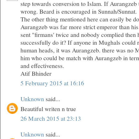
step towards conversion to Islam. If Aurangzeb 
wrong. Beard is encouraged in Sunnah/Sunnat.
The other thing mentioned here can easily be do
Aurangzeb was far more strict emperor than his
sent "firmans' twice and nobody complied then 
successfully do it? If anyone in Mughals could 
human heads, it was Aurangzeb. there was no 
him who could be match with Aurangzeb in term
and effectiveness.
Atif Bhinder
5 February 2015 at 16:16
Unknown
said...
Beautiful writen n true
26 March 2015 at 23:13
Unknown
said...