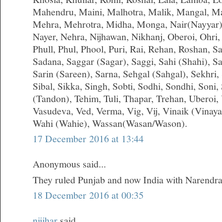
Mahendru, Maini, Malhotra, Malik, Mangal, M
Mehra, Mehrotra, Midha, Monga, Nair(Nayyar)
Nayer, Nehra, Nijhawan, Nikhanj, Oberoi, Ohri,
Phull, Phul, Phool, Puri, Rai, Rehan, Roshan, S
Sadana, Saggar (Sagar), Saggi, Sahi (Shahi), S
Sarin (Sareen), Sarna, Sehgal (Sahgal), Sekhri, S
Sibal, Sikka, Singh, Sobti, Sodhi, Sondhi, Soni,
(Tandon), Tehim, Tuli, Thapar, Trehan, Uberoi,
Vasudeva, Ved, Verma, Vig, Vij, Vinaik (Vinay
Wahi (Wahie), Wassan(Wasan/Wason).
17 December 2016 at 13:44
Anonymous said...
They ruled Punjab and now India with Narendr
18 December 2016 at 00:35
nijjhar
said...