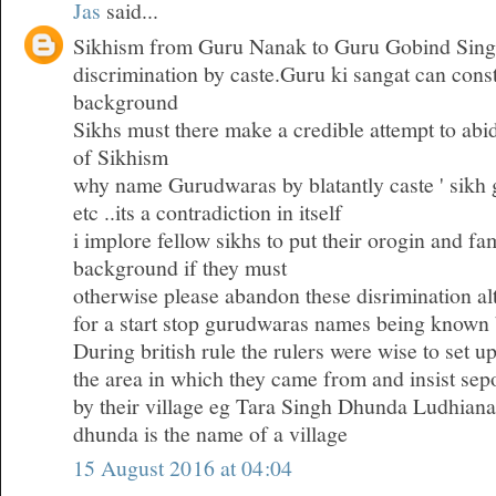
Jas
said...
Sikhism from Guru Nanak to Guru Gobind Sing
discrimination by caste.Guru ki sangat can consti
background
Sikhs must there make a credible attempt to abid
of Sikhism
why name Gurudwaras by blatantly caste ' sik
etc ..its a contradiction in itself
i implore fellow sikhs to put their orogin and fam
background if they must
otherwise please abandon these disrimination al
for a start stop gurudwaras names being known 
During british rule the rulers were wise to set u
the area in which they came from and insist se
by their village eg Tara Singh Dhunda Ludhiana
dhunda is the name of a village
15 August 2016 at 04:04