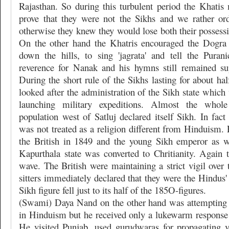
Rajasthan. So during this turbulent period the Khatis
prove that they were not the Sikhs and we rather or
otherwise they knew they would lose both their possessio
On the other hand the Khatris encouraged the Dogra
down the hills, to sing 'jagrata' and tell the Puran
reverence for Nanak and his hymns still remained su
During the short rule of the Sikhs lasting for about hal
looked after the administration of the Sikh state whic
launching military expeditions. Almost the who
population west of Satluj declared itself Sikh. In fac
was not treated as a religion different from Hinduism.
the British in 1849 and the young Sikh emperor as we
Kapurthala state was converted to Chritianity. Again 
wave. The British were maintaining a strict vigil over
sitters immediately declared that they were the Hindus'
Sikh figure fell just to its half of the 185O-figures.
(Swami) Daya Nand on the other hand was attempting 
in Hinduism but he received only a lukewarm response
He visited Punjab, used gurudwaras for propagating 