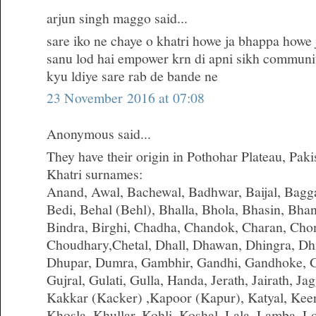
arjun singh maggo said...
sare iko ne chaye o khatri howe ja bhappa howe j
sanu lod hai empower krn di apni sikh communit
kyu ldiye sare rab de bande ne
23 November 2016 at 07:08
Anonymous said...
They have their origin in Pothohar Plateau, Paki
Khatri surnames:
Anand, Awal, Bachewal, Badhwar, Baijal, Bagga,
Bedi, Behal (Behl), Bhalla, Bhola, Bhasin, Bha
Bindra, Birghi, Chadha, Chandok, Charan, Cho
Choudhary,Chetal, Dhall, Dhawan, Dhingra, Dhi
Dhupar, Dumra, Gambhir, Gandhi, Gandhoke, G
Gujral, Gulati, Gulla, Handa, Jerath, Jairath, Jagg
Kakkar (Kacker) ,Kapoor (Kapur), Katyal, Kee
Khosla, Khullar, Kohli, Koshal, Lala, Lamba,