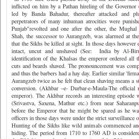
inflicted on him by a Pathan hireling of the Governor 
led by Banda Bahadur, thereafter attacked and pl
perpetrators of many inhuman atrocities were punish
Punjab"revolted and one after the other, the Mughal 
Shah, the successor to Aurangzeb, was alarmed at the
that the Sikhs be killed at sight. In those days however
intact, uncut and unshaved (See:
India by Al-Biru
identification of the Khalsas the emperor ordered all th
cuts and beards shaved. The pronouncement was comp
and thus the barbers had a hay day. Earlier similar 'firm
Aurangzeb twice as he felt that clean shaving means a st
conversion. (Akhbar –e- Durbar-e-Maula-The official
emperor). The Akhbar records an interesting episode 
(Srivastva, Saxena, Mathur etc.) from near Saharan
before the Emperor that he might be spared as he wa
officers in those days were under the strict surveillance o
Hunting of the Sikhs like wild animals commenced an
hiding. The period from 1710 to 1760 AD is considered