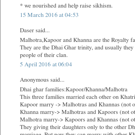
* we nourished and help raise sikhism.
15 March 2016 at 04:53
Daser said...
Malhotra,Kapoor and Khanna are the Royalty fam
They are the Dhai Ghar trinity, and usually they
people of their clan.
5 April 2016 at 06:04
Anonymous said...
Dhai ghar families:Kapoor/Khanna/Malhotra
This three families married each other on Khatri
Kapoor marry -> Malhotras and Khannas (not o
Khanna marry-> Malhotras and Kapoors (not o
Malhotra marry-> Kapoors and Khannas (not ot
They giving their daughters only to the other Dh
marriage. But now they can marry with other Kh