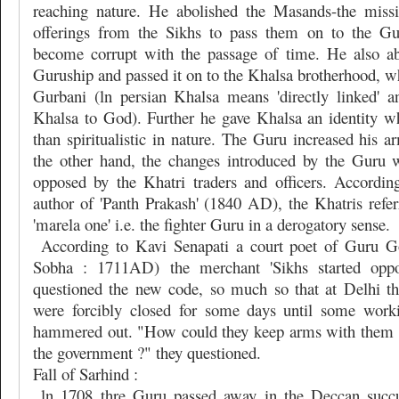
reaching nature. He abolished the Masands-the missi
offerings from the Sikhs to pass them on to the G
become corrupt with the passage of time. He also ab
Guruship and passed it on to the Khalsa brotherhood, w
Gurbani (ln persian Khalsa means 'directly linked' 
Khalsa to God). Further he gave Khalsa an identity 
than spiritualistic in nature. The Guru increased his a
the other hand, the changes introduced by the Guru 
opposed by the Khatri traders and officers. Accordin
author of 'Panth Prakash' (1840 AD), the Khatris refer
'marela one' i.e. the fighter Guru in a derogatory sense.
According to Kavi Senapati a court poet of Guru G
Sobha : 1711AD) the merchant 'Sikhs started opp
questioned the new code, so much so that at Delhi t
were forcibly closed for some days until some wor
hammered out. "How could they keep arms with them r
the government ?" they questioned.
Fall of Sarhind :
ln 1708 thre Guru passed away in the Deccan succu