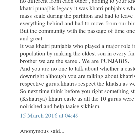
no different from each other , adding to your k
khatri punajbis legacy it was khatri pubjabis w
mass scale during the partition and had to leave 
everything behind and had to move from our bir
But the community with the passage of time on
and great.
It was khatri punjabis who played a major role i
population by making the eldest son in every fa
brother we are the same . We are PUNJABIS.
And you are no one to talk about whether a caste
downright although you are talking about khatris 
respective gurus.khatris respect the khalsa as we
So next time think before you right something st
(Kshatriya) khatri caste as all the 10 gurus were
noirished and help taaise sikhism.
15 March 2016 at 04:49
Anonymous said...