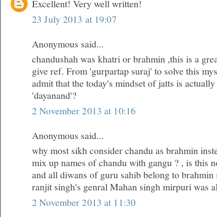
Excellent! Very well written!
23 July 2013 at 19:07
Anonymous said...
chandushah was khatri or brahmin ,this is a gre
give ref. From 'gurpartap suraj' to solve this my
admit that the today's mindset of jatts is actuall
'dayanand'?
2 November 2013 at 10:16
Anonymous said...
why most sikh consider chandu as brahmin inste
mix up names of chandu with gangu ? , is this no
and all diwans of guru sahib belong to brahmin
ranjit singh's genral Mahan singh mirpuri was a
2 November 2013 at 11:30