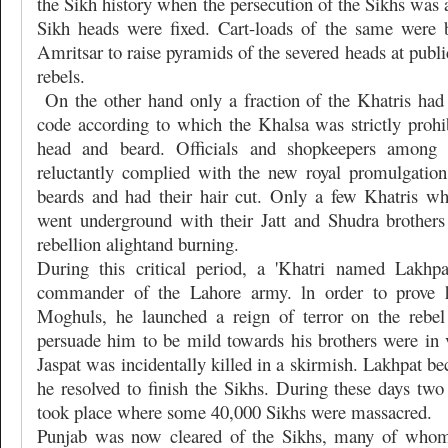
the Sikh history when the persecution of the Sikhs was 
Sikh heads were fixed. Cart-loads of the same were 
Amritsar to raise pyramids of the severed heads at publi
rebels.
On the other hand only a fraction of the Khatris had
code according to which the Khalsa was strictly prohi
head and beard. Officials and shopkeepers among 
reluctantly complied with the new royal promulgation
beards and had their hair cut. Only a few Khatris 
went underground with their Jatt and Shudra brothers
rebellion alightand burning.
During this critical period, a 'Khatri named Lakhp
commander of the Lahore army. ln order to prove hi
Moghuls, he launched a reign of terror on the rebel
persuade him to be mild towards his brothers were in v
Jaspat was incidentally killed in a skirmish. Lakhpat b
he resolved to finish the Sikhs. During these days tw
took place where some 40,000 Sikhs were massacred.
Punjab was now cleared of the Sikhs, many of whom f