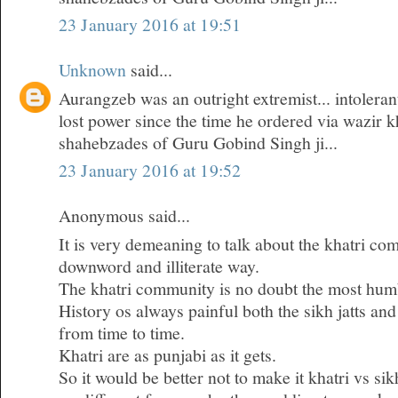
23 January 2016 at 19:51
Unknown
said...
Aurangzeb was an outright extremist... intoleran
lost power since the time he ordered via wazir k
shahebzades of Guru Gobind Singh ji...
23 January 2016 at 19:52
Anonymous said...
It is very demeaning to talk about the khatri co
downword and illiterate way.
The khatri community is no doubt the most humb
History os always painful both the sikh jatts and
from time to time.
Khatri are as punjabi as it gets.
So it would be better not to make it khatri vs si