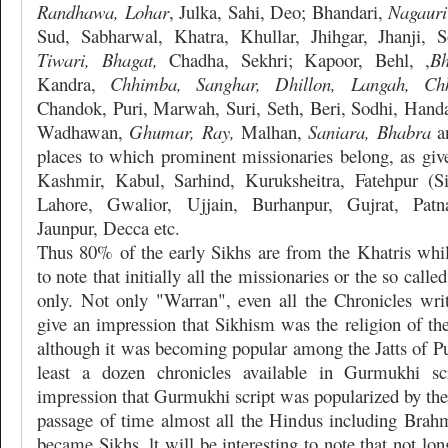
Randhawa, Lohar
, Julka, Sahi, Deo; Bhandari,
Nagauri
Sud, Sabharwal, Khatra, Khullar, Jhihgar, Jhanji, 
Tiwari, Bhagat,
Chadha, Sekhri; Kapoor, Behl, ,
Bh
Kandra,
Chhimba, Sanghar, Dhillon, Langah, Chh
Chandok, Puri, Marwah, Suri, Seth, Beri, Sodhi, Handa
Wadhawan,
Ghumar, Ray,
Malhan,
Saniara, Bhabra
an
places to which prominent missionaries belong, as give
Kashmir, Kabul, Sarhind, Kuruksheitra, Fatehpur (Si
Lahore, Gwalior, Ujjain, Burhanpur, Gujrat, Pat
Jaunpur, Decca etc.
Thus 80% of the early Sikhs are from the Khatris while
to note that initially all the missionaries or the so cal
only. Not only "Warran", even all the Chronicles wr
give an impression that Sikhism was the religion of th
although it was becoming popular among the Jatts of Pu
least a dozen chronicles available in Gurmukhi sc
impression that Gurmukhi script was popularized by the
passage of time almost all the Hindus including Brahm
became Sikhs. lt will be interesting to note that not long 