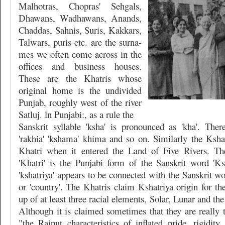
Malhotras, Chopras' Sehgals,
Dhawans, Wadhawans, Anands,
Chaddas, Sahnis, Suris, Kakkars,
Talwars, puris etc. are the surna-
mes we often come across in the
offices and business houses.
These are the Khatris whose
original home is the undivided
Punjab, roughly west of the river
Satluj. ln Punjabi:, as a rule the
Sanskrit syllable 'ksha' is pronounced as 'kha'. Ther
'rakhia' 'kshama' khima and so on. Similarly the Kshat
Khatri when it entered the Land of Five Rivers. The
'Khatri' is the Punjabi form of the Sanskrit word 'Ksh
'kshatriya' appears to be connected with the Sanskrit wo
or 'country'. The Khatris claim Kshatriya origin for t
up of at least three racial elements, Solar, Lunar and the
Although it is claimed sometimes that they are really 
"the Rajput characteristics of inflated pride, rigidity