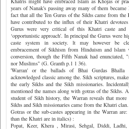
Khatris might have embraced lslam as Khojas or pra
years of Nanak's passing away many of them became
fact that all the Ten Gurus of the Sikhs came from the 
have contributed to the influx of their Khatri devotee
Gurus were very critical of this Khatri caste and
‘opportunistic approach'. In principal the Gurus were hig
caste system in society. lt may however be cle
embracement of Sikhism from Hinduism and lslam w
conversion, though the Fifth Nanak had enunciated, 
nor Muslims" (G. Granth p.1 1 36).
'Warran' or the ballads of Bhai Gurdas Bhalla
acknowledged classic among the. Sikh scriptures, makes
the early Sikhs and the Sikh missionaries. Incidentall
mentioned the names along with gotras of the Sikhs. A 
student of Sikh history, the Warran reveals that more
Sikhs and Sikh missionaries came from the Khatri clan.
Gotras or the sub-castes appearing in the Warran are: 
than the Khatri are in italics) :
Popat, Keer, Khera , Mirasi, Sehgal, Diddi, Ladhi