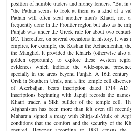
position of humble traders and money lenders. "But in th
"the Pathan seems to look at them as a kind of a va
Pathan will often steal another man's Khatri, not o
frequently done in the Frontier region but also as he mi
Punjab was under the Greek rule for about two centur
BC. Thereafter, on several occasions in history, it was 
empires, for example, the Kushan the Achaemenian, the
the Manghol. lt provided the Khatris (otherwise also
golden opportunity to explore these western regi
evidences which indicate the wide-spread presence
specially in the areas beyond Punjab. A 16th century 
Orsk in Southern Urals, and a fire temple cell discover
of Azerbaijan, bears inscription dated 1714 A
inscriptions beginning with Japuji records the name
Khatri trader, a Sikh builder of the temple cell. T
Afghanistan has been more than felt even till recentl
Maharaja signed a treaty with Shirja-ul-Mulk of Afg
conditions that the comfort and the security of the Kh
ensured. However according to 1881 census the m