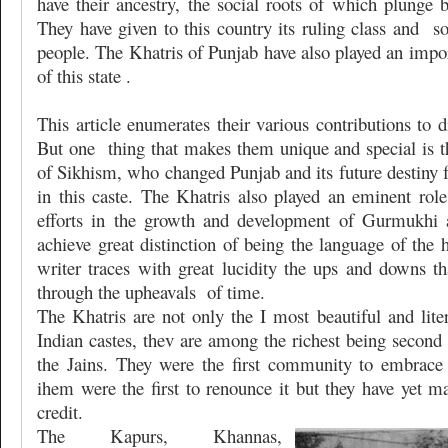
have their ancestry, the social roots of which plunge 
They have given to this country its ruling class and
s
people. The Khatris of Punjab have also played an import
of this state .
This article enumerates their various contributions to di
But one
thing that makes them unique and special is t
of Sikhism, who changed Punjab and its future destiny f
in this caste. The Khatris also played an eminent rol
efforts in the growth and development of Gurmukhi 
achieve great distinction of being the language of the
writer traces with great lucidity the ups and downs th
through the upheavals
of time.
The Khatris are not only the I most beautiful and liter
Indian castes, thev are among the richest being second
the Jains. They were the first community to embrac
ihem were the first to renounce it but they have yet ma
credit.
The Kapurs, Khannas,