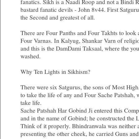
fanatics. Sikh is a Naadi Roop and not a Bindi 
bastard fanatic devils - John 8v44. First Satgu
the Second and greatest of all.
There are Four Panths and Four Takhts to look af
Four Varnas. In Kalyug, Shankar Varn of religi
and this is the DamDami Taksaal, where the you
washed.
Why Ten Lights in Sikhism?
There were six Satgurus, the sons of Most High
to take the life of any and Four Sache Patshah,
take life.
Sache Patshah Har Gobind Ji entered this Comp
and in the name of Gobind; he constructed the 
Think of it properly. Bhindranwala was neither a
presenting the other cheek, he carried Guns an