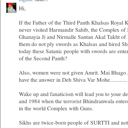
Hi,
If the Father of the Third Panth Khalsas Royal 
never visited Harmandir Sahib, the Complex of
Ghanayia Ji and Nirmalle Santan Akal Takht of
them do not ply swords as Khalsas and hired Sh
today these Satanic people with swords are ente
of the Second Panth?
Also, women were not given Amrit. Mai Bhago Ji
have the answer in Deh Shiva Var Mohe............
Wake up and fanaticism will lead you to your d
and 1984 when the terrorist Bhindranwala entere
in the world Complex with Guns.
Sikhs are twice-born people of SURTTI and not