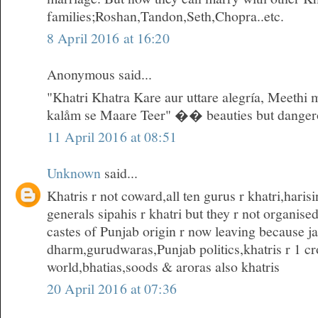
families;Roshan,Tandon,Seth,Chopra..etc.
8 April 2016 at 16:20
Anonymous said...
"Khatri Khatra Kare aur uttare alegría, Meethi 
kalåm se Maare Teer" �� beauties but danger
11 April 2016 at 08:51
Unknown
said...
Khatris r not coward,all ten gurus r khatri,hari
generals sipahis r khatri but they r not organise
castes of Punjab origin r now leaving because ja
dharm,gurudwaras,Punjab politics,khatris r 1 cro
world,bhatias,soods & aroras also khatris
20 April 2016 at 07:36