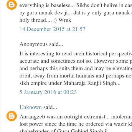
everything is baseless... Sikhs don't belive in cas
by guru nanak dev ji... dat is y only guru nanak 
holy thread.... :) Wmk
14 December 2015 at 21:57
Anonymous said...
It is interesting to read such historical perspec
accurate and sometimes not so. However some 
and perhaps this suits them and may be elevatin
orbit, away from mortal humans and perhaps near
sikh empire under Maharaja Ranjit Singh...
5 January 2016 at 00:23
Unknown
said...
Aurangzeb was an outright extremist... intoleran
lost power since the time he ordered via wazir k
shahebzades of Guru Gobind Singh ji...