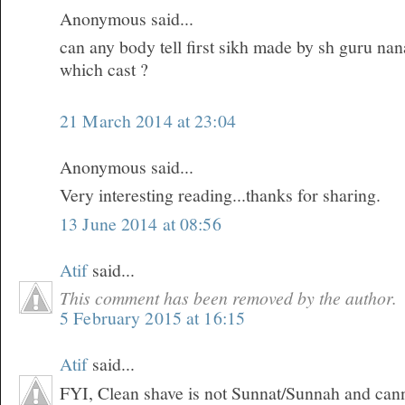
Anonymous said...
can any body tell first sikh made by sh guru na
which cast ?
21 March 2014 at 23:04
Anonymous said...
Very interesting reading...thanks for sharing.
13 June 2014 at 08:56
Atif
said...
This comment has been removed by the author.
5 February 2015 at 16:15
Atif
said...
FYI, Clean shave is not Sunnat/Sunnah and can