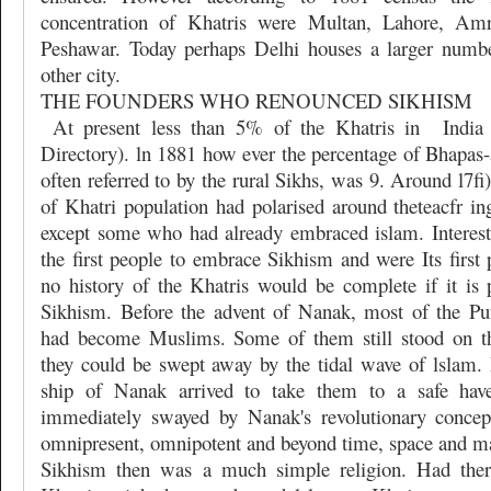
concentration of Khatris were Multan, Lahore, Amr
Peshawar. Today perhaps Delhi houses a larger numbe
other city.
THE FOUNDERS WHO RENOUNCED SIKHISM
At present less than 5% of the Khatris in
India
Directory). ln 1881 how ever the percentage of Bhapas-
often referred to by the rural Sikhs, was 9. Around l7
of Khatri population had polarised around theteacfr in
except some who had already embraced islam. Interest
the first people to embrace Sikhism and were Its first
no history of the Khatris would be complete if it is p
Sikhism. Before the advent of Nanak, most of the Pu
had become Muslims. Some of them still stood on t
they could be swept away by the tidal wave of lslam. 
ship of Nanak arrived to take them to a safe hav
immediately swayed by Nanak's revolutionary conce
omnipresent, omnipotent and beyond time, space and mat
Sikhism then was a much simple religion. Had the