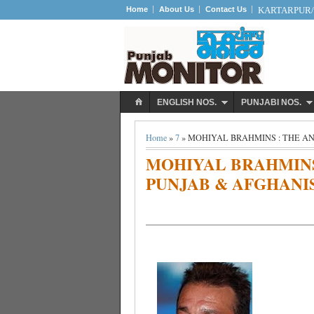
Home
About Us
Contact Us
KARTARPUR/S
ENGLISH NOS.
PUNJABI NOS.
Home
»
7
» MOHIYAL BRAHMINS : THE A
MOHIYAL BRAHMINS
PUNJAB & AFGHANI