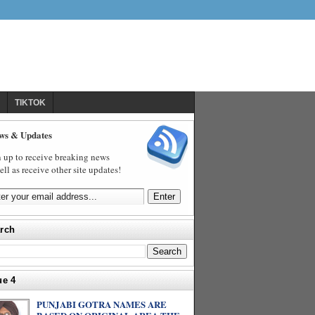
TIKTOK
ws & Updates
 up to receive breaking news
ell as receive other site updates!
rch
ue 4
PUNJABI GOTRA NAMES ARE