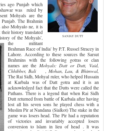
ries ago Punjab which
eshawar was
ruled by
sent Mohyals are the
he Punjab. The Brahmin
also Mohyalo ne, it is
their history translated
SANJAY DUTT
istory of the Mohyals’,
the militant
Brahman Race of lndia' by P.T. Russel Stracey in
Lahore. According to these sources the Sarsut
Brahmins with the following gotras or clan
names are the
Mohyals: Datt or Dutt, Vaid,
Chhibber, Bali
, Mohan, Lau, & Bhimwal,
The Rai Sidh, Mohyal ruler, who helped Hussain
at Karbala was of Datt gotra and it is an
acknowledged fact that the Dutts were called the
Pathans. There is a legend that when Rai Sidh
Dutt returned from battle of Karbala after having
lost all his seven sons he played chess with a
Muslim Pir at Nandana (Sialkot) The stake in the
game was losers head. The Pir had a reputation
of victories and invariably accepted losers
conversion to lslam in lieu of head . lt was