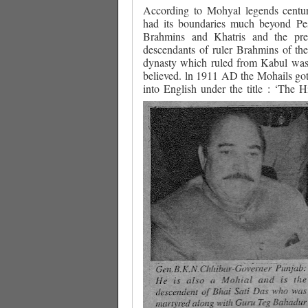
According to Mohyal legends centu
had its boundaries much beyond P
Brahmins and Khatris and the pre
descendants of ruler Brahmins of t
dynasty which ruled from Kabul was 
believed. ln 1911 AD the Mohails got 
into English under the title : ‘The H