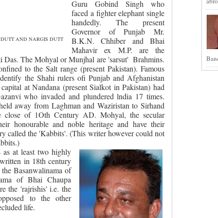
abro
Guru Gobind Singh who
faced a fighter elephant single
handedly. The present
Governor of Punjab Mr.
 DUTT AND NARGIS DUTT
B.K.N. Chhiber and Bhai
Mahavir ex M.P. are the
Band
i Das. The Mohyal or Munjhal are 'sarsut'
Brahmins.
nfined to the Salt range (present Pakistan). Famous
dentify the Shahi rulers ofi Punjab and Afghanistan
capital at Nandana (present Sialkot in Pakistan) had
azanvi who invaded and plundered lndia 17 times.
 held away from Laghman and Waziristan to Sirhand
e close of 1Oth Century AD. Mohyal, the secular
heir honourable and noble heritage and have their
y called the 'Kabbits'. (This writer however could not
bbits.)
as at least two highly
written in 18th century
 the Basanwalinama of
nama of Bhai Chaupa
the 'rajrishis' i.e. the
 opposed to the other
cluded life.