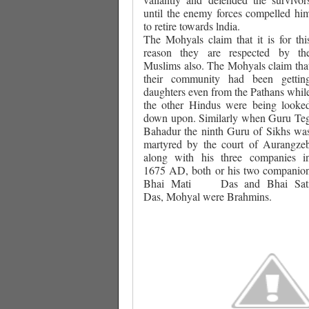
until the enemy forces compelled hi
to retire towards lndia.
The Mohyals claim that it is for thi
reason they are respected by th
Muslims also. The Mohyals claim tha
their community had been gettin
daughters even from the Pathans whil
the other Hindus were being looke
down upon. Similarly when Guru Te
Bahadur the ninth Guru of Sikhs wa
martyred by the court of Aurangze
along with his three companies i
1675 AD, both or his two companio
Bhai Mati
Das and Bhai Sat
Das, Mohyal were Brahmins.