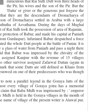
miraculous that Rai Sidh Dutt won three heads of
the Pir, his wives and the son of the Pir. But the
'Datta' or giver or the generous just forgave the
e that they are the descendants
of Dronacharya of
on of Dronacharya settled in Arabia with a large
Asthutha of Asvathama. During the days of Mughal
of Rai Sidh took the possession of area of Rajamin,
 protection of Babur, and made his capital at Paniarh
from Gurdaspur). lnfuriated Babur despatched a force
ated the whole Datt people at the battle of Paniar. lt is
e a glass of water from Paniarh and pass a night there
 said that Babur was impressed by the chivalry of the
e assigned Kanjrur with the revenue of 15 villages
 to other survivor assigned Zafarwal Dattan (again in
remark that some Datts are still defined as Khans from
estowed on one of their predecessors who was though
 to note a parallel legend in the Goraya Jatts of the
lmost every village of Goraya gotra has a memorial
 claim that Baba Midh was imprisoned by ; ' emperor
 Midh is held in the Goraya villages in the month of
the name of village of the present writer is Alawal pur,