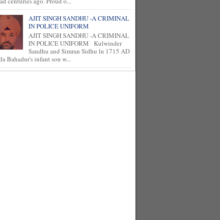
ad centuries ago. Proud o...
AJIT SINGH SANDHU -A CRIMINAL
IN POLICE UNIFORM
AJIT SINGH SANDHU -A CRIMINAL
IN POLICE UNIFORM Kulwinder
Sandhu and Simran Sidhu ln 1715 AD
a Bahadur's infant son w...