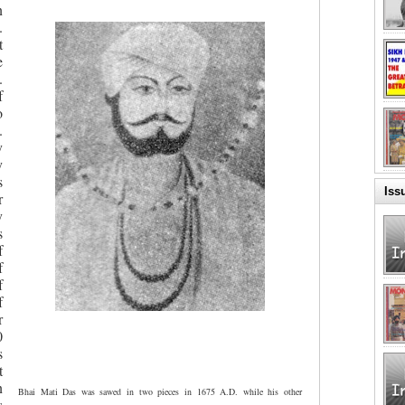
n
.
t
e
.
f
o
.
y
y
s
Iss
r
y
s
f
f
f
f
r
0
s
t
n
Bhai Mati Das was sawed in two pieces in 1675 A.D. while his other
s