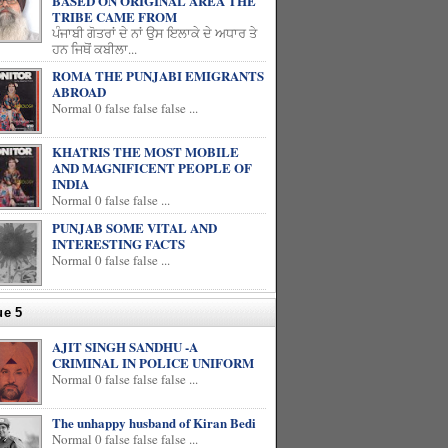
BASED ON ORIGINAL AREA THE
TRIBE CAME FROM
ਪੰਜਾਬੀ ਗੋਤਰਾਂ ਦੇ ਨਾਂ ਉਸ ਇਲਾਕੇ ਦੇ ਅਧਾਰ ਤੇ
ਹਨ ਜਿਥੋਂ ਕਬੀਲਾ...
ROMA THE PUNJABI EMIGRANTS
ABROAD
Normal 0 false false false ...
KHATRIS THE MOST MOBILE
AND MAGNIFICENT PEOPLE OF
INDIA
Normal 0 false false ...
PUNJAB SOME VITAL AND
INTERESTING FACTS
Normal 0 false false ...
ue 5
AJIT SINGH SANDHU -A
CRIMINAL IN POLICE UNIFORM
Normal 0 false false false ...
The unhappy husband of Kiran Bedi
Normal 0 false false false ...