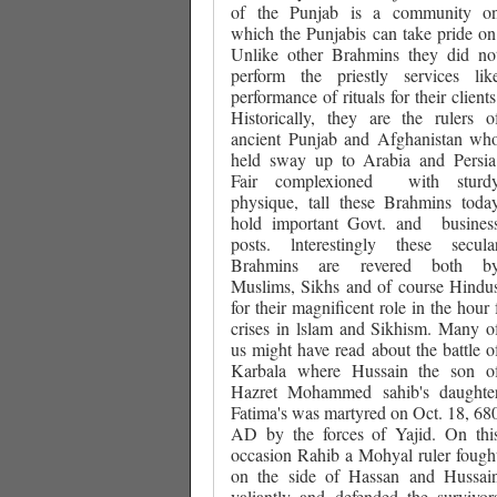
of the Punjab is a community o
which the Punjabis can take pride on
Unlike other Brahmins they did no
perform the priestly services lik
performance of rituals for their clients
Historically, they are the rulers o
ancient Punjab and Afghanistan wh
held sway up to Arabia and Persia
Fair complexioned
with sturd
physique, tall these Brahmins toda
hold important Govt. and
busines
posts. lnterestingly these secula
Brahmins are revered both b
Muslims, Sikhs and of course Hindu
for their magnificent role in the hour 
crises in lslam and Sikhism. Many o
us might have read about the battle o
Karbala where Hussain the son o
Hazret Mohammed sahib's daughte
Fatima's was martyred on Oct. 18, 68
AD by the forces of Yajid. On thi
occasion Rahib a Mohyal ruler fough
on the side of Hassan and Hussai
valiantly and defended the survivor