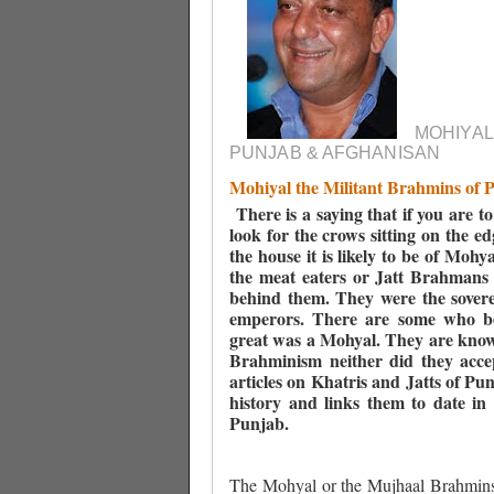
MOHIYAL
PUNJAB & AFGHANISAN
Mohiyal the Militant Brahmins of 
There is a saying that if you are t
look for the crows sitting on the edg
the house it is likely to be of Moh
the meat eaters or Jatt Brahmans 
behind them. They were the sovere
emperors. There are some who be
great was a Mohyal. They are known
Brahminism neither did they acce
articles on Khatris and Jatts of Pu
history and links them to date in 
Punjab.
The Mohyal or the Mujhaal Brahmin