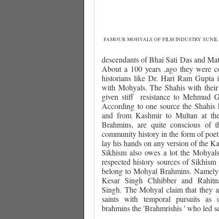
FAMOUR MOHYALS OF FILM INDUSTRY SUNIL
descendants of Bhai Sati Das and Mat
About a 100 years ,ago they were co
historians like Dr. Hari Ram Gupta i
with Mohyals. The Shahis with their 
given stiff
resistance to Mehmud G
According to one source the Shahis
and from Kashmir to Multan at th
Brahmins, are quite conscious of t
community history in the form of poetr
lay his hands on any version of the Ka
Sikhism also owes a lot the Mohyals 
respected history sources of Sikhism 
belong to Mohyal Brahmins. Namely
Kesar Singh Chhibber and Rahit
Singh. The Mohyal claim that they are 
saints with temporal pursuits as
brahmins the 'Brahmrishis ' who led se