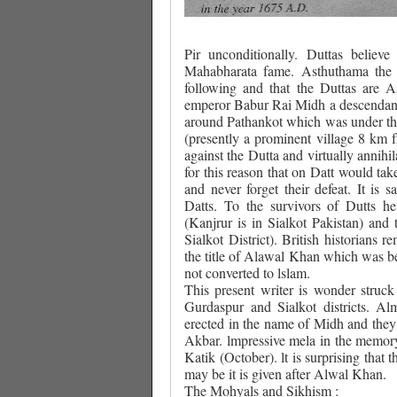
Pir unconditionally. Duttas believ
Mahabharata fame. Asthuthama the s
following and that the Duttas are 
emperor Babur Rai Midh a descendant 
around Pathankot which was under the
(presently a prominent village 8 km 
against the Dutta and virtually annihil
for this reason that on Datt would tak
and never forget their defeat. It is
Datts. To the survivors of Dutts h
(Kanjrur is in Sialkot Pakistan) and
Sialkot District). British historians 
the title of Alawal Khan which was b
not converted to lslam.
This present writer is wonder struck
Gurdaspur and Sialkot districts. A
erected in the name of Midh and they
Akbar. lmpressive mela in the memory
Katik (October). lt is surprising that 
may be it is given after Alwal Khan.
The Mohyals and Sikhism :