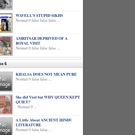
WAVELL’S STUPID SIKHS
Normal 0 false false false ...
AMRITSAR DEPRIVED OF A
ROYAL VISIT
Normal 0 false false false ...
ue 6
KHALSA DOES NOT MEAN PURE
Normal 0 false false ...
She did Visit but WHY QUEEN KEPT
QUIET?
Normal 0 ...
A Little About ANCIENT HINDU
LITERATURE
Normal 0 false false ...