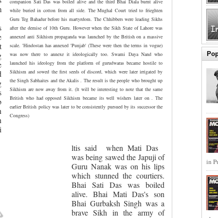
companion Sati Das was boiled alive and the third Bhai Diala burnt alive
m
while buried in cotton from all side. The Mughal Court tried to frieghten
Guru Teg Bahadur before his martyrdom. The Chhibbers were leading Sikhs
s
after the demise of 10th Guru. However when the Sikh State of Lahore was
e
annexed anti Sikhism propaganda was launched by the British on a massive
t
scale. 'Hindostan has annexed 'Punjab' (These were then the terms in vogue)
Pop
g
was now there to annexe it ideologically too. Swami Daya Nand who
e
launched his ideology from the platform of gurudwaras became hostile to
Sikhism and sowed the first seeds of discord, which were later irrigated by
d
the Singh Sabhaites and the Akalis . The result is the people who brought up
g
Sikhism are now away from it. (lt will be interesting to note that the same
s
British who had opposed Sikhism became its well wishers later on . The
b
earlier British policy was later to be consistently pursued by its successor the
n
Congress)
n
i
ltis said
when Mati Das
was being sawed the Japuji of
in P
Guru Nanak was on his lips
which stunned the courtiers.
Bhai Sati Das was boiled
alive. Bhai Mati Das's son
Bhai Gurbaksh Singh was a
brave Sikh in the army of