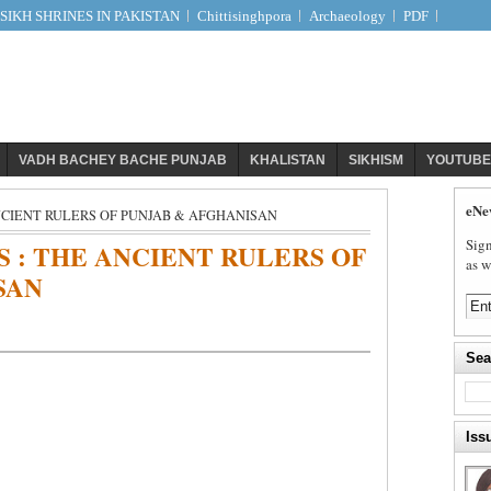
IKH SHRINES IN PAKISTAN
Chittisinghpora
Archaeology
PDF
VADH BACHEY BACHE PUNJAB
KHALISTAN
SIKHISM
YOUTUBE
eNe
NCIENT RULERS OF PUNJAB & AFGHANISAN
Sign
 : THE ANCIENT RULERS OF
as w
SAN
Sea
Iss