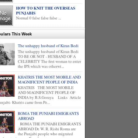
HOW TO KNIT THE OVERSEAS
PUNJABIS
Normal 0 false false false ...
ulars This Week
The unhappy husband of Kiran Bedi
The unhappy husband of Kiran Bedi
TO BE OR NOT - HUSBAND OF A
CELEBRITY The first woman to enter
the IPS which was otherwi...
KHATRIS THE MOST MOBILE AND
MAGNIFICENT PEOPLE OF INDIA
KHATRIS THE MOST MOBILE
AND MAGNIFICENT PEOPLE OF
INDIA by B.S.Goraya Links Article
unjabi- Khatris came from Pe...
ROMA THE PUNJABI EMIGRANTS
ABROAD
ROMA THE PUNJABI EMIGRANTS
ABROAD Dr. W. R. Rishi Roma are
the Punjabi people who migrated