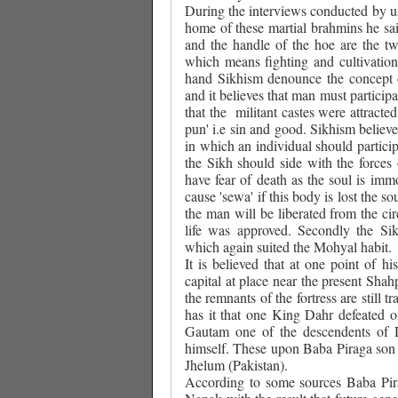
During the interviews conducted by 
home of these martial brahmins he s
and the handle of the hoe are the tw
which means fighting and cultivation
hand Sikhism denounce the concept o
and it believes that man must participat
that the
militant castes were attracte
pun' i.e sin and good. Sikhism believ
in which an individual should partici
the Sikh should side with the forces
have fear of death as the soul is im
cause 'sewa' if this body is lost the 
the man will be liberated from the ci
life was approved. Secondly the Sik
which again suited the Mohyal habit.
It is believed that at one point of 
capital at place near the present Shah
the remnants of the fortress are still
has it that one King Dahr defeated o
Gautam one of the descendents of 
himself. These upon Baba Piraga son 
Jhelum (Pakistan).
According to some sources Baba Pirag