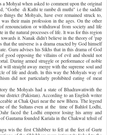
us a Mohyal when asked to comment upon the original
aid, "Gorhe
di Kathi te rambe di muthi" i.e the saddle
o things the Mohyals, have ever remained struck to,
 was their main profession in the ages. On the other
f renounciation or withdrawal from society and life
e in the natural processes of life. lt was for this region
d towards it. Nanak didn't believe in the theory of 'pap
es that the universe is a drama enacted by God himself
pate. Guru advises his Sikhs that in this drama of God
 of good opposing the villains of evil and should not
mortal. During armed struggle or performance of noble
soul will straight away merge with the supreme soul and
rcle of life and death. ln this way the Mohyals way of
hism did not particularly prohibited eating of meat
history the Mohyals had a state of Bhadrawatiwith the
pur district (Pakistan). According to an English writer
 traceable at Chak Qazi near the new Bhera. The legend
ne of the Sultans even at the
time of Bahlol Lodhi,
Dahr faced the Lodhi emperor losing his army and
of Gautama founded Kariala in the Chakwal tehsil of
a wis the first Chhibber to fell at the feet of Gurtr