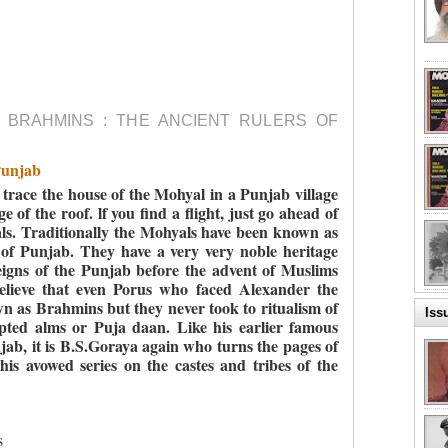
 BRAHMINS : THE ANCIENT RULERS OF
Punjab
o trace the house of the Mohyal in a Punjab village
e of the roof. lf you find a flight, just go ahead of
yals. Traditionally the Mohyals have been known as
of Punjab. They have a very very noble heritage
igns of the Punjab before the advent of Muslims
lieve that even Porus who faced Alexander the
 as Brahmins but they never took to ritualism of
Iss
pted alms or Puja daan. Like his earlier famous
njab, it is B.S.Goraya again who turns the pages of
his avowed series on the castes and tribes of the
s