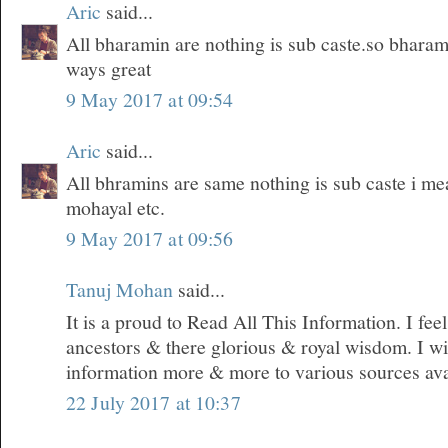
Aric
said...
All bharamin are nothing is sub caste.so bharam
ways great
9 May 2017 at 09:54
Aric
said...
All bhramins are same nothing is sub caste i m
mohayal etc.
9 May 2017 at 09:56
Tanuj Mohan
said...
It is a proud to Read All This Information. I fe
ancestors & there glorious & royal wisdom. I wil
information more & more to various sources ava
22 July 2017 at 10:37