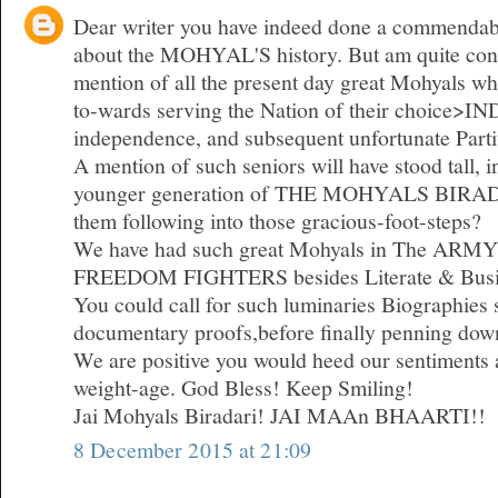
Dear writer you have indeed done a commendabl
about the MOHYAL'S history. But am quite const
mention of all the present day great Mohyals who
to-wards serving the Nation of their choice>I
independence, and subsequent unfortunate Parti
A mention of such seniors will have stood tall, i
younger generation of THE MOHYALS BIRADA
them following into those gracious-foot-steps?
We have had such great Mohyals in The ARMY
FREEDOM FIGHTERS besides Literate & Busi
You could call for such luminaries Biographies
documentary proofs,before finally penning dow
We are positive you would heed our sentiments a
weight-age. God Bless! Keep Smiling!
Jai Mohyals Biradari! JAI MAAn BHAARTI!!
8 December 2015 at 21:09