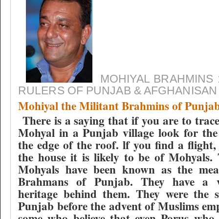
MOHIYAL BRAHMINS 
RULERS OF PUNJAB & AFGHANISAN
Mohiyal the Militant Brahmins of Punja
There is a saying that if you are to trac
Mohyal in a Punjab village look for the
the edge of the roof. lf you find a flight
the house it is likely to be of Mohyals. 
Mohyals have been known as the meat
Brahmans of Punjab. They have a v
heritage behind them. They were the s
Punjab before the advent of Muslims emp
some who believe that even Porus who