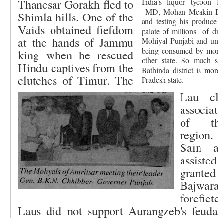
Thanesar Gorakh fled to
India’s liquor tycoon
MD, Mohan Meakin Br
Shimla hills. One of the
and testing his produce
Vaids obtained fiefdom
palate of millions
of d
at the hands of Jammu
Mohiyal Punjabi and unf
being consumed by more
king when he rescued
other state. So much s
Hindu captives from the
Bathinda district is mor
clutches of Timur. The
Pradesh state.
Lau cl
associa
of th
region.
Sain a
assist
granted
Bajwara
forefiet
Laus did not support Aurangzeb's feudal