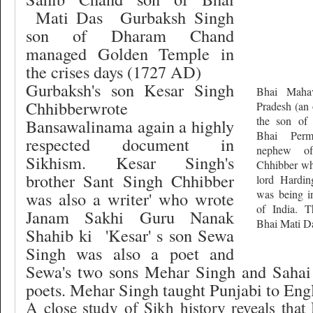
Mati Das
Gurbaksh Singh
son of Dharam Chand
managed Golden Temple in
the crises days (1727 AD)
Gurbaksh's son Kesar Singh
Bhai Mahav
Chhibberwrote
Pradesh (an 
the son of 
Bansawalinama again a highly
Bhai Perm
respected document in
nephew o
Sikhism. Kesar Singh's
Chhibber wh
brother Sant Singh Chhibber
lord Hardi
was being in
was also a writer' who wrote
of India. T
Janam Sakhi Guru Nanak
Bhai Mati D
Shahib ki
'Kesar' s son Sewa
Singh was also a poet and
Sewa's two sons Mehar Singh and Sahai
poets. Mehar Singh taught Punjabi to Engli
A close study of Sikh history reveals tha