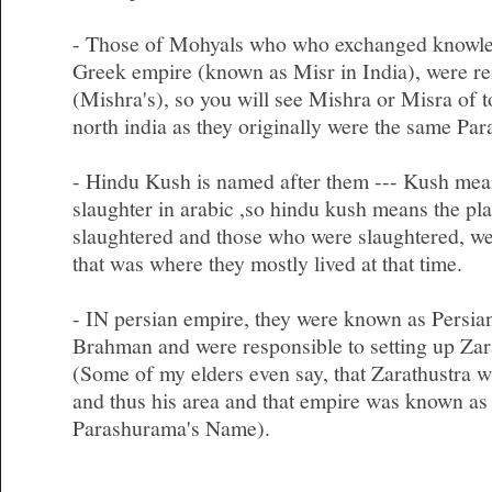
- Those of Mohyals who who exchanged knowled
Greek empire (known as Misr in India), were r
(Mishra's), so you will see Mishra or Misra of t
north india as they originally were the same Pa
- Hindu Kush is named after them --- Kush mean
slaughter in arabic ,so hindu kush means the p
slaughtered and those who were slaughtered, we
that was where they mostly lived at that time.
- IN persian empire, they were known as Persia
Brahman and were responsible to setting up Zar
(Some of my elders even say, that Zarathustra 
and thus his area and that empire was known as
Parashurama's Name).