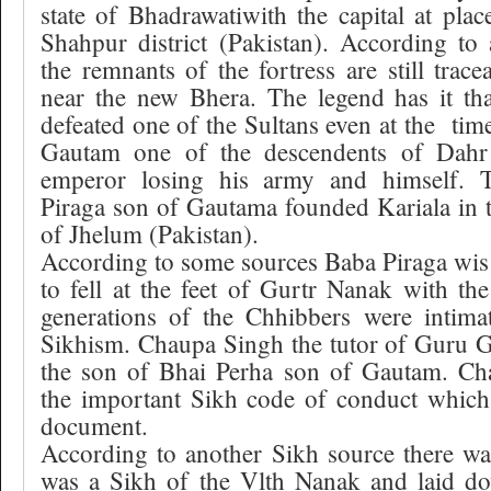
state of Bhadrawatiwith the capital at plac
Shahpur district (Pakistan). According to
the remnants of the fortress are still trac
near the new Bhera. The legend has it t
defeated one of the Sultans even at the
tim
Gautam one of the descendents of Dahr
emperor losing his army and himself.
Piraga son of Gautama founded Kariala in 
of Jhelum (Pakistan).
According to some sources Baba Piraga wis 
to fell at the feet of Gurtr Nanak with the 
generations of the Chhibbers were intimat
Sikhism. Chaupa Singh the tutor of Guru 
the son of Bhai Perha son of Gautam. Ch
the important Sikh code of conduct which 
document.
According to another Sikh source there w
was a Sikh of the Vlth Nanak and laid dow