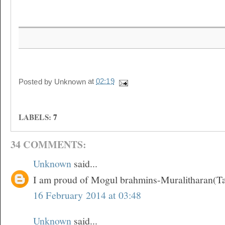
Posted by
Unknown
at
02:19
LABELS:
7
34 COMMENTS:
Unknown
said...
I am proud of Mogul brahmins-Muralitharan(T
16 February 2014 at 03:48
Unknown
said...