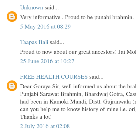
Unknown
said...
Very informative . Proud to be punabi brahmin.
5 May 2016 at 08:29
Taapas Bali
said...
Proud to now about our great ancestors! Jai Mo
25 June 2016 at 10:27
FREE HEALTH COURSES
said...
Dear Goraya Sir, well informed us about the bra
Punjabi Sarawat Brahmin, Bhardwaj Gotra, Cast
had been in Kamoki Mandi, Distt. Gujranwala (n
can you help me to know history of mine i.e. orig
Thanks a lot!
2 July 2016 at 02:08