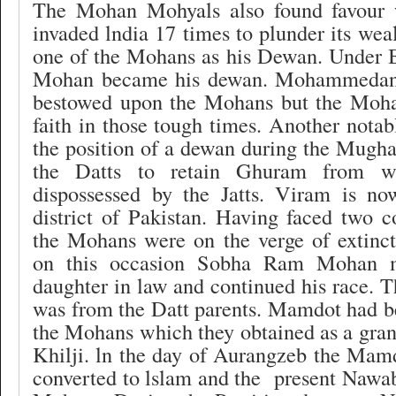
The Mohan Mohyals also found favour
invaded lndia 17 times to plunder its wea
one of the Mohans as his Dewan. Under B
Mohan became his dewan. Mohammedan t
bestowed upon the Mohans but the Mohan
faith in those tough times. Another nota
the position of a dewan during the Mugha
the Datts to retain Ghuram from w
dispossessed by the Jatts. Viram is n
district of Pakistan. Having faced two c
the Mohans were on the verge of extincti
on this occasion Sobha Ram Mohan m
daughter in law and continued his race. T
was from the Datt parents. Mamdot had be
the Mohans which they obtained as a gra
Khilji. ln the day of Aurangzeb the Mam
converted to lslam and the
present Nawa