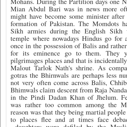
Mohans. During the Partition days one
Mian Abdul Bari was in news more oft
might have become some minister after
formation of Pakistan. The Momdots h
Sikh armies during the English Sikh 
temple where nowadays Hindus go for 
once in the possession of Balis and rathe
for its eminence go to them. They y
pilgrimages places and that is incidentally 
Malout Tarlok Nath's shrine. As compa
gotras the Bhirnwals are perhaps less n
not very often come across Balis, Chhib
Bhimwals claim descent from Raja Nandan
in the Pindi Dadan Khan of Jhelum. Fe
was rather too common among the Moh
reason was that they being martial people
to places flee and at times face deb
daughters were defiled by
the Musli