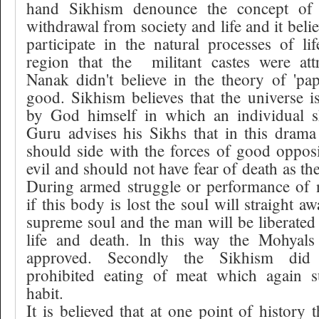
hand Sikhism denounce the concept of 
withdrawal from society and life and it beli
participate in the natural processes of lif
region that the
militant castes were att
Nanak didn't believe in the theory of 'pa
good. Sikhism believes that the universe 
by God himself in which an individual sh
Guru advises his Sikhs that in this dram
should side with the forces of good opposi
evil and should not have fear of death as th
During armed struggle or performance of n
if this body is lost the soul will straight 
supreme soul and the man will be liberated 
life and death. ln this way the Mohyals
approved. Secondly the Sikhism did n
prohibited eating of meat which again s
habit.
It is believed that at one point of history