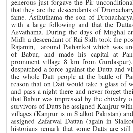
generous just forgave the Pir unconditional
that they are the descendants
of Dronachar
fame. Asthuthama the son of Dronacharya 
with a large following and that the Dutta
Asvathama. During the days of Mughal e
Midh a descendant of Rai Sidh took the pos
Rajamin,
around Pathankot which was und
of Babur, and made his capital at Pani
prominent village 8 km from Gurdaspur).
despatched a force against the Dutta and vir
the whole Datt people at the battle of Pani
reason that on Datt would take a glass of 
and pass a night there and never forget their
that Babur was impressed by the chivalry of
survivors of Dutts he assigned Kanjrur with
villages (Kanjrur is in Sialkot Pakistan) an
assigned Zafarwal Dattan (again in Sialkot 
historians remark that some Datts are stil