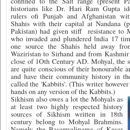
confined to the Salt range (present P
historians like Dr. Hari Ram Gupta id
rulers ofi Punjab and Afghanistan wi
Shahis with their capital at Nandana (p
Pakistan) had given stiff
resistance to
who invaded and plundered lndia 17 tim
one source the Shahis held away fr
Waziristan to Sirhand and from Kashmir 
close of 1Oth Century AD. Mohyal, the s
are quite conscious of their honourable a
and have their community history in th
called the 'Kabbits'. (This writer however
hands on any version of the Kabbits.)
Sikhism also owes a lot the Mohyals as
at least two highly respected history
sources of Sikhism written in 18th
century belong to Mohyal Brahmins.
Namely the Basanwalinama of Kesar