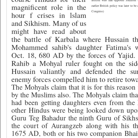
British who had opposed Sikhism b
magnificent role in the
earlier British policy was later to be
Congress)
hour f crises in lslam
and Sikhism. Many of us
might have read about
the battle of Karbala where Hussain t
Mohammed sahib's daughter Fatima's 
Oct. 18, 680 AD by the forces of Yajid.
Rahib a Mohyal ruler fought on the si
Hussain valiantly and defended the sur
enemy forces compelled him to retire towa
The Mohyals claim that it is for this reason
by the Muslims also. The Mohyals claim th
had been getting daughters even from the 
other Hindus were being looked down upo
Guru Teg Bahadur the ninth Guru of Sikh
the court of Aurangzeb along with his t
1675 AD, both or his two companion Bha