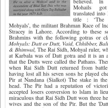
believed. l
Mohails got
translated into
title : ‘The
Mohyals’, the militant Brahman Race of lnd
Stracey in Lahore. According to these s
Brahmins with the following gotras or c
Mohyals: Datt or Dutt, Vaid, Chhibber, Bal
& Bhimwal,
The Rai Sidh, Mohyal ruler, w
at Karbala was of Datt gotra and it is an
that the Dutts were called the Pathans. Ther
when Rai Sidh Dutt returned from battle
having lost all his seven sons he played c
Pir at Nandana (Sialkot) The stake in th
head. The Pir had a reputation of victori
accepted losers conversion to lslam in lie
miraculous that Rai Sidh Dutt won three hea
wives and the son of the Pir. But the 'Datt