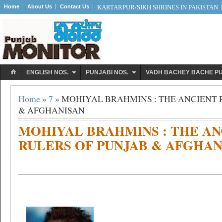
Home
About Us
Contact Us
KARTARPUR/SIKH SHRINES IN PAKISTAN
ENGLISH NOS.
PUNJABI NOS.
VADH BACHEY BACHE P
Home
»
7
» MOHIYAL BRAHMINS : THE ANCIENT 
& AFGHANISAN
MOHIYAL BRAHMINS : THE AN
RULERS OF PUNJAB & AFGHAN