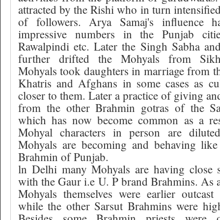
attracted by the Rishi who in turn intensifie
of followers. Arya Samaj's influence
impressive numbers in the Punjab citi
Rawalpindi etc. Later the Singh Sabha a
further drifted the Mohyals from Sikh
Mohyals took daughters in marriage from the
Khatris and Afghans in some cases as cul
closer to them. Later a practice of giving a
from the other Brahmin gotras of the Sar
which has now become common as a res
Mohyal characters in person are dilute
Mohyals are becoming and behaving like 
Brahmin of Punjab.
ln Delhi many Mohyals are having close s
with the Gaur i.e U. P brand Brahmins. As a 
Mohyals themselves were earlier outcast
while the other Sarsut Brahmins were high
Besides some Brahmin priests were 