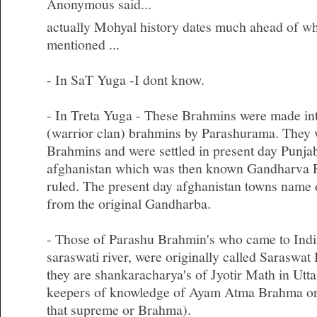
Anonymous said...
actually Mohyal history dates much ahead of wh
mentioned ...
- In SaT Yuga -I dont know.
- In Treta Yuga - These Brahmins were made int
(warrior clan) brahmins by Parashurama. They
Brahmins and were settled in present day Punja
afghanistan which was then known Gandharva R
ruled. The present day afghanistan towns nam
from the original Gandharba.
- Those of Parashu Brahmin's who came to India
saraswati river, were originally called Saraswa
they are shankaracharya's of Jyotir Math in Ut
keepers of knowledge of Ayam Atma Brahma or 
that supreme or Brahma).