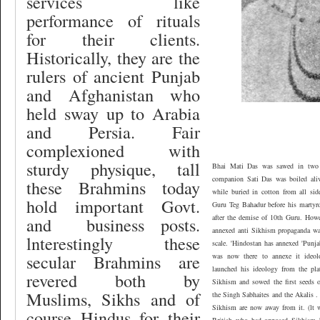
services like
performance of rituals
for their clients.
Historically, they are the
rulers of ancient Punjab
and Afghanistan who
held sway up to Arabia
and Persia. Fair
complexioned
with
sturdy physique, tall
Bhai Mati Das was sawed in two 
companion Sati Das was boiled aliv
these Brahmins today
while buried in cotton from all sid
hold important Govt.
Guru Teg Bahadur before his martyr
after the demise of 10th Guru. How
and
business posts.
annexed anti Sikhism propaganda wa
lnterestingly these
scale. 'Hindostan has annexed 'Punja
secular Brahmins are
was now there to annexe it ideo
launched his ideology from the pla
revered both by
Sikhism and sowed the first seeds of
Muslims, Sikhs and of
the Singh Sabhaites and the Akalis .
Sikhism are now away from it. (lt wi
course Hindus for their