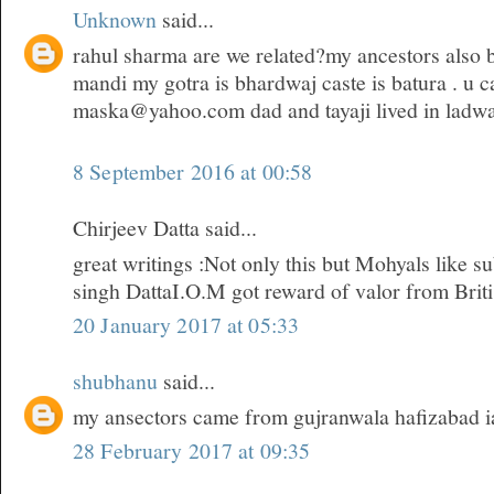
Unknown
said...
rahul sharma are we related?my ancestors also 
mandi my gotra is bhardwaj caste is batura . u c
maska@yahoo.com dad and tayaji lived in ladwa
8 September 2016 at 00:58
Chirjeev Datta said...
great writings :Not only this but Mohyals like s
singh DattaI.O.M got reward of valor from Brit
20 January 2017 at 05:33
shubhanu
said...
my ansectors came from gujranwala hafizabad i
28 February 2017 at 09:35