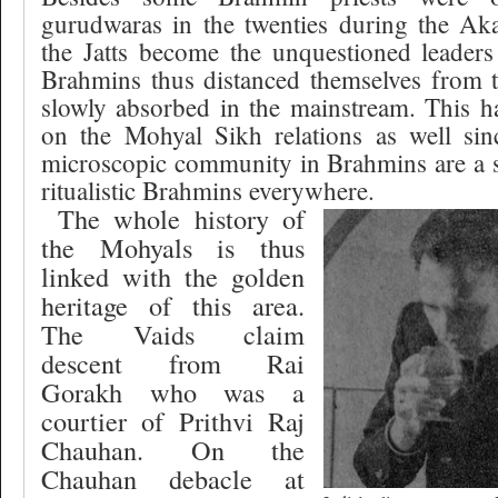
gurudwaras in the twenties during the A
the Jatts become the unquestioned leaders
Brahmins thus distanced themselves from t
slowly absorbed in the mainstream. This h
on the Mohyal Sikh relations as well si
microscopic community in Brahmins are a 
ritualistic Brahmins everywhere.
The whole history of
the Mohyals is thus
linked with the golden
heritage of this area.
The Vaids claim
descent from Rai
Gorakh who was a
courtier of Prithvi Raj
Chauhan. On the
Chauhan debacle at