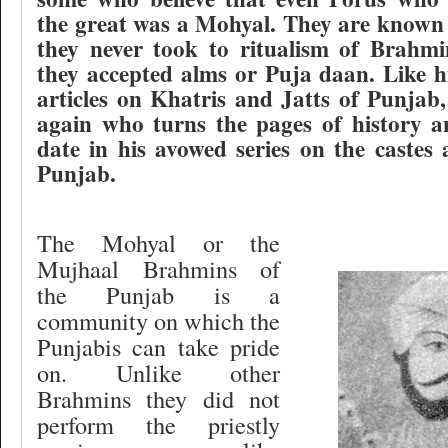
the great was a Mohyal. They are known
they never took to ritualism of Brahmi
they accepted alms or Puja daan. Like h
articles on Khatris and Jatts of Punjab,
again who turns the pages of history a
date in his avowed series on the castes 
Punjab.
The Mohyal or the
Mujhaal Brahmins of
the Punjab is a
community on which the
Punjabis can take pride
on. Unlike other
Brahmins they did not
perform the priestly