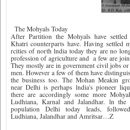
The Mohyals Today
After Partition the Mohyals have settled
Khatri counterparts have. Having settled 
rcities of north lndia today they are no lon
profession of agriculture and
a few are joi
They mostly are in government civil jobs or 
men. However a few of them have distingui
the business too. The Mohan Meakin gr
near Delhi is perhaps lndia's pioneer liq
there are accordingly some more Mohyal i
Ludhiana, Karnal and Jalandhar. ln the
population Delhi today leads, follow
Ludhiana, Jalandhar and Amritsar…Z