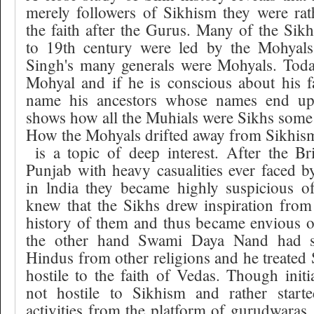
merely followers of Sikhism they were rat
the faith after the Gurus. Many of the Si
to 19th century were led by the Mohyals
Singh's many generals were Mohyals. Toda
Mohyal and if he is conscious about his f
name his ancestors whose names end up
shows how all the Muhials were Sikhs some
How the Mohyals drifted away from Sikhis
is a topic of deep interest. After the B
Punjab with heavy casualities ever faced 
in lndia they became highly suspicious o
knew that the Sikhs drew inspiration from
history of them and thus became envious o
the other hand Swami Daya Nand had st
Hindus from other religions and he treated 
hostile to the faith of Vedas. Though initi
not hostile to Sikhism and rather start
activities from the platform of gurudwara