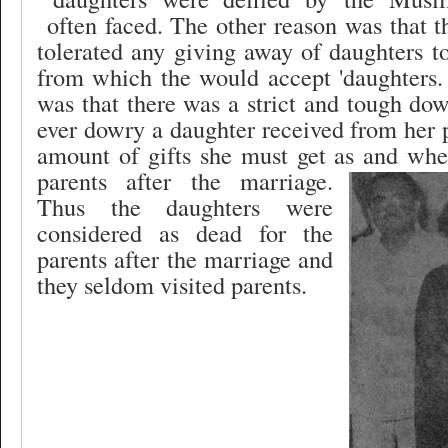
often faced. The other reason was that 
tolerated any giving away of daughters 
from which the would accept 'daughters.
was that there was a strict and tough d
ever dowry a daughter received from her 
amount of gifts she must get as and whe
parents after the marriage.
Thus the daughters were
considered as dead for the
parents after the marriage and
they seldom visited parents.