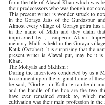
from the title of Alawal Khan which was b
their predecessors who was though not conv
This present writer is wonder struck to note
in the Goraya Jatts of the Gurdaspur and 
Almost every village of Goraya gotra has 
in the name of Midh and they claim th
imprisoned by ; ' emperor Akbar. lmpres
memory Midh is held in the Goraya village
Katik (October). lt is surprising that the nam
present writer is Alawal pur, may be it is
Khan.
The Mohyals and Sikhism :
During the interviews conducted by us a 
to comment upon the original home of thes
he said, "Gorhe
di Kathi te rambe di mut
and the handle of the hoe are the two th
have ever remained struck to, which me
cultivation was their main profession in the