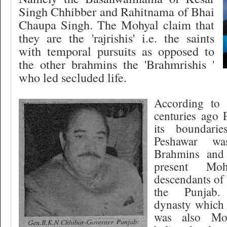
Singh Chhibber and Rahitnama of Bhai
Chaupa Singh. The Mohyal claim that
they are the 'rajrishis' i.e. the saints
with temporal pursuits as opposed to
the other brahmins the 'Brahmrishis '
who led secluded life.
According to 
centuries ago
its boundari
Peshawar wa
Brahmins and
present Mo
descendants of
the Punjab
dynasty which
was also Moh