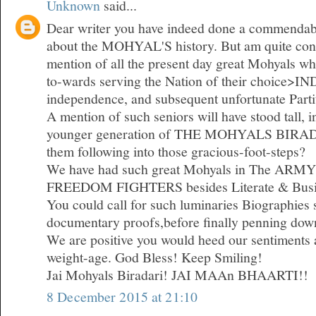
Unknown
said...
Dear writer you have indeed done a commendabl
about the MOHYAL'S history. But am quite const
mention of all the present day great Mohyals who
to-wards serving the Nation of their choice>I
independence, and subsequent unfortunate Parti
A mention of such seniors will have stood tall, i
younger generation of THE MOHYALS BIRADA
them following into those gracious-foot-steps?
We have had such great Mohyals in The ARMY
FREEDOM FIGHTERS besides Literate & Busi
You could call for such luminaries Biographies
documentary proofs,before finally penning dow
We are positive you would heed our sentiments a
weight-age. God Bless! Keep Smiling!
Jai Mohyals Biradari! JAI MAAn BHAARTI!!
8 December 2015 at 21:10