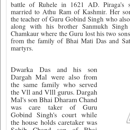
battle of Ruhele in 1621 AD. Piraga's s
married to Athu Ram of Kashmir. Her s
the teacher of Guru Gobind Singh who also 
along with his brother Sanmukh Singh 
Chamkaur where the Guru lost his two sons
from the family of Bhai Mati Das and Sa
martyrs.
Dwarka Das and his son
Dargah Mal were also from
the same family who served
the Vll and Vlll gurus. Dargah
Mal's son Bhai Dharam Chand
was care taker of Guru
Gobind Singh's court while
the house holds caretaker was
Sahib Chand son of Bhai