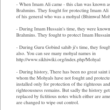
- When Imam Ali came - this clan was known as
Brahmins. They fought for protecting Imam Ali 
of his general who was a mohyal (Bhimwal Mohy
- During Imam Hussain's time, they were known
Brahmins. They fought to protect Imam Hussain
- During Guru Gobind sahib ji's time, they fough
also. You can see many mohyal names in
http://www.sikhiwiki.org/index.php/Mohyal
- During history, There has been no great saint i
whom the Mohyals have not fought and protecte
installed only for protection of the righteous an
righteousness remains. But sadly the history get
replaced by fictitious notes which either are am
are changed to wipe out control.