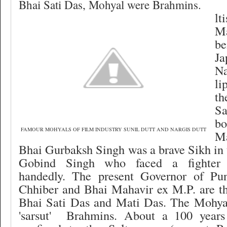
Bhai Sati Das, Mohyal were Brahmins.
lt
M
b
J
Na
li
th
S
bo
FAMOUR MOHYALS OF FILM INDUSTRY SUNIL DUTT AND NARGIS DUTT
M
Bhai Gurbaksh Singh was a brave Sikh in
Gobind Singh who faced a fighter e
handedly. The present Governor of Pu
Chhiber and Bhai Mahavir ex M.P. are th
Bhai Sati Das and Mati Das. The Mohya
'sarsut'
Brahmins. About a 100 years