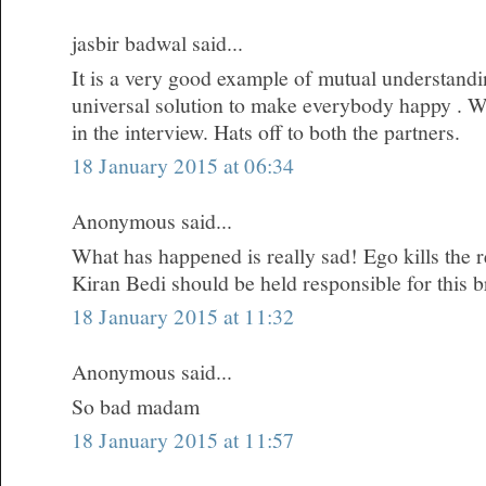
jasbir badwal said...
It is a very good example of mutual understandi
universal solution to make everybody happy . W
in the interview. Hats off to both the partners.
18 January 2015 at 06:34
Anonymous said...
What has happened is really sad! Ego kills the re
Kiran Bedi should be held responsible for this 
18 January 2015 at 11:32
Anonymous said...
So bad madam
18 January 2015 at 11:57