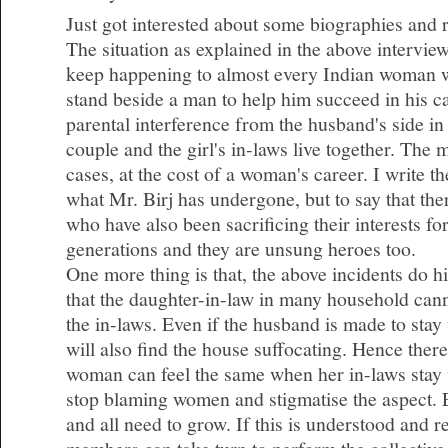
Just got interested about some biographies and 
The situation as explained in the above intervie
keep happening to almost every Indian woman 
stand beside a man to help him succeed in his c
parental interference from the husband's side i
couple and the girl's in-laws live together. The
cases, at the cost of a woman's career. I write t
what Mr. Birj has undergone, but to say that t
who have also been sacrificing their interests fo
generations and they are unsung heroes too.
One more thing is that, the above incidents do hig
that the daughter-in-law in many household cann
the in-laws. Even if the husband is made to stay
will also find the house suffocating. Hence there
woman can feel the same when her in-laws stay 
stop blaming women and stigmatise the aspect.
and all need to grow. If this is understood and 