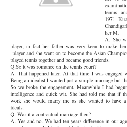
examinati
tennis an
1971 Kir
Chandigar
her M.
A. She wa
player, in fact her father was very keen to make her
player and she went on to become the Asian Champio
played tennis together and became good triends.
Q.So it was romance on the tennis court?
A. That happened later. At that time I was engaged w
Being an idealist l wanted just a simple marriage but the
So we broke the engagement. Meanwhile I had begun 
intelligence and quick wit. She had told me that if t
work she would marry me as she wanted to have a 
ideals.
Q. Was it a contractual marriage then?
A. Yes and no. We had ten years difference in our age 