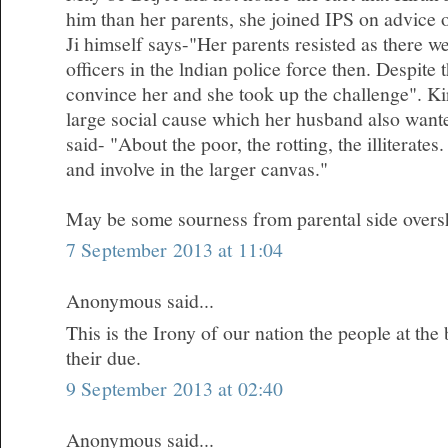
him than her parents, she joined IPS on advice 
Ji himself says-"Her parents resisted as there 
officers in the lndian police force then. Despite
convince her and she took up the challenge". Kir
large social cause which her husband also wanted
said- "About the poor, the rotting, the illiterates.
and involve in the larger canvas."
May be some sourness from parental side oversh
7 September 2013 at 11:04
Anonymous said...
This is the Irony of our nation the people at the
their due.
9 September 2013 at 02:40
Anonymous said...