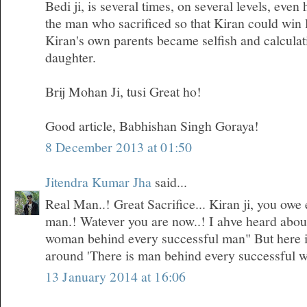
Bedi ji, is several times, on several levels, even
the man who sacrificed so that Kiran could win 
Kiran's own parents became selfish and calculati
daughter.
Brij Mohan Ji, tusi Great ho!
Good article, Babhishan Singh Goraya!
8 December 2013 at 01:50
Jitendra Kumar Jha
said...
Real Man..! Great Sacrifice... Kiran ji, you owe 
man.! Watever you are now..! I ahve heard about 
woman behind every successful man" But here i
around 'There is man behind every successful 
13 January 2014 at 16:06