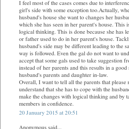
I feel most of the cases comes due to interferen
girl's side with some exception too.Actually, wh
husband's house she want to changes her husba
which she has seen in her parent's house. This 
logical thinking. This is done because she has l
or father used to do in her parent's house. Tackl
husband's side may be different leading to the 
way is followed. Even the gal do not want to und
accept that some gals used to take suggestion fr
instead of her parents and this results in a good
husband's parents and daughter in-law.
Overall, I want to tell all the parents that plea
understand that she has to cope with the husband
make the changes with logical thinking and by ta
members in confidence.
20 January 2015 at 20:51
Anonymous said...