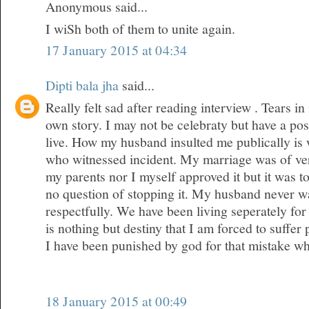
Anonymous said...
I wiSh both of them to unite again.
17 January 2015 at 04:34
Dipti bala jha
said...
Really felt sad after reading interview . Tears 
own story. I may not be celebraty but have a posi
live. How my husband insulted me publically is
who witnessed incident. My marriage was of ver
my parents nor I myself approved it but it was 
no question of stopping it. My husband never wa
respectfully. We have been living seperately for 
is nothing but destiny that I am forced to suffer
I have been punished by god for that mistake w
18 January 2015 at 00:49