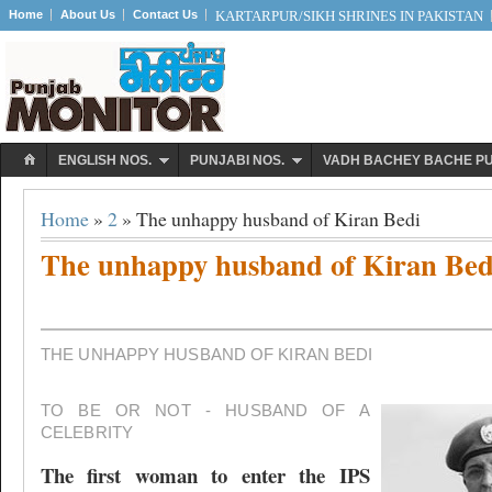
Home
About Us
Contact Us
KARTARPUR/SIKH SHRINES IN PAKISTAN
ENGLISH NOS.
PUNJABI NOS.
VADH BACHEY BACHE P
Home
»
2
» The unhappy husband of Kiran Bedi
The unhappy husband of Kiran Bed
THE UNHAPPY HUSBAND OF KIRAN BEDI
TO BE OR NOT - HUSBAND OF A
CELEBRITY
The first woman to enter the IPS