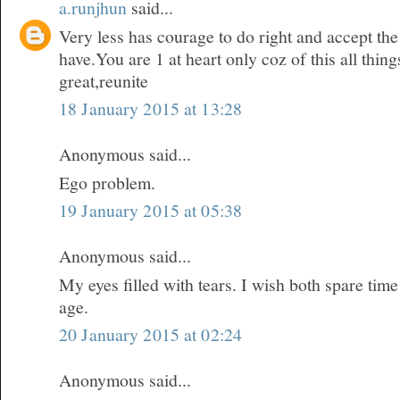
a.runjhun
said...
Very less has courage to do right and accept t
have.You are 1 at heart only coz of this all thi
great,reunite
18 January 2015 at 13:28
Anonymous said...
Ego problem.
19 January 2015 at 05:38
Anonymous said...
My eyes filled with tears. I wish both spare time
age.
20 January 2015 at 02:24
Anonymous said...