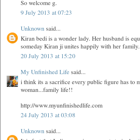
So welcome g.
9 July 2013 at 07:23
Unknown
said...
Kiran bedi is a wonder lady. Her husband is equ
someday Kiran ji unites happily with her family.
20 July 2013 at 15:20
My Unfinished Life
said...
i think its a sacrifice every public figure has t
woman...family life!!
http://www.myunfinishedlife.com
24 July 2013 at 03:08
Unknown
said...