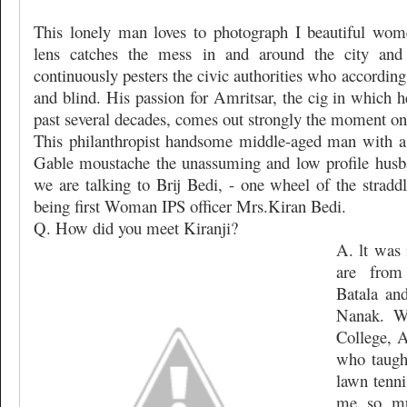
This lonely man loves to photograph I beautiful wome
lens catches the mess in and around the city and
continuously pesters the civic authorities who accordin
and blind. His passion for Amritsar, the cig in which h
past several decades, comes out strongly the moment one
This philanthropist handsome middle-aged man with a
Gable moustache the unassuming and low profile husba
we are talking to Brij Bedi, - one wheel of the stradd
being first Woman IPS officer Mrs.Kiran Bedi.
Q. How did you meet Kiranji?
A. lt was 
are from
Batala an
Nanak. W
College, A
who taugh
lawn tenni
me so mu