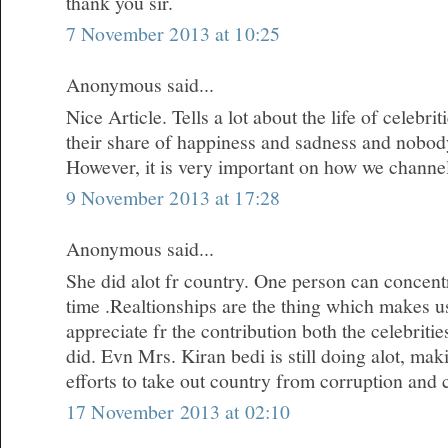
thank you sir.
7 November 2013 at 10:25
Anonymous said...
Nice Article. Tells a lot about the life of celebr
their share of happiness and sadness and nobody i
However, it is very important on how we channe
9 November 2013 at 17:28
Anonymous said...
She did alot fr country. One person can concentr
time .Realtionships are the thing which makes u
appreciate fr the contribution both the celebrit
did. Evn Mrs. Kiran bedi is still doing alot, m
efforts to take out country from corruption and 
17 November 2013 at 02:10