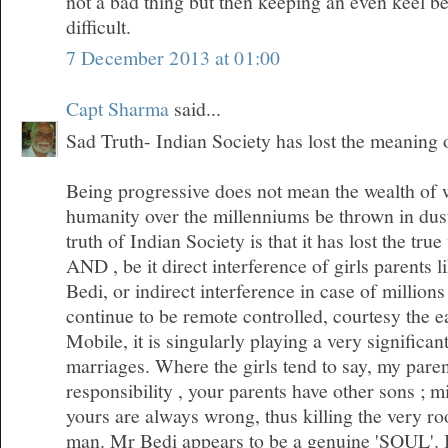
not a bad thing but then keeping an even keel 
difficult.
7 December 2013 at 01:00
Capt Sharma
said...
Sad Truth- Indian Society has lost the meaning
Being progressive does not mean the wealth of
humanity over the millenniums be thrown in dus
truth of Indian Society is that it has lost the tr
AND , be it direct interference of girls parents l
Bedi, or indirect interference in case of millio
continue to be remote controlled, courtesy the 
Mobile, it is singularly playing a very significan
marriages. Where the girls tend to say, my pare
responsibility , your parents have other sons ; m
yours are always wrong, thus killing the very roo
man. Mr Bedi appears to be a genuine 'SOUL'. I