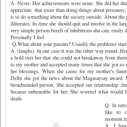
A. Never. Her achievements were mine. She did her du
appreciate
that more than doing things about prisoners,
is to do something about the society outside. About the p
illiterates. lts time she should quit and involve in the la
very simple person bereft of inhibitions she can, easily do
Personally I feel
Q.What about your parents? Usually the problems start 
A. (laughs). ln our case it was the other way round. H
a hold over her that she could not breakaway from them
to my mother and accepted many times that she got so 
her blessings. When she came for my mother's funera
Delhi she got the news about the Magasaysay award.
broadminded person, She accepted our relationship ,but 
became unbearable for her. She worried what would h
death.
Q. ln ret
like to 
moment in 
A. I hav