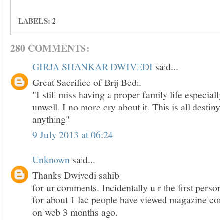
LABELS:
2
280 COMMENTS:
GIRJA SHANKAR DWIVEDI
said...
Great Sacrifice of Brij Bedi.
"I still miss having a proper family life especia
unwell. I no more cry about it. This is all desti
anything"
9 July 2013 at 06:24
Unknown
said...
Thanks Dwivedi sahib
for ur comments. Incidentally u r the first pers
for about 1 lac people have viewed magazine co
on web 3 months ago.