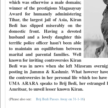
which was otherwise a male domain;
winner of the prestigious Magasaysay
Award for humanely administering
Tihar, the largest jail of Asia, Kiran
Bedi has slipped miserably on the
domestic front. Having a devoted
husband and a lovely daughter this
terrific police officer hasn’t been able
to maintain an equilibrium between
marital and parental families. Well
known for inviting controversies Kiran
Bedi was in news when she left Mizoram overnigh
posting in Jammu & Kashmir. What however haven
the controversies in her personal lile which too ha
UMA ARARA speaks to Brij Bedi, her estranged h
Amritsar, to unveil lesser known Kiran.
(Please also see:
Brij Bedi Passes Away on 31-1-16
)