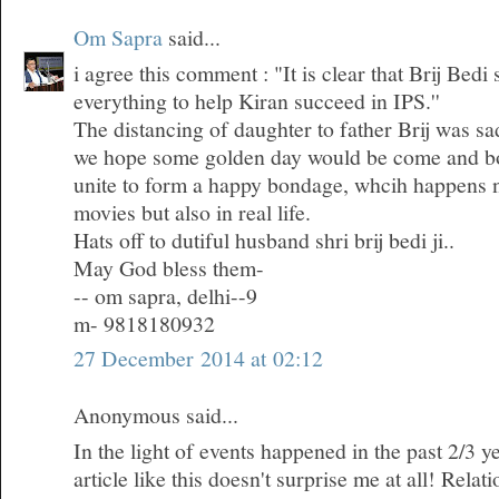
Om Sapra
said...
i agree this comment : "It is clear that Brij Bedi
everything to help Kiran succeed in IPS.''
The distancing of daughter to father Brij was sa
we hope some golden day would be come and bo
unite to form a happy bondage, whcih happens n
movies but also in real life.
Hats off to dutiful husband shri brij bedi ji..
May God bless them-
-- om sapra, delhi--9
m- 9818180932
27 December 2014 at 02:12
Anonymous said...
In the light of events happened in the past 2/3 ye
article like this doesn't surprise me at all! Rela