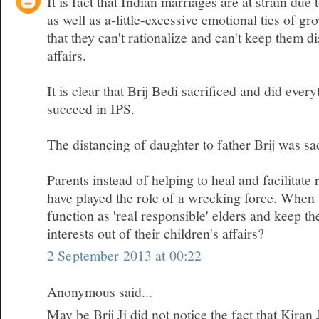
It is fact that Indian marriages are at strain due 
as well as a-little-excessive emotional ties of gr
that they can't rationalize and can't keep them d
affairs.
It is clear that Brij Bedi sacrificed and did ever
succeed in IPS.
The distancing of daughter to father Brij was sa
Parents instead of helping to heal and facilitate 
have played the role of a wrecking force. When w
function as 'real responsible' elders and keep t
interests out of their children's affairs?
2 September 2013 at 00:22
Anonymous said...
May be Brij Ji did not notice the fact that Kiran