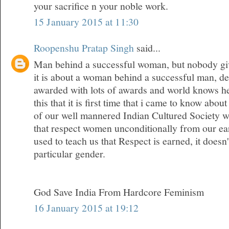
your sacrifice n your noble work.
15 January 2015 at 11:30
Roopenshu Pratap Singh
said...
Man behind a successful woman, but nobody give
it is about a woman behind a successful man, den
awarded with lots of awards and world knows her
this that it is first time that i came to know about
of our well mannered Indian Cultured Society w
that respect women unconditionally from our ea
used to teach us that Respect is earned, it doesn
particular gender.
God Save India From Hardcore Feminism
16 January 2015 at 19:12