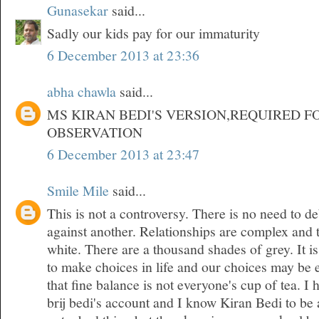
Gunasekar
said...
Sadly our kids pay for our immaturity
6 December 2013 at 23:36
abha chawla
said...
MS KIRAN BEDI'S VERSION,REQUIRED F
OBSERVATION
6 December 2013 at 23:47
Smile Mile
said...
This is not a controversy. There is no need to d
against another. Relationships are complex and 
white. There are a thousand shades of grey. It is
to make choices in life and our choices may be 
that fine balance is not everyone's cup of tea. 
brij bedi's account and I know Kiran Bedi to be 