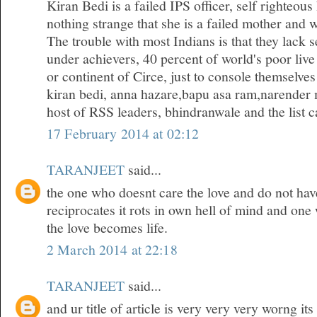
Kiran Bedi is a failed IPS officer, self righteous
nothing strange that she is a failed mother and w
The trouble with most Indians is that they lack 
under achievers, 40 percent of world's poor live
or continent of Circe, just to console themselves
kiran bedi, anna hazare,bapu asa ram,narender 
host of RSS leaders, bhindranwale and the list ca
17 February 2014 at 02:12
TARANJEET
said...
the one who doesnt care the love and do not hav
reciprocates it rots in own hell of mind and one
the love becomes life.
2 March 2014 at 22:18
TARANJEET
said...
and ur title of article is very very very worng it