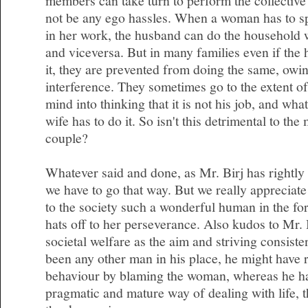
members can take turn to perform the collective 
not be any ego hassles. When a woman has to s
in her work, the husband can do the household 
and viceversa. But in many families even if the 
it, they are prevented from doing the same, owin
interference. They sometimes go to the extent of
mind into thinking that it is not his job, and wha
wife has to do it. So isn't this detrimental to the
couple?
Whatever said and done, as Mr. Birj has rightly 
we have to go that way. But we really appreciate
to the society such a wonderful human in the f
hats off to her perseverance. Also kudos to Mr. 
societal welfare as the aim and striving consisten
been any other man in his place, he might have r
behaviour by blaming the woman, whereas he ha
pragmatic and mature way of dealing with life, th