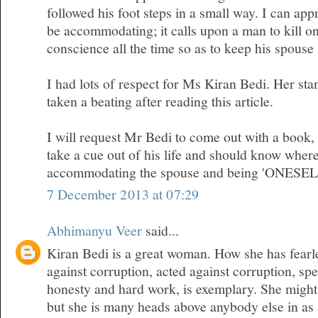
followed his foot steps in a small way. I can appr
be accommodating; it calls upon a man to kill on
conscience all the time so as to keep his spous
I had lots of respect for Ms Kiran Bedi. Her sta
taken a beating after reading this article.
I will request Mr Bedi to come out with a book
take a cue out of his life and should know where
accommodating the spouse and being 'ONESEL
7 December 2013 at 07:29
Abhimanyu Veer
said...
Kiran Bedi is a great woman. How she has fearl
against corruption, acted against corruption, sp
honesty and hard work, is exemplary. She migh
but she is many heads above anybody else in as