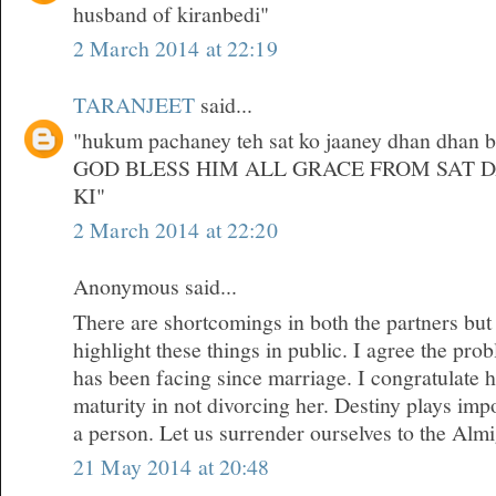
husband of kiranbedi"
2 March 2014 at 22:19
TARANJEET
said...
"hukum pachaney teh sat ko jaaney dhan dhan bri
GOD BLESS HIM ALL GRACE FROM SAT 
KI"
2 March 2014 at 22:20
Anonymous said...
There are shortcomings in both the partners but
highlight these things in public. I agree the pr
has been facing since marriage. I congratulate 
maturity in not divorcing her. Destiny plays impor
a person. Let us surrender ourselves to the Almi
21 May 2014 at 20:48