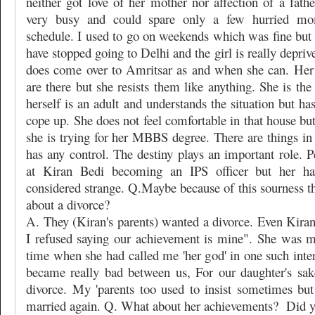
neither got love of her mother nor affection of a fath
very busy and could spare only a few hurried m
schedule. I used to go on weekends which was fine but s
have stopped going to Delhi and the girl is really depriv
does come over to Amritsar as and when she can. Her
are there but she resists them like anything. She is the
herself is an adult and understands the situation but ha
cope up. She does not feel comfortable in that house but
she is trying for her MBBS degree. There are things in
has any control. The destiny plays an important role. P
at Kiran Bedi becoming an IPS officer but her ha
considered strange. Q.Maybe because of this sourness t
about a divorce?
A. They (Kiran's parents) wanted a divorce. Even Kiran
I refused saying our achievement is mine". She was 
time when she had called me 'her god' in one such inte
became really bad between us, For our daughter's sak
divorce. My 'parents too used to insist sometimes but
married again. Q. What about her achievements?
Did y