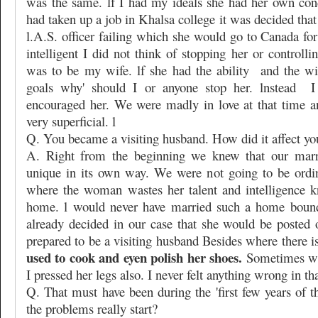
was the same. lf I had my ideals she had her own con
had taken up a job in Khalsa college it was decided th
l.A.S. officer failing which she would go to Canada fo
intelligent I did not think of stopping her or controlli
was to be my wife. lf she had the ability
and the wi
goals why' should I or anyone stop her. lnstead
I
encouraged her. We were madly in love at that time 
very superficial. l
Q. You became a visiting husband. How did it affect yo
A. Right from the beginning we knew that our marr
unique in its own way. We were not going to be ordi
where the woman wastes her talent and intelligence k
home. l would never have married such a home bound
already decided in our case that she would be posted 
prepared to be a visiting husband Besides where there is
used to cook and eyen polish her shoes.
Sometimes wh
I pressed her legs also. I never felt anything wrong in tha
Q. That must have been during the 'first few years of 
the problems really start?