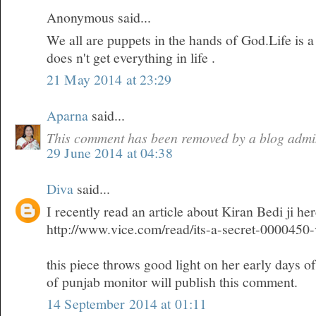
Anonymous said...
We all are puppets in the hands of God.Life is 
does n't get everything in life .
21 May 2014 at 23:29
Aparna
said...
This comment has been removed by a blog admin
29 June 2014 at 04:38
Diva
said...
I recently read an article about Kiran Bedi ji he
http://www.vice.com/read/its-a-secret-0000450
this piece throws good light on her early days o
of punjab monitor will publish this comment.
14 September 2014 at 01:11