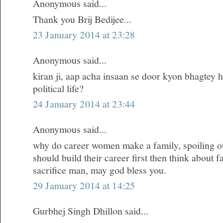
Anonymous said...
Thank you Brij Bedijee...
23 January 2014 at 23:28
Anonymous said...
kiran ji, aap acha insaan se door kyon bhagtey h
political life?
24 January 2014 at 23:44
Anonymous said...
why do career women make a family, spoiling oth
should build their career first then think about 
sacrifice man, may god bless you.
29 January 2014 at 14:25
Gurbhej Singh Dhillon said...