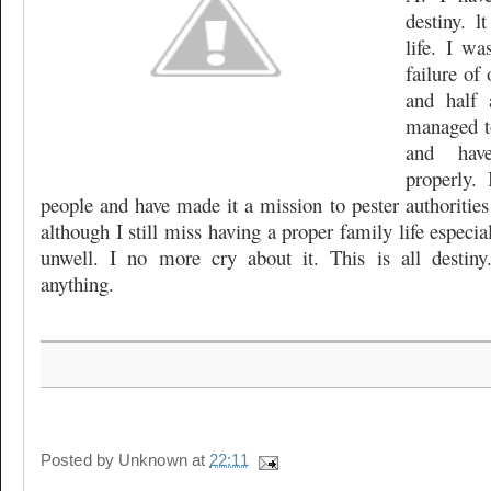
destiny. 
life. I wa
failure of 
and half 
managed t
and hav
properly.
people and have made it a mission to pester authorities
although I still miss having a proper family life especi
unwell. I no more cry about it. This is all desti
anything.
Posted by
Unknown
at
22:11