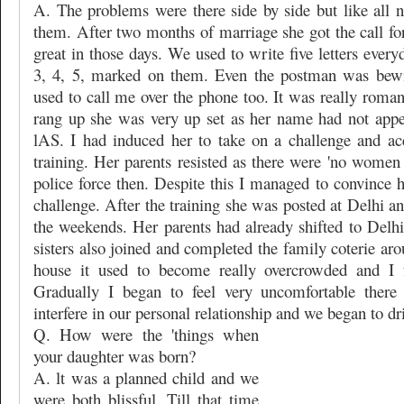
A. The problems were there side by side but like all
them. After two months of marriage she got the call for 
great in those days. We used to write five letters ever
3, 4, 5, marked on them. Even the postman was bewi
used to call me over the phone too. It was really roma
rang up she was very up set as her name had not appear
lAS. I had induced her to take on a challenge and ac
training. Her parents resisted as there were 'no women r
police force then. Despite this I managed to convince 
challenge. After the training she was posted at Delhi an
the weekends. Her parents had already shifted to Delhi
sisters also joined and completed the family coterie ar
house it used to become really overcrowded and I fe
Gradually I began to feel very uncomfortable there
interfere in our personal relationship and we began to dri
Q. How were the 'things when
your daughter was born?
A. lt was a planned child and we
were both blissful. Till that time