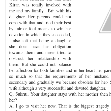
Kiran was totally involved with
me and my family.
Brij with his
daughter Her parents could not
cope with that and tried their best
by fair or foul means to win her
devotion in which they succeeded,
I also felt that being a daughter
she does have her obligation
towards them and never tried to
obstruct her relationship with
them. But she could not balance
her affection for both families and in her heart her pa
so much so that the requirements of her husband
secondary and gradually we became obsolete for her- S
wife although a very successful and devoted daughter.
Q. Sukriti, Your daughter stays with her mother then
her?
A. I go to visit her now. That is the biggest tragedy