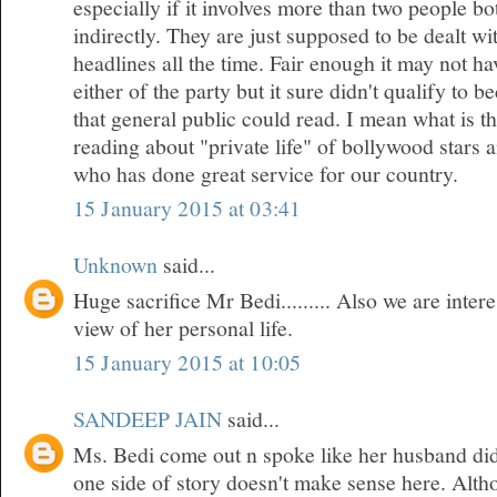
especially if it involves more than two people bo
indirectly. They are just supposed to be dealt w
headlines all the time. Fair enough it may not h
either of the party but it sure didn't qualify to 
that general public could read. I mean what is t
reading about "private life" of bollywood stars
who has done great service for our country.
15 January 2015 at 03:41
Unknown
said...
Huge sacrifice Mr Bedi......... Also we are inte
view of her personal life.
15 January 2015 at 10:05
SANDEEP JAIN
said...
Ms. Bedi come out n spoke like her husband did
one side of story doesn't make sense here. Althou