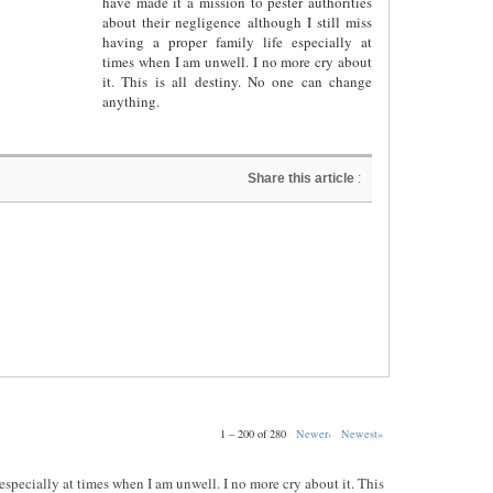
have made it a mission to pester authorities
about their negligence although I still miss
having a proper family life especially at
times when I am unwell. I no more cry about
it. This is all destiny. No one can change
anything.
Share this article
:
1 – 200 of 280
Newer›
Newest»
e especially at times when I am unwell. I no more cry about it. This