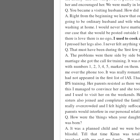
her and encouraged her. We were madly in lov
Q. You became a visiting husband. How did i
A. Right from the beginning we knew that ou
going to be ordinary husband and wife whe
washing at home. l would never have marri
our case that she would be posted outside l
. I used to cook
there is love there is no ego
I pressed her legs also. I never felt anything 
Q. That must have been during the 'first few 
A. The problems were there side by side b
marriage she got the call for training. lt was
with numbers 1, 2, 3, 4, 5, marked on them
me over the phone too. It was really roman
had not appeared in the first list of lAS. I
IPS training. Her parents resisted as there w
this I managed to convince her and she took
and I used to visit her on the weekends. H
sisters also joined and completed the fami
really overcrowded and I felt highly suffoca
parents would interfere in our personal relat
Q. How were the 'things when your daught
was born?
A. lt was a planned child and we were bo
blissful. Till that time Kiran was total
involved with me and my family.
Brij wi