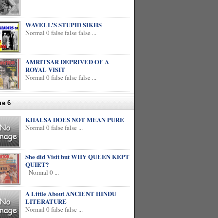
WAVELL’S STUPID SIKHS
Normal 0 false false false ...
AMRITSAR DEPRIVED OF A
ROYAL VISIT
Normal 0 false false false ...
ue 6
KHALSA DOES NOT MEAN PURE
Normal 0 false false ...
She did Visit but WHY QUEEN KEPT
QUIET?
Normal 0 ...
A Little About ANCIENT HINDU
LITERATURE
Normal 0 false false ...