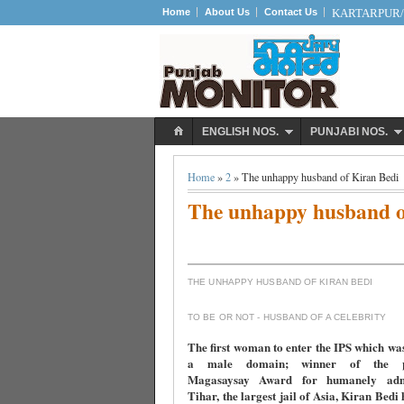
Home
About Us
Contact Us
KARTARPUR/S
ENGLISH NOS.
PUNJABI NOS.
Home
»
2
» The unhappy husband of Kiran Bedi
The unhappy husband o
THE UNHAPPY HUSBAND OF KIRAN BEDI
TO BE OR NOT - HUSBAND OF A CELEBRITY
The first woman to enter the IPS which wa
a male domain; winner of the pre
Magasaysay Award for humanely admi
Tihar, the largest jail of Asia, Kiran Bedi 