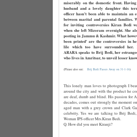
miserably on the domestic front. Having
husband and a lovely daughter this terri
officer hasn’t been able to maintain an 
between marital and parental families. 
for inviting controversies Kiran Bedi w
when she left Mizoram overnight. She als
posting in Jammu & Kashmir. What howev
been printed' are the controversies in h
lile which too have surrounded her
ARARA speaks to Brij Bedi, her estrange
who lives in Amritsar, to unveil lesser kno
(Please also see:
Brij Bedi Passes Away on 31-1-16
)
This lonely man loves to photograph I beau
around the city and with the product he co
are deaf, dumb and blind. His passion for Am
decades, comes out strongly the moment one
aged man with a grey crown and Clark Ga
celebrity. Yes we are talking to Brij Bedi,
Woman IPS officer Mrs.Kiran Bedi.
Q. How did you meet Kiranji?