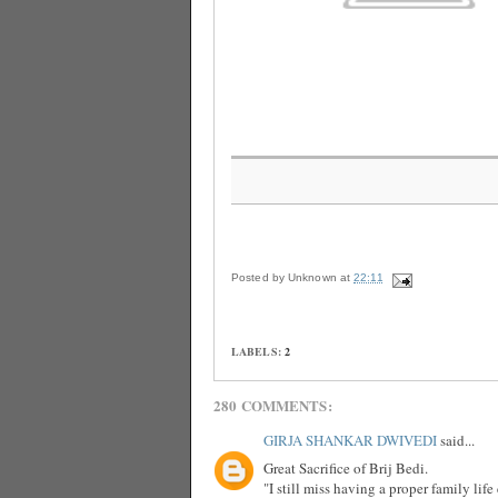
Posted by
Unknown
at
22:11
LABELS:
2
280 COMMENTS:
GIRJA SHANKAR DWIVEDI
said...
Great Sacrifice of Brij Bedi.
"I still miss having a proper family lif