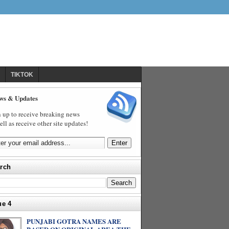
TIKTOK
ws & Updates
 up to receive breaking news
ell as receive other site updates!
rch
ue 4
PUNJABI GOTRA NAMES ARE