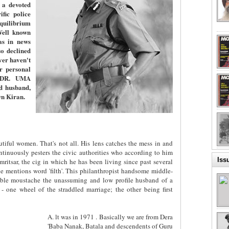
 a devoted
fic police
equilibrium
Well known
as in news
o declined
er haven't
er personal
. DR. UMA
d husband,
wn Kiran.
tiful women. That's not all. His lens catches the mess in and
ntinuously pesters the civic authorities who according to him
Iss
ritsar, the cig in which he has been living since past several
 mentions word 'filth'. This philanthropist handsome middle-
ble moustache the unassuming and low profile husband of a
 - one wheel of the straddled marriage; the other being first
A. lt was in 1971 . Basically we are from Dera
'Baba Nanak, Batala and descendents of Guru