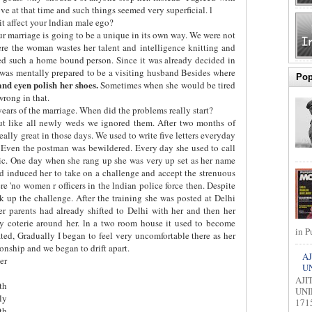
e at that time and such things seemed very superficial. l
t affect your lndian male ego?
r marriage is going to be a unique in its own way. We were not
re the woman wastes her talent and intelligence knitting and
ed such a home bound person. Since it was already decided in
 was mentally prepared to be a visiting husband Besides where
Pop
 and eyen polish her shoes.
Sometimes when she would be tired
wrong in that.
years of the marriage. When did the problems really start?
ut like all newly weds we ignored them. After two months of
 really great in those days. We used to write five letters everyday
. Even the postman was bewildered. Every day she used to call
tic. One day when she rang up she was very up set as her name
 had induced her to take on a challenge and accept the strenuous
ere 'no women r officers in the lndian police force then. Despite
 up the challenge. After the training she was posted at Delhi
er parents had already shifted to Delhi with her and then her
ly coterie around her. ln a two room house it used to become
in P
ted, Gradually I began to feel very uncomfortable there as her
ionship and we began to drift apart.
AJ
er
U
AJI
th
UNI
ly
1715
th