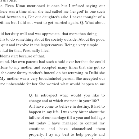
ce. Even Kiran mentioned it once but I refused saying our
here was a time when she had called me 'her god' in one such
bad between us, For our daughter's sake I never thought of a
etimes but I did not want to get married again. Q. What about
id her duty well and was appreciate
that more than doing
ed is to do something about the society outside. About the poor,
uld quit and involve in the larger canvas. Being a very simple
it.d for that, Personally I feel
lems start because of that.
y round. Her own parents had such a hold over her that she could
close to my mother and accepted many times that she got so
she came for my mother's funeral on her returning to Delhi she
 My mother was a very broadminded person, She accepted our
ecame unbearable for her. She worried what would happen to me
Q. ln retrospect what would you like to
change and at which moment in your life?
A. I have come to believe in destiny. lt had to
happen in my life. I was very bitter about the
failure of our marriage till a year and half ago
but today I have managed to control my
emotions and have channelised them
properly. I try my best to help people and