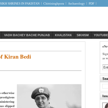
IKH SHRINES IN PAKISTAN
Chittisinghpora
Archaeology
PDF
VADH BACHEY BACHE PUNJAB
KHALISTAN
SIKHISM
YOUTUBE
eNe
Sign
f Kiran Bedi
as w
Sea
s otherwise
Iss
stigious
nistering
has slipped