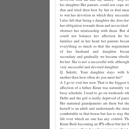
his daughter Her parents could not cope wi
that and tried their best by fair or foul mea
to win her devotion in which they succeede
I also felt that being a daughter she does ha
her obligation towards them and never tried 
obstruct her relationship with them. But s
could not balance her affection for bo
families and in her heart her parents beca
everything so much so that the requiremen
of her husband and daughter beca
secondary and gradually we became obsole
for her- She is not a successful wife although
very successful and devoted daughter.
Q. Sukriti, Your daughter stays with h
mother then how often do you meet her?
A. I go to visit her now. That is the biggest 
affection of a father. Kiran was naturally 
busy schedule. I used to go on weekends whi
Delhi and the girl is really deprived of par
Her maternal grandparents are there but she
herself is an adult and understands the situ
comfortable in that house but has to stay th
life over which no one has any control. The
Kiran Bedi becoming an IPS officer but her 
this sourness there have been rumours about