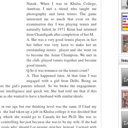
Nanak. When I was in Khalsa College,
Amritsar, I met a triend who taught me
photography and lawn tennis. The game
interested me so much that even on the
examination day I was playing tennis and
naturally failed. ln 1971 Kiran had returned
from Chandigarh after completion of her M.
A. She was a very good tennis player, in fact
her father was very keen to make her an
outstanding tennis
player and she went on
to become the Asian Champion. We met in
the club, played tennis together and became
Iss
good triends.
Q.So it was romance on the tennis court?
A. That happened later. At that time I was
engaged with a girl from Delhi. Being an
but the girl's parents refused. So we broke the engagement.
er intelligence and quick wit. She had told me that if this
 as she wanted to have a husband with similar ideals.
 in our age but our thinking level was the same. lf I had my
h
she had taken up a job in Khalsa college it was decided that
ing which she would go to Canada for her Ph.D. She was so
r controlling her just because she was to be my wife. lf she had
 goals why' should I or anyone stop her. lnstead
I agreed with