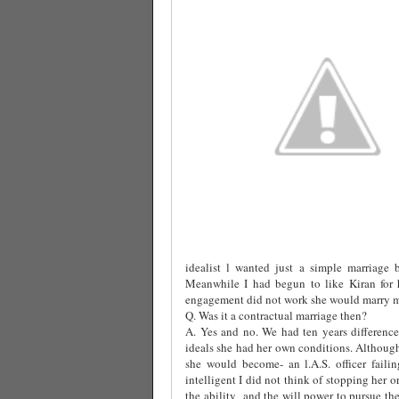
idealist l wanted just a simple marriage 
Meanwhile I had begun to like Kiran for h
engagement did not work she would marry me
Q. Was it a contractual marriage then?
A. Yes and no. We had ten years difference
ideals she had her own conditions. Althoug
she would become- an l.A.S. officer fail
intelligent I did not think of stopping her o
the ability
and the will power to pursue the