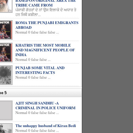
BASED ON ORIGINAL AREA THE
TRIBE CAME FROM
ਪੰਜਾਬੀ ਗੋਤਰਾਂ ਦੇ ਨਾਂ ਉਸ ਇਲਾਕੇ ਦੇ ਅਧਾਰ ਤੇ
ਹਨ ਜਿਥੋਂ ਕਬੀਲਾ...
ROMA THE PUNJABI EMIGRANTS
ABROAD
Normal 0 false false false ...
KHATRIS THE MOST MOBILE
AND MAGNIFICENT PEOPLE OF
INDIA
Normal 0 false false ...
PUNJAB SOME VITAL AND
INTERESTING FACTS
Normal 0 false false ...
ue 5
AJIT SINGH SANDHU -A
CRIMINAL IN POLICE UNIFORM
Normal 0 false false false ...
The unhappy husband of Kiran Bedi
Normal 0 false false false ...