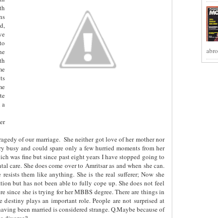
th
ns
d,
ve
to
abro
he
th
me
ts
me
te
 a
er
tragedy of our marriage.
She neither got love of her mother nor
very busy and could spare only a few hurried moments from her
ch was fine but since past eight years I have stopped going to
ental care. She does come over to Amritsar as and when she can.
 resists them like anything. She is the real sufferer; Now she
ation but has not been able to fully cope up. She does not feel
ere since she is trying for her MBBS degree. There are things in
 destiny plays an important role. People are not surprised at
having been married is considered strange. Q.Maybe because of
 a divorce?