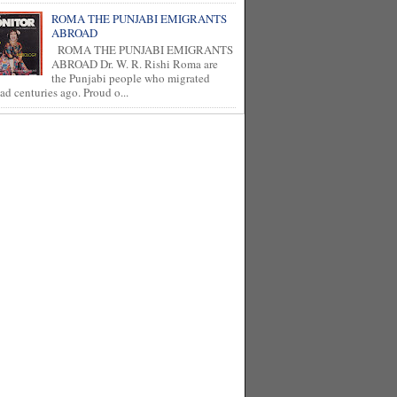
ROMA THE PUNJABI EMIGRANTS
ABROAD
ROMA THE PUNJABI EMIGRANTS
ABROAD Dr. W. R. Rishi Roma are
the Punjabi people who migrated
ad centuries ago. Proud o...