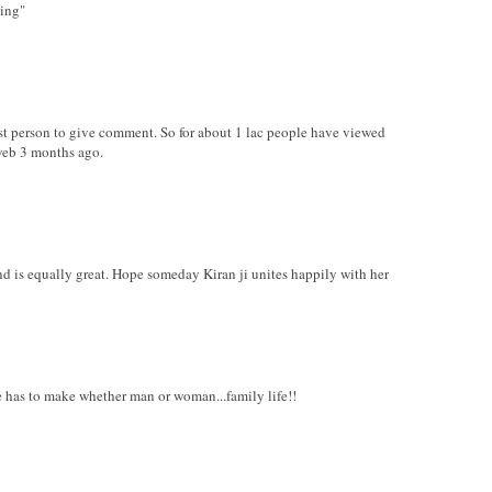
hing"
irst person to give comment. So for about 1 lac people have viewed
web 3 months ago.
nd is equally great. Hope someday Kiran ji unites happily with her
ure has to make whether man or woman...family life!!