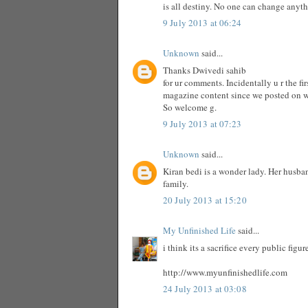
is all destiny. No one can change anyt
9 July 2013 at 06:24
Unknown
said...
Thanks Dwivedi sahib
for ur comments. Incidentally u r the f
magazine content since we posted on 
So welcome g.
9 July 2013 at 07:23
Unknown
said...
Kiran bedi is a wonder lady. Her husba
family.
20 July 2013 at 15:20
My Unfinished Life
said...
i think its a sacrifice every public fig
http://www.myunfinishedlife.com
24 July 2013 at 03:08