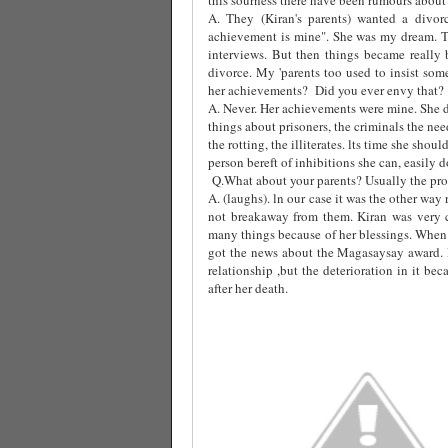
A. They (Kiran's parents) wanted a divor
achievement is mine". She was my dream. T
interviews. But then things became really 
divorce. My 'parents too used to insist som
her achievements?
Did you ever envy that?
A. Never. Her achievements were mine. She d
things about prisoners, the criminals the ne
the rotting, the illiterates. lts time she sho
person bereft of inhibitions she can, easily do 
Q.What about your parents? Usually the prob
A. (laughs). ln our case it was the other wa
not breakaway from them. Kiran was very 
many things because of her blessings. When 
got the news about the Magasaysay award.
relationship ,but the deterioration in it b
after her death.