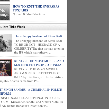
HOW TO KNIT THE OVERSEAS
PUNJABIS
Normal 0 false false false ...
ulars This Week
The unhappy husband of Kiran Bedi
The unhappy husband of Kiran Bedi
TO BE OR NOT - HUSBAND OF A
CELEBRITY The first woman to enter
the IPS which was otherwi...
KHATRIS THE MOST MOBILE AND
MAGNIFICENT PEOPLE OF INDIA
KHATRIS THE MOST MOBILE
AND MAGNIFICENT PEOPLE OF
INDIA by B.S.Goraya Links Article
unjabi- Khatris came from Pe...
IT SINGH SANDHU -A CRIMINAL IN POLICE
NIFORM
T SINGH SANDHU -A CRIMINAL IN POLICE
FORM Kulwinder Sandhu and Simran Sidhu ln
 AD Banda Bahadur's infant son w...