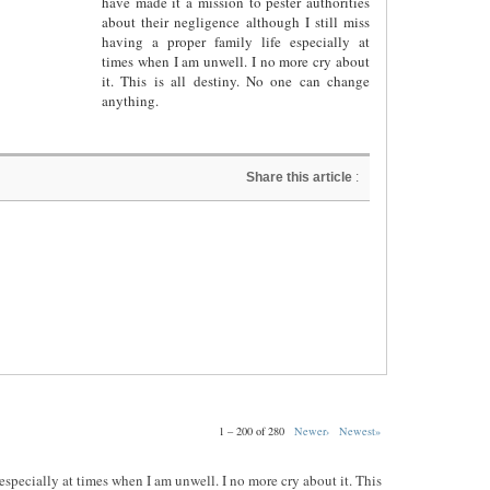
have made it a mission to pester authorities
about their negligence although I still miss
having a proper family life especially at
times when I am unwell. I no more cry about
it. This is all destiny. No one can change
anything.
Share this article
:
1 – 200 of 280
Newer›
Newest»
e especially at times when I am unwell. I no more cry about it. This