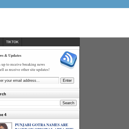
TIKTOK
ws & Updates
 up to receive breaking news
ell as receive other site updates!
rch
ue 4
PUNJABI GOTRA NAMES ARE