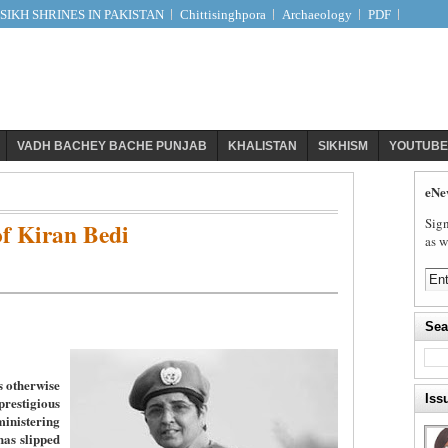
IKH SHRINES IN PAKISTAN
Chittisinghpora
Archaeology
PDF
VADH BACHEY BACHE PUNJAB
KHALISTAN
SIKHISM
YOUTUBE
eNe
Sign
f Kiran Bedi
as w
Sea
s otherwise
Iss
stigious
nistering
has slipped