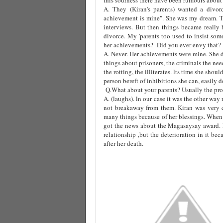
A. They (Kiran's parents) wanted a divor
achievement is mine". She was my dream. T
interviews. But then things became really 
divorce. My 'parents too used to insist som
her achievements?
Did you ever envy that?
A. Never. Her achievements were mine. She d
things about prisoners, the criminals the ne
the rotting, the illiterates. lts time she sho
person bereft of inhibitions she can, easily do 
Q.What about your parents? Usually the prob
A. (laughs). ln our case it was the other wa
not breakaway from them. Kiran was very 
many things because of her blessings. When 
got the news about the Magasaysay award.
relationship ,but the deterioration in it b
after her death.