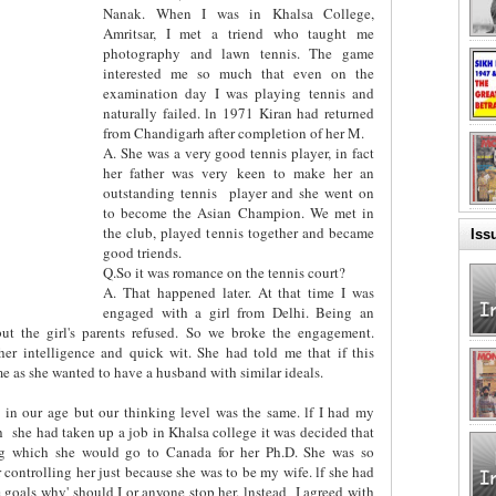
Nanak. When I was in Khalsa College,
Amritsar, I met a triend who taught me
photography and lawn tennis. The game
interested me so much that even on the
examination day I was playing tennis and
naturally failed. ln 1971 Kiran had returned
from Chandigarh after completion of her M.
A. She was a very good tennis player, in fact
her father was very keen to make her an
outstanding tennis
player and she went on
to become the Asian Champion. We met in
the club, played tennis together and became
Iss
good triends.
Q.So it was romance on the tennis court?
A. That happened later. At that time I was
engaged with a girl from Delhi. Being an
but the girl's parents refused. So we broke the engagement.
er intelligence and quick wit. She had told me that if this
 as she wanted to have a husband with similar ideals.
 in our age but our thinking level was the same. lf I had my
h
she had taken up a job in Khalsa college it was decided that
ing which she would go to Canada for her Ph.D. She was so
r controlling her just because she was to be my wife. lf she had
 goals why' should I or anyone stop her. lnstead
I agreed with