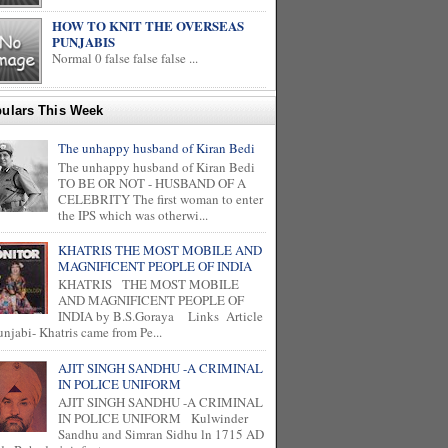
HOW TO KNIT THE OVERSEAS
PUNJABIS
Normal 0 false false false ...
ulars This Week
The unhappy husband of Kiran Bedi
The unhappy husband of Kiran Bedi
TO BE OR NOT - HUSBAND OF A
CELEBRITY The first woman to enter
the IPS which was otherwi...
KHATRIS THE MOST MOBILE AND
MAGNIFICENT PEOPLE OF INDIA
KHATRIS THE MOST MOBILE
AND MAGNIFICENT PEOPLE OF
INDIA by B.S.Goraya Links Article
unjabi- Khatris came from Pe...
AJIT SINGH SANDHU -A CRIMINAL
IN POLICE UNIFORM
AJIT SINGH SANDHU -A CRIMINAL
IN POLICE UNIFORM Kulwinder
Sandhu and Simran Sidhu ln 1715 AD