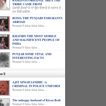
BASED ON ORIGINAL AREA THE
TRIBE CAME FROM
ਪੰਜਾਬੀ ਗੋਤਰਾਂ ਦੇ ਨਾਂ ਉਸ ਇਲਾਕੇ ਦੇ ਅਧਾਰ ਤੇ
ਹਨ ਜਿਥੋਂ ਕਬੀਲਾ...
ROMA THE PUNJABI EMIGRANTS
ABROAD
Normal 0 false false false ...
KHATRIS THE MOST MOBILE
AND MAGNIFICENT PEOPLE OF
INDIA
Normal 0 false false ...
PUNJAB SOME VITAL AND
INTERESTING FACTS
Normal 0 false false ...
ue 5
AJIT SINGH SANDHU -A
CRIMINAL IN POLICE UNIFORM
Normal 0 false false false ...
The unhappy husband of Kiran Bedi
Normal 0 false false false ...