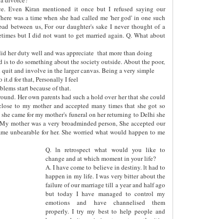
ce. Even Kiran mentioned it once but I refused saying our
here was a time when she had called me 'her god' in one such
bad between us, For our daughter's sake I never thought of a
etimes but I did not want to get married again. Q. What about
id her duty well and was appreciate
that more than doing
ed is to do something about the society outside. About the poor,
uld quit and involve in the larger canvas. Being a very simple
it.d for that, Personally I feel
lems start because of that.
y round. Her own parents had such a hold over her that she could
close to my mother and accepted many times that she got so
she came for my mother's funeral on her returning to Delhi she
 My mother was a very broadminded person, She accepted our
ecame unbearable for her. She worried what would happen to me
Q. ln retrospect what would you like to
change and at which moment in your life?
A. I have come to believe in destiny. lt had to
happen in my life. I was very bitter about the
failure of our marriage till a year and half ago
but today I have managed to control my
emotions and have channelised them
properly. I try my best to help people and