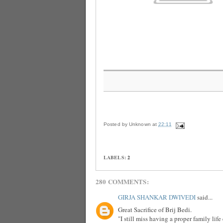
Posted by
Unknown
at
22:11
LABELS:
2
280 COMMENTS:
GIRJA SHANKAR DWIVEDI
said...
Great Sacrifice of Brij Bedi.
"I still miss having a proper family lif