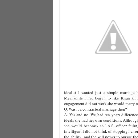
idealist l wanted just a simple marriage 
Meanwhile I had begun to like Kiran for h
engagement did not work she would marry me
Q. Was it a contractual marriage then?
A. Yes and no. We had ten years difference
ideals she had her own conditions. Althoug
she would become- an l.A.S. officer fail
intelligent I did not think of stopping her o
the ability
and the will power to pursue the