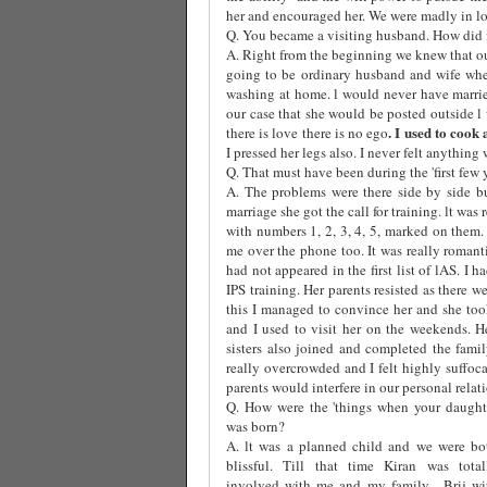
her and encouraged her. We were madly in lov
Q. You became a visiting husband. How did i
A. Right from the beginning we knew that ou
going to be ordinary husband and wife whe
washing at home. l would never have marri
our case that she would be posted outside l
. I used to cook
there is love there is no ego
I pressed her legs also. I never felt anything 
Q. That must have been during the 'first few 
A. The problems were there side by side b
marriage she got the call for training. lt was
with numbers 1, 2, 3, 4, 5, marked on them
me over the phone too. It was really roman
had not appeared in the first list of lAS. I
IPS training. Her parents resisted as there w
this I managed to convince her and she took
and I used to visit her on the weekends. H
sisters also joined and completed the fami
really overcrowded and I felt highly suffoca
parents would interfere in our personal relat
Q. How were the 'things when your daught
was born?
A. lt was a planned child and we were bo
blissful. Till that time Kiran was total
involved with me and my family.
Brij wi