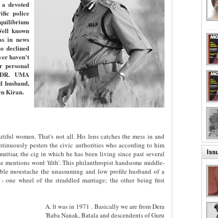
 a devoted
fic police
equilibrium
Well known
as in news
o declined
er haven't
er personal
. DR. UMA
d husband,
wn Kiran.
tiful women. That's not all. His lens catches the mess in and
ntinuously pesters the civic authorities who according to him
Iss
ritsar, the cig in which he has been living since past several
 mentions word 'filth'. This philanthropist handsome middle-
ble moustache the unassuming and low profile husband of a
 - one wheel of the straddled marriage; the other being first
A. lt was in 1971 . Basically we are from Dera
'Baba Nanak, Batala and descendents of Guru