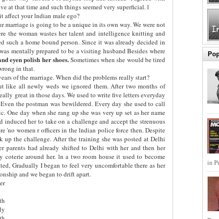
e at that time and such things seemed very superficial. l
t affect your lndian male ego?
r marriage is going to be a unique in its own way. We were not
re the woman wastes her talent and intelligence knitting and
ed such a home bound person. Since it was already decided in
 was mentally prepared to be a visiting husband Besides where
Pop
 and eyen polish her shoes.
Sometimes when she would be tired
wrong in that.
years of the marriage. When did the problems really start?
ut like all newly weds we ignored them. After two months of
 really great in those days. We used to write five letters everyday
. Even the postman was bewildered. Every day she used to call
tic. One day when she rang up she was very up set as her name
 had induced her to take on a challenge and accept the strenuous
ere 'no women r officers in the lndian police force then. Despite
 up the challenge. After the training she was posted at Delhi
er parents had already shifted to Delhi with her and then her
ly coterie around her. ln a two room house it used to become
in P
ted, Gradually I began to feel very uncomfortable there as her
ionship and we began to drift apart.
er
th
ly
th