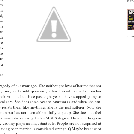
Band
th
ns
d,
ve
to
he
abro
th
me
ts
me
te
 a
er
tragedy of our marriage.
She neither got love of her mother nor
very busy and could spare only a few hurried moments from her
ch was fine but since past eight years I have stopped going to
ental care. She does come over to Amritsar as and when she can.
 resists them like anything. She is the real sufferer; Now she
ation but has not been able to fully cope up. She does not feel
ere since she is trying for her MBBS degree. There are things in
 destiny plays an important role. People are not surprised at
having been married is considered strange. Q.Maybe because of
 a divorce?