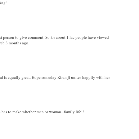
hing"
irst person to give comment. So for about 1 lac people have viewed
web 3 months ago.
nd is equally great. Hope someday Kiran ji unites happily with her
ure has to make whether man or woman...family life!!