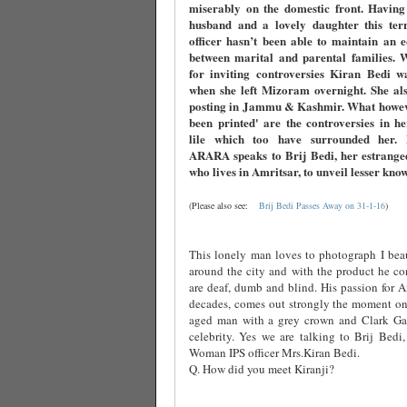
miserably on the domestic front. Having
husband and a lovely daughter this terri
officer hasn’t been able to maintain an 
between marital and parental families. 
for inviting controversies Kiran Bedi w
when she left Mizoram overnight. She als
posting in Jammu & Kashmir. What howev
been printed' are the controversies in h
lile which too have surrounded her
ARARA speaks to Brij Bedi, her estrange
who lives in Amritsar, to unveil lesser kno
(Please also see:
Brij Bedi Passes Away on 31-1-16
)
This lonely man loves to photograph I beau
around the city and with the product he co
are deaf, dumb and blind. His passion for Am
decades, comes out strongly the moment one
aged man with a grey crown and Clark Ga
celebrity. Yes we are talking to Brij Bedi,
Woman IPS officer Mrs.Kiran Bedi.
Q. How did you meet Kiranji?