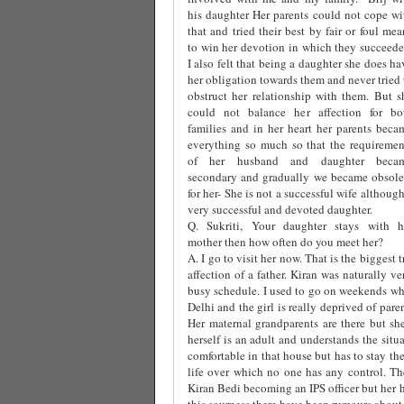
his daughter Her parents could not cope wi
that and tried their best by fair or foul mea
to win her devotion in which they succeede
I also felt that being a daughter she does ha
her obligation towards them and never tried 
obstruct her relationship with them. But s
could not balance her affection for bo
families and in her heart her parents beca
everything so much so that the requiremen
of her husband and daughter beca
secondary and gradually we became obsole
for her- She is not a successful wife although
very successful and devoted daughter.
Q. Sukriti, Your daughter stays with h
mother then how often do you meet her?
A. I go to visit her now. That is the biggest 
affection of a father. Kiran was naturally 
busy schedule. I used to go on weekends whi
Delhi and the girl is really deprived of par
Her maternal grandparents are there but she
herself is an adult and understands the situ
comfortable in that house but has to stay th
life over which no one has any control. The
Kiran Bedi becoming an IPS officer but her 
this sourness there have been rumours about