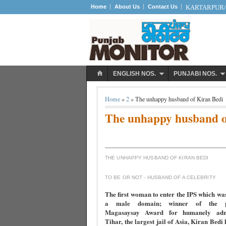
Home
About Us
Contact Us
KARTARPUR/S
ENGLISH NOS.
PUNJABI NOS.
Home
»
2
» The unhappy husband of Kiran Bedi
The unhappy husband o
THE UNHAPPY HUSBAND OF KIRAN BEDI
TO BE OR NOT - HUSBAND OF A CELEBRITY
The first woman to enter the IPS which wa
a male domain; winner of the pre
Magasaysay Award for humanely admi
Tihar, the largest jail of Asia, Kiran Bedi 