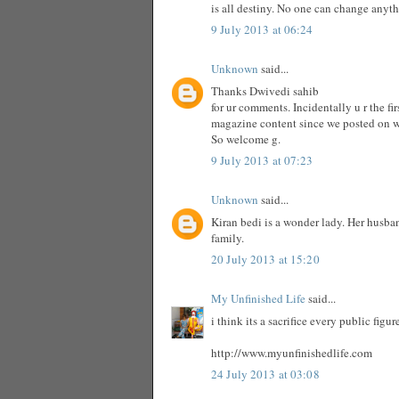
is all destiny. No one can change anyt
9 July 2013 at 06:24
Unknown
said...
Thanks Dwivedi sahib
for ur comments. Incidentally u r the f
magazine content since we posted on 
So welcome g.
9 July 2013 at 07:23
Unknown
said...
Kiran bedi is a wonder lady. Her husba
family.
20 July 2013 at 15:20
My Unfinished Life
said...
i think its a sacrifice every public fig
http://www.myunfinishedlife.com
24 July 2013 at 03:08