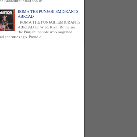
a Bahadur's infant son w...
ROMA THE PUNJABI EMIGRANTS
ABROAD
ROMA THE PUNJABI EMIGRANTS
ABROAD Dr. W. R. Rishi Roma are
the Punjabi people who migrated
ad centuries ago. Proud o...