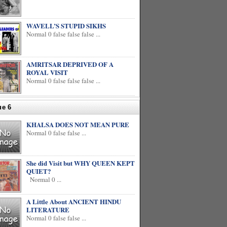
WAVELL’S STUPID SIKHS
Normal 0 false false false ...
AMRITSAR DEPRIVED OF A
ROYAL VISIT
Normal 0 false false false ...
ue 6
KHALSA DOES NOT MEAN PURE
Normal 0 false false ...
She did Visit but WHY QUEEN KEPT
QUIET?
Normal 0 ...
A Little About ANCIENT HINDU
LITERATURE
Normal 0 false false ...