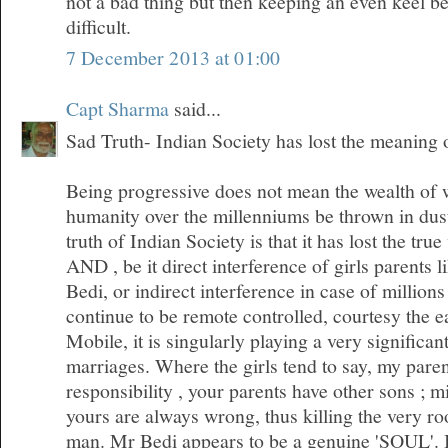
not a bad thing but then keeping an even keel 
difficult.
7 December 2013 at 01:00
Capt Sharma
said...
Sad Truth- Indian Society has lost the meaning
Being progressive does not mean the wealth of
humanity over the millenniums be thrown in dus
truth of Indian Society is that it has lost the tr
AND , be it direct interference of girls parents l
Bedi, or indirect interference in case of millio
continue to be remote controlled, courtesy the 
Mobile, it is singularly playing a very significan
marriages. Where the girls tend to say, my pare
responsibility , your parents have other sons ; m
yours are always wrong, thus killing the very roo
man. Mr Bedi appears to be a genuine 'SOUL'. I