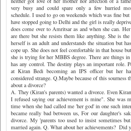
neither got love of her mother nor affection of a fath
very busy and could spare only a few hurried m
schedule. I used to go on weekends which was fine but s
have stopped going to Delhi and the girl is really depriv
does come over to Amritsar as and when she can. Her
are there but she resists them like anything. She is the
herself is an adult and understands the situation but ha
cope up. She does not feel comfortable in that house but
she is trying for her MBBS degree. There are things in
has any control. The destiny plays an important role. P
at Kiran Bedi becoming an IPS officer but her ha
considered strange. Q.Maybe because of this sourness t
about a divorce?
A. They (Kiran's parents) wanted a divorce. Even Kiran
I refused saying our achievement is mine". She was 
time when she had called me 'her god' in one such inte
became really bad between us, For our daughter's sak
divorce. My 'parents too used to insist sometimes but
married again. Q. What about her achievements?
Did y