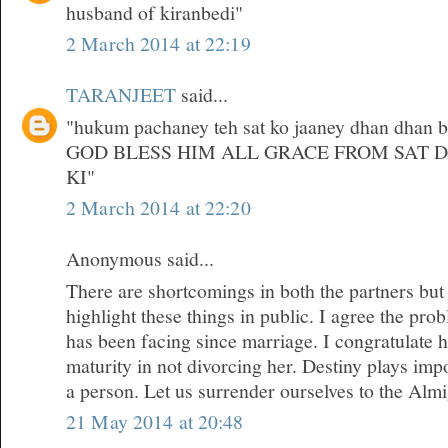
husband of kiranbedi"
2 March 2014 at 22:19
TARANJEET
said...
"hukum pachaney teh sat ko jaaney dhan dhan bri
GOD BLESS HIM ALL GRACE FROM SAT 
KI"
2 March 2014 at 22:20
Anonymous said...
There are shortcomings in both the partners but
highlight these things in public. I agree the pr
has been facing since marriage. I congratulate 
maturity in not divorcing her. Destiny plays impor
a person. Let us surrender ourselves to the Almi
21 May 2014 at 20:48