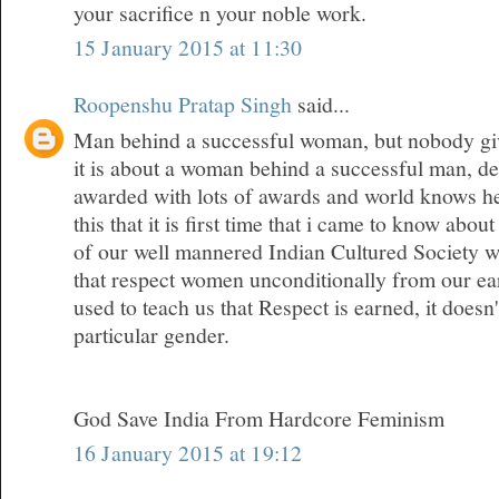
your sacrifice n your noble work.
15 January 2015 at 11:30
Roopenshu Pratap Singh
said...
Man behind a successful woman, but nobody give
it is about a woman behind a successful man, den
awarded with lots of awards and world knows her
this that it is first time that i came to know about
of our well mannered Indian Cultured Society w
that respect women unconditionally from our ea
used to teach us that Respect is earned, it doesn
particular gender.
God Save India From Hardcore Feminism
16 January 2015 at 19:12