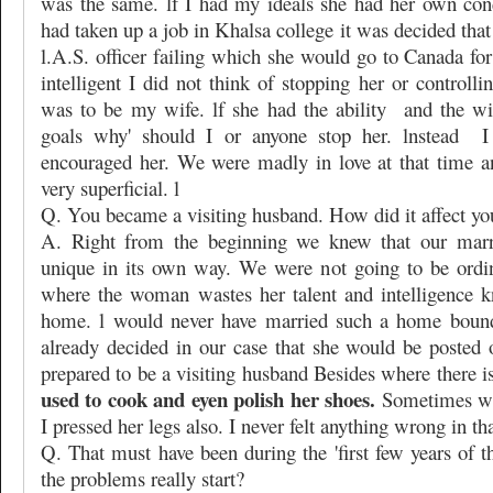
was the same. lf I had my ideals she had her own con
had taken up a job in Khalsa college it was decided th
l.A.S. officer failing which she would go to Canada fo
intelligent I did not think of stopping her or controlli
was to be my wife. lf she had the ability
and the wi
goals why' should I or anyone stop her. lnstead
I
encouraged her. We were madly in love at that time 
very superficial. l
Q. You became a visiting husband. How did it affect yo
A. Right from the beginning we knew that our marr
unique in its own way. We were not going to be ordi
where the woman wastes her talent and intelligence k
home. l would never have married such a home bound
already decided in our case that she would be posted 
prepared to be a visiting husband Besides where there is
used to cook and eyen polish her shoes.
Sometimes wh
I pressed her legs also. I never felt anything wrong in tha
Q. That must have been during the 'first few years of 
the problems really start?