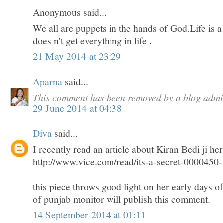
Anonymous said...
We all are puppets in the hands of God.Life is 
does n't get everything in life .
21 May 2014 at 23:29
Aparna
said...
This comment has been removed by a blog admin
29 June 2014 at 04:38
Diva
said...
I recently read an article about Kiran Bedi ji he
http://www.vice.com/read/its-a-secret-0000450
this piece throws good light on her early days o
of punjab monitor will publish this comment.
14 September 2014 at 01:11