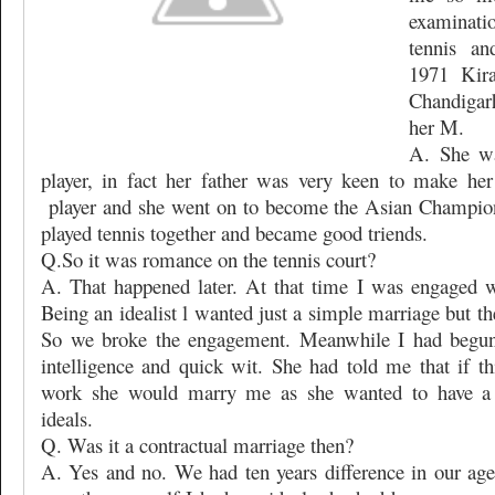
examinati
tennis an
1971 Kir
Chandigar
her M.
A. She wa
player, in fact her father was very keen to make her
player and she went on to become the Asian Champio
played tennis together and became good triends.
Q.So it was romance on the tennis court?
A. That happened later. At that time I was engaged w
Being an idealist l wanted just a simple marriage but the
So we broke the engagement. Meanwhile I had begun 
intelligence and quick wit. She had told me that if t
work she would marry me as she wanted to have a 
ideals.
Q. Was it a contractual marriage then?
A. Yes and no. We had ten years difference in our age 