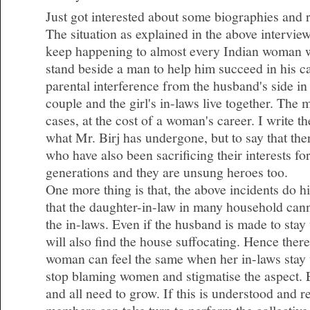
Just got interested about some biographies and 
The situation as explained in the above intervie
keep happening to almost every Indian woman 
stand beside a man to help him succeed in his c
parental interference from the husband's side i
couple and the girl's in-laws live together. The
cases, at the cost of a woman's career. I write t
what Mr. Birj has undergone, but to say that t
who have also been sacrificing their interests fo
generations and they are unsung heroes too.
One more thing is that, the above incidents do hig
that the daughter-in-law in many household cann
the in-laws. Even if the husband is made to stay
will also find the house suffocating. Hence there
woman can feel the same when her in-laws stay 
stop blaming women and stigmatise the aspect.
and all need to grow. If this is understood and 