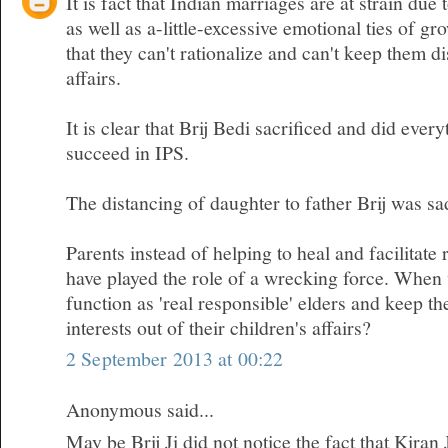
It is fact that Indian marriages are at strain due 
as well as a-little-excessive emotional ties of gr
that they can't rationalize and can't keep them d
affairs.
It is clear that Brij Bedi sacrificed and did ever
succeed in IPS.
The distancing of daughter to father Brij was sa
Parents instead of helping to heal and facilitate 
have played the role of a wrecking force. When w
function as 'real responsible' elders and keep t
interests out of their children's affairs?
2 September 2013 at 00:22
Anonymous said...
May be Brij Ji did not notice the fact that Kiran