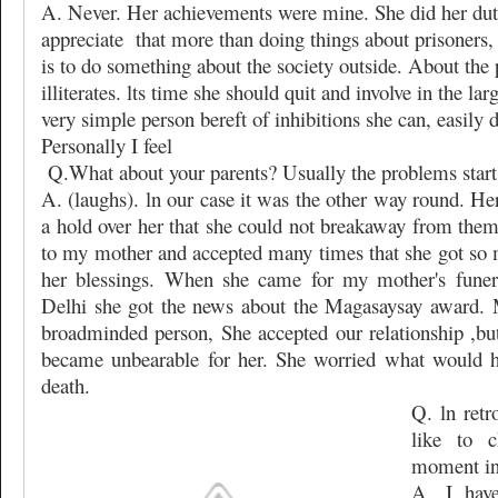
A. Never. Her achievements were mine. She did her du
appreciate
that more than doing things about prisoners,
is to do something about the society outside. About the p
illiterates. lts time she should quit and involve in the la
very simple person bereft of inhibitions she can, easily do
Personally I feel
Q.What about your parents? Usually the problems start 
A. (laughs). ln our case it was the other way round. H
a hold over her that she could not breakaway from them
to my mother and accepted many times that she got so 
her blessings. When she came for my mother's funera
Delhi she got the news about the Magasaysay award.
broadminded person, She accepted our relationship ,but 
became unbearable for her. She worried what would h
death.
Q. ln ret
like to 
moment in 
A. I hav