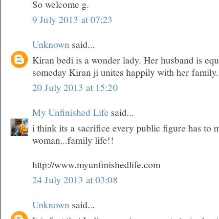
So welcome g.
9 July 2013 at 07:23
Unknown
said...
Kiran bedi is a wonder lady. Her husband is equ
someday Kiran ji unites happily with her family.
20 July 2013 at 15:20
My Unfinished Life
said...
i think its a sacrifice every public figure has t
woman...family life!!
http://www.myunfinishedlife.com
24 July 2013 at 03:08
Unknown
said...