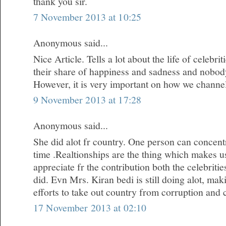
thank you sir.
7 November 2013 at 10:25
Anonymous said...
Nice Article. Tells a lot about the life of celebr
their share of happiness and sadness and nobody i
However, it is very important on how we channe
9 November 2013 at 17:28
Anonymous said...
She did alot fr country. One person can concentr
time .Realtionships are the thing which makes u
appreciate fr the contribution both the celebrit
did. Evn Mrs. Kiran bedi is still doing alot, m
efforts to take out country from corruption and 
17 November 2013 at 02:10