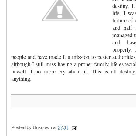
destiny. 
life. I wa
failure of 
and half 
managed t
and hav
properly.
people and have made it a mission to pester authorities
although I still miss having a proper family life especi
unwell. I no more cry about it. This is all desti
anything.
Posted by
Unknown
at
22:11