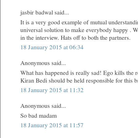
jasbir badwal said...
It is a very good example of mutual understandi
universal solution to make everybody happy . W
in the interview. Hats off to both the partners.
18 January 2015 at 06:34
Anonymous said...
What has happened is really sad! Ego kills the re
Kiran Bedi should be held responsible for this 
18 January 2015 at 11:32
Anonymous said...
So bad madam
18 January 2015 at 11:57