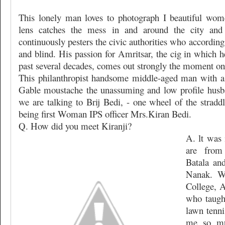
This lonely man loves to photograph I beautiful wome
lens catches the mess in and around the city and
continuously pesters the civic authorities who accordin
and blind. His passion for Amritsar, the cig in which h
past several decades, comes out strongly the moment one
This philanthropist handsome middle-aged man with a
Gable moustache the unassuming and low profile husba
we are talking to Brij Bedi, - one wheel of the stradd
being first Woman IPS officer Mrs.Kiran Bedi.
Q. How did you meet Kiranji?
A. lt was 
are from
Batala an
Nanak. W
College, A
who taugh
lawn tenni
me so mu