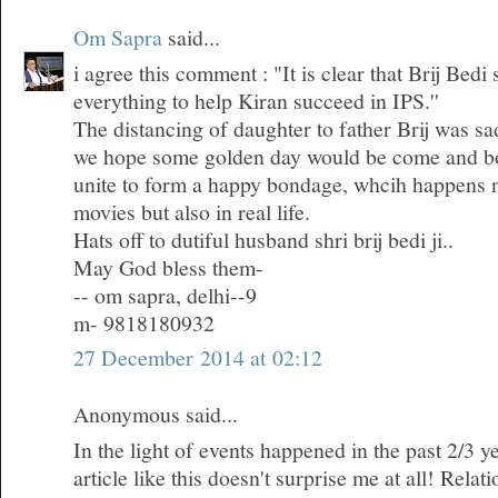
Om Sapra
said...
i agree this comment : "It is clear that Brij Bedi
everything to help Kiran succeed in IPS.''
The distancing of daughter to father Brij was sa
we hope some golden day would be come and bo
unite to form a happy bondage, whcih happens n
movies but also in real life.
Hats off to dutiful husband shri brij bedi ji..
May God bless them-
-- om sapra, delhi--9
m- 9818180932
27 December 2014 at 02:12
Anonymous said...
In the light of events happened in the past 2/3 ye
article like this doesn't surprise me at all! Rela