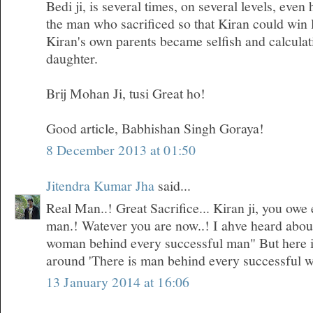
Bedi ji, is several times, on several levels, even
the man who sacrificed so that Kiran could win 
Kiran's own parents became selfish and calculati
daughter.
Brij Mohan Ji, tusi Great ho!
Good article, Babhishan Singh Goraya!
8 December 2013 at 01:50
Jitendra Kumar Jha
said...
Real Man..! Great Sacrifice... Kiran ji, you owe 
man.! Watever you are now..! I ahve heard about 
woman behind every successful man" But here i
around 'There is man behind every successful 
13 January 2014 at 16:06