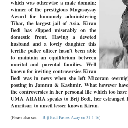
which was otherwise a male domain;
winner of the prestigious Magasaysay
Award for humanely administering
Tihar, the largest jail of Asia, Kiran
Bedi has slipped miserably on the
domestic front. Having a devoted
husband and a lovely daughter this
terrific police officer hasn’t been able
to maintain an equilibrium between
marital and parental families. Well
known for inviting controversies Kiran
Bedi was in news when she left Mizoram overnigh
posting in Jammu & Kashmir. What however haven
the controversies in her personal lile which too ha
UMA ARARA speaks to Brij Bedi, her estranged h
Amritsar, to unveil lesser known Kiran.
(Please also see:
Brij Bedi Passes Away on 31-1-16
)