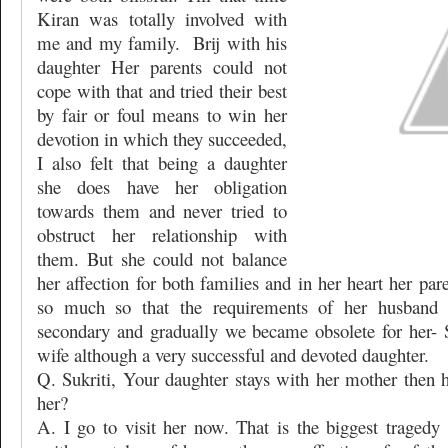
Kiran was totally involved with
me and my family.
Brij with his
daughter Her parents could not
cope with that and tried their best
by fair or foul means to win her
devotion in which they succeeded,
I also felt that being a daughter
she does have her obligation
towards them and never tried to
obstruct her relationship with
them. But she could not balance
her affection for both families and in her heart her pa
so much so that the requirements of her husband
secondary and gradually we became obsolete for her- S
wife although a very successful and devoted daughter.
Q. Sukriti, Your daughter stays with her mother then
her?
A. I go to visit her now. That is the biggest tragedy