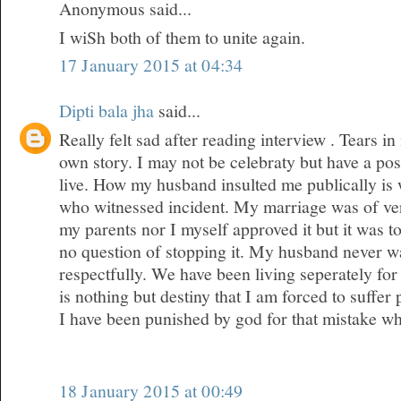
Anonymous said...
I wiSh both of them to unite again.
17 January 2015 at 04:34
Dipti bala jha
said...
Really felt sad after reading interview . Tears 
own story. I may not be celebraty but have a posi
live. How my husband insulted me publically is
who witnessed incident. My marriage was of ver
my parents nor I myself approved it but it was 
no question of stopping it. My husband never wa
respectfully. We have been living seperately for 
is nothing but destiny that I am forced to suffer
I have been punished by god for that mistake w
18 January 2015 at 00:49