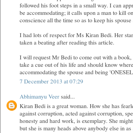
followed his foot steps in a small way. I can appr
be accommodating; it calls upon a man to kill on
conscience all the time so as to keep his spous
I had lots of respect for Ms Kiran Bedi. Her sta
taken a beating after reading this article.
I will request Mr Bedi to come out with a book
take a cue out of his life and should know where
accommodating the spouse and being 'ONESEL
7 December 2013 at 07:29
Abhimanyu Veer
said...
Kiran Bedi is a great woman. How she has fearl
against corruption, acted against corruption, sp
honesty and hard work, is exemplary. She migh
but she is many heads above anybody else in as