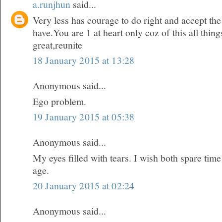
a.runjhun
said...
Very less has courage to do right and accept t
have.You are 1 at heart only coz of this all thi
great,reunite
18 January 2015 at 13:28
Anonymous said...
Ego problem.
19 January 2015 at 05:38
Anonymous said...
My eyes filled with tears. I wish both spare time
age.
20 January 2015 at 02:24
Anonymous said...