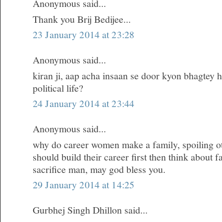
Anonymous said...
Thank you Brij Bedijee...
23 January 2014 at 23:28
Anonymous said...
kiran ji, aap acha insaan se door kyon bhagtey h
political life?
24 January 2014 at 23:44
Anonymous said...
why do career women make a family, spoiling oth
should build their career first then think about 
sacrifice man, may god bless you.
29 January 2014 at 14:25
Gurbhej Singh Dhillon said...