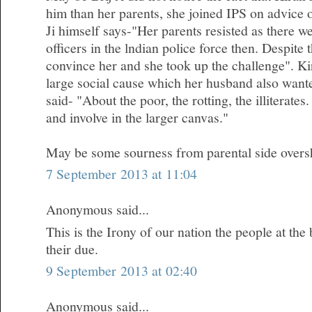
him than her parents, she joined IPS on advice 
Ji himself says-"Her parents resisted as there 
officers in the lndian police force then. Despite
convince her and she took up the challenge". Kir
large social cause which her husband also wanted
said- "About the poor, the rotting, the illiterates.
and involve in the larger canvas."
May be some sourness from parental side oversh
7 September 2013 at 11:04
Anonymous said...
This is the Irony of our nation the people at the
their due.
9 September 2013 at 02:40
Anonymous said...