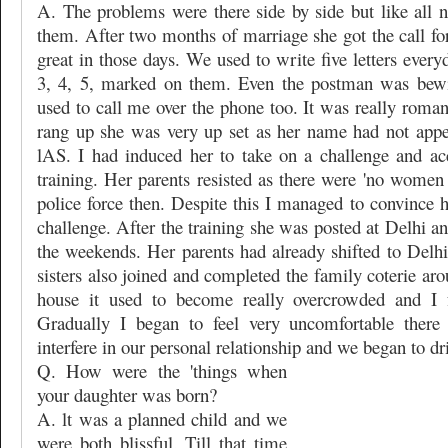
A. The problems were there side by side but like all
them. After two months of marriage she got the call for 
great in those days. We used to write five letters ever
3, 4, 5, marked on them. Even the postman was bewi
used to call me over the phone too. It was really roma
rang up she was very up set as her name had not appear
lAS. I had induced her to take on a challenge and ac
training. Her parents resisted as there were 'no women r
police force then. Despite this I managed to convince 
challenge. After the training she was posted at Delhi an
the weekends. Her parents had already shifted to Delhi
sisters also joined and completed the family coterie ar
house it used to become really overcrowded and I fe
Gradually I began to feel very uncomfortable there
interfere in our personal relationship and we began to dri
Q. How were the 'things when
your daughter was born?
A. lt was a planned child and we
were both blissful. Till that time