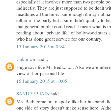
especially if it involves more than two people bo
indirectly. They are just supposed to be dealt w
headlines all the time. Fair enough it may not h
either of the party but it sure didn't qualify to 
that general public could read. I mean what is t
reading about "private life" of bollywood stars
who has done great service for our country.
15 January 2015 at 03:41
Unknown
said...
Huge sacrifice Mr Bedi......... Also we are inte
view of her personal life.
15 January 2015 at 10:05
SANDEEP JAIN
said...
Ms. Bedi come out n spoke like her husband did
one side of story doesn't make sense here. Althou