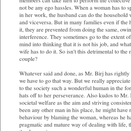
members can take turn to perform the collective 
not be any ego hassles. When a woman has to s
in her work, the husband can do the household 
and viceversa. But in many families even if the 
it, they are prevented from doing the same, owin
interference. They sometimes go to the extent of
mind into thinking that it is not his job, and wha
wife has to do it. So isn't this detrimental to the
couple?
Whatever said and done, as Mr. Birj has rightly 
we have to go that way. But we really appreciate
to the society such a wonderful human in the f
hats off to her perseverance. Also kudos to Mr. 
societal welfare as the aim and striving consisten
been any other man in his place, he might have r
behaviour by blaming the woman, whereas he ha
pragmatic and mature way of dealing with life, th