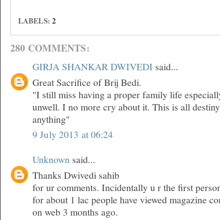
LABELS:
2
280 COMMENTS:
GIRJA SHANKAR DWIVEDI
said...
Great Sacrifice of Brij Bedi.
"I still miss having a proper family life especia
unwell. I no more cry about it. This is all desti
anything"
9 July 2013 at 06:24
Unknown
said...
Thanks Dwivedi sahib
for ur comments. Incidentally u r the first pers
for about 1 lac people have viewed magazine co
on web 3 months ago.