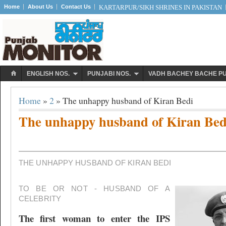
Home
About Us
Contact Us
KARTARPUR/SIKH SHRINES IN PAKISTAN
ENGLISH NOS.
PUNJABI NOS.
VADH BACHEY BACHE P
Home
»
2
» The unhappy husband of Kiran Bedi
The unhappy husband of Kiran Bed
THE UNHAPPY HUSBAND OF KIRAN BEDI
TO BE OR NOT - HUSBAND OF A
CELEBRITY
The first woman to enter the IPS