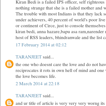
Kiran Bedi is a failed IPS officer, self righteous
nothing strange that she is a failed mother and w
The trouble with most Indians is that they lack 
under achievers, 40 percent of world's poor live
or continent of Circe, just to console themselves
kiran bedi, anna hazare,bapu asa ram,narender 
host of RSS leaders, bhindranwale and the list ca
17 February 2014 at 02:12
TARANJEET
said...
the one who doesnt care the love and do not hav
reciprocates it rots in own hell of mind and one
the love becomes life.
2 March 2014 at 22:18
TARANJEET
said...
and ur title of article is very very very worng it