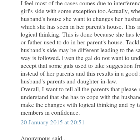
I feel most of the cases comes due to interferen
girl's side with some exception too.Actually, wh
husband's house she want to changes her husba
which she has seen in her parent's house. This 
logical thinking. This is done because she has l
or father used to do in her parent's house. Tackl
husband's side may be different leading to the 
way is followed. Even the gal do not want to und
accept that some gals used to take suggestion fr
instead of her parents and this results in a good
husband's parents and daughter in-law.
Overall, I want to tell all the parents that plea
understand that she has to cope with the husband
make the changes with logical thinking and by ta
members in confidence.
20 January 2015 at 20:51
Anonymous said...