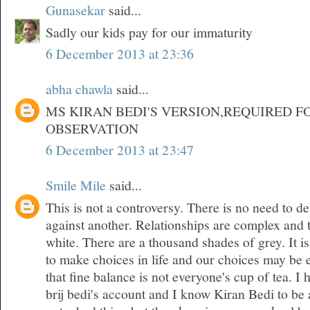
Gunasekar
said...
Sadly our kids pay for our immaturity
6 December 2013 at 23:36
abha chawla
said...
MS KIRAN BEDI'S VERSION,REQUIRED F
OBSERVATION
6 December 2013 at 23:47
Smile Mile
said...
This is not a controversy. There is no need to d
against another. Relationships are complex and 
white. There are a thousand shades of grey. It is
to make choices in life and our choices may be 
that fine balance is not everyone's cup of tea. 
brij bedi's account and I know Kiran Bedi to be 