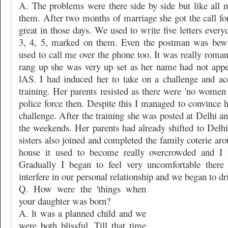
A. The problems were there side by side but like all
them. After two months of marriage she got the call for 
great in those days. We used to write five letters ever
3, 4, 5, marked on them. Even the postman was bewi
used to call me over the phone too. It was really roma
rang up she was very up set as her name had not appear
lAS. I had induced her to take on a challenge and ac
training. Her parents resisted as there were 'no women r
police force then. Despite this I managed to convince 
challenge. After the training she was posted at Delhi an
the weekends. Her parents had already shifted to Delhi
sisters also joined and completed the family coterie ar
house it used to become really overcrowded and I fe
Gradually I began to feel very uncomfortable there
interfere in our personal relationship and we began to dri
Q. How were the 'things when
your daughter was born?
A. lt was a planned child and we
were both blissful. Till that time