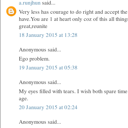
a.runjhun
said...
Very less has courage to do right and accept t
have.You are 1 at heart only coz of this all thi
great,reunite
18 January 2015 at 13:28
Anonymous said...
Ego problem.
19 January 2015 at 05:38
Anonymous said...
My eyes filled with tears. I wish both spare time
age.
20 January 2015 at 02:24
Anonymous said...