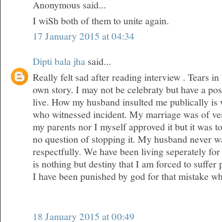
Anonymous said...
I wiSh both of them to unite again.
17 January 2015 at 04:34
Dipti bala jha
said...
Really felt sad after reading interview . Tears 
own story. I may not be celebraty but have a posi
live. How my husband insulted me publically is
who witnessed incident. My marriage was of ver
my parents nor I myself approved it but it was 
no question of stopping it. My husband never wa
respectfully. We have been living seperately for 
is nothing but destiny that I am forced to suffer
I have been punished by god for that mistake w
18 January 2015 at 00:49