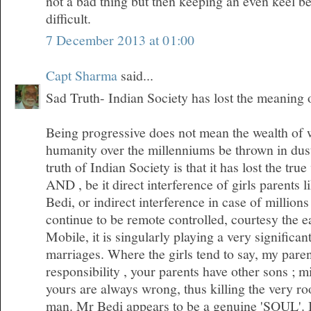
not a bad thing but then keeping an even keel 
difficult.
7 December 2013 at 01:00
Capt Sharma
said...
Sad Truth- Indian Society has lost the meaning
Being progressive does not mean the wealth of
humanity over the millenniums be thrown in dus
truth of Indian Society is that it has lost the tr
AND , be it direct interference of girls parents l
Bedi, or indirect interference in case of millio
continue to be remote controlled, courtesy the 
Mobile, it is singularly playing a very significan
marriages. Where the girls tend to say, my pare
responsibility , your parents have other sons ; m
yours are always wrong, thus killing the very roo
man. Mr Bedi appears to be a genuine 'SOUL'. I