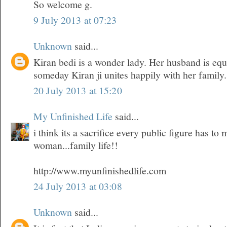
So welcome g.
9 July 2013 at 07:23
Unknown
said...
Kiran bedi is a wonder lady. Her husband is equ
someday Kiran ji unites happily with her family.
20 July 2013 at 15:20
My Unfinished Life
said...
i think its a sacrifice every public figure has t
woman...family life!!
http://www.myunfinishedlife.com
24 July 2013 at 03:08
Unknown
said...