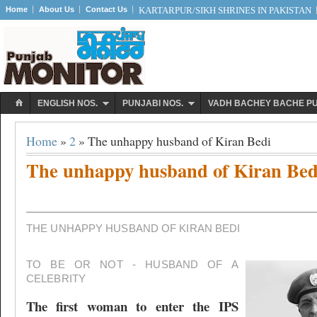
Home
About Us
Contact Us
KARTARPUR/SIKH SHRINES IN PAKISTAN
ENGLISH NOS.
PUNJABI NOS.
VADH BACHEY BACHE P
Home
»
2
» The unhappy husband of Kiran Bedi
The unhappy husband of Kiran Bed
THE UNHAPPY HUSBAND OF KIRAN BEDI
TO BE OR NOT - HUSBAND OF A
CELEBRITY
The first woman to enter the IPS