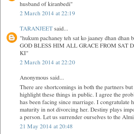
husband of kiranbedi"
2 March 2014 at 22:19
TARANJEET
said...
"hukum pachaney teh sat ko jaaney dhan dhan bri
GOD BLESS HIM ALL GRACE FROM SAT 
KI"
2 March 2014 at 22:20
Anonymous said...
There are shortcomings in both the partners but
highlight these things in public. I agree the pr
has been facing since marriage. I congratulate 
maturity in not divorcing her. Destiny plays impor
a person. Let us surrender ourselves to the Almi
21 May 2014 at 20:48