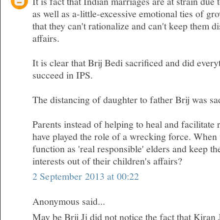
It is fact that Indian marriages are at strain due 
as well as a-little-excessive emotional ties of gr
that they can't rationalize and can't keep them d
affairs.
It is clear that Brij Bedi sacrificed and did ever
succeed in IPS.
The distancing of daughter to father Brij was sa
Parents instead of helping to heal and facilitate 
have played the role of a wrecking force. When w
function as 'real responsible' elders and keep t
interests out of their children's affairs?
2 September 2013 at 00:22
Anonymous said...
May be Brij Ji did not notice the fact that Kiran