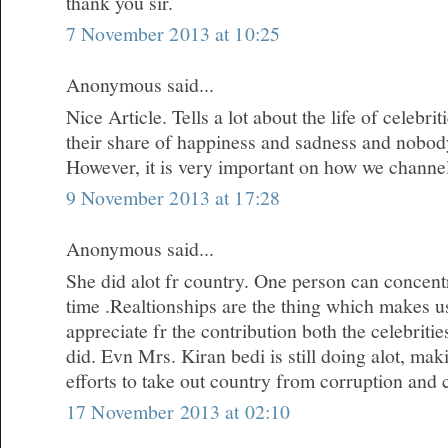
thank you sir.
7 November 2013 at 10:25
Anonymous said...
Nice Article. Tells a lot about the life of celebr
their share of happiness and sadness and nobody i
However, it is very important on how we channe
9 November 2013 at 17:28
Anonymous said...
She did alot fr country. One person can concentr
time .Realtionships are the thing which makes u
appreciate fr the contribution both the celebrit
did. Evn Mrs. Kiran bedi is still doing alot, m
efforts to take out country from corruption and 
17 November 2013 at 02:10