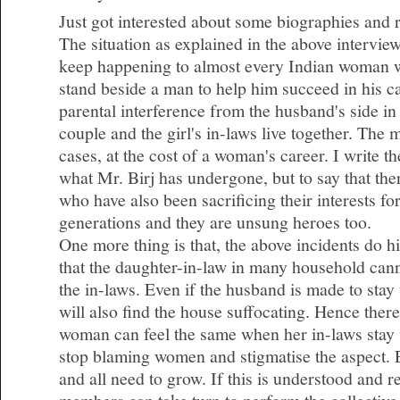
Just got interested about some biographies and 
The situation as explained in the above intervie
keep happening to almost every Indian woman 
stand beside a man to help him succeed in his c
parental interference from the husband's side i
couple and the girl's in-laws live together. The
cases, at the cost of a woman's career. I write t
what Mr. Birj has undergone, but to say that t
who have also been sacrificing their interests fo
generations and they are unsung heroes too.
One more thing is that, the above incidents do hig
that the daughter-in-law in many household cann
the in-laws. Even if the husband is made to stay
will also find the house suffocating. Hence there
woman can feel the same when her in-laws stay 
stop blaming women and stigmatise the aspect.
and all need to grow. If this is understood and 