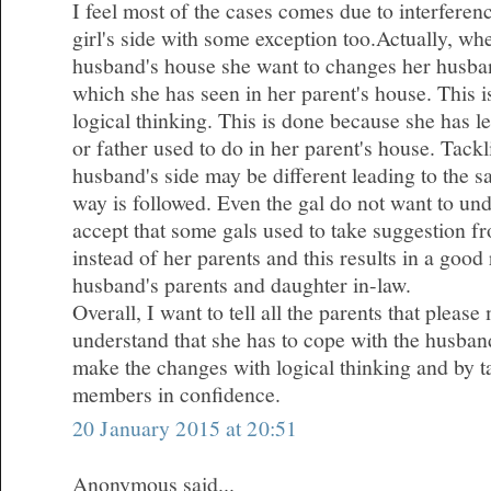
I feel most of the cases comes due to interferen
girl's side with some exception too.Actually, wh
husband's house she want to changes her husba
which she has seen in her parent's house. This 
logical thinking. This is done because she has l
or father used to do in her parent's house. Tackl
husband's side may be different leading to the 
way is followed. Even the gal do not want to und
accept that some gals used to take suggestion fr
instead of her parents and this results in a good
husband's parents and daughter in-law.
Overall, I want to tell all the parents that plea
understand that she has to cope with the husband
make the changes with logical thinking and by ta
members in confidence.
20 January 2015 at 20:51
Anonymous said...