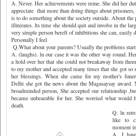
A. Never. Her achievements were mine. She did her du
appreciate
that more than doing things about prisoners,
is to do something about the society outside. About the p
illiterates. lts time she should quit and involve in the la
very simple person bereft of inhibitions she can, easily do
Personally I feel
Q.What about your parents? Usually the problems start 
A. (laughs). ln our case it was the other way round. H
a hold over her that she could not breakaway from them
to my mother and accepted many times that she got so 
her blessings. When she came for my mother's funera
Delhi she got the news about the Magasaysay award.
broadminded person, She accepted our relationship ,but 
became unbearable for her. She worried what would h
death.
Q. ln ret
like to 
moment in 
A. I hav