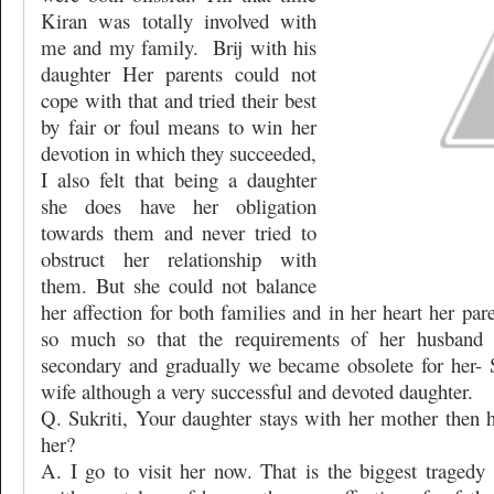
Kiran was totally involved with
me and my family.
Brij with his
daughter Her parents could not
cope with that and tried their best
by fair or foul means to win her
devotion in which they succeeded,
I also felt that being a daughter
she does have her obligation
towards them and never tried to
obstruct her relationship with
them. But she could not balance
her affection for both families and in her heart her pa
so much so that the requirements of her husband
secondary and gradually we became obsolete for her- S
wife although a very successful and devoted daughter.
Q. Sukriti, Your daughter stays with her mother then
her?
A. I go to visit her now. That is the biggest tragedy