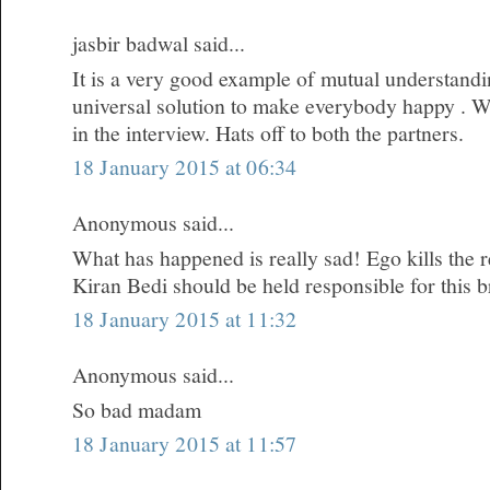
jasbir badwal said...
It is a very good example of mutual understandi
universal solution to make everybody happy . W
in the interview. Hats off to both the partners.
18 January 2015 at 06:34
Anonymous said...
What has happened is really sad! Ego kills the re
Kiran Bedi should be held responsible for this 
18 January 2015 at 11:32
Anonymous said...
So bad madam
18 January 2015 at 11:57