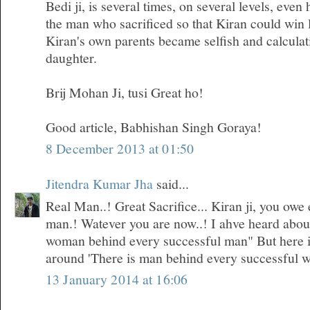
Bedi ji, is several times, on several levels, even
the man who sacrificed so that Kiran could win 
Kiran's own parents became selfish and calculati
daughter.
Brij Mohan Ji, tusi Great ho!
Good article, Babhishan Singh Goraya!
8 December 2013 at 01:50
Jitendra Kumar Jha
said...
Real Man..! Great Sacrifice... Kiran ji, you owe 
man.! Watever you are now..! I ahve heard about 
woman behind every successful man" But here i
around 'There is man behind every successful 
13 January 2014 at 16:06