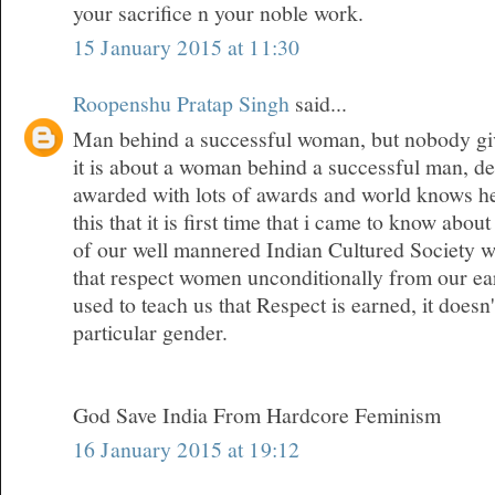
your sacrifice n your noble work.
15 January 2015 at 11:30
Roopenshu Pratap Singh
said...
Man behind a successful woman, but nobody give
it is about a woman behind a successful man, den
awarded with lots of awards and world knows her
this that it is first time that i came to know about
of our well mannered Indian Cultured Society w
that respect women unconditionally from our ea
used to teach us that Respect is earned, it doesn
particular gender.
God Save India From Hardcore Feminism
16 January 2015 at 19:12