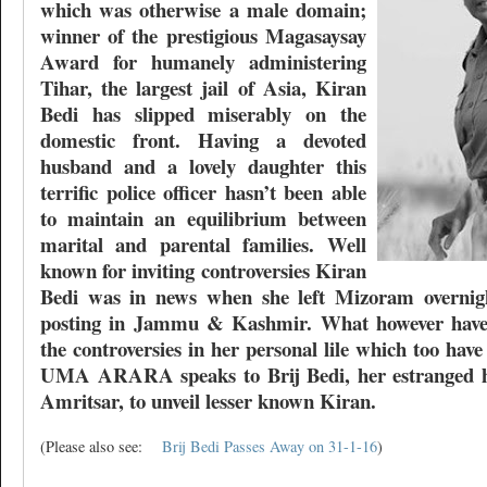
which was otherwise a male domain;
winner of the prestigious Magasaysay
Award for humanely administering
Tihar, the largest jail of Asia, Kiran
Bedi has slipped miserably on the
domestic front. Having a devoted
husband and a lovely daughter this
terrific police officer hasn’t been able
to maintain an equilibrium between
marital and parental families. Well
known for inviting controversies Kiran
Bedi was in news when she left Mizoram overnigh
posting in Jammu & Kashmir. What however haven
the controversies in her personal lile which too ha
UMA ARARA speaks to Brij Bedi, her estranged h
Amritsar, to unveil lesser known Kiran.
(Please also see:
Brij Bedi Passes Away on 31-1-16
)