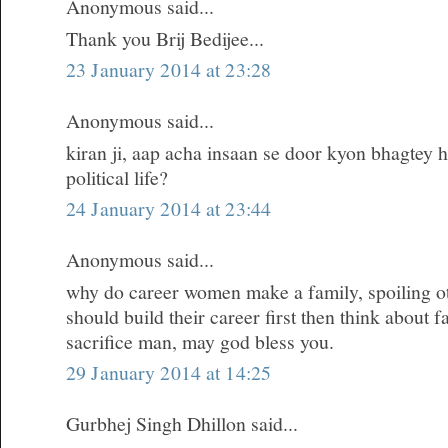
Anonymous said...
Thank you Brij Bedijee...
23 January 2014 at 23:28
Anonymous said...
kiran ji, aap acha insaan se door kyon bhagtey h
political life?
24 January 2014 at 23:44
Anonymous said...
why do career women make a family, spoiling oth
should build their career first then think about 
sacrifice man, may god bless you.
29 January 2014 at 14:25
Gurbhej Singh Dhillon said...