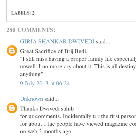
LABELS:
2
280 COMMENTS:
GIRJA SHANKAR DWIVEDI
said...
Great Sacrifice of Brij Bedi.
"I still miss having a proper family life especia
unwell. I no more cry about it. This is all desti
anything"
9 July 2013 at 06:24
Unknown
said...
Thanks Dwivedi sahib
for ur comments. Incidentally u r the first pers
for about 1 lac people have viewed magazine co
on web 3 months ago.