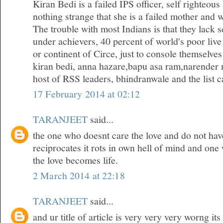
Kiran Bedi is a failed IPS officer, self righteous
nothing strange that she is a failed mother and w
The trouble with most Indians is that they lack 
under achievers, 40 percent of world's poor live
or continent of Circe, just to console themselves
kiran bedi, anna hazare,bapu asa ram,narender 
host of RSS leaders, bhindranwale and the list ca
17 February 2014 at 02:12
TARANJEET
said...
the one who doesnt care the love and do not hav
reciprocates it rots in own hell of mind and one
the love becomes life.
2 March 2014 at 22:18
TARANJEET
said...
and ur title of article is very very very worng it