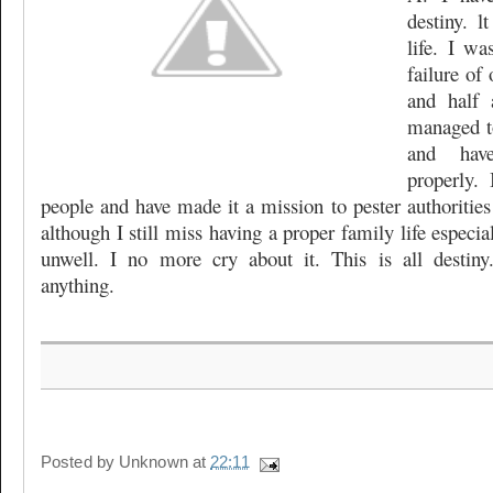
destiny. 
life. I wa
failure of 
and half 
managed t
and hav
properly.
people and have made it a mission to pester authorities
although I still miss having a proper family life especi
unwell. I no more cry about it. This is all desti
anything.
Posted by
Unknown
at
22:11