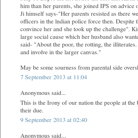
him than her parents, she joined IPS on advice 
Ji himself says-"Her parents resisted as there 
officers in the lndian police force then. Despite
convince her and she took up the challenge". Kir
large social cause which her husband also wanted
said- "About the poor, the rotting, the illiterates.
and involve in the larger canvas."
May be some sourness from parental side oversh
7 September 2013 at 11:04
Anonymous said...
This is the Irony of our nation the people at the
their due.
9 September 2013 at 02:40
Anonymous said...