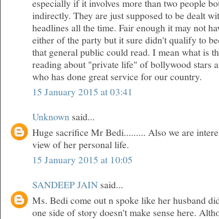
especially if it involves more than two people bo
indirectly. They are just supposed to be dealt w
headlines all the time. Fair enough it may not h
either of the party but it sure didn't qualify to 
that general public could read. I mean what is t
reading about "private life" of bollywood stars
who has done great service for our country.
15 January 2015 at 03:41
Unknown
said...
Huge sacrifice Mr Bedi......... Also we are inte
view of her personal life.
15 January 2015 at 10:05
SANDEEP JAIN
said...
Ms. Bedi come out n spoke like her husband did
one side of story doesn't make sense here. Althou