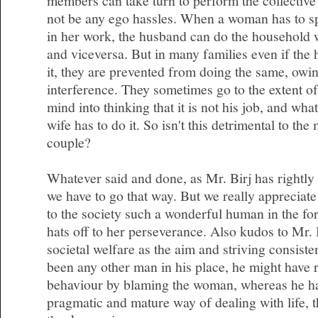
members can take turn to perform the collective 
not be any ego hassles. When a woman has to s
in her work, the husband can do the household 
and viceversa. But in many families even if the 
it, they are prevented from doing the same, owin
interference. They sometimes go to the extent of
mind into thinking that it is not his job, and wha
wife has to do it. So isn't this detrimental to the
couple?
Whatever said and done, as Mr. Birj has rightly 
we have to go that way. But we really appreciate
to the society such a wonderful human in the f
hats off to her perseverance. Also kudos to Mr. 
societal welfare as the aim and striving consisten
been any other man in his place, he might have r
behaviour by blaming the woman, whereas he ha
pragmatic and mature way of dealing with life, th