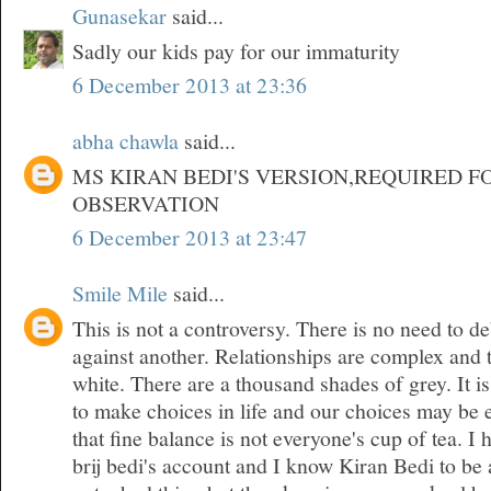
Gunasekar
said...
Sadly our kids pay for our immaturity
6 December 2013 at 23:36
abha chawla
said...
MS KIRAN BEDI'S VERSION,REQUIRED F
OBSERVATION
6 December 2013 at 23:47
Smile Mile
said...
This is not a controversy. There is no need to d
against another. Relationships are complex and 
white. There are a thousand shades of grey. It is
to make choices in life and our choices may be 
that fine balance is not everyone's cup of tea. 
brij bedi's account and I know Kiran Bedi to be 