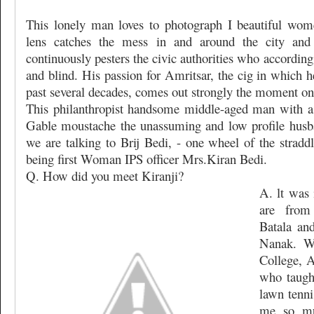
This lonely man loves to photograph I beautiful wome
lens catches the mess in and around the city and
continuously pesters the civic authorities who accordin
and blind. His passion for Amritsar, the cig in which h
past several decades, comes out strongly the moment one
This philanthropist handsome middle-aged man with a
Gable moustache the unassuming and low profile husba
we are talking to Brij Bedi, - one wheel of the stradd
being first Woman IPS officer Mrs.Kiran Bedi.
Q. How did you meet Kiranji?
A. lt was 
are from
Batala an
Nanak. W
College, A
who taugh
lawn tenni
me so mu