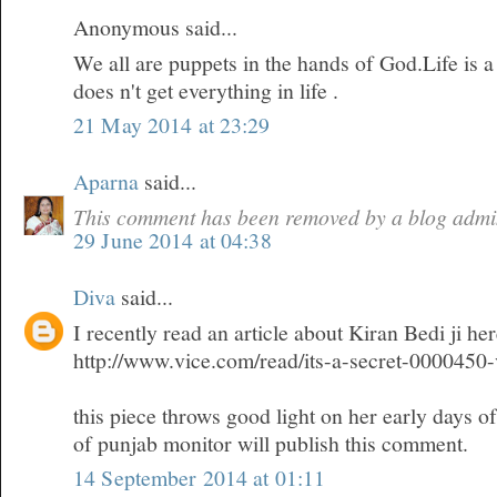
Anonymous said...
We all are puppets in the hands of God.Life is 
does n't get everything in life .
21 May 2014 at 23:29
Aparna
said...
This comment has been removed by a blog admin
29 June 2014 at 04:38
Diva
said...
I recently read an article about Kiran Bedi ji he
http://www.vice.com/read/its-a-secret-0000450
this piece throws good light on her early days o
of punjab monitor will publish this comment.
14 September 2014 at 01:11