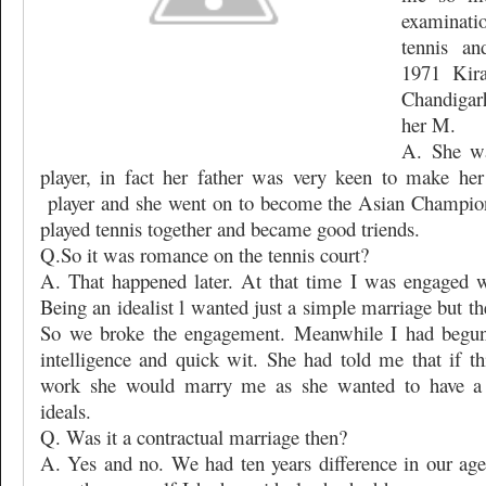
examinati
tennis an
1971 Kir
Chandigar
her M.
A. She wa
player, in fact her father was very keen to make her
player and she went on to become the Asian Champio
played tennis together and became good triends.
Q.So it was romance on the tennis court?
A. That happened later. At that time I was engaged w
Being an idealist l wanted just a simple marriage but the
So we broke the engagement. Meanwhile I had begun 
intelligence and quick wit. She had told me that if t
work she would marry me as she wanted to have a 
ideals.
Q. Was it a contractual marriage then?
A. Yes and no. We had ten years difference in our age 