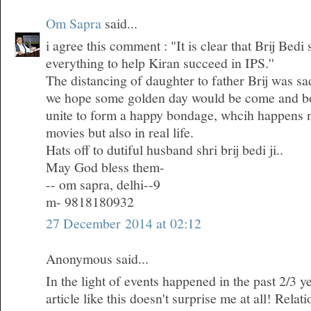
Om Sapra
said...
i agree this comment : "It is clear that Brij Bedi
everything to help Kiran succeed in IPS.''
The distancing of daughter to father Brij was sa
we hope some golden day would be come and bo
unite to form a happy bondage, whcih happens n
movies but also in real life.
Hats off to dutiful husband shri brij bedi ji..
May God bless them-
-- om sapra, delhi--9
m- 9818180932
27 December 2014 at 02:12
Anonymous said...
In the light of events happened in the past 2/3 ye
article like this doesn't surprise me at all! Rela