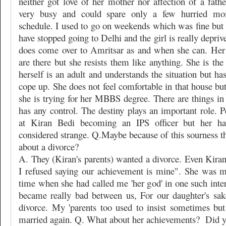
neither got love of her mother nor affection of a fath
very busy and could spare only a few hurried m
schedule. I used to go on weekends which was fine but s
have stopped going to Delhi and the girl is really depriv
does come over to Amritsar as and when she can. Her
are there but she resists them like anything. She is the
herself is an adult and understands the situation but ha
cope up. She does not feel comfortable in that house but
she is trying for her MBBS degree. There are things in
has any control. The destiny plays an important role. P
at Kiran Bedi becoming an IPS officer but her ha
considered strange. Q.Maybe because of this sourness t
about a divorce?
A. They (Kiran's parents) wanted a divorce. Even Kiran
I refused saying our achievement is mine". She was 
time when she had called me 'her god' in one such inte
became really bad between us, For our daughter's sak
divorce. My 'parents too used to insist sometimes but
married again. Q. What about her achievements?
Did y