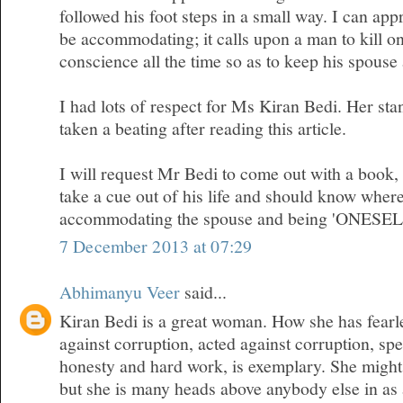
followed his foot steps in a small way. I can appr
be accommodating; it calls upon a man to kill on
conscience all the time so as to keep his spous
I had lots of respect for Ms Kiran Bedi. Her sta
taken a beating after reading this article.
I will request Mr Bedi to come out with a book
take a cue out of his life and should know where
accommodating the spouse and being 'ONESEL
7 December 2013 at 07:29
Abhimanyu Veer
said...
Kiran Bedi is a great woman. How she has fearl
against corruption, acted against corruption, sp
honesty and hard work, is exemplary. She migh
but she is many heads above anybody else in as