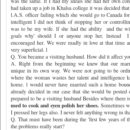
was the same. lf I had my ideals she had her own con
had taken up a job in Khalsa college it was decided th
l.A.S. officer failing which she would go to Canada fo
intelligent I did not think of stopping her or controlli
was to be my wife. lf she had the ability
and the wi
goals why' should I or anyone stop her. lnstead
I
encouraged her. We were madly in love at that time 
very superficial. l
Q. You became a visiting husband. How did it affect yo
A. Right from the beginning we knew that our marr
unique in its own way. We were not going to be ordi
where the woman wastes her talent and intelligence k
home. l would never have married such a home bound
already decided in our case that she would be posted 
prepared to be a visiting husband Besides where there is
used to cook and eyen polish her shoes.
Sometimes wh
I pressed her legs also. I never felt anything wrong in tha
Q. That must have been during the 'first few years of 
the problems really start?