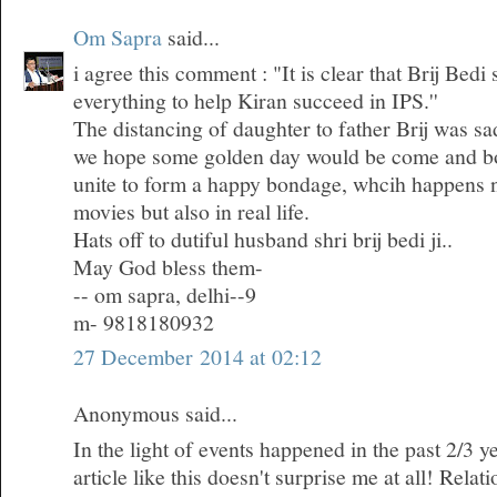
Om Sapra
said...
i agree this comment : "It is clear that Brij Bedi
everything to help Kiran succeed in IPS.''
The distancing of daughter to father Brij was sa
we hope some golden day would be come and bo
unite to form a happy bondage, whcih happens n
movies but also in real life.
Hats off to dutiful husband shri brij bedi ji..
May God bless them-
-- om sapra, delhi--9
m- 9818180932
27 December 2014 at 02:12
Anonymous said...
In the light of events happened in the past 2/3 ye
article like this doesn't surprise me at all! Rela