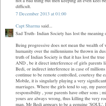
not a bad thing but then keeping an even keel 
difficult.
7 December 2013 at 01:00
Capt Sharma
said...
Sad Truth- Indian Society has lost the meaning
Being progressive does not mean the wealth of
humanity over the millenniums be thrown in dus
truth of Indian Society is that it has lost the tr
AND , be it direct interference of girls parents l
Bedi, or indirect interference in case of millio
continue to be remote controlled, courtesy the 
Mobile, it is singularly playing a very significan
marriages. Where the girls tend to say, my pare
responsibility , your parents have other sons ; m
yours are always wrong, thus killing the very roo
man. Mr Bedi appears to be a genuine 'SOUL'. I