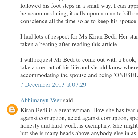
followed his foot steps in a small way. I can appr
be accommodating; it calls upon a man to kill on
conscience all the time so as to keep his spous
I had lots of respect for Ms Kiran Bedi. Her sta
taken a beating after reading this article.
I will request Mr Bedi to come out with a book
take a cue out of his life and should know where
accommodating the spouse and being 'ONESEL
7 December 2013 at 07:29
Abhimanyu Veer
said...
Kiran Bedi is a great woman. How she has fearl
against corruption, acted against corruption, sp
honesty and hard work, is exemplary. She migh
but she is many heads above anybody else in as