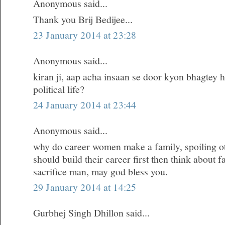
Anonymous said...
Thank you Brij Bedijee...
23 January 2014 at 23:28
Anonymous said...
kiran ji, aap acha insaan se door kyon bhagtey h
political life?
24 January 2014 at 23:44
Anonymous said...
why do career women make a family, spoiling oth
should build their career first then think about 
sacrifice man, may god bless you.
29 January 2014 at 14:25
Gurbhej Singh Dhillon said...