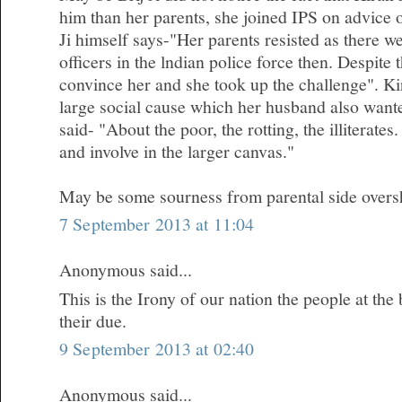
him than her parents, she joined IPS on advice 
Ji himself says-"Her parents resisted as there 
officers in the lndian police force then. Despite
convince her and she took up the challenge". Kir
large social cause which her husband also wanted
said- "About the poor, the rotting, the illiterates.
and involve in the larger canvas."
May be some sourness from parental side oversh
7 September 2013 at 11:04
Anonymous said...
This is the Irony of our nation the people at the
their due.
9 September 2013 at 02:40
Anonymous said...