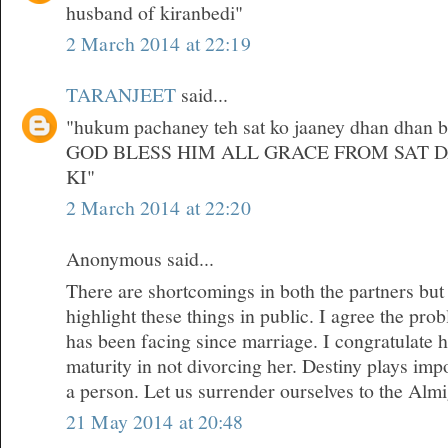
husband of kiranbedi"
2 March 2014 at 22:19
TARANJEET
said...
"hukum pachaney teh sat ko jaaney dhan dhan bri
GOD BLESS HIM ALL GRACE FROM SAT 
KI"
2 March 2014 at 22:20
Anonymous said...
There are shortcomings in both the partners but
highlight these things in public. I agree the pr
has been facing since marriage. I congratulate 
maturity in not divorcing her. Destiny plays impor
a person. Let us surrender ourselves to the Almi
21 May 2014 at 20:48