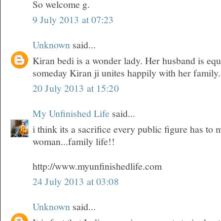
So welcome g.
9 July 2013 at 07:23
Unknown
said...
Kiran bedi is a wonder lady. Her husband is equ
someday Kiran ji unites happily with her family.
20 July 2013 at 15:20
My Unfinished Life
said...
i think its a sacrifice every public figure has t
woman...family life!!
http://www.myunfinishedlife.com
24 July 2013 at 03:08
Unknown
said...