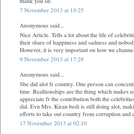
thank you sir.
7 November 2013 at 10:25
Anonymous said...
Nice Article. Tells a lot about the life of celebr
their share of happiness and sadness and nobody i
However, it is very important on how we channe
9 November 2013 at 17:28
Anonymous said...
She did alot fr country. One person can concentr
time .Realtionships are the thing which makes u
appreciate fr the contribution both the celebrit
did. Evn Mrs. Kiran bedi is still doing alot, m
efforts to take out country from corruption and 
17 November 2013 at 02:10