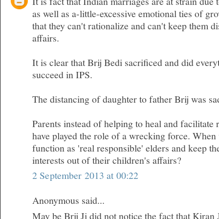
It is fact that Indian marriages are at strain due 
as well as a-little-excessive emotional ties of gr
that they can't rationalize and can't keep them d
affairs.
It is clear that Brij Bedi sacrificed and did ever
succeed in IPS.
The distancing of daughter to father Brij was sa
Parents instead of helping to heal and facilitate 
have played the role of a wrecking force. When w
function as 'real responsible' elders and keep t
interests out of their children's affairs?
2 September 2013 at 00:22
Anonymous said...
May be Brij Ji did not notice the fact that Kiran