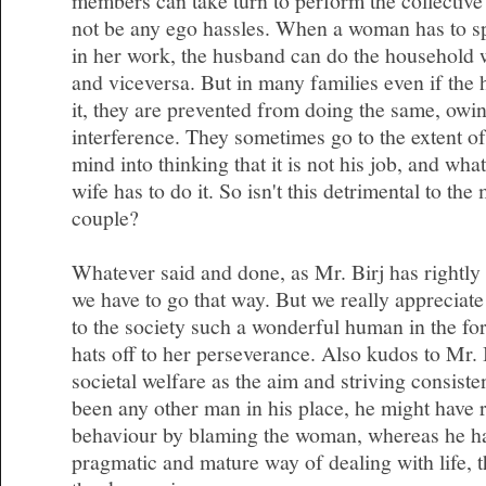
members can take turn to perform the collective 
not be any ego hassles. When a woman has to s
in her work, the husband can do the household 
and viceversa. But in many families even if the 
it, they are prevented from doing the same, owin
interference. They sometimes go to the extent of
mind into thinking that it is not his job, and wha
wife has to do it. So isn't this detrimental to the
couple?
Whatever said and done, as Mr. Birj has rightly 
we have to go that way. But we really appreciate
to the society such a wonderful human in the f
hats off to her perseverance. Also kudos to Mr. 
societal welfare as the aim and striving consisten
been any other man in his place, he might have r
behaviour by blaming the woman, whereas he ha
pragmatic and mature way of dealing with life, th