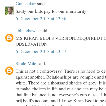
Gunasekar
said...
Sadly our kids pay for our immaturity
6 December 2013 at 23:36
abha chawla
said...
MS KIRAN BEDI'S VERSION,REQUIRED F
OBSERVATION
6 December 2013 at 23:47
Smile Mile
said...
This is not a controversy. There is no need to d
against another. Relationships are complex and 
white. There are a thousand shades of grey. It is
to make choices in life and our choices may be 
that fine balance is not everyone's cup of tea. 
brij bedi's account and I know Kiran Bedi to be 