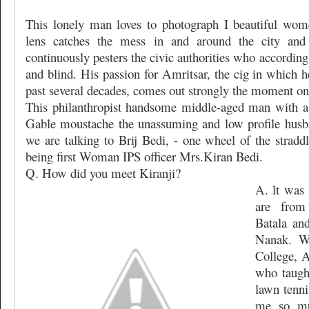
This lonely man loves to photograph I beautiful wome
lens catches the mess in and around the city and
continuously pesters the civic authorities who accordin
and blind. His passion for Amritsar, the cig in which h
past several decades, comes out strongly the moment one
This philanthropist handsome middle-aged man with a
Gable moustache the unassuming and low profile husba
we are talking to Brij Bedi, - one wheel of the stradd
being first Woman IPS officer Mrs.Kiran Bedi.
Q. How did you meet Kiranji?
A. lt was 
are from
Batala an
Nanak. W
College, A
who taugh
lawn tenni
me so mu