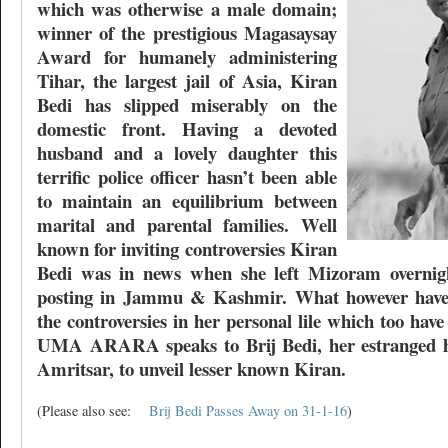
which was otherwise a male domain;
winner of the prestigious Magasaysay
Award for humanely administering
Tihar, the largest jail of Asia, Kiran
Bedi has slipped miserably on the
domestic front. Having a devoted
husband and a lovely daughter this
terrific police officer hasn’t been able
to maintain an equilibrium between
marital and parental families. Well
known for inviting controversies Kiran
Bedi was in news when she left Mizoram overnigh
posting in Jammu & Kashmir. What however haven
the controversies in her personal lile which too ha
UMA ARARA speaks to Brij Bedi, her estranged h
Amritsar, to unveil lesser known Kiran.
(Please also see:
Brij Bedi Passes Away on 31-1-16
)