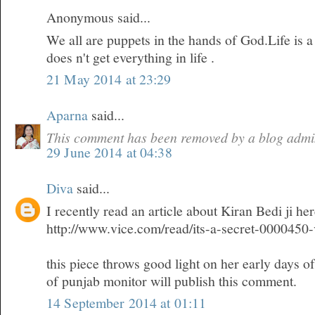
Anonymous said...
We all are puppets in the hands of God.Life is 
does n't get everything in life .
21 May 2014 at 23:29
Aparna
said...
This comment has been removed by a blog admin
29 June 2014 at 04:38
Diva
said...
I recently read an article about Kiran Bedi ji he
http://www.vice.com/read/its-a-secret-0000450
this piece throws good light on her early days o
of punjab monitor will publish this comment.
14 September 2014 at 01:11