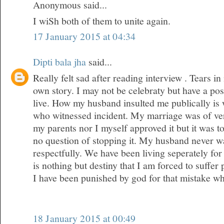
Anonymous said...
I wiSh both of them to unite again.
17 January 2015 at 04:34
Dipti bala jha
said...
Really felt sad after reading interview . Tears 
own story. I may not be celebraty but have a posi
live. How my husband insulted me publically is
who witnessed incident. My marriage was of ver
my parents nor I myself approved it but it was 
no question of stopping it. My husband never wa
respectfully. We have been living seperately for 
is nothing but destiny that I am forced to suffer
I have been punished by god for that mistake w
18 January 2015 at 00:49