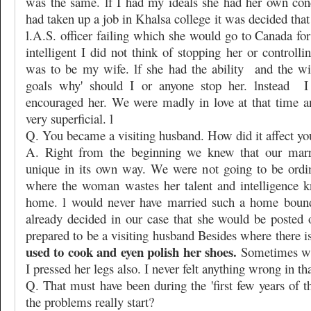
was the same. lf I had my ideals she had her own con
had taken up a job in Khalsa college it was decided th
l.A.S. officer failing which she would go to Canada fo
intelligent I did not think of stopping her or controlli
was to be my wife. lf she had the ability
and the wi
goals why' should I or anyone stop her. lnstead
I
encouraged her. We were madly in love at that time 
very superficial. l
Q. You became a visiting husband. How did it affect yo
A. Right from the beginning we knew that our marr
unique in its own way. We were not going to be ordi
where the woman wastes her talent and intelligence k
home. l would never have married such a home bound
already decided in our case that she would be posted 
prepared to be a visiting husband Besides where there is
used to cook and eyen polish her shoes.
Sometimes wh
I pressed her legs also. I never felt anything wrong in tha
Q. That must have been during the 'first few years of 
the problems really start?