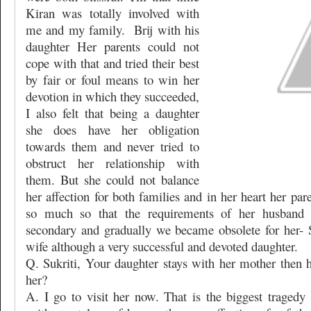
Kiran was totally involved with
me and my family.
Brij with his
daughter Her parents could not
cope with that and tried their best
by fair or foul means to win her
devotion in which they succeeded,
I also felt that being a daughter
she does have her obligation
towards them and never tried to
obstruct her relationship with
them. But she could not balance
her affection for both families and in her heart her pa
so much so that the requirements of her husband
secondary and gradually we became obsolete for her- S
wife although a very successful and devoted daughter.
Q. Sukriti, Your daughter stays with her mother then
her?
A. I go to visit her now. That is the biggest tragedy