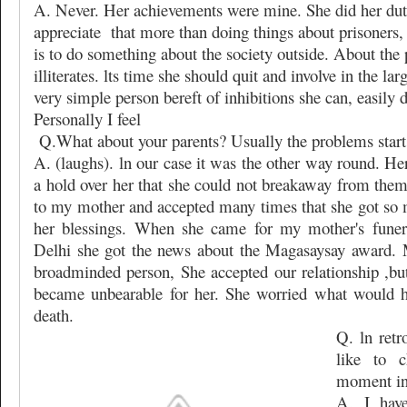
A. Never. Her achievements were mine. She did her du
appreciate
that more than doing things about prisoners,
is to do something about the society outside. About the p
illiterates. lts time she should quit and involve in the la
very simple person bereft of inhibitions she can, easily do
Personally I feel
Q.What about your parents? Usually the problems start 
A. (laughs). ln our case it was the other way round. H
a hold over her that she could not breakaway from them
to my mother and accepted many times that she got so 
her blessings. When she came for my mother's funera
Delhi she got the news about the Magasaysay award.
broadminded person, She accepted our relationship ,but 
became unbearable for her. She worried what would h
death.
Q. ln ret
like to 
moment in 
A. I hav