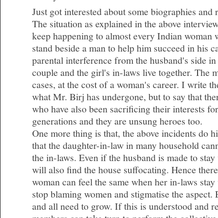
Just got interested about some biographies and 
The situation as explained in the above intervie
keep happening to almost every Indian woman 
stand beside a man to help him succeed in his c
parental interference from the husband's side i
couple and the girl's in-laws live together. The
cases, at the cost of a woman's career. I write t
what Mr. Birj has undergone, but to say that t
who have also been sacrificing their interests fo
generations and they are unsung heroes too.
One more thing is that, the above incidents do hig
that the daughter-in-law in many household cann
the in-laws. Even if the husband is made to stay
will also find the house suffocating. Hence there
woman can feel the same when her in-laws stay 
stop blaming women and stigmatise the aspect.
and all need to grow. If this is understood and 