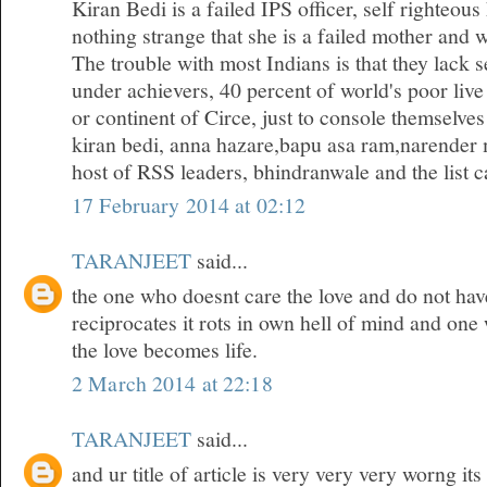
Kiran Bedi is a failed IPS officer, self righteous
nothing strange that she is a failed mother and w
The trouble with most Indians is that they lack 
under achievers, 40 percent of world's poor live
or continent of Circe, just to console themselves
kiran bedi, anna hazare,bapu asa ram,narender 
host of RSS leaders, bhindranwale and the list ca
17 February 2014 at 02:12
TARANJEET
said...
the one who doesnt care the love and do not hav
reciprocates it rots in own hell of mind and one
the love becomes life.
2 March 2014 at 22:18
TARANJEET
said...
and ur title of article is very very very worng it