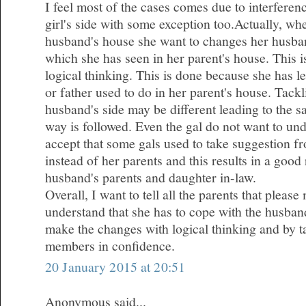
I feel most of the cases comes due to interferen
girl's side with some exception too.Actually, wh
husband's house she want to changes her husba
which she has seen in her parent's house. This 
logical thinking. This is done because she has l
or father used to do in her parent's house. Tackl
husband's side may be different leading to the 
way is followed. Even the gal do not want to und
accept that some gals used to take suggestion fr
instead of her parents and this results in a good
husband's parents and daughter in-law.
Overall, I want to tell all the parents that plea
understand that she has to cope with the husband
make the changes with logical thinking and by ta
members in confidence.
20 January 2015 at 20:51
Anonymous said...