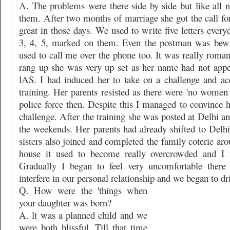
A. The problems were there side by side but like all
them. After two months of marriage she got the call for 
great in those days. We used to write five letters ever
3, 4, 5, marked on them. Even the postman was bewi
used to call me over the phone too. It was really roma
rang up she was very up set as her name had not appear
lAS. I had induced her to take on a challenge and ac
training. Her parents resisted as there were 'no women r
police force then. Despite this I managed to convince 
challenge. After the training she was posted at Delhi an
the weekends. Her parents had already shifted to Delhi
sisters also joined and completed the family coterie ar
house it used to become really overcrowded and I fe
Gradually I began to feel very uncomfortable there
interfere in our personal relationship and we began to dri
Q. How were the 'things when
your daughter was born?
A. lt was a planned child and we
were both blissful. Till that time