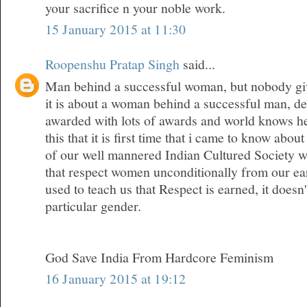
your sacrifice n your noble work.
15 January 2015 at 11:30
Roopenshu Pratap Singh
said...
Man behind a successful woman, but nobody give
it is about a woman behind a successful man, den
awarded with lots of awards and world knows her
this that it is first time that i came to know about
of our well mannered Indian Cultured Society w
that respect women unconditionally from our ea
used to teach us that Respect is earned, it doesn
particular gender.
God Save India From Hardcore Feminism
16 January 2015 at 19:12