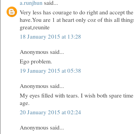
a.runjhun
said...
Very less has courage to do right and accept t
have.You are 1 at heart only coz of this all thi
great,reunite
18 January 2015 at 13:28
Anonymous said...
Ego problem.
19 January 2015 at 05:38
Anonymous said...
My eyes filled with tears. I wish both spare time
age.
20 January 2015 at 02:24
Anonymous said...