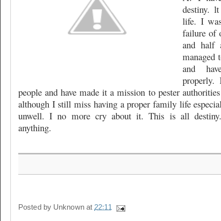
destiny. 
life. I wa
failure of 
and half 
managed t
and hav
properly.
people and have made it a mission to pester authorities
although I still miss having a proper family life especi
unwell. I no more cry about it. This is all desti
anything.
Posted by
Unknown
at
22:11