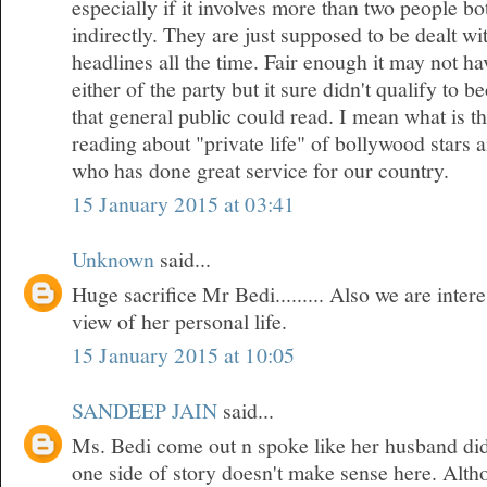
especially if it involves more than two people bo
indirectly. They are just supposed to be dealt w
headlines all the time. Fair enough it may not h
either of the party but it sure didn't qualify to 
that general public could read. I mean what is t
reading about "private life" of bollywood stars
who has done great service for our country.
15 January 2015 at 03:41
Unknown
said...
Huge sacrifice Mr Bedi......... Also we are inte
view of her personal life.
15 January 2015 at 10:05
SANDEEP JAIN
said...
Ms. Bedi come out n spoke like her husband did
one side of story doesn't make sense here. Althou