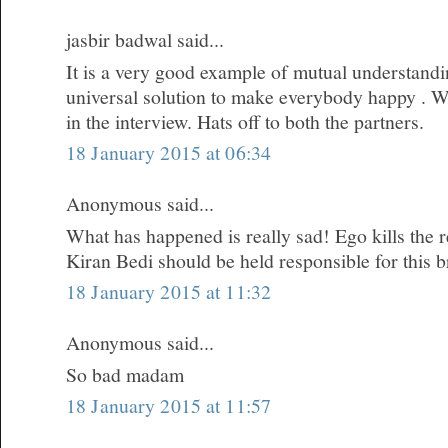
jasbir badwal said...
It is a very good example of mutual understandi
universal solution to make everybody happy . W
in the interview. Hats off to both the partners.
18 January 2015 at 06:34
Anonymous said...
What has happened is really sad! Ego kills the re
Kiran Bedi should be held responsible for this 
18 January 2015 at 11:32
Anonymous said...
So bad madam
18 January 2015 at 11:57