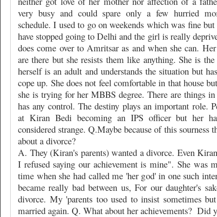
neither got love of her mother nor affection of a fath
very busy and could spare only a few hurried m
schedule. I used to go on weekends which was fine but s
have stopped going to Delhi and the girl is really depriv
does come over to Amritsar as and when she can. Her
are there but she resists them like anything. She is the
herself is an adult and understands the situation but ha
cope up. She does not feel comfortable in that house but
she is trying for her MBBS degree. There are things in
has any control. The destiny plays an important role. P
at Kiran Bedi becoming an IPS officer but her ha
considered strange. Q.Maybe because of this sourness t
about a divorce?
A. They (Kiran's parents) wanted a divorce. Even Kiran
I refused saying our achievement is mine". She was 
time when she had called me 'her god' in one such inte
became really bad between us, For our daughter's sak
divorce. My 'parents too used to insist sometimes but
married again. Q. What about her achievements?
Did y