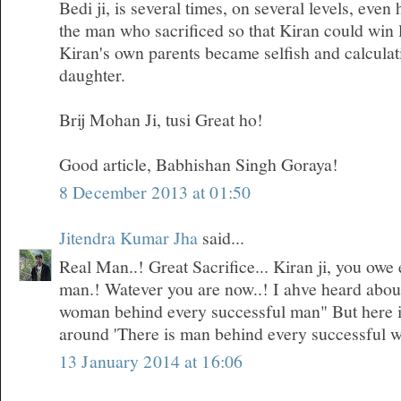
Bedi ji, is several times, on several levels, even
the man who sacrificed so that Kiran could win 
Kiran's own parents became selfish and calculati
daughter.
Brij Mohan Ji, tusi Great ho!
Good article, Babhishan Singh Goraya!
8 December 2013 at 01:50
Jitendra Kumar Jha
said...
Real Man..! Great Sacrifice... Kiran ji, you owe 
man.! Watever you are now..! I ahve heard about 
woman behind every successful man" But here i
around 'There is man behind every successful 
13 January 2014 at 16:06