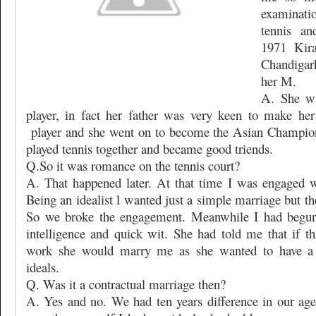
examinati
tennis an
1971 Kir
Chandigar
her M.
A. She wa
player, in fact her father was very keen to make her
player and she went on to become the Asian Champio
played tennis together and became good triends.
Q.So it was romance on the tennis court?
A. That happened later. At that time I was engaged w
Being an idealist l wanted just a simple marriage but the
So we broke the engagement. Meanwhile I had begun 
intelligence and quick wit. She had told me that if t
work she would marry me as she wanted to have a 
ideals.
Q. Was it a contractual marriage then?
A. Yes and no. We had ten years difference in our age 