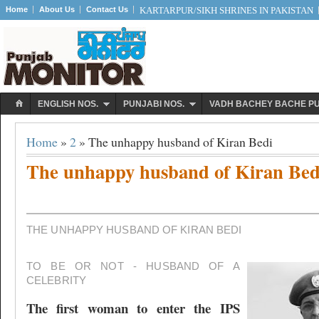
Home
About Us
Contact Us
KARTARPUR/SIKH SHRINES IN PAKISTAN
ENGLISH NOS.
PUNJABI NOS.
VADH BACHEY BACHE P
Home
»
2
» The unhappy husband of Kiran Bedi
The unhappy husband of Kiran Bed
THE UNHAPPY HUSBAND OF KIRAN BEDI
TO BE OR NOT - HUSBAND OF A
CELEBRITY
The first woman to enter the IPS