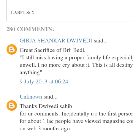
LABELS:
2
280 COMMENTS:
GIRJA SHANKAR DWIVEDI
said...
Great Sacrifice of Brij Bedi.
"I still miss having a proper family life especia
unwell. I no more cry about it. This is all desti
anything"
9 July 2013 at 06:24
Unknown
said...
Thanks Dwivedi sahib
for ur comments. Incidentally u r the first pers
for about 1 lac people have viewed magazine co
on web 3 months ago.