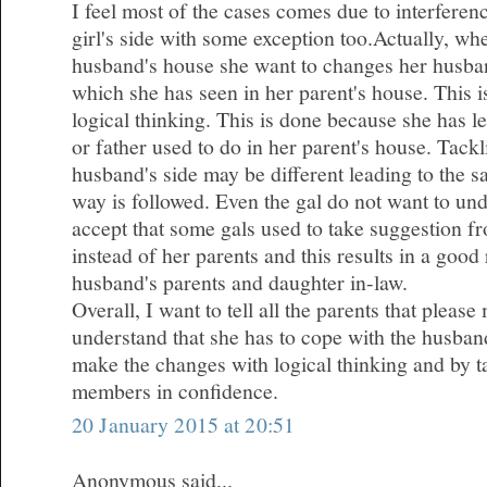
I feel most of the cases comes due to interferen
girl's side with some exception too.Actually, wh
husband's house she want to changes her husba
which she has seen in her parent's house. This 
logical thinking. This is done because she has l
or father used to do in her parent's house. Tackl
husband's side may be different leading to the 
way is followed. Even the gal do not want to und
accept that some gals used to take suggestion fr
instead of her parents and this results in a good
husband's parents and daughter in-law.
Overall, I want to tell all the parents that plea
understand that she has to cope with the husband
make the changes with logical thinking and by ta
members in confidence.
20 January 2015 at 20:51
Anonymous said...