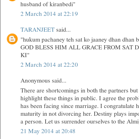
husband of kiranbedi"
2 March 2014 at 22:19
TARANJEET
said...
"hukum pachaney teh sat ko jaaney dhan dhan bri
GOD BLESS HIM ALL GRACE FROM SAT 
KI"
2 March 2014 at 22:20
Anonymous said...
There are shortcomings in both the partners but
highlight these things in public. I agree the pr
has been facing since marriage. I congratulate 
maturity in not divorcing her. Destiny plays impor
a person. Let us surrender ourselves to the Almi
21 May 2014 at 20:48