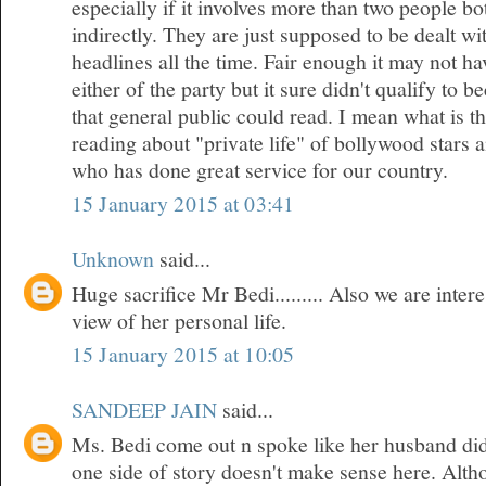
especially if it involves more than two people bo
indirectly. They are just supposed to be dealt w
headlines all the time. Fair enough it may not h
either of the party but it sure didn't qualify to 
that general public could read. I mean what is t
reading about "private life" of bollywood stars
who has done great service for our country.
15 January 2015 at 03:41
Unknown
said...
Huge sacrifice Mr Bedi......... Also we are inte
view of her personal life.
15 January 2015 at 10:05
SANDEEP JAIN
said...
Ms. Bedi come out n spoke like her husband did
one side of story doesn't make sense here. Althou