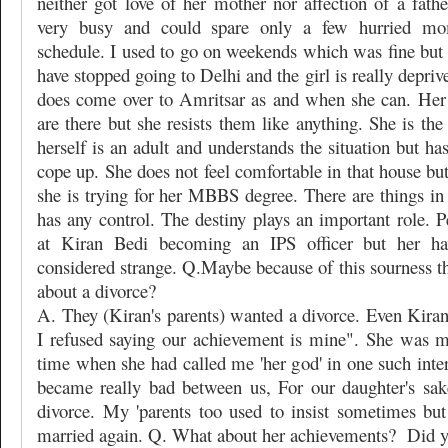
neither got love of her mother nor affection of a fath
very busy and could spare only a few hurried m
schedule. I used to go on weekends which was fine but s
have stopped going to Delhi and the girl is really depriv
does come over to Amritsar as and when she can. Her
are there but she resists them like anything. She is the
herself is an adult and understands the situation but ha
cope up. She does not feel comfortable in that house but
she is trying for her MBBS degree. There are things in
has any control. The destiny plays an important role. P
at Kiran Bedi becoming an IPS officer but her ha
considered strange. Q.Maybe because of this sourness t
about a divorce?
A. They (Kiran's parents) wanted a divorce. Even Kiran
I refused saying our achievement is mine". She was 
time when she had called me 'her god' in one such inte
became really bad between us, For our daughter's sak
divorce. My 'parents too used to insist sometimes but
married again. Q. What about her achievements?
Did y