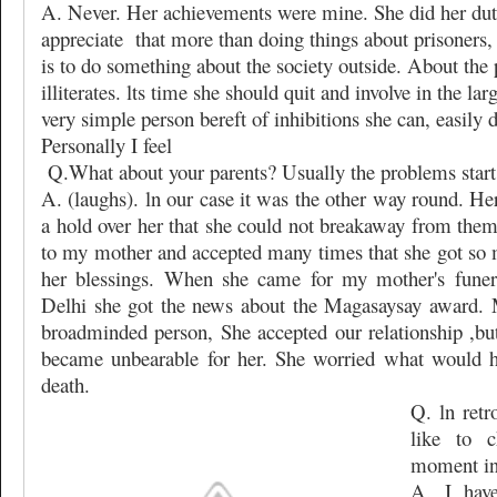
A. Never. Her achievements were mine. She did her du
appreciate
that more than doing things about prisoners,
is to do something about the society outside. About the p
illiterates. lts time she should quit and involve in the la
very simple person bereft of inhibitions she can, easily do
Personally I feel
Q.What about your parents? Usually the problems start 
A. (laughs). ln our case it was the other way round. H
a hold over her that she could not breakaway from them
to my mother and accepted many times that she got so 
her blessings. When she came for my mother's funera
Delhi she got the news about the Magasaysay award.
broadminded person, She accepted our relationship ,but 
became unbearable for her. She worried what would h
death.
Q. ln ret
like to 
moment in 
A. I hav