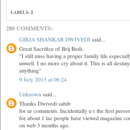
LABELS:
2
280 COMMENTS:
GIRJA SHANKAR DWIVEDI
said...
Great Sacrifice of Brij Bedi.
"I still miss having a proper family life especia
unwell. I no more cry about it. This is all desti
anything"
9 July 2013 at 06:24
Unknown
said...
Thanks Dwivedi sahib
for ur comments. Incidentally u r the first pers
for about 1 lac people have viewed magazine co
on web 3 months ago.