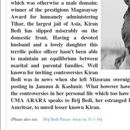
which was otherwise a male domain;
winner of the prestigious Magasaysay
Award for humanely administering
Tihar, the largest jail of Asia, Kiran
Bedi has slipped miserably on the
domestic front. Having a devoted
husband and a lovely daughter this
terrific police officer hasn’t been able
to maintain an equilibrium between
marital and parental families. Well
known for inviting controversies Kiran
Bedi was in news when she left Mizoram overnigh
posting in Jammu & Kashmir. What however haven
the controversies in her personal lile which too ha
UMA ARARA speaks to Brij Bedi, her estranged h
Amritsar, to unveil lesser known Kiran.
(Please also see:
Brij Bedi Passes Away on 31-1-16
)