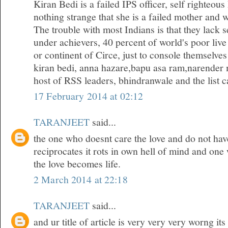
Kiran Bedi is a failed IPS officer, self righteous
nothing strange that she is a failed mother and w
The trouble with most Indians is that they lack 
under achievers, 40 percent of world's poor live
or continent of Circe, just to console themselves
kiran bedi, anna hazare,bapu asa ram,narender 
host of RSS leaders, bhindranwale and the list ca
17 February 2014 at 02:12
TARANJEET
said...
the one who doesnt care the love and do not hav
reciprocates it rots in own hell of mind and one
the love becomes life.
2 March 2014 at 22:18
TARANJEET
said...
and ur title of article is very very very worng it