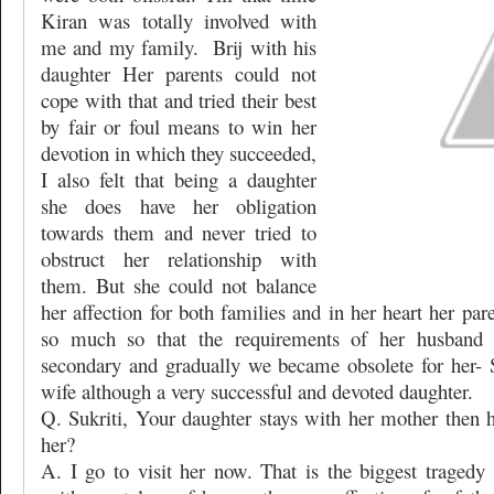
Kiran was totally involved with
me and my family.
Brij with his
daughter Her parents could not
cope with that and tried their best
by fair or foul means to win her
devotion in which they succeeded,
I also felt that being a daughter
she does have her obligation
towards them and never tried to
obstruct her relationship with
them. But she could not balance
her affection for both families and in her heart her pa
so much so that the requirements of her husband
secondary and gradually we became obsolete for her- S
wife although a very successful and devoted daughter.
Q. Sukriti, Your daughter stays with her mother then
her?
A. I go to visit her now. That is the biggest tragedy