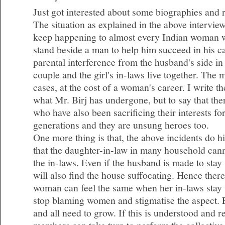
Just got interested about some biographies and 
The situation as explained in the above intervie
keep happening to almost every Indian woman 
stand beside a man to help him succeed in his c
parental interference from the husband's side i
couple and the girl's in-laws live together. The
cases, at the cost of a woman's career. I write t
what Mr. Birj has undergone, but to say that t
who have also been sacrificing their interests fo
generations and they are unsung heroes too.
One more thing is that, the above incidents do hig
that the daughter-in-law in many household cann
the in-laws. Even if the husband is made to stay
will also find the house suffocating. Hence there
woman can feel the same when her in-laws stay 
stop blaming women and stigmatise the aspect.
and all need to grow. If this is understood and 