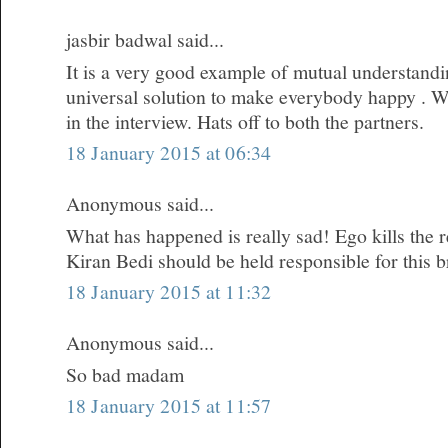
jasbir badwal said...
It is a very good example of mutual understandi
universal solution to make everybody happy . W
in the interview. Hats off to both the partners.
18 January 2015 at 06:34
Anonymous said...
What has happened is really sad! Ego kills the re
Kiran Bedi should be held responsible for this 
18 January 2015 at 11:32
Anonymous said...
So bad madam
18 January 2015 at 11:57