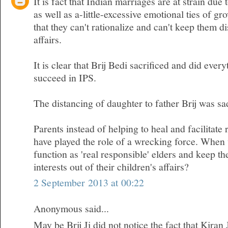
It is fact that Indian marriages are at strain due 
as well as a-little-excessive emotional ties of gr
that they can't rationalize and can't keep them d
affairs.
It is clear that Brij Bedi sacrificed and did ever
succeed in IPS.
The distancing of daughter to father Brij was sa
Parents instead of helping to heal and facilitate 
have played the role of a wrecking force. When w
function as 'real responsible' elders and keep t
interests out of their children's affairs?
2 September 2013 at 00:22
Anonymous said...
May be Brij Ji did not notice the fact that Kiran