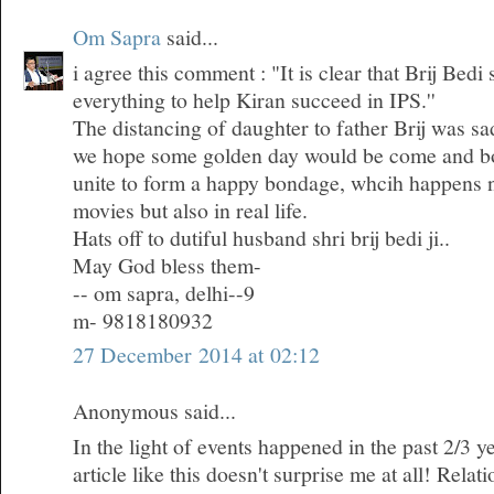
Om Sapra
said...
i agree this comment : "It is clear that Brij Bedi
everything to help Kiran succeed in IPS.''
The distancing of daughter to father Brij was sa
we hope some golden day would be come and bo
unite to form a happy bondage, whcih happens n
movies but also in real life.
Hats off to dutiful husband shri brij bedi ji..
May God bless them-
-- om sapra, delhi--9
m- 9818180932
27 December 2014 at 02:12
Anonymous said...
In the light of events happened in the past 2/3 ye
article like this doesn't surprise me at all! Rela