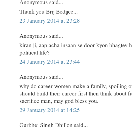
Anonymous said...
Thank you Brij Bedijee...
23 January 2014 at 23:28
Anonymous said...
kiran ji, aap acha insaan se door kyon bhagtey h
political life?
24 January 2014 at 23:44
Anonymous said...
why do career women make a family, spoiling oth
should build their career first then think about 
sacrifice man, may god bless you.
29 January 2014 at 14:25
Gurbhej Singh Dhillon said...