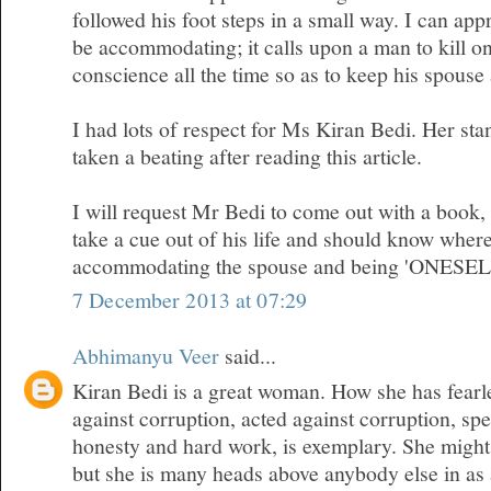
followed his foot steps in a small way. I can appr
be accommodating; it calls upon a man to kill on
conscience all the time so as to keep his spous
I had lots of respect for Ms Kiran Bedi. Her sta
taken a beating after reading this article.
I will request Mr Bedi to come out with a book
take a cue out of his life and should know where
accommodating the spouse and being 'ONESEL
7 December 2013 at 07:29
Abhimanyu Veer
said...
Kiran Bedi is a great woman. How she has fearl
against corruption, acted against corruption, sp
honesty and hard work, is exemplary. She migh
but she is many heads above anybody else in as