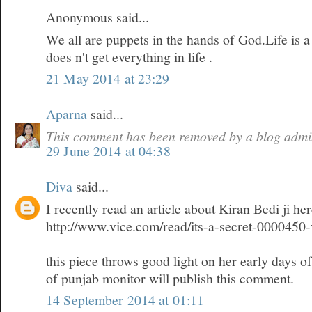
Anonymous said...
We all are puppets in the hands of God.Life is 
does n't get everything in life .
21 May 2014 at 23:29
Aparna
said...
This comment has been removed by a blog admin
29 June 2014 at 04:38
Diva
said...
I recently read an article about Kiran Bedi ji he
http://www.vice.com/read/its-a-secret-0000450
this piece throws good light on her early days o
of punjab monitor will publish this comment.
14 September 2014 at 01:11