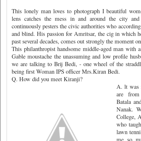
This lonely man loves to photograph I beautiful wome
lens catches the mess in and around the city and
continuously pesters the civic authorities who accordin
and blind. His passion for Amritsar, the cig in which h
past several decades, comes out strongly the moment one
This philanthropist handsome middle-aged man with a
Gable moustache the unassuming and low profile husba
we are talking to Brij Bedi, - one wheel of the stradd
being first Woman IPS officer Mrs.Kiran Bedi.
Q. How did you meet Kiranji?
A. lt was 
are from
Batala an
Nanak. W
College, A
who taugh
lawn tenni
me so mu