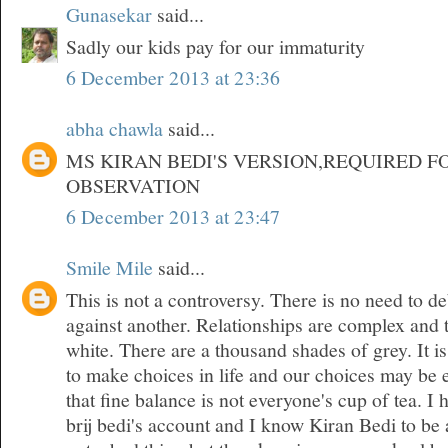
Gunasekar
said...
Sadly our kids pay for our immaturity
6 December 2013 at 23:36
abha chawla
said...
MS KIRAN BEDI'S VERSION,REQUIRED F
OBSERVATION
6 December 2013 at 23:47
Smile Mile
said...
This is not a controversy. There is no need to d
against another. Relationships are complex and 
white. There are a thousand shades of grey. It is
to make choices in life and our choices may be 
that fine balance is not everyone's cup of tea. 
brij bedi's account and I know Kiran Bedi to be 