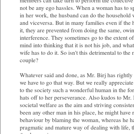
members can take turn to perform the collective 
not be any ego hassles. When a woman has to s
in her work, the husband can do the household 
and viceversa. But in many families even if the 
it, they are prevented from doing the same, owin
interference. They sometimes go to the extent of
mind into thinking that it is not his job, and wha
wife has to do it. So isn't this detrimental to the
couple?
Whatever said and done, as Mr. Birj has rightly 
we have to go that way. But we really appreciate
to the society such a wonderful human in the f
hats off to her perseverance. Also kudos to Mr. 
societal welfare as the aim and striving consisten
been any other man in his place, he might have r
behaviour by blaming the woman, whereas he ha
pragmatic and mature way of dealing with life, th