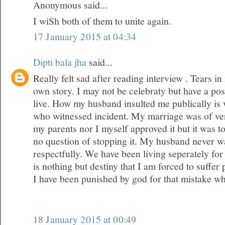
Anonymous said...
I wiSh both of them to unite again.
17 January 2015 at 04:34
Dipti bala jha
said...
Really felt sad after reading interview . Tears 
own story. I may not be celebraty but have a posi
live. How my husband insulted me publically is
who witnessed incident. My marriage was of ver
my parents nor I myself approved it but it was 
no question of stopping it. My husband never wa
respectfully. We have been living seperately for 
is nothing but destiny that I am forced to suffer
I have been punished by god for that mistake w
18 January 2015 at 00:49