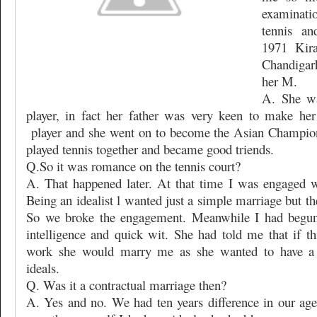
examinati
tennis an
1971 Kir
Chandigar
her M.
A. She wa
player, in fact her father was very keen to make her
player and she went on to become the Asian Champio
played tennis together and became good triends.
Q.So it was romance on the tennis court?
A. That happened later. At that time I was engaged w
Being an idealist l wanted just a simple marriage but the
So we broke the engagement. Meanwhile I had begun 
intelligence and quick wit. She had told me that if t
work she would marry me as she wanted to have a 
ideals.
Q. Was it a contractual marriage then?
A. Yes and no. We had ten years difference in our age 