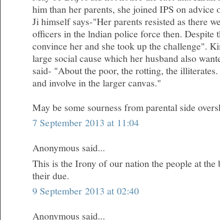
him than her parents, she joined IPS on advice 
Ji himself says-"Her parents resisted as there 
officers in the lndian police force then. Despite
convince her and she took up the challenge". Kir
large social cause which her husband also wanted
said- "About the poor, the rotting, the illiterates.
and involve in the larger canvas."
May be some sourness from parental side oversh
7 September 2013 at 11:04
Anonymous said...
This is the Irony of our nation the people at the
their due.
9 September 2013 at 02:40
Anonymous said...