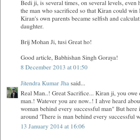
Bedi ji, is several times, on several levels, even
the man who sacrificed so that Kiran could win 
Kiran's own parents became selfish and calculati
daughter.
Brij Mohan Ji, tusi Great ho!
Good article, Babhishan Singh Goraya!
8 December 2013 at 01:50
Jitendra Kumar Jha
said...
Real Man..! Great Sacrifice... Kiran ji, you owe 
man.! Watever you are now..! I ahve heard about 
woman behind every successful man" But here i
around 'There is man behind every successful 
13 January 2014 at 16:06