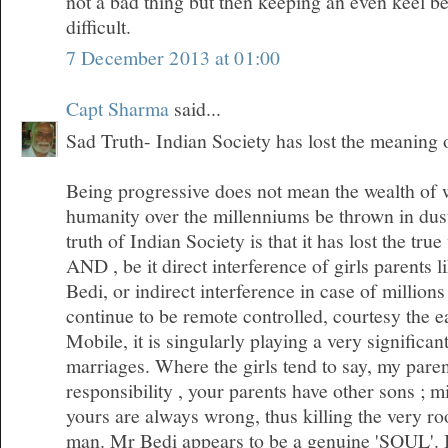
not a bad thing but then keeping an even keel 
difficult.
7 December 2013 at 01:00
Capt Sharma
said...
Sad Truth- Indian Society has lost the meaning
Being progressive does not mean the wealth of
humanity over the millenniums be thrown in dus
truth of Indian Society is that it has lost the tr
AND , be it direct interference of girls parents l
Bedi, or indirect interference in case of millio
continue to be remote controlled, courtesy the 
Mobile, it is singularly playing a very significan
marriages. Where the girls tend to say, my pare
responsibility , your parents have other sons ; m
yours are always wrong, thus killing the very roo
man. Mr Bedi appears to be a genuine 'SOUL'. I