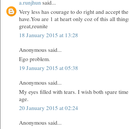
a.runjhun
said...
Very less has courage to do right and accept t
have.You are 1 at heart only coz of this all thi
great,reunite
18 January 2015 at 13:28
Anonymous said...
Ego problem.
19 January 2015 at 05:38
Anonymous said...
My eyes filled with tears. I wish both spare time
age.
20 January 2015 at 02:24
Anonymous said...