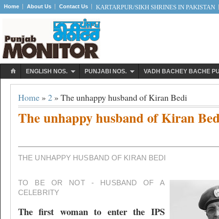
Home
About Us
Contact Us
KARTARPUR/SIKH SHRINES IN PAKISTAN
ENGLISH NOS.
PUNJABI NOS.
VADH BACHEY BACHE P
Home
»
2
» The unhappy husband of Kiran Bedi
The unhappy husband of Kiran Bed
THE UNHAPPY HUSBAND OF KIRAN BEDI
TO BE OR NOT - HUSBAND OF A
CELEBRITY
The first woman to enter the IPS