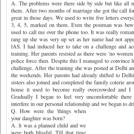
A. The problems were there side by side but like all
them. After two months of marriage she got the call for 
great in those days. We used to write five letters ever
3, 4, 5, marked on them. Even the postman was bewi
used to call me over the phone too. It was really roma
rang up she was very up set as her name had not appear
lAS. I had induced her to take on a challenge and ac
training. Her parents resisted as there were 'no women r
police force then. Despite this I managed to convince 
challenge. After the training she was posted at Delhi an
the weekends. Her parents had already shifted to Delhi
sisters also joined and completed the family coterie ar
house it used to become really overcrowded and I fe
Gradually I began to feel very uncomfortable there
interfere in our personal relationship and we began to dri
Q. How were the 'things when
your daughter was born?
A. lt was a planned child and we
were both blissful. Till that time