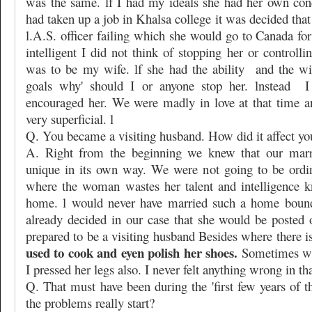
was the same. lf I had my ideals she had her own con
had taken up a job in Khalsa college it was decided th
l.A.S. officer failing which she would go to Canada fo
intelligent I did not think of stopping her or controlli
was to be my wife. lf she had the ability
and the wi
goals why' should I or anyone stop her. lnstead
I
encouraged her. We were madly in love at that time 
very superficial. l
Q. You became a visiting husband. How did it affect yo
A. Right from the beginning we knew that our marr
unique in its own way. We were not going to be ordi
where the woman wastes her talent and intelligence k
home. l would never have married such a home bound
already decided in our case that she would be posted 
prepared to be a visiting husband Besides where there is
used to cook and eyen polish her shoes.
Sometimes wh
I pressed her legs also. I never felt anything wrong in tha
Q. That must have been during the 'first few years of 
the problems really start?