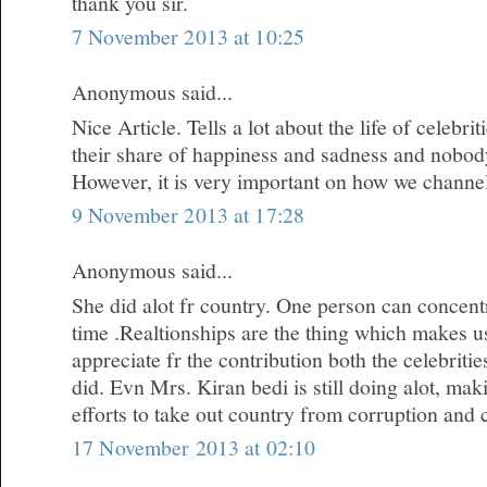
thank you sir.
7 November 2013 at 10:25
Anonymous said...
Nice Article. Tells a lot about the life of celebr
their share of happiness and sadness and nobody i
However, it is very important on how we channe
9 November 2013 at 17:28
Anonymous said...
She did alot fr country. One person can concentr
time .Realtionships are the thing which makes u
appreciate fr the contribution both the celebrit
did. Evn Mrs. Kiran bedi is still doing alot, m
efforts to take out country from corruption and 
17 November 2013 at 02:10