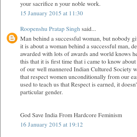
your sacrifice n your noble work.
15 January 2015 at 11:30
Roopenshu Pratap Singh
said...
Man behind a successful woman, but nobody give
it is about a woman behind a successful man, den
awarded with lots of awards and world knows her
this that it is first time that i came to know about
of our well mannered Indian Cultured Society w
that respect women unconditionally from our ea
used to teach us that Respect is earned, it doesn
particular gender.
God Save India From Hardcore Feminism
16 January 2015 at 19:12