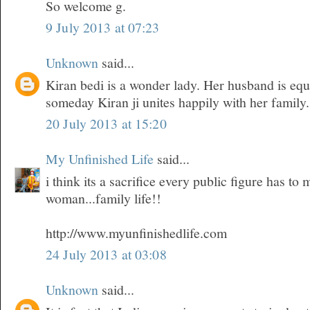
So welcome g.
9 July 2013 at 07:23
Unknown
said...
Kiran bedi is a wonder lady. Her husband is equ
someday Kiran ji unites happily with her family.
20 July 2013 at 15:20
My Unfinished Life
said...
i think its a sacrifice every public figure has t
woman...family life!!
http://www.myunfinishedlife.com
24 July 2013 at 03:08
Unknown
said...