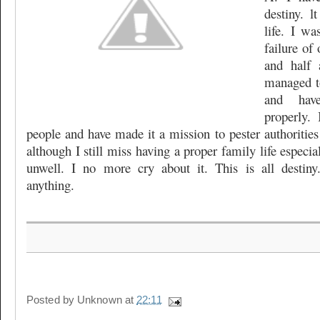
destiny. 
life. I wa
failure of 
and half 
managed t
and hav
properly.
people and have made it a mission to pester authorities
although I still miss having a proper family life especi
unwell. I no more cry about it. This is all desti
anything.
Posted by
Unknown
at
22:11