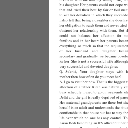
his daughter Her parents could not cope wi
that and tried their best by fair or foul mea
to win her devotion in which they succeede
I also felt that being a daughter she does ha
her obligation towards them and never tried 
obstruct her relationship with them. But s
could not balance her affection for bo
families and in her heart her parents beca
everything so much so that the requiremen
of her husband and daughter beca
secondary and gradually we became obsole
for her- She is not a successful wife although
very successful and devoted daughter.
Q. Sukriti, Your daughter stays with h
mother then how often do you meet her?
A. I go to visit her now. That is the biggest 
affection of a father. Kiran was naturally 
busy schedule. I used to go on weekends whi
Delhi and the girl is really deprived of par
Her maternal grandparents are there but she
herself is an adult and understands the situ
comfortable in that house but has to stay th
life over which no one has any control. The
Kiran Bedi becoming an IPS officer but her 
this sourness there have been rumours about