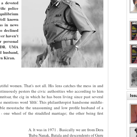
 a devoted
fic police
equilibrium
Well known
as in news
o declined
er haven't
er personal
. DR. UMA
d husband,
wn Kiran.
tiful women. That's not all. His lens catches the mess in and
ntinuously pesters the civic authorities who according to him
Iss
ritsar, the cig in which he has been living since past several
 mentions word 'filth'. This philanthropist handsome middle-
ble moustache the unassuming and low profile husband of a
 - one wheel of the straddled marriage; the other being first
A. lt was in 1971 . Basically we are from Dera
'Baba Nanak, Batala and descendents of Guru