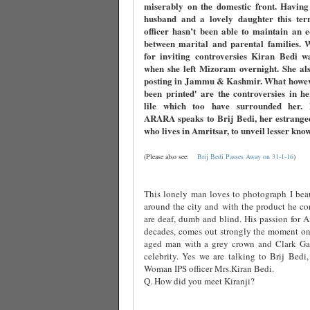
miserably on the domestic front. Having
husband and a lovely daughter this terri
officer hasn’t been able to maintain an 
between marital and parental families. 
for inviting controversies Kiran Bedi w
when she left Mizoram overnight. She als
posting in Jammu & Kashmir. What howev
been printed' are the controversies in h
lile which too have surrounded her
ARARA speaks to Brij Bedi, her estrange
who lives in Amritsar, to unveil lesser kno
(Please also see:
Brij Bedi Passes Away on 31-1-16
)
This lonely man loves to photograph I beau
around the city and with the product he co
are deaf, dumb and blind. His passion for Am
decades, comes out strongly the moment one
aged man with a grey crown and Clark Ga
celebrity. Yes we are talking to Brij Bedi,
Woman IPS officer Mrs.Kiran Bedi.
Q. How did you meet Kiranji?