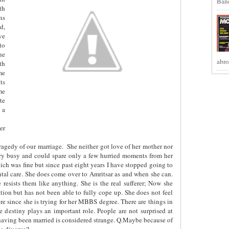
Band
th
ns
d,
ve
to
he
abro
th
me
ts
me
te
 a
er
tragedy of our marriage.
She neither got love of her mother nor
very busy and could spare only a few hurried moments from her
ch was fine but since past eight years I have stopped going to
ental care. She does come over to Amritsar as and when she can.
 resists them like anything. She is the real sufferer; Now she
ation but has not been able to fully cope up. She does not feel
ere since she is trying for her MBBS degree. There are things in
 destiny plays an important role. People are not surprised at
having been married is considered strange. Q.Maybe because of
 a divorce?