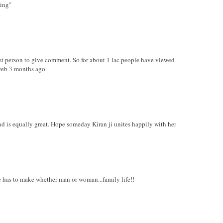
hing"
irst person to give comment. So for about 1 lac people have viewed
web 3 months ago.
nd is equally great. Hope someday Kiran ji unites happily with her
ure has to make whether man or woman...family life!!