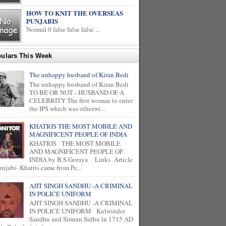
HOW TO KNIT THE OVERSEAS
PUNJABIS
Normal 0 false false false ...
ulars This Week
The unhappy husband of Kiran Bedi
The unhappy husband of Kiran Bedi
TO BE OR NOT - HUSBAND OF A
CELEBRITY The first woman to enter
the IPS which was otherwi...
KHATRIS THE MOST MOBILE AND
MAGNIFICENT PEOPLE OF INDIA
KHATRIS THE MOST MOBILE
AND MAGNIFICENT PEOPLE OF
INDIA by B.S.Goraya Links Article
unjabi- Khatris came from Pe...
AJIT SINGH SANDHU -A CRIMINAL
IN POLICE UNIFORM
AJIT SINGH SANDHU -A CRIMINAL
IN POLICE UNIFORM Kulwinder
Sandhu and Simran Sidhu ln 1715 AD