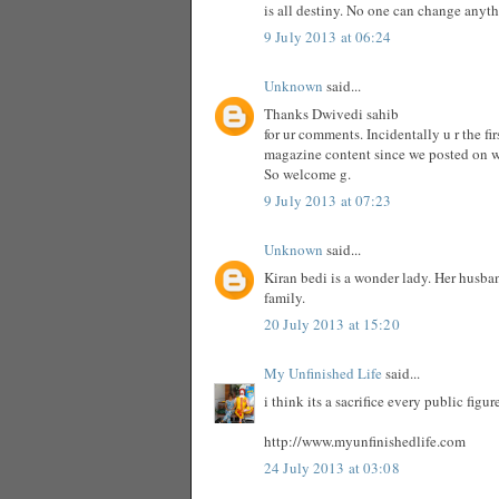
is all destiny. No one can change anyt
9 July 2013 at 06:24
Unknown
said...
Thanks Dwivedi sahib
for ur comments. Incidentally u r the f
magazine content since we posted on 
So welcome g.
9 July 2013 at 07:23
Unknown
said...
Kiran bedi is a wonder lady. Her husba
family.
20 July 2013 at 15:20
My Unfinished Life
said...
i think its a sacrifice every public fig
http://www.myunfinishedlife.com
24 July 2013 at 03:08