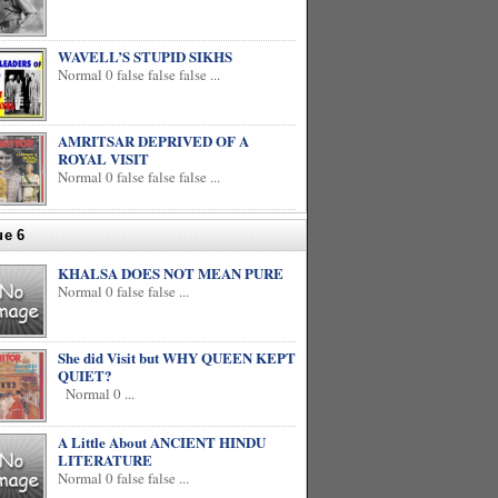
WAVELL’S STUPID SIKHS
Normal 0 false false false ...
AMRITSAR DEPRIVED OF A
ROYAL VISIT
Normal 0 false false false ...
ue 6
KHALSA DOES NOT MEAN PURE
Normal 0 false false ...
She did Visit but WHY QUEEN KEPT
QUIET?
Normal 0 ...
A Little About ANCIENT HINDU
LITERATURE
Normal 0 false false ...