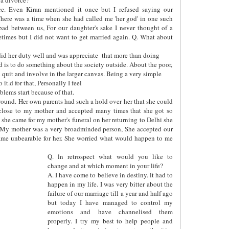
ce. Even Kiran mentioned it once but I refused saying our
here was a time when she had called me 'her god' in one such
bad between us, For our daughter's sake I never thought of a
etimes but I did not want to get married again. Q. What about
id her duty well and was appreciate
that more than doing
ed is to do something about the society outside. About the poor,
uld quit and involve in the larger canvas. Being a very simple
it.d for that, Personally I feel
lems start because of that.
y round. Her own parents had such a hold over her that she could
close to my mother and accepted many times that she got so
she came for my mother's funeral on her returning to Delhi she
 My mother was a very broadminded person, She accepted our
ecame unbearable for her. She worried what would happen to me
Q. ln retrospect what would you like to
change and at which moment in your life?
A. I have come to believe in destiny. lt had to
happen in my life. I was very bitter about the
failure of our marriage till a year and half ago
but today I have managed to control my
emotions and have channelised them
properly. I try my best to help people and