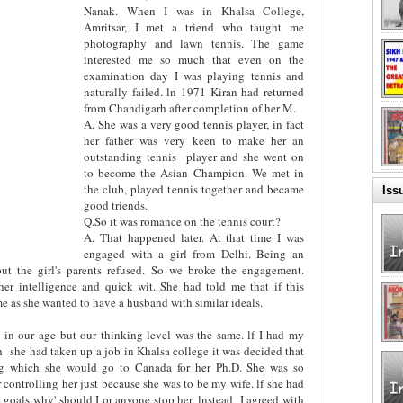
Nanak. When I was in Khalsa College,
Amritsar, I met a triend who taught me
photography and lawn tennis. The game
interested me so much that even on the
examination day I was playing tennis and
naturally failed. ln 1971 Kiran had returned
from Chandigarh after completion of her M.
A. She was a very good tennis player, in fact
her father was very keen to make her an
outstanding tennis
player and she went on
to become the Asian Champion. We met in
the club, played tennis together and became
Iss
good triends.
Q.So it was romance on the tennis court?
A. That happened later. At that time I was
engaged with a girl from Delhi. Being an
but the girl's parents refused. So we broke the engagement.
er intelligence and quick wit. She had told me that if this
 as she wanted to have a husband with similar ideals.
 in our age but our thinking level was the same. lf I had my
h
she had taken up a job in Khalsa college it was decided that
ing which she would go to Canada for her Ph.D. She was so
r controlling her just because she was to be my wife. lf she had
 goals why' should I or anyone stop her. lnstead
I agreed with