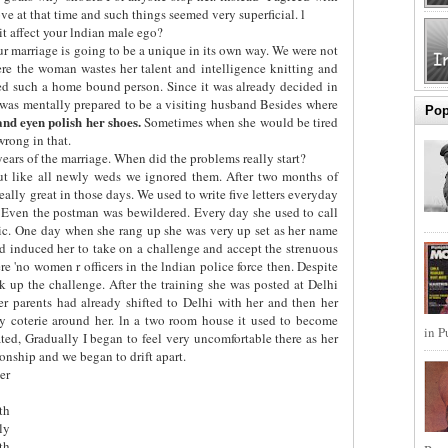
e at that time and such things seemed very superficial. l
t affect your lndian male ego?
r marriage is going to be a unique in its own way. We were not
re the woman wastes her talent and intelligence knitting and
ed such a home bound person. Since it was already decided in
 was mentally prepared to be a visiting husband Besides where
Pop
 and eyen polish her shoes.
Sometimes when she would be tired
wrong in that.
years of the marriage. When did the problems really start?
ut like all newly weds we ignored them. After two months of
 really great in those days. We used to write five letters everyday
. Even the postman was bewildered. Every day she used to call
tic. One day when she rang up she was very up set as her name
 had induced her to take on a challenge and accept the strenuous
ere 'no women r officers in the lndian police force then. Despite
 up the challenge. After the training she was posted at Delhi
er parents had already shifted to Delhi with her and then her
ly coterie around her. ln a two room house it used to become
in P
ted, Gradually I began to feel very uncomfortable there as her
ionship and we began to drift apart.
er
th
ly
th