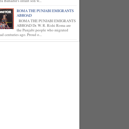
a Bahadur's infant son w...
ROMA THE PUNJABI EMIGRANTS
ABROAD
ROMA THE PUNJABI EMIGRANTS
ABROAD Dr. W. R. Rishi Roma are
the Punjabi people who migrated
ad centuries ago. Proud o...