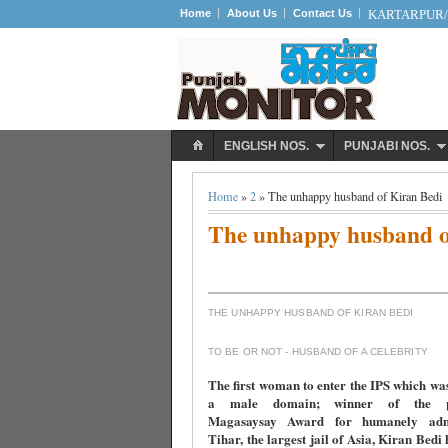
Home
About Us
Contact Us
KARTARPUR/S
ENGLISH NOS.
PUNJABI NOS.
Home
»
2
» The unhappy husband of Kiran Bedi
The unhappy husband o
THE UNHAPPY HUSBAND OF KIRAN BEDI
TO BE OR NOT - HUSBAND OF A CELEBRITY
The first woman to enter the IPS which wa
a male domain; winner of the pre
Magasaysay Award for humanely admi
Tihar, the largest jail of Asia, Kiran Bedi 