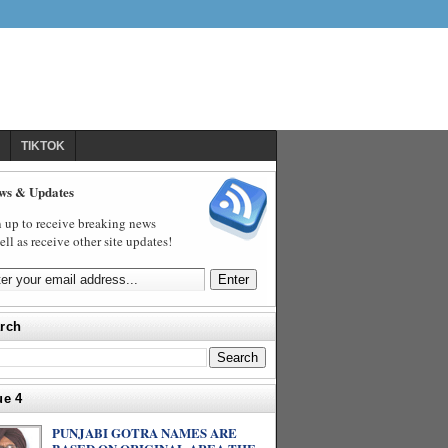
TIKTOK
ws & Updates
 up to receive breaking news
ell as receive other site updates!
rch
ue 4
PUNJABI GOTRA NAMES ARE