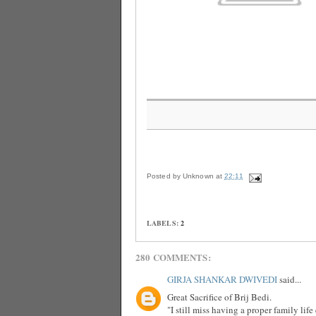
Posted by
Unknown
at
22:11
LABELS:
2
280 COMMENTS:
GIRJA SHANKAR DWIVEDI
said...
Great Sacrifice of Brij Bedi.
"I still miss having a proper family lif