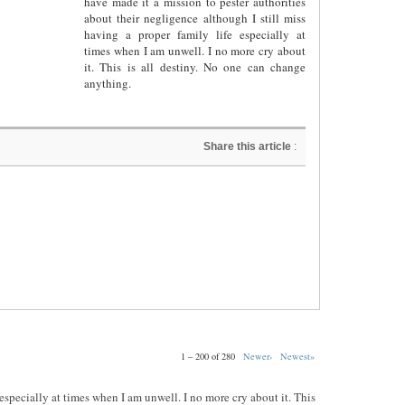
have made it a mission to pester authorities
about their negligence although I still miss
having a proper family life especially at
times when I am unwell. I no more cry about
it. This is all destiny. No one can change
anything.
Share this article
:
1 – 200 of 280
Newer›
Newest»
e especially at times when I am unwell. I no more cry about it. This