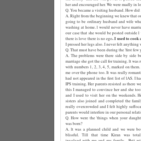
her and encouraged her. We were madly in lov
Q. You became a visiting husband. How did i
A. Right from the beginning we knew that ou
going to be ordinary husband and wife whe
washing at home. l would never have marri
our case that she would be posted outside l
. I used to cook
there is love there is no ego
I pressed her legs also. I never felt anything 
Q. That must have been during the 'first few 
A. The problems were there side by side b
marriage she got the call for training. lt was
with numbers 1, 2, 3, 4, 5, marked on them
me over the phone too. It was really roman
had not appeared in the first list of lAS. I
IPS training. Her parents resisted as there w
this I managed to convince her and she took
and I used to visit her on the weekends. H
sisters also joined and completed the fami
really overcrowded and I felt highly suffoca
parents would interfere in our personal relat
Q. How were the 'things when your daught
was born?
A. lt was a planned child and we were bo
blissful. Till that time Kiran was total
involved with me and my family.
Brij wi