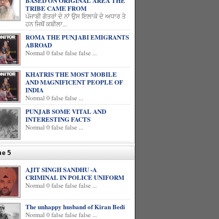
BASED ON ORIGINAL AREA THE
TRIBE CAME FROM
ਪੰਜਾਬੀ ਗੋਤਰਾਂ ਦੇ ਨਾਂ ਉਸ ਇਲਾਕੇ ਦੇ ਅਧਾਰ ਤੇ
ਹਨ ਜਿਥੋਂ ਕਬੀਲਾ...
ROMA THE PUNJABI EMIGRANTS
ABROAD
Normal 0 false false false ...
KHATRIS THE MOST MOBILE
AND MAGNIFICENT PEOPLE OF
INDIA
Normal 0 false false ...
PUNJAB SOME VITAL AND
INTERESTING FACTS
Normal 0 false false ...
ue 5
AJIT SINGH SANDHU -A
CRIMINAL IN POLICE UNIFORM
Normal 0 false false false ...
The unhappy husband of Kiran Bedi
Normal 0 false false false ...