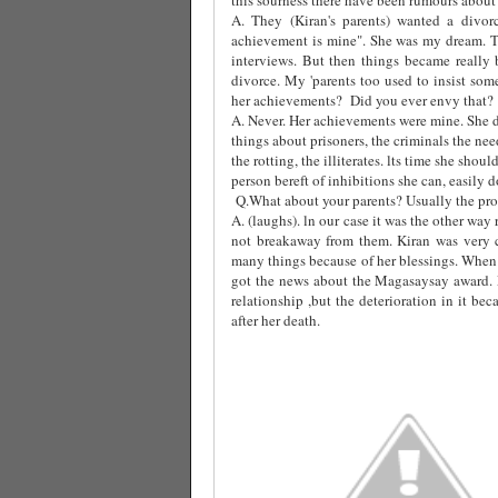
A. They (Kiran's parents) wanted a divor
achievement is mine". She was my dream. T
interviews. But then things became really 
divorce. My 'parents too used to insist som
her achievements?
Did you ever envy that?
A. Never. Her achievements were mine. She d
things about prisoners, the criminals the ne
the rotting, the illiterates. lts time she sho
person bereft of inhibitions she can, easily do 
Q.What about your parents? Usually the prob
A. (laughs). ln our case it was the other wa
not breakaway from them. Kiran was very 
many things because of her blessings. When 
got the news about the Magasaysay award.
relationship ,but the deterioration in it b
after her death.