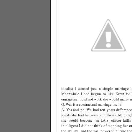
idealist l wanted just a simple marriage 
Meanwhile I had begun to like Kiran for h
engagement did not work she would marry me
Q. Was it a contractual marriage then?
A. Yes and no. We had ten years difference
ideals she had her own conditions. Althoug
she would become- an l.A.S. officer fail
intelligent I did not think of stopping her o
the ability
and the will power to pursue the