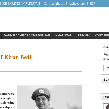
IKH SHRINES IN PAKISTAN
Chittisinghpora
Archaeology
PDF
VADH BACHEY BACHE PUNJAB
KHALISTAN
SIKHISM
YOUTUBE
eNe
Sign
f Kiran Bedi
as w
Sea
s otherwise
Iss
stigious
nistering
has slipped