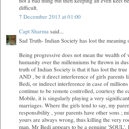
not a bad thing but then keeping an even keel 
difficult.
7 December 2013 at 01:00
Capt Sharma
said...
Sad Truth- Indian Society has lost the meaning
Being progressive does not mean the wealth of
humanity over the millenniums be thrown in dus
truth of Indian Society is that it has lost the tr
AND , be it direct interference of girls parents l
Bedi, or indirect interference in case of millio
continue to be remote controlled, courtesy the 
Mobile, it is singularly playing a very significan
marriages. Where the girls tend to say, my pare
responsibility , your parents have other sons ; m
yours are always wrong, thus killing the very roo
man. Mr Bedi appears to be a genuine 'SOUL'. I