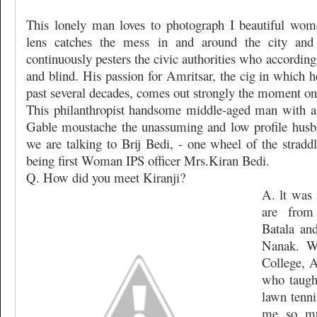
This lonely man loves to photograph I beautiful wome
lens catches the mess in and around the city and
continuously pesters the civic authorities who accordin
and blind. His passion for Amritsar, the cig in which h
past several decades, comes out strongly the moment one
This philanthropist handsome middle-aged man with a
Gable moustache the unassuming and low profile husba
we are talking to Brij Bedi, - one wheel of the stradd
being first Woman IPS officer Mrs.Kiran Bedi.
Q. How did you meet Kiranji?
A. lt was 
are from
Batala an
Nanak. W
College, A
who taugh
lawn tenni
me so mu