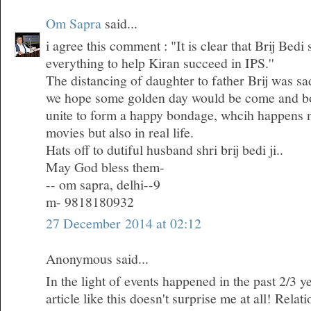
Om Sapra
said...
i agree this comment : "It is clear that Brij Bedi
everything to help Kiran succeed in IPS.''
The distancing of daughter to father Brij was sa
we hope some golden day would be come and bo
unite to form a happy bondage, whcih happens n
movies but also in real life.
Hats off to dutiful husband shri brij bedi ji..
May God bless them-
-- om sapra, delhi--9
m- 9818180932
27 December 2014 at 02:12
Anonymous said...
In the light of events happened in the past 2/3 ye
article like this doesn't surprise me at all! Rela