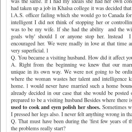
was the same. lf I had my ideals she had her own con
had taken up a job in Khalsa college it was decided th
l.A.S. officer failing which she would go to Canada fo
intelligent I did not think of stopping her or controlli
was to be my wife. lf she had the ability
and the wi
goals why' should I or anyone stop her. lnstead
I
encouraged her. We were madly in love at that time 
very superficial. l
Q. You became a visiting husband. How did it affect yo
A. Right from the beginning we knew that our marr
unique in its own way. We were not going to be ordi
where the woman wastes her talent and intelligence k
home. l would never have married such a home bound
already decided in our case that she would be posted 
prepared to be a visiting husband Besides where there is
used to cook and eyen polish her shoes.
Sometimes wh
I pressed her legs also. I never felt anything wrong in tha
Q. That must have been during the 'first few years of 
the problems really start?