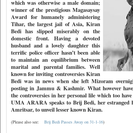
which was otherwise a male domain;
winner of the prestigious Magasaysay
Award for humanely administering
Tihar, the largest jail of Asia, Kiran
Bedi has slipped miserably on the
domestic front. Having a devoted
husband and a lovely daughter this
terrific police officer hasn’t been able
to maintain an equilibrium between
marital and parental families. Well
known for inviting controversies Kiran
Bedi was in news when she left Mizoram overnigh
posting in Jammu & Kashmir. What however haven
the controversies in her personal lile which too ha
UMA ARARA speaks to Brij Bedi, her estranged h
Amritsar, to unveil lesser known Kiran.
(Please also see:
Brij Bedi Passes Away on 31-1-16
)