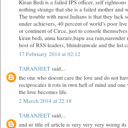
Kiran Bedi is a failed IPS officer, self righteous
nothing strange that she is a failed mother and w
The trouble with most Indians is that they lack 
under achievers, 40 percent of world's poor live
or continent of Circe, just to console themselves
kiran bedi, anna hazare,bapu asa ram,narender 
host of RSS leaders, bhindranwale and the list ca
17 February 2014 at 02:12
TARANJEET
said...
the one who doesnt care the love and do not hav
reciprocates it rots in own hell of mind and one
the love becomes life.
2 March 2014 at 22:18
TARANJEET
said...
and ur title of article is very very very worng it