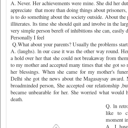
A. Never. Her achievements were mine. She did her du
appreciate
that more than doing things about prisoners,
is to do something about the society outside. About the p
illiterates. lts time she should quit and involve in the la
very simple person bereft of inhibitions she can, easily do
Personally I feel
Q.What about your parents? Usually the problems start 
A. (laughs). ln our case it was the other way round. H
a hold over her that she could not breakaway from them
to my mother and accepted many times that she got so 
her blessings. When she came for my mother's funera
Delhi she got the news about the Magasaysay award.
broadminded person, She accepted our relationship ,but 
became unbearable for her. She worried what would h
death.
Q. ln ret
like to 
moment in 
A. I hav