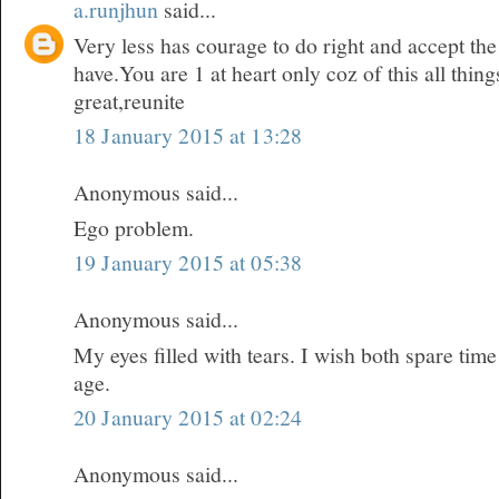
a.runjhun
said...
Very less has courage to do right and accept t
have.You are 1 at heart only coz of this all thi
great,reunite
18 January 2015 at 13:28
Anonymous said...
Ego problem.
19 January 2015 at 05:38
Anonymous said...
My eyes filled with tears. I wish both spare time
age.
20 January 2015 at 02:24
Anonymous said...