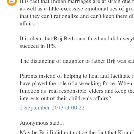
It is fact that Indian marriages are at strain due 
as well as a-little-excessive emotional ties of gr
that they can't rationalize and can't keep them d
affairs.
It is clear that Brij Bedi sacrificed and did ever
succeed in IPS.
The distancing of daughter to father Brij was sa
Parents instead of helping to heal and facilitate 
have played the role of a wrecking force. When w
function as 'real responsible' elders and keep t
interests out of their children's affairs?
2 September 2013 at 00:22
Anonymous said...
May be Brij Ji did not notice the fact that Kiran