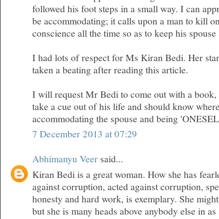
followed his foot steps in a small way. I can appr
be accommodating; it calls upon a man to kill on
conscience all the time so as to keep his spous
I had lots of respect for Ms Kiran Bedi. Her sta
taken a beating after reading this article.
I will request Mr Bedi to come out with a book
take a cue out of his life and should know where
accommodating the spouse and being 'ONESEL
7 December 2013 at 07:29
Abhimanyu Veer
said...
Kiran Bedi is a great woman. How she has fearl
against corruption, acted against corruption, sp
honesty and hard work, is exemplary. She migh
but she is many heads above anybody else in as