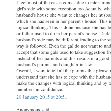
I feel most of the cases comes due to interferen
girl's side with some exception too.Actually, wh
husband's house she want to changes her husba
which she has seen in her parent's house. This 
logical thinking. This is done because she has l
or father used to do in her parent's house. Tackl
husband's side may be different leading to the 
way is followed. Even the gal do not want to und
accept that some gals used to take suggestion fr
instead of her parents and this results in a good
husband's parents and daughter in-law.
Overall, I want to tell all the parents that plea
understand that she has to cope with the husband
make the changes with logical thinking and by ta
members in confidence.
20 January 2015 at 20:51
Anonymous said...