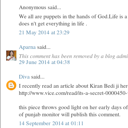
Anonymous said...
We all are puppets in the hands of God.Life is 
does n't get everything in life .
21 May 2014 at 23:29
Aparna
said...
This comment has been removed by a blog admin
29 June 2014 at 04:38
Diva
said...
I recently read an article about Kiran Bedi ji he
http://www.vice.com/read/its-a-secret-0000450
this piece throws good light on her early days o
of punjab monitor will publish this comment.
14 September 2014 at 01:11