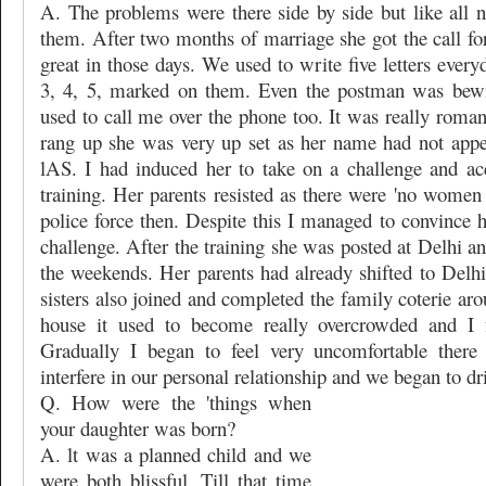
A. The problems were there side by side but like all
them. After two months of marriage she got the call for 
great in those days. We used to write five letters ever
3, 4, 5, marked on them. Even the postman was bewi
used to call me over the phone too. It was really roma
rang up she was very up set as her name had not appear
lAS. I had induced her to take on a challenge and ac
training. Her parents resisted as there were 'no women r
police force then. Despite this I managed to convince 
challenge. After the training she was posted at Delhi an
the weekends. Her parents had already shifted to Delhi
sisters also joined and completed the family coterie ar
house it used to become really overcrowded and I fe
Gradually I began to feel very uncomfortable there
interfere in our personal relationship and we began to dri
Q. How were the 'things when
your daughter was born?
A. lt was a planned child and we
were both blissful. Till that time