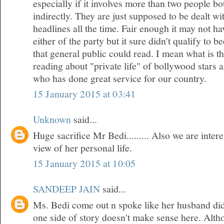
especially if it involves more than two people bo
indirectly. They are just supposed to be dealt w
headlines all the time. Fair enough it may not h
either of the party but it sure didn't qualify to 
that general public could read. I mean what is t
reading about "private life" of bollywood stars
who has done great service for our country.
15 January 2015 at 03:41
Unknown
said...
Huge sacrifice Mr Bedi......... Also we are inte
view of her personal life.
15 January 2015 at 10:05
SANDEEP JAIN
said...
Ms. Bedi come out n spoke like her husband did
one side of story doesn't make sense here. Althou