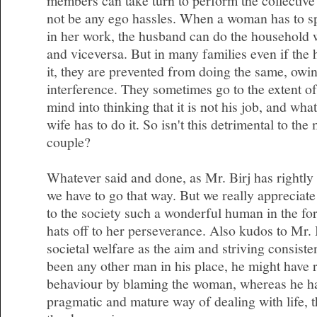
members can take turn to perform the collective 
not be any ego hassles. When a woman has to s
in her work, the husband can do the household 
and viceversa. But in many families even if the 
it, they are prevented from doing the same, owin
interference. They sometimes go to the extent of
mind into thinking that it is not his job, and wha
wife has to do it. So isn't this detrimental to the
couple?
Whatever said and done, as Mr. Birj has rightly 
we have to go that way. But we really appreciate
to the society such a wonderful human in the f
hats off to her perseverance. Also kudos to Mr. 
societal welfare as the aim and striving consisten
been any other man in his place, he might have r
behaviour by blaming the woman, whereas he ha
pragmatic and mature way of dealing with life, th