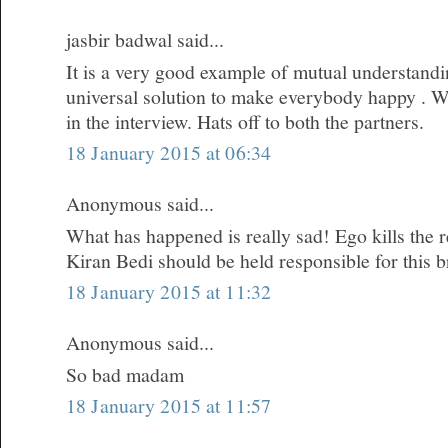
jasbir badwal said...
It is a very good example of mutual understandi
universal solution to make everybody happy . W
in the interview. Hats off to both the partners.
18 January 2015 at 06:34
Anonymous said...
What has happened is really sad! Ego kills the re
Kiran Bedi should be held responsible for this 
18 January 2015 at 11:32
Anonymous said...
So bad madam
18 January 2015 at 11:57