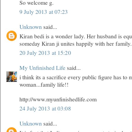
So welcome g.
9 July 2013 at 07:23
Unknown
said...
Kiran bedi is a wonder lady. Her husband is equ
someday Kiran ji unites happily with her family.
20 July 2013 at 15:20
My Unfinished Life
said...
i think its a sacrifice every public figure has t
woman...family life!!
http://www.myunfinishedlife.com
24 July 2013 at 03:08
Unknown
said...