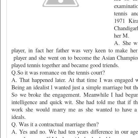
examinati
tennis an
1971 Kir
Chandigar
her M.
A. She wa
player, in fact her father was very keen to make her
player and she went on to become the Asian Champio
played tennis together and became good triends.
Q.So it was romance on the tennis court?
A. That happened later. At that time I was engaged w
Being an idealist l wanted just a simple marriage but the
So we broke the engagement. Meanwhile I had begun 
intelligence and quick wit. She had told me that if t
work she would marry me as she wanted to have a 
ideals.
Q. Was it a contractual marriage then?
A. Yes and no. We had ten years difference in our age 