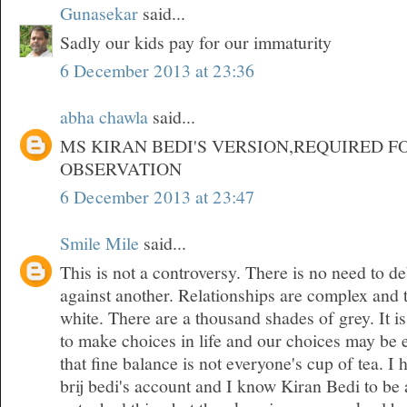
Gunasekar
said...
Sadly our kids pay for our immaturity
6 December 2013 at 23:36
abha chawla
said...
MS KIRAN BEDI'S VERSION,REQUIRED F
OBSERVATION
6 December 2013 at 23:47
Smile Mile
said...
This is not a controversy. There is no need to d
against another. Relationships are complex and 
white. There are a thousand shades of grey. It is
to make choices in life and our choices may be 
that fine balance is not everyone's cup of tea. 
brij bedi's account and I know Kiran Bedi to be 