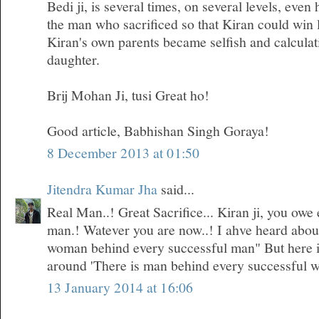
Bedi ji, is several times, on several levels, even
the man who sacrificed so that Kiran could win 
Kiran's own parents became selfish and calculati
daughter.
Brij Mohan Ji, tusi Great ho!
Good article, Babhishan Singh Goraya!
8 December 2013 at 01:50
Jitendra Kumar Jha
said...
Real Man..! Great Sacrifice... Kiran ji, you owe 
man.! Watever you are now..! I ahve heard about 
woman behind every successful man" But here i
around 'There is man behind every successful 
13 January 2014 at 16:06