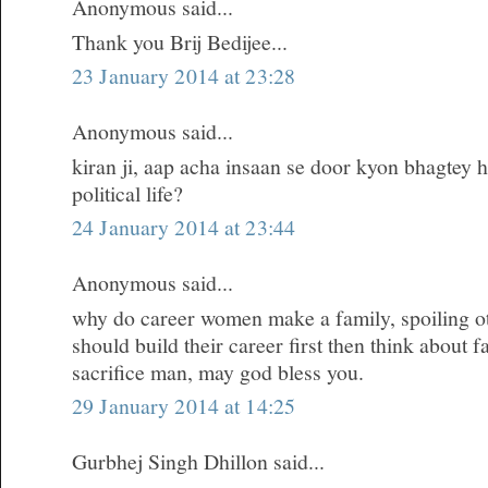
Anonymous said...
Thank you Brij Bedijee...
23 January 2014 at 23:28
Anonymous said...
kiran ji, aap acha insaan se door kyon bhagtey h
political life?
24 January 2014 at 23:44
Anonymous said...
why do career women make a family, spoiling oth
should build their career first then think about 
sacrifice man, may god bless you.
29 January 2014 at 14:25
Gurbhej Singh Dhillon said...