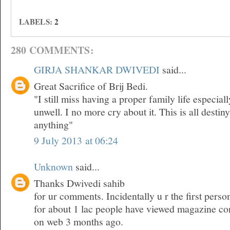
LABELS:
2
280 COMMENTS:
GIRJA SHANKAR DWIVEDI
said...
Great Sacrifice of Brij Bedi.
"I still miss having a proper family life especia
unwell. I no more cry about it. This is all desti
anything"
9 July 2013 at 06:24
Unknown
said...
Thanks Dwivedi sahib
for ur comments. Incidentally u r the first pers
for about 1 lac people have viewed magazine co
on web 3 months ago.