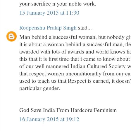
your sacrifice n your noble work.
15 January 2015 at 11:30
Roopenshu Pratap Singh
said...
Man behind a successful woman, but nobody give
it is about a woman behind a successful man, den
awarded with lots of awards and world knows her
this that it is first time that i came to know about
of our well mannered Indian Cultured Society w
that respect women unconditionally from our ea
used to teach us that Respect is earned, it doesn
particular gender.
God Save India From Hardcore Feminism
16 January 2015 at 19:12