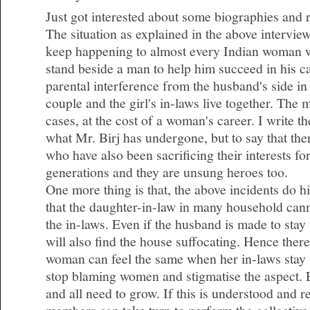
Just got interested about some biographies and 
The situation as explained in the above intervie
keep happening to almost every Indian woman 
stand beside a man to help him succeed in his c
parental interference from the husband's side i
couple and the girl's in-laws live together. The
cases, at the cost of a woman's career. I write t
what Mr. Birj has undergone, but to say that t
who have also been sacrificing their interests fo
generations and they are unsung heroes too.
One more thing is that, the above incidents do hig
that the daughter-in-law in many household cann
the in-laws. Even if the husband is made to stay
will also find the house suffocating. Hence there
woman can feel the same when her in-laws stay 
stop blaming women and stigmatise the aspect.
and all need to grow. If this is understood and 