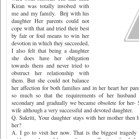
Kiran was totally involved with
me and my family.
Brij with his
daughter Her parents could not
cope with that and tried their best
by fair or foul means to win her
devotion in which they succeeded,
I also felt that being a daughter
she does have her obligation
towards them and never tried to
obstruct her relationship with
them. But she could not balance
her affection for both families and in her heart her pa
so much so that the requirements of her husband
secondary and gradually we became obsolete for her- S
wife although a very successful and devoted daughter.
Q. Sukriti, Your daughter stays with her mother then
her?
A. I go to visit her now. That is the biggest tragedy