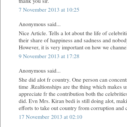
thank you sir.
7 November 2013 at 10:25
Anonymous said...
Nice Article. Tells a lot about the life of celebr
their share of happiness and sadness and nobody i
However, it is very important on how we channe
9 November 2013 at 17:28
Anonymous said...
She did alot fr country. One person can concentr
time .Realtionships are the thing which makes u
appreciate fr the contribution both the celebrit
did. Evn Mrs. Kiran bedi is still doing alot, m
efforts to take out country from corruption and 
17 November 2013 at 02:10