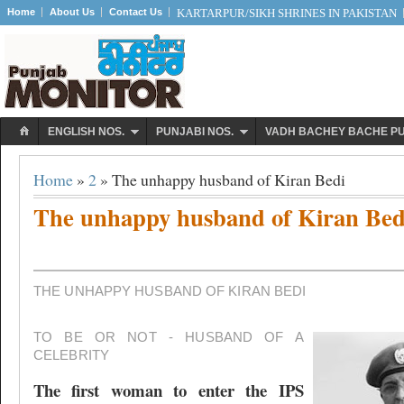
Home
About Us
Contact Us
KARTARPUR/SIKH SHRINES IN PAKISTAN
ENGLISH NOS.
PUNJABI NOS.
VADH BACHEY BACHE P
Home
»
2
» The unhappy husband of Kiran Bedi
The unhappy husband of Kiran Bed
THE UNHAPPY HUSBAND OF KIRAN BEDI
TO BE OR NOT - HUSBAND OF A
CELEBRITY
The first woman to enter the IPS