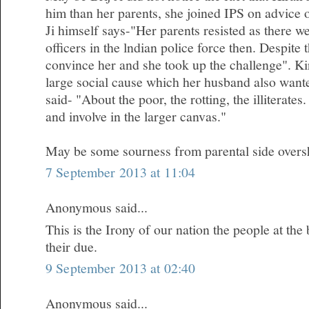
him than her parents, she joined IPS on advice 
Ji himself says-"Her parents resisted as there 
officers in the lndian police force then. Despite
convince her and she took up the challenge". Kir
large social cause which her husband also wanted
said- "About the poor, the rotting, the illiterates.
and involve in the larger canvas."
May be some sourness from parental side oversh
7 September 2013 at 11:04
Anonymous said...
This is the Irony of our nation the people at the
their due.
9 September 2013 at 02:40
Anonymous said...