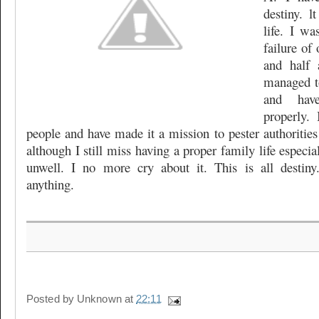
destiny. 
life. I wa
failure of 
and half 
managed t
and hav
properly.
people and have made it a mission to pester authorities
although I still miss having a proper family life especi
unwell. I no more cry about it. This is all desti
anything.
Posted by
Unknown
at
22:11