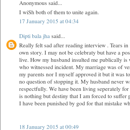
Anonymous said...
I wiSh both of them to unite again.
17 January 2015 at 04:34
Dipti bala jha
said...
Really felt sad after reading interview . Tears 
own story. I may not be celebraty but have a posi
live. How my husband insulted me publically is
who witnessed incident. My marriage was of ver
my parents nor I myself approved it but it was 
no question of stopping it. My husband never wa
respectfully. We have been living seperately for 
is nothing but destiny that I am forced to suffer
I have been punished by god for that mistake w
18 January 2015 at 00:49