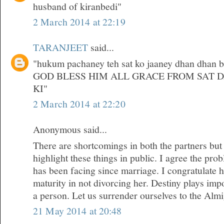
husband of kiranbedi"
2 March 2014 at 22:19
TARANJEET
said...
"hukum pachaney teh sat ko jaaney dhan dhan bri
GOD BLESS HIM ALL GRACE FROM SAT 
KI"
2 March 2014 at 22:20
Anonymous said...
There are shortcomings in both the partners but
highlight these things in public. I agree the pr
has been facing since marriage. I congratulate 
maturity in not divorcing her. Destiny plays impor
a person. Let us surrender ourselves to the Almi
21 May 2014 at 20:48