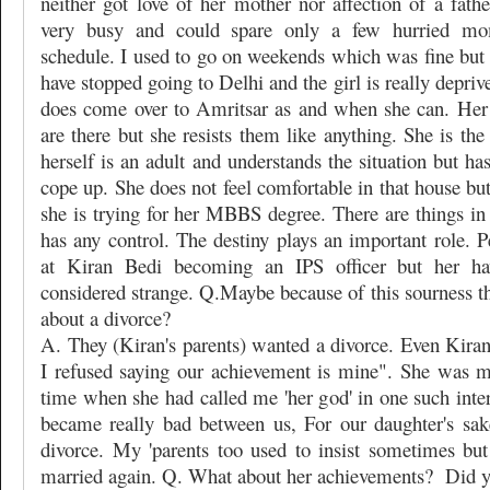
neither got love of her mother nor affection of a fath
very busy and could spare only a few hurried m
schedule. I used to go on weekends which was fine but s
have stopped going to Delhi and the girl is really depriv
does come over to Amritsar as and when she can. Her
are there but she resists them like anything. She is the
herself is an adult and understands the situation but ha
cope up. She does not feel comfortable in that house but
she is trying for her MBBS degree. There are things in
has any control. The destiny plays an important role. P
at Kiran Bedi becoming an IPS officer but her ha
considered strange. Q.Maybe because of this sourness t
about a divorce?
A. They (Kiran's parents) wanted a divorce. Even Kiran
I refused saying our achievement is mine". She was 
time when she had called me 'her god' in one such inte
became really bad between us, For our daughter's sak
divorce. My 'parents too used to insist sometimes but
married again. Q. What about her achievements?
Did y