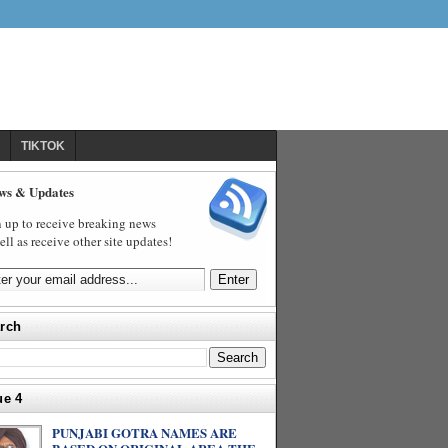
TIKTOK
ws & Updates
 up to receive breaking news
ell as receive other site updates!
rch
ue 4
PUNJABI GOTRA NAMES ARE