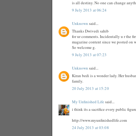
is all destiny. No one can change anyt
9 July 2013 at 06:24
Unknown
said...
Thanks Dwivedi sahib
for ur comments. Incidentally u r the f
magazine content since we posted on 
So welcome g.
9 July 2013 at 07:23
Unknown
said...
Kiran bedi is a wonder lady. Her husba
family.
20 July 2013 at 15:20
My Unfinished Life
said...
i think its a sacrifice every public fig
http://www.myunfinishedlife.com
24 July 2013 at 03:08