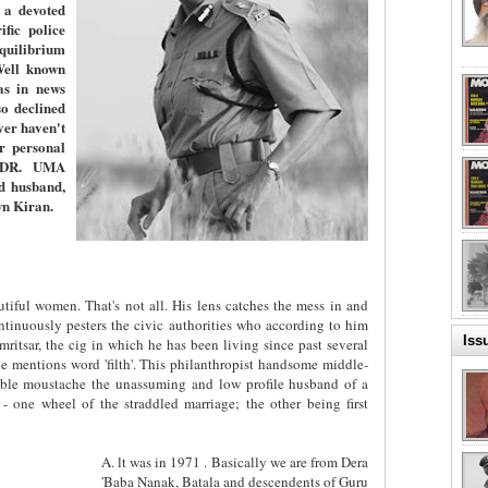
 a devoted
fic police
equilibrium
Well known
as in news
o declined
er haven't
er personal
. DR. UMA
d husband,
wn Kiran.
tiful women. That's not all. His lens catches the mess in and
ntinuously pesters the civic authorities who according to him
Iss
ritsar, the cig in which he has been living since past several
 mentions word 'filth'. This philanthropist handsome middle-
ble moustache the unassuming and low profile husband of a
 - one wheel of the straddled marriage; the other being first
A. lt was in 1971 . Basically we are from Dera
'Baba Nanak, Batala and descendents of Guru