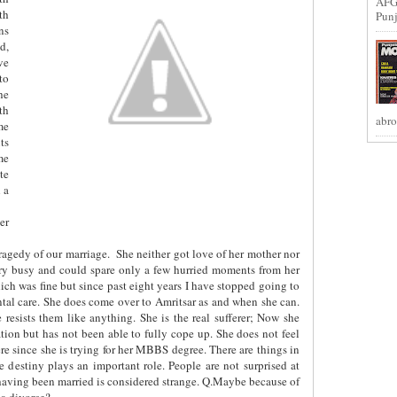
AFG
th
Punj
ns
d,
ve
to
he
th
abro
me
ts
me
te
 a
er
tragedy of our marriage.
She neither got love of her mother nor
very busy and could spare only a few hurried moments from her
ch was fine but since past eight years I have stopped going to
ental care. She does come over to Amritsar as and when she can.
 resists them like anything. She is the real sufferer; Now she
ation but has not been able to fully cope up. She does not feel
ere since she is trying for her MBBS degree. There are things in
 destiny plays an important role. People are not surprised at
having been married is considered strange. Q.Maybe because of
 a divorce?