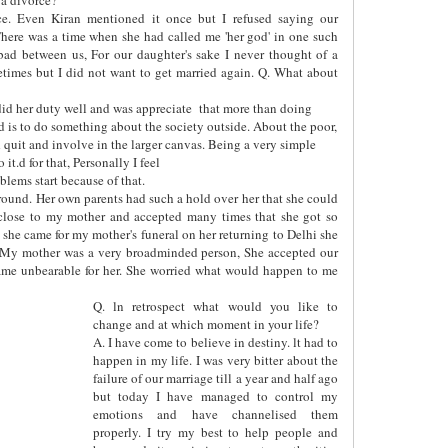
ce. Even Kiran mentioned it once but I refused saying our
here was a time when she had called me 'her god' in one such
bad between us, For our daughter's sake I never thought of a
etimes but I did not want to get married again. Q. What about
id her duty well and was appreciate
that more than doing
ed is to do something about the society outside. About the poor,
uld quit and involve in the larger canvas. Being a very simple
it.d for that, Personally I feel
lems start because of that.
y round. Her own parents had such a hold over her that she could
close to my mother and accepted many times that she got so
she came for my mother's funeral on her returning to Delhi she
 My mother was a very broadminded person, She accepted our
ecame unbearable for her. She worried what would happen to me
Q. ln retrospect what would you like to
change and at which moment in your life?
A. I have come to believe in destiny. lt had to
happen in my life. I was very bitter about the
failure of our marriage till a year and half ago
but today I have managed to control my
emotions and have channelised them
properly. I try my best to help people and