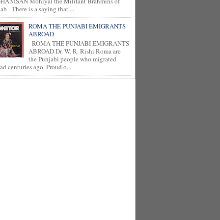
HANISAN Mohiyal the Militant Brahmins of
ab There is a saying that ...
ROMA THE PUNJABI EMIGRANTS
ABROAD
ROMA THE PUNJABI EMIGRANTS
ABROAD Dr. W. R. Rishi Roma are
the Punjabi people who migrated
ad centuries ago. Proud o...