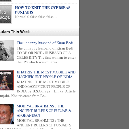
HOW TO KNIT THE OVERSEAS
PUNJABIS
Normal 0 false false false ...
ulars This Week
The unhappy husband of Kiran Bedi
The unhappy husband of Kiran Bedi
TO BE OR NOT - HUSBAND OF A
CELEBRITY The first woman to enter
the IPS which was otherwi...
KHATRIS THE MOST MOBILE AND
MAGNIFICENT PEOPLE OF INDIA
KHATRIS THE MOST MOBILE
AND MAGNIFICENT PEOPLE OF
INDIA by B.S.Goraya Links Article
unjabi- Khatris came from Pe...
MOHIYAL BRAHMINS : THE
ANCIENT RULERS OF PUNJAB &
AFGHANISAN
MOHIYAL BRAHMINS : THE
ANCIENT RULERS OF PUNJAB &