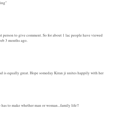
hing"
irst person to give comment. So for about 1 lac people have viewed
web 3 months ago.
nd is equally great. Hope someday Kiran ji unites happily with her
ure has to make whether man or woman...family life!!