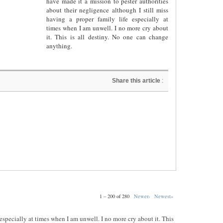
have made it a mission to pester authorities
about their negligence although I still miss
having a proper family life especially at
times when I am unwell. I no more cry about
it. This is all destiny. No one can change
anything.
Share this article
:
1 – 200 of 280
Newer›
Newest»
e especially at times when I am unwell. I no more cry about it. This