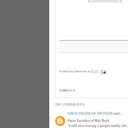
Posted by
Unknown
at
22:11
LABELS:
2
280 COMMENTS:
GIRJA SHANKAR DWIVEDI
said...
Great Sacrifice of Brij Bedi.
"I still miss having a proper family lif