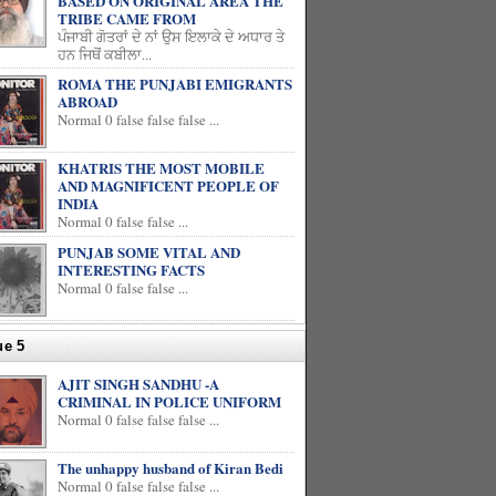
BASED ON ORIGINAL AREA THE
TRIBE CAME FROM
ਪੰਜਾਬੀ ਗੋਤਰਾਂ ਦੇ ਨਾਂ ਉਸ ਇਲਾਕੇ ਦੇ ਅਧਾਰ ਤੇ
ਹਨ ਜਿਥੋਂ ਕਬੀਲਾ...
ROMA THE PUNJABI EMIGRANTS
ABROAD
Normal 0 false false false ...
KHATRIS THE MOST MOBILE
AND MAGNIFICENT PEOPLE OF
INDIA
Normal 0 false false ...
PUNJAB SOME VITAL AND
INTERESTING FACTS
Normal 0 false false ...
ue 5
AJIT SINGH SANDHU -A
CRIMINAL IN POLICE UNIFORM
Normal 0 false false false ...
The unhappy husband of Kiran Bedi
Normal 0 false false false ...