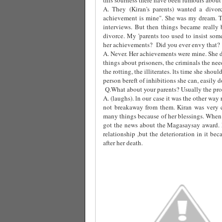
A. They (Kiran's parents) wanted a divor
achievement is mine". She was my dream. T
interviews. But then things became really 
divorce. My 'parents too used to insist som
her achievements?
Did you ever envy that?
A. Never. Her achievements were mine. She d
things about prisoners, the criminals the ne
the rotting, the illiterates. lts time she sho
person bereft of inhibitions she can, easily do 
Q.What about your parents? Usually the prob
A. (laughs). ln our case it was the other wa
not breakaway from them. Kiran was very 
many things because of her blessings. When 
got the news about the Magasaysay award.
relationship ,but the deterioration in it b
after her death.