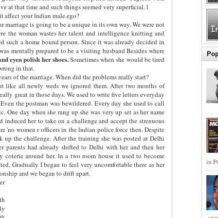
e at that time and such things seemed very superficial. l
t affect your lndian male ego?
r marriage is going to be a unique in its own way. We were not
re the woman wastes her talent and intelligence knitting and
ed such a home bound person. Since it was already decided in
 was mentally prepared to be a visiting husband Besides where
Pop
 and eyen polish her shoes.
Sometimes when she would be tired
wrong in that.
years of the marriage. When did the problems really start?
ut like all newly weds we ignored them. After two months of
 really great in those days. We used to write five letters everyday
. Even the postman was bewildered. Every day she used to call
tic. One day when she rang up she was very up set as her name
 had induced her to take on a challenge and accept the strenuous
ere 'no women r officers in the lndian police force then. Despite
 up the challenge. After the training she was posted at Delhi
er parents had already shifted to Delhi with her and then her
ly coterie around her. ln a two room house it used to become
in P
ted, Gradually I began to feel very uncomfortable there as her
ionship and we began to drift apart.
er
th
ly
th