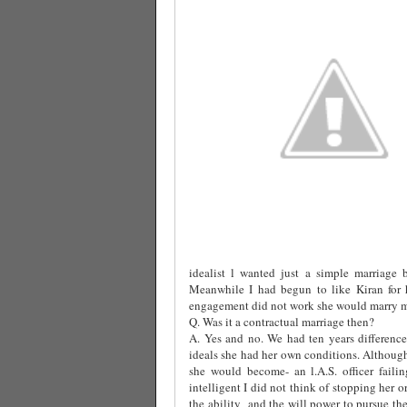
idealist l wanted just a simple marriage 
Meanwhile I had begun to like Kiran for h
engagement did not work she would marry me
Q. Was it a contractual marriage then?
A. Yes and no. We had ten years difference
ideals she had her own conditions. Althoug
she would become- an l.A.S. officer fail
intelligent I did not think of stopping her o
the ability
and the will power to pursue the