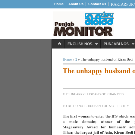
Home
About Us
Contact Us
KARTARPUR/S
ENGLISH NOS.
PUNJABI NOS.
Home
»
2
» The unhappy husband of Kiran Bedi
The unhappy husband o
THE UNHAPPY HUSBAND OF KIRAN BEDI
TO BE OR NOT - HUSBAND OF A CELEBRITY
The first woman to enter the IPS which wa
a male domain; winner of the pre
Magasaysay Award for humanely admi
Tihar, the largest jail of Asia, Kiran Bedi 