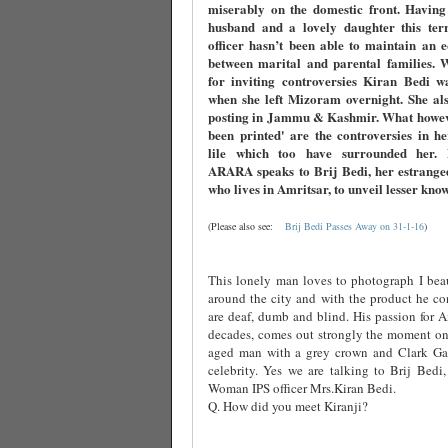
miserably on the domestic front. Having
husband and a lovely daughter this terri
officer hasn’t been able to maintain an 
between marital and parental families. 
for inviting controversies Kiran Bedi w
when she left Mizoram overnight. She als
posting in Jammu & Kashmir. What howev
been printed' are the controversies in h
lile which too have surrounded her
ARARA speaks to Brij Bedi, her estrange
who lives in Amritsar, to unveil lesser kno
(Please also see:
Brij Bedi Passes Away on 31-1-16
)
This lonely man loves to photograph I beau
around the city and with the product he co
are deaf, dumb and blind. His passion for Am
decades, comes out strongly the moment one
aged man with a grey crown and Clark Ga
celebrity. Yes we are talking to Brij Bedi,
Woman IPS officer Mrs.Kiran Bedi.
Q. How did you meet Kiranji?