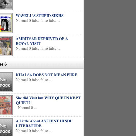
WAVELL’S STUPID SIKHS
Normal 0 false false false ...
AMRITSAR DEPRIVED OF A
ROYAL VISIT
Normal 0 false false false ...
ue 6
KHALSA DOES NOT MEAN PURE
Normal 0 false false ...
She did Visit but WHY QUEEN KEPT
QUIET?
Normal 0 ...
A Little About ANCIENT HINDU
LITERATURE
Normal 0 false false ...