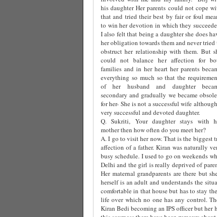
his daughter Her parents could not cope wi
that and tried their best by fair or foul mea
to win her devotion in which they succeede
I also felt that being a daughter she does ha
her obligation towards them and never tried 
obstruct her relationship with them. But s
could not balance her affection for bo
families and in her heart her parents beca
everything so much so that the requiremen
of her husband and daughter beca
secondary and gradually we became obsole
for her- She is not a successful wife although
very successful and devoted daughter.
Q. Sukriti, Your daughter stays with h
mother then how often do you meet her?
A. I go to visit her now. That is the biggest 
affection of a father. Kiran was naturally 
busy schedule. I used to go on weekends whi
Delhi and the girl is really deprived of par
Her maternal grandparents are there but she
herself is an adult and understands the situ
comfortable in that house but has to stay th
life over which no one has any control. The
Kiran Bedi becoming an IPS officer but her 
this sourness there have been rumours about