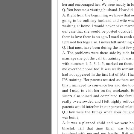
her and encouraged her. We were madly in lov
Q. You became a visiting husband. How did i
A. Right from the beginning we knew that ou
going to be ordinary husband and wife whe
washing at home. l would never have marri
our case that she would be posted outside l
. I used to cook
there is love there is no ego
I pressed her legs also. I never felt anything 
Q. That must have been during the 'first few 
A. The problems were there side by side b
marriage she got the call for training. lt was
with numbers 1, 2, 3, 4, 5, marked on them
me over the phone too. It was really roman
had not appeared in the first list of lAS. I
IPS training. Her parents resisted as there w
this I managed to convince her and she took
and I used to visit her on the weekends. H
sisters also joined and completed the fami
really overcrowded and I felt highly suffoca
parents would interfere in our personal relat
Q. How were the 'things when your daught
was born?
A. lt was a planned child and we were bo
blissful. Till that time Kiran was total
involved with me and my family.
Brij wi