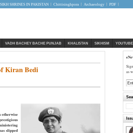
IKH SHRINES IN PAKISTAN
Chittisinghpora
Archaeology
PDF
VADH BACHEY BACHE PUNJAB
KHALISTAN
SIKHISM
YOUTUBE
eNe
Sign
f Kiran Bedi
as w
Sea
s otherwise
Iss
stigious
nistering
has slipped