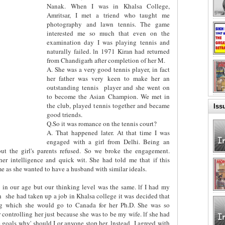
Nanak. When I was in Khalsa College,
Amritsar, I met a triend who taught me
photography and lawn tennis. The game
interested me so much that even on the
examination day I was playing tennis and
naturally failed. ln 1971 Kiran had returned
from Chandigarh after completion of her M.
A. She was a very good tennis player, in fact
her father was very keen to make her an
outstanding tennis
player and she went on
to become the Asian Champion. We met in
the club, played tennis together and became
Iss
good triends.
Q.So it was romance on the tennis court?
A. That happened later. At that time I was
engaged with a girl from Delhi. Being an
but the girl's parents refused. So we broke the engagement.
er intelligence and quick wit. She had told me that if this
 as she wanted to have a husband with similar ideals.
 in our age but our thinking level was the same. lf I had my
h
she had taken up a job in Khalsa college it was decided that
ing which she would go to Canada for her Ph.D. She was so
r controlling her just because she was to be my wife. lf she had
 goals why' should I or anyone stop her. lnstead
I agreed with