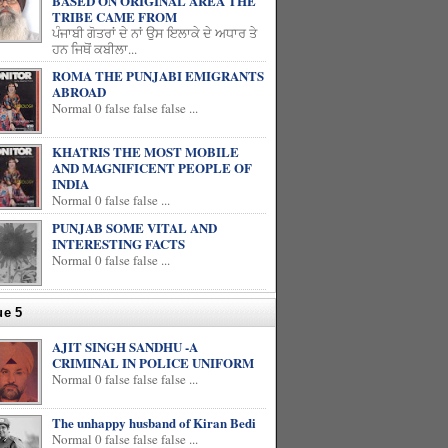
BASED ON ORIGINAL AREA THE
TRIBE CAME FROM
ਪੰਜਾਬੀ ਗੋਤਰਾਂ ਦੇ ਨਾਂ ਉਸ ਇਲਾਕੇ ਦੇ ਅਧਾਰ ਤੇ
ਹਨ ਜਿਥੋਂ ਕਬੀਲਾ...
ROMA THE PUNJABI EMIGRANTS
ABROAD
Normal 0 false false false ...
KHATRIS THE MOST MOBILE
AND MAGNIFICENT PEOPLE OF
INDIA
Normal 0 false false ...
PUNJAB SOME VITAL AND
INTERESTING FACTS
Normal 0 false false ...
ue 5
AJIT SINGH SANDHU -A
CRIMINAL IN POLICE UNIFORM
Normal 0 false false false ...
The unhappy husband of Kiran Bedi
Normal 0 false false false ...