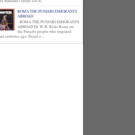
a Bahadur's infant son w...
ROMA THE PUNJABI EMIGRANTS
ABROAD
ROMA THE PUNJABI EMIGRANTS
ABROAD Dr. W. R. Rishi Roma are
the Punjabi people who migrated
ad centuries ago. Proud o...