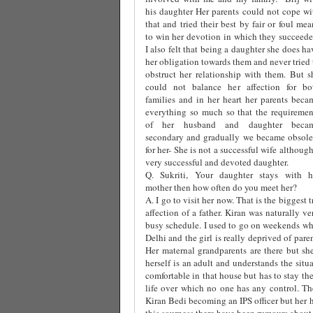
his daughter Her parents could not cope wi
that and tried their best by fair or foul mea
to win her devotion in which they succeede
I also felt that being a daughter she does ha
her obligation towards them and never tried 
obstruct her relationship with them. But s
could not balance her affection for bo
families and in her heart her parents beca
everything so much so that the requiremen
of her husband and daughter beca
secondary and gradually we became obsole
for her- She is not a successful wife although
very successful and devoted daughter.
Q. Sukriti, Your daughter stays with h
mother then how often do you meet her?
A. I go to visit her now. That is the biggest 
affection of a father. Kiran was naturally 
busy schedule. I used to go on weekends whi
Delhi and the girl is really deprived of par
Her maternal grandparents are there but she
herself is an adult and understands the situ
comfortable in that house but has to stay th
life over which no one has any control. The
Kiran Bedi becoming an IPS officer but her 
this sourness there have been rumours about