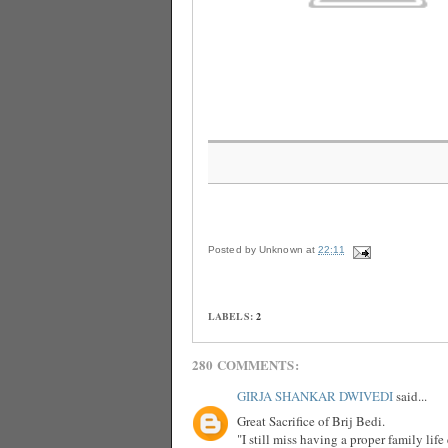
Posted by
Unknown
at
22:11
LABELS:
2
280 COMMENTS:
GIRJA SHANKAR DWIVEDI
said...
Great Sacrifice of Brij Bedi.
"I still miss having a proper family lif