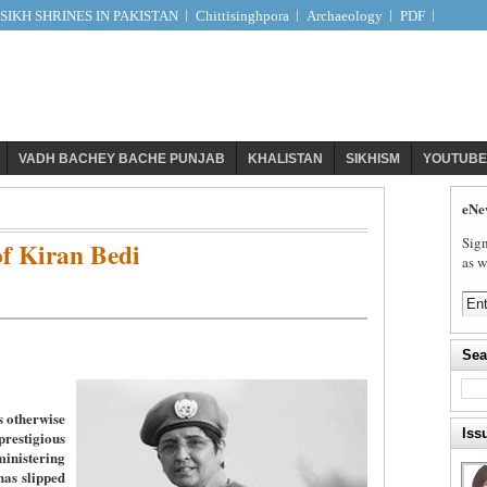
IKH SHRINES IN PAKISTAN
Chittisinghpora
Archaeology
PDF
VADH BACHEY BACHE PUNJAB
KHALISTAN
SIKHISM
YOUTUBE
eNe
Sign
f Kiran Bedi
as w
Sea
s otherwise
Iss
stigious
nistering
has slipped