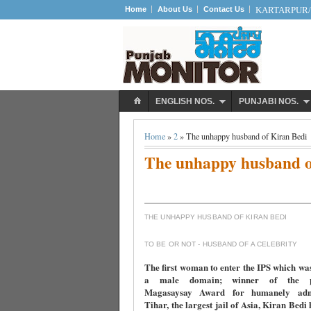
Home
About Us
Contact Us
KARTARPUR/S
ENGLISH NOS.
PUNJABI NOS.
Home
»
2
» The unhappy husband of Kiran Bedi
The unhappy husband o
THE UNHAPPY HUSBAND OF KIRAN BEDI
TO BE OR NOT - HUSBAND OF A CELEBRITY
The first woman to enter the IPS which wa
a male domain; winner of the pre
Magasaysay Award for humanely admi
Tihar, the largest jail of Asia, Kiran Bedi 