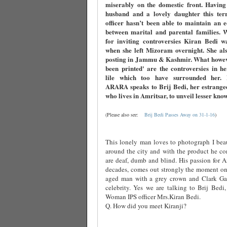
miserably on the domestic front. Having
husband and a lovely daughter this terri
officer hasn’t been able to maintain an 
between marital and parental families. 
for inviting controversies Kiran Bedi w
when she left Mizoram overnight. She als
posting in Jammu & Kashmir. What howev
been printed' are the controversies in h
lile which too have surrounded her
ARARA speaks to Brij Bedi, her estrange
who lives in Amritsar, to unveil lesser kno
(Please also see:
Brij Bedi Passes Away on 31-1-16
)
This lonely man loves to photograph I beau
around the city and with the product he co
are deaf, dumb and blind. His passion for Am
decades, comes out strongly the moment one
aged man with a grey crown and Clark Ga
celebrity. Yes we are talking to Brij Bedi,
Woman IPS officer Mrs.Kiran Bedi.
Q. How did you meet Kiranji?