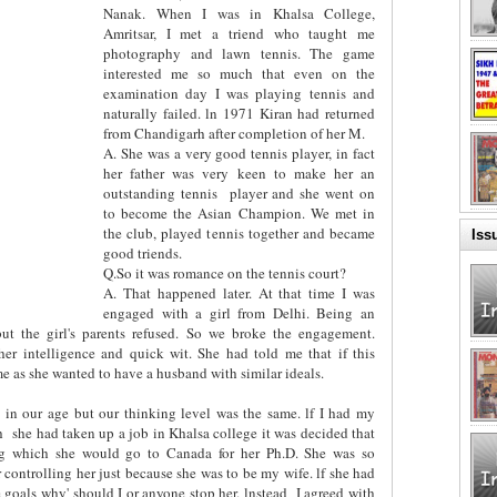
Nanak. When I was in Khalsa College,
Amritsar, I met a triend who taught me
photography and lawn tennis. The game
interested me so much that even on the
examination day I was playing tennis and
naturally failed. ln 1971 Kiran had returned
from Chandigarh after completion of her M.
A. She was a very good tennis player, in fact
her father was very keen to make her an
outstanding tennis
player and she went on
to become the Asian Champion. We met in
the club, played tennis together and became
Iss
good triends.
Q.So it was romance on the tennis court?
A. That happened later. At that time I was
engaged with a girl from Delhi. Being an
but the girl's parents refused. So we broke the engagement.
er intelligence and quick wit. She had told me that if this
 as she wanted to have a husband with similar ideals.
 in our age but our thinking level was the same. lf I had my
h
she had taken up a job in Khalsa college it was decided that
ing which she would go to Canada for her Ph.D. She was so
r controlling her just because she was to be my wife. lf she had
 goals why' should I or anyone stop her. lnstead
I agreed with