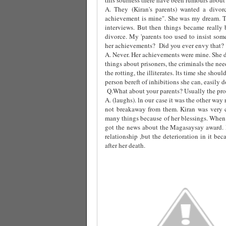
A. They (Kiran's parents) wanted a divor
achievement is mine". She was my dream. T
interviews. But then things became really 
divorce. My 'parents too used to insist som
her achievements?
Did you ever envy that?
A. Never. Her achievements were mine. She d
things about prisoners, the criminals the ne
the rotting, the illiterates. lts time she sho
person bereft of inhibitions she can, easily do 
Q.What about your parents? Usually the prob
A. (laughs). ln our case it was the other wa
not breakaway from them. Kiran was very 
many things because of her blessings. When 
got the news about the Magasaysay award.
relationship ,but the deterioration in it b
after her death.