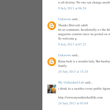
is all destiny. No one can change anyt
9 July 2013 at 06:24
Unknown
said...
Thanks Dwivedi sahib
for ur comments. Incidentally u r the f
magazine content since we posted on 
So welcome g.
9 July 2013 at 07:23
Unknown
said...
Kiran bedi is a wonder lady. Her husba
family.
20 July 2013 at 15:20
My Unfinished Life
said...
i think its a sacrifice every public fig
http://www.myunfinishedlife.com
24 July 2013 at 03:08