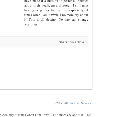
have made it a mission to pester authorities
about their negligence although I still miss
having a proper family life especially at
times when I am unwell. I no more cry about
it. This is all destiny. No one can change
anything.
Share this article
:
1 – 200 of 280
Newer›
Newest»
e especially at times when I am unwell. I no more cry about it. This