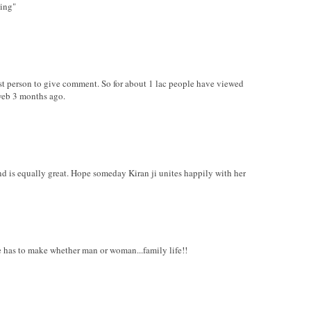
hing"
irst person to give comment. So for about 1 lac people have viewed
web 3 months ago.
nd is equally great. Hope someday Kiran ji unites happily with her
ure has to make whether man or woman...family life!!