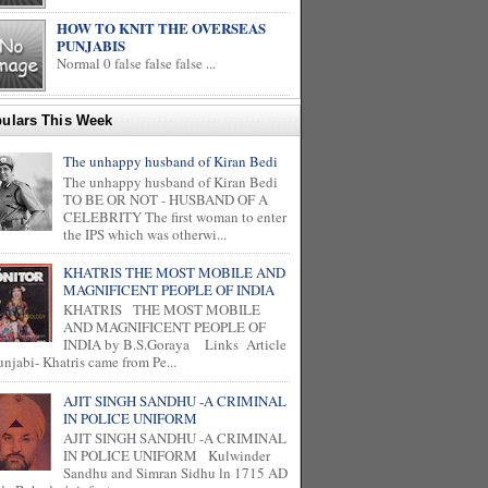
HOW TO KNIT THE OVERSEAS
PUNJABIS
Normal 0 false false false ...
ulars This Week
The unhappy husband of Kiran Bedi
The unhappy husband of Kiran Bedi
TO BE OR NOT - HUSBAND OF A
CELEBRITY The first woman to enter
the IPS which was otherwi...
KHATRIS THE MOST MOBILE AND
MAGNIFICENT PEOPLE OF INDIA
KHATRIS THE MOST MOBILE
AND MAGNIFICENT PEOPLE OF
INDIA by B.S.Goraya Links Article
unjabi- Khatris came from Pe...
AJIT SINGH SANDHU -A CRIMINAL
IN POLICE UNIFORM
AJIT SINGH SANDHU -A CRIMINAL
IN POLICE UNIFORM Kulwinder
Sandhu and Simran Sidhu ln 1715 AD