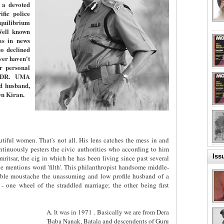
 a devoted
fic police
equilibrium
Well known
as in news
o declined
er haven't
er personal
. DR. UMA
d husband,
wn Kiran.
tiful women. That's not all. His lens catches the mess in and
ntinuously pesters the civic authorities who according to him
Iss
ritsar, the cig in which he has been living since past several
 mentions word 'filth'. This philanthropist handsome middle-
ble moustache the unassuming and low profile husband of a
 - one wheel of the straddled marriage; the other being first
A. lt was in 1971 . Basically we are from Dera
'Baba Nanak, Batala and descendents of Guru