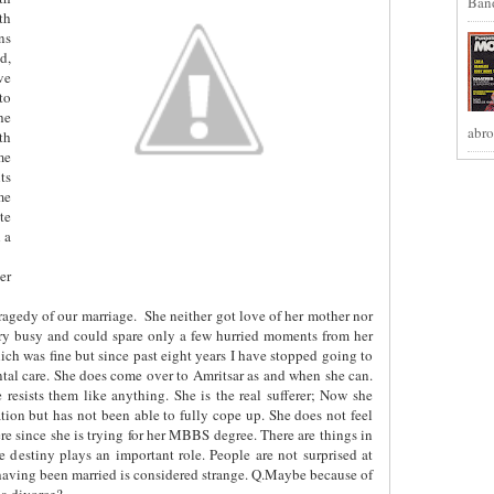
Band
th
ns
d,
ve
to
he
abro
th
me
ts
me
te
 a
er
tragedy of our marriage.
She neither got love of her mother nor
very busy and could spare only a few hurried moments from her
ch was fine but since past eight years I have stopped going to
ental care. She does come over to Amritsar as and when she can.
 resists them like anything. She is the real sufferer; Now she
ation but has not been able to fully cope up. She does not feel
ere since she is trying for her MBBS degree. There are things in
 destiny plays an important role. People are not surprised at
having been married is considered strange. Q.Maybe because of
 a divorce?