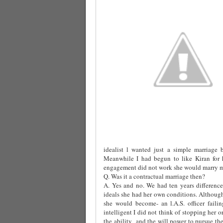
idealist l wanted just a simple marriage 
Meanwhile I had begun to like Kiran for h
engagement did not work she would marry me
Q. Was it a contractual marriage then?
A. Yes and no. We had ten years difference
ideals she had her own conditions. Althoug
she would become- an l.A.S. officer fail
intelligent I did not think of stopping her o
the ability
and the will power to pursue the