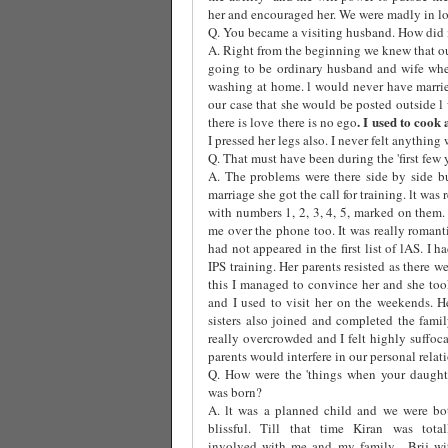
her and encouraged her. We were madly in lov
Q. You became a visiting husband. How did i
A. Right from the beginning we knew that ou
going to be ordinary husband and wife whe
washing at home. l would never have marri
our case that she would be posted outside l
. I used to cook
there is love there is no ego
I pressed her legs also. I never felt anything 
Q. That must have been during the 'first few 
A. The problems were there side by side b
marriage she got the call for training. lt was
with numbers 1, 2, 3, 4, 5, marked on them
me over the phone too. It was really roman
had not appeared in the first list of lAS. I
IPS training. Her parents resisted as there w
this I managed to convince her and she took
and I used to visit her on the weekends. H
sisters also joined and completed the fami
really overcrowded and I felt highly suffoca
parents would interfere in our personal relat
Q. How were the 'things when your daught
was born?
A. lt was a planned child and we were bo
blissful. Till that time Kiran was total
involved with me and my family.
Brij wi