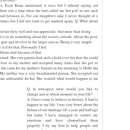
ce. Even Kiran mentioned it once but I refused saying our
here was a time when she had called me 'her god' in one such
bad between us, For our daughter's sake I never thought of a
etimes but I did not want to get married again. Q. What about
id her duty well and was appreciate
that more than doing
ed is to do something about the society outside. About the poor,
uld quit and involve in the larger canvas. Being a very simple
it.d for that, Personally I feel
lems start because of that.
y round. Her own parents had such a hold over her that she could
close to my mother and accepted many times that she got so
she came for my mother's funeral on her returning to Delhi she
 My mother was a very broadminded person, She accepted our
ecame unbearable for her. She worried what would happen to me
Q. ln retrospect what would you like to
change and at which moment in your life?
A. I have come to believe in destiny. lt had to
happen in my life. I was very bitter about the
failure of our marriage till a year and half ago
but today I have managed to control my
emotions and have channelised them
properly. I try my best to help people and