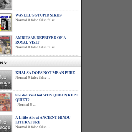
WAVELL’S STUPID SIKHS
Normal 0 false false false ...
AMRITSAR DEPRIVED OF A
ROYAL VISIT
Normal 0 false false false ...
ue 6
KHALSA DOES NOT MEAN PURE
Normal 0 false false ...
She did Visit but WHY QUEEN KEPT
QUIET?
Normal 0 ...
A Little About ANCIENT HINDU
LITERATURE
Normal 0 false false ...