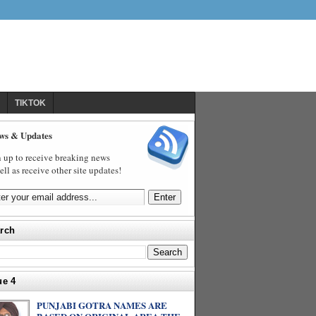
TIKTOK
ws & Updates
 up to receive breaking news
ell as receive other site updates!
rch
ue 4
PUNJABI GOTRA NAMES ARE