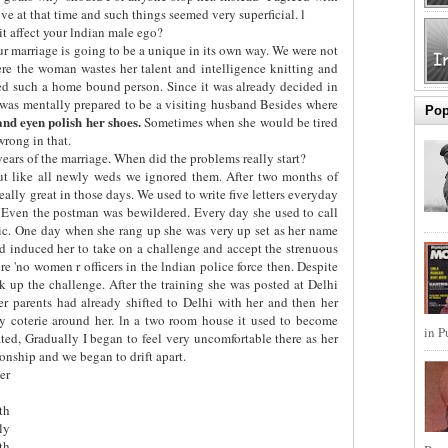
e at that time and such things seemed very superficial. l
t affect your lndian male ego?
r marriage is going to be a unique in its own way. We were not
re the woman wastes her talent and intelligence knitting and
ed such a home bound person. Since it was already decided in
 was mentally prepared to be a visiting husband Besides where
Pop
 and eyen polish her shoes.
Sometimes when she would be tired
wrong in that.
years of the marriage. When did the problems really start?
ut like all newly weds we ignored them. After two months of
 really great in those days. We used to write five letters everyday
. Even the postman was bewildered. Every day she used to call
tic. One day when she rang up she was very up set as her name
 had induced her to take on a challenge and accept the strenuous
ere 'no women r officers in the lndian police force then. Despite
 up the challenge. After the training she was posted at Delhi
er parents had already shifted to Delhi with her and then her
ly coterie around her. ln a two room house it used to become
in P
ted, Gradually I began to feel very uncomfortable there as her
ionship and we began to drift apart.
er
th
ly
th