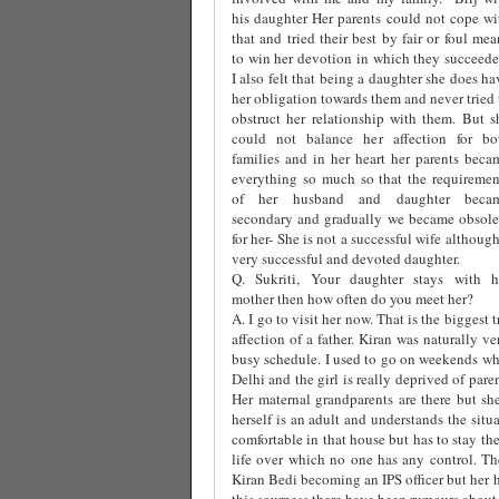
his daughter Her parents could not cope wi
that and tried their best by fair or foul mea
to win her devotion in which they succeede
I also felt that being a daughter she does ha
her obligation towards them and never tried 
obstruct her relationship with them. But s
could not balance her affection for bo
families and in her heart her parents beca
everything so much so that the requiremen
of her husband and daughter beca
secondary and gradually we became obsole
for her- She is not a successful wife although
very successful and devoted daughter.
Q. Sukriti, Your daughter stays with h
mother then how often do you meet her?
A. I go to visit her now. That is the biggest 
affection of a father. Kiran was naturally 
busy schedule. I used to go on weekends whi
Delhi and the girl is really deprived of par
Her maternal grandparents are there but she
herself is an adult and understands the situ
comfortable in that house but has to stay th
life over which no one has any control. The
Kiran Bedi becoming an IPS officer but her 
this sourness there have been rumours about