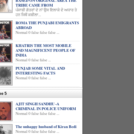
BASED ON ORIGINAL AREA THE
TRIBE CAME FROM
ਪੰਜਾਬੀ ਗੋਤਰਾਂ ਦੇ ਨਾਂ ਉਸ ਇਲਾਕੇ ਦੇ ਅਧਾਰ ਤੇ
ਹਨ ਜਿਥੋਂ ਕਬੀਲਾ...
ROMA THE PUNJABI EMIGRANTS
ABROAD
Normal 0 false false false ...
KHATRIS THE MOST MOBILE
AND MAGNIFICENT PEOPLE OF
INDIA
Normal 0 false false ...
PUNJAB SOME VITAL AND
INTERESTING FACTS
Normal 0 false false ...
ue 5
AJIT SINGH SANDHU -A
CRIMINAL IN POLICE UNIFORM
Normal 0 false false false ...
The unhappy husband of Kiran Bedi
Normal 0 false false false ...