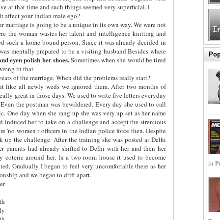
e at that time and such things seemed very superficial. l
t affect your lndian male ego?
r marriage is going to be a unique in its own way. We were not
re the woman wastes her talent and intelligence knitting and
ed such a home bound person. Since it was already decided in
 was mentally prepared to be a visiting husband Besides where
Pop
 and eyen polish her shoes.
Sometimes when she would be tired
wrong in that.
years of the marriage. When did the problems really start?
ut like all newly weds we ignored them. After two months of
 really great in those days. We used to write five letters everyday
. Even the postman was bewildered. Every day she used to call
tic. One day when she rang up she was very up set as her name
 had induced her to take on a challenge and accept the strenuous
ere 'no women r officers in the lndian police force then. Despite
 up the challenge. After the training she was posted at Delhi
er parents had already shifted to Delhi with her and then her
ly coterie around her. ln a two room house it used to become
in P
ted, Gradually I began to feel very uncomfortable there as her
ionship and we began to drift apart.
er
th
ly
th