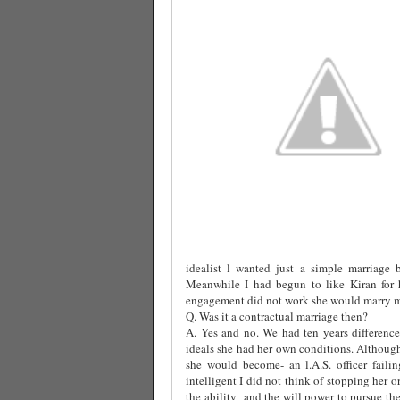
idealist l wanted just a simple marriage 
Meanwhile I had begun to like Kiran for h
engagement did not work she would marry me
Q. Was it a contractual marriage then?
A. Yes and no. We had ten years difference
ideals she had her own conditions. Althoug
she would become- an l.A.S. officer fail
intelligent I did not think of stopping her o
the ability
and the will power to pursue the