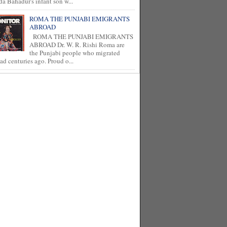
a Bahadur's infant son w...
ROMA THE PUNJABI EMIGRANTS
ABROAD
ROMA THE PUNJABI EMIGRANTS
ABROAD Dr. W. R. Rishi Roma are
the Punjabi people who migrated
ad centuries ago. Proud o...