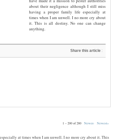
have made it a mission to pester authorities
about their negligence although I still miss
having a proper family life especially at
times when I am unwell. I no more cry about
it. This is all destiny. No one can change
anything.
Share this article
:
1 – 200 of 280
Newer›
Newest»
e especially at times when I am unwell. I no more cry about it. This