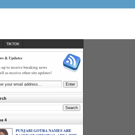
TIKTOK
ws & Updates
 up to receive breaking news
ell as receive other site updates!
rch
ue 4
PUNJABI GOTRA NAMES ARE