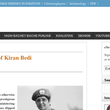
IKH SHRINES IN PAKISTAN
Chittisinghpora
Archaeology
PDF
VADH BACHEY BACHE PUNJAB
KHALISTAN
SIKHISM
YOUTUBE
eNe
Sign
f Kiran Bedi
as w
Sea
s otherwise
Iss
stigious
nistering
has slipped