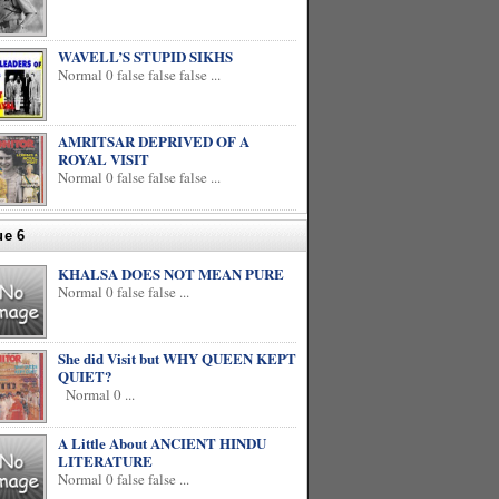
WAVELL’S STUPID SIKHS
Normal 0 false false false ...
AMRITSAR DEPRIVED OF A
ROYAL VISIT
Normal 0 false false false ...
ue 6
KHALSA DOES NOT MEAN PURE
Normal 0 false false ...
She did Visit but WHY QUEEN KEPT
QUIET?
Normal 0 ...
A Little About ANCIENT HINDU
LITERATURE
Normal 0 false false ...