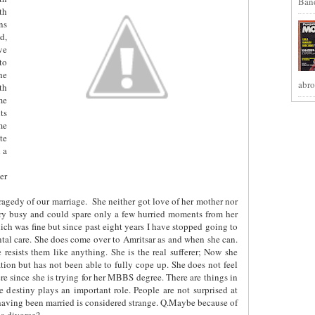
Band
th
ns
d,
ve
to
he
abro
th
me
ts
me
te
 a
er
tragedy of our marriage.
She neither got love of her mother nor
very busy and could spare only a few hurried moments from her
ch was fine but since past eight years I have stopped going to
ental care. She does come over to Amritsar as and when she can.
 resists them like anything. She is the real sufferer; Now she
ation but has not been able to fully cope up. She does not feel
ere since she is trying for her MBBS degree. There are things in
 destiny plays an important role. People are not surprised at
having been married is considered strange. Q.Maybe because of
 a divorce?