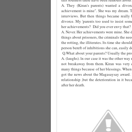
A. They (Kiran's parents) wanted a divor
achievement is mine". She was my dream. T
interviews. But then things became really 
divorce. My 'parents too used to insist som
her achievements?
Did you ever envy that?
A. Never. Her achievements were mine. She d
things about prisoners, the criminals the ne
the rotting, the illiterates. lts time she sho
person bereft of inhibitions she can, easily do 
Q.What about your parents? Usually the prob
A. (laughs). ln our case it was the other wa
not breakaway from them. Kiran was very 
many things because of her blessings. When 
got the news about the Magasaysay award.
relationship ,but the deterioration in it b
after her death.