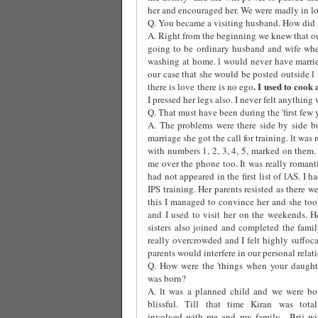
her and encouraged her. We were madly in lov
Q. You became a visiting husband. How did i
A. Right from the beginning we knew that ou
going to be ordinary husband and wife whe
washing at home. l would never have marri
our case that she would be posted outside l
. I used to cook
there is love there is no ego
I pressed her legs also. I never felt anything 
Q. That must have been during the 'first few 
A. The problems were there side by side b
marriage she got the call for training. lt was
with numbers 1, 2, 3, 4, 5, marked on them
me over the phone too. It was really roman
had not appeared in the first list of lAS. I
IPS training. Her parents resisted as there w
this I managed to convince her and she took
and I used to visit her on the weekends. H
sisters also joined and completed the fami
really overcrowded and I felt highly suffoca
parents would interfere in our personal relat
Q. How were the 'things when your daught
was born?
A. lt was a planned child and we were bo
blissful. Till that time Kiran was total
involved with me and my family.
Brij wi