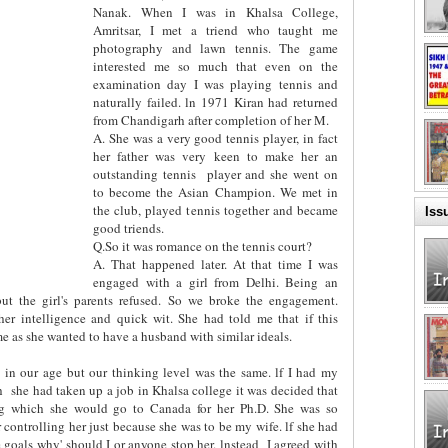
Nanak. When I was in Khalsa College,
Amritsar, I met a triend who taught me
photography and lawn tennis. The game
interested me so much that even on the
examination day I was playing tennis and
naturally failed. ln 1971 Kiran had returned
from Chandigarh after completion of her M.
A. She was a very good tennis player, in fact
her father was very keen to make her an
outstanding tennis
player and she went on
to become the Asian Champion. We met in
the club, played tennis together and became
Iss
good triends.
Q.So it was romance on the tennis court?
A. That happened later. At that time I was
engaged with a girl from Delhi. Being an
but the girl's parents refused. So we broke the engagement.
er intelligence and quick wit. She had told me that if this
 as she wanted to have a husband with similar ideals.
 in our age but our thinking level was the same. lf I had my
h
she had taken up a job in Khalsa college it was decided that
ing which she would go to Canada for her Ph.D. She was so
r controlling her just because she was to be my wife. lf she had
 goals why' should I or anyone stop her. lnstead
I agreed with