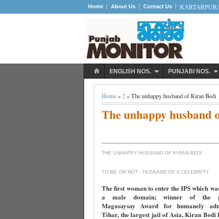
Home
About Us
Contact Us
KARTARPUR/S
ENGLISH NOS.
PUNJABI NOS.
Home
»
2
» The unhappy husband of Kiran Bedi
The unhappy husband o
THE UNHAPPY HUSBAND OF KIRAN BEDI
TO BE OR NOT - HUSBAND OF A CELEBRITY
The first woman to enter the IPS which wa
a male domain; winner of the pre
Magasaysay Award for humanely admi
Tihar, the largest jail of Asia, Kiran Bedi 