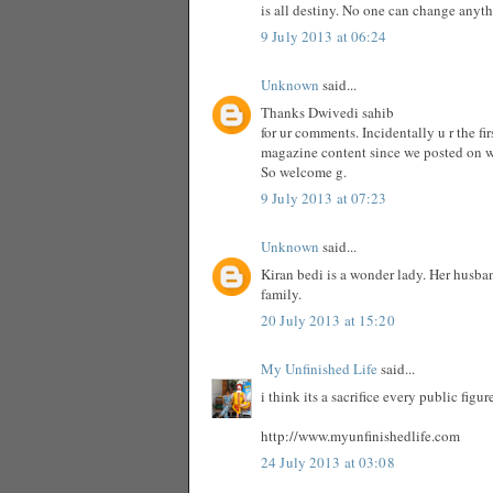
is all destiny. No one can change anyt
9 July 2013 at 06:24
Unknown
said...
Thanks Dwivedi sahib
for ur comments. Incidentally u r the f
magazine content since we posted on 
So welcome g.
9 July 2013 at 07:23
Unknown
said...
Kiran bedi is a wonder lady. Her husba
family.
20 July 2013 at 15:20
My Unfinished Life
said...
i think its a sacrifice every public fig
http://www.myunfinishedlife.com
24 July 2013 at 03:08