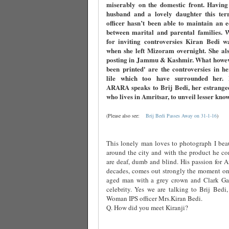
miserably on the domestic front. Having
husband and a lovely daughter this terri
officer hasn’t been able to maintain an 
between marital and parental families. 
for inviting controversies Kiran Bedi w
when she left Mizoram overnight. She als
posting in Jammu & Kashmir. What howev
been printed' are the controversies in h
lile which too have surrounded her
ARARA speaks to Brij Bedi, her estrange
who lives in Amritsar, to unveil lesser kno
(Please also see:
Brij Bedi Passes Away on 31-1-16
)
This lonely man loves to photograph I beau
around the city and with the product he co
are deaf, dumb and blind. His passion for Am
decades, comes out strongly the moment one
aged man with a grey crown and Clark Ga
celebrity. Yes we are talking to Brij Bedi,
Woman IPS officer Mrs.Kiran Bedi.
Q. How did you meet Kiranji?