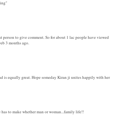
hing"
irst person to give comment. So for about 1 lac people have viewed
web 3 months ago.
nd is equally great. Hope someday Kiran ji unites happily with her
ure has to make whether man or woman...family life!!