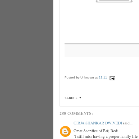
Posted by
Unknown
at
22:11
LABELS:
2
280 COMMENTS:
GIRJA SHANKAR DWIVEDI
said...
Great Sacrifice of Brij Bedi.
"I still miss having a proper family lif