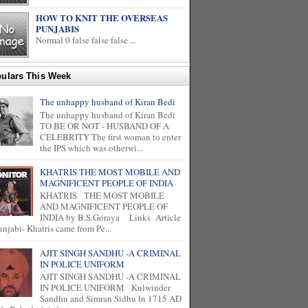
HOW TO KNIT THE OVERSEAS
PUNJABIS
Normal 0 false false false ...
ulars This Week
The unhappy husband of Kiran Bedi
The unhappy husband of Kiran Bedi
TO BE OR NOT - HUSBAND OF A
CELEBRITY The first woman to enter
the IPS which was otherwi...
KHATRIS THE MOST MOBILE AND
MAGNIFICENT PEOPLE OF INDIA
KHATRIS THE MOST MOBILE
AND MAGNIFICENT PEOPLE OF
INDIA by B.S.Goraya Links Article
unjabi- Khatris came from Pe...
AJIT SINGH SANDHU -A CRIMINAL
IN POLICE UNIFORM
AJIT SINGH SANDHU -A CRIMINAL
IN POLICE UNIFORM Kulwinder
Sandhu and Simran Sidhu ln 1715 AD