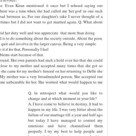
ce. Even Kiran mentioned it once but I refused saying our
here was a time when she had called me 'her god' in one such
bad between us, For our daughter's sake I never thought of a
etimes but I did not want to get married again. Q. What about
id her duty well and was appreciate
that more than doing
ed is to do something about the society outside. About the poor,
uld quit and involve in the larger canvas. Being a very simple
it.d for that, Personally I feel
lems start because of that.
y round. Her own parents had such a hold over her that she could
close to my mother and accepted many times that she got so
she came for my mother's funeral on her returning to Delhi she
 My mother was a very broadminded person, She accepted our
ecame unbearable for her. She worried what would happen to me
Q. ln retrospect what would you like to
change and at which moment in your life?
A. I have come to believe in destiny. lt had to
happen in my life. I was very bitter about the
failure of our marriage till a year and half ago
but today I have managed to control my
emotions and have channelised them
properly. I try my best to help people and