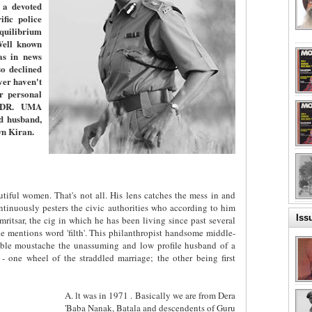
 a devoted
fic police
equilibrium
Well known
as in news
o declined
er haven't
er personal
. DR. UMA
d husband,
wn Kiran.
tiful women. That's not all. His lens catches the mess in and
ntinuously pesters the civic authorities who according to him
Iss
ritsar, the cig in which he has been living since past several
 mentions word 'filth'. This philanthropist handsome middle-
ble moustache the unassuming and low profile husband of a
 - one wheel of the straddled marriage; the other being first
A. lt was in 1971 . Basically we are from Dera
'Baba Nanak, Batala and descendents of Guru