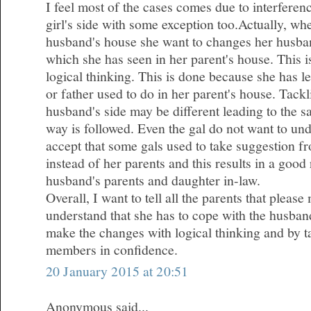
I feel most of the cases comes due to interferen
girl's side with some exception too.Actually, wh
husband's house she want to changes her husba
which she has seen in her parent's house. This 
logical thinking. This is done because she has l
or father used to do in her parent's house. Tackl
husband's side may be different leading to the 
way is followed. Even the gal do not want to und
accept that some gals used to take suggestion fr
instead of her parents and this results in a good
husband's parents and daughter in-law.
Overall, I want to tell all the parents that plea
understand that she has to cope with the husband
make the changes with logical thinking and by ta
members in confidence.
20 January 2015 at 20:51
Anonymous said...