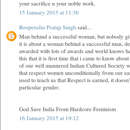
your sacrifice n your noble work.
15 January 2015 at 11:30
Roopenshu Pratap Singh
said...
Man behind a successful woman, but nobody give
it is about a woman behind a successful man, den
awarded with lots of awards and world knows her
this that it is first time that i came to know about
of our well mannered Indian Cultured Society w
that respect women unconditionally from our ea
used to teach us that Respect is earned, it doesn
particular gender.
God Save India From Hardcore Feminism
16 January 2015 at 19:12