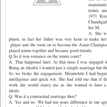
examinati
tennis an
1971 Kir
Chandigar
her M.
A. She wa
player, in fact her father was very keen to make her
player and she went on to become the Asian Champio
played tennis together and became good triends.
Q.So it was romance on the tennis court?
A. That happened later. At that time I was engaged w
Being an idealist l wanted just a simple marriage but the
So we broke the engagement. Meanwhile I had begun 
intelligence and quick wit. She had told me that if t
work she would marry me as she wanted to have a 
ideals.
Q. Was it a contractual marriage then?
A. Yes and no. We had ten years difference in our age 