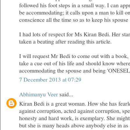
followed his foot steps in a small way. I can appr
be accommodating; it calls upon a man to kill on
conscience all the time so as to keep his spous
I had lots of respect for Ms Kiran Bedi. Her sta
taken a beating after reading this article.
I will request Mr Bedi to come out with a book
take a cue out of his life and should know where
accommodating the spouse and being 'ONESEL
7 December 2013 at 07:29
Abhimanyu Veer
said...
Kiran Bedi is a great woman. How she has fearl
against corruption, acted against corruption, sp
honesty and hard work, is exemplary. She migh
but she is many heads above anybody else in as