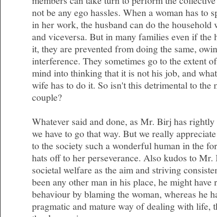
members can take turn to perform the collective 
not be any ego hassles. When a woman has to s
in her work, the husband can do the household 
and viceversa. But in many families even if the 
it, they are prevented from doing the same, owin
interference. They sometimes go to the extent of
mind into thinking that it is not his job, and wha
wife has to do it. So isn't this detrimental to the
couple?
Whatever said and done, as Mr. Birj has rightly 
we have to go that way. But we really appreciate
to the society such a wonderful human in the f
hats off to her perseverance. Also kudos to Mr. 
societal welfare as the aim and striving consisten
been any other man in his place, he might have r
behaviour by blaming the woman, whereas he ha
pragmatic and mature way of dealing with life, th