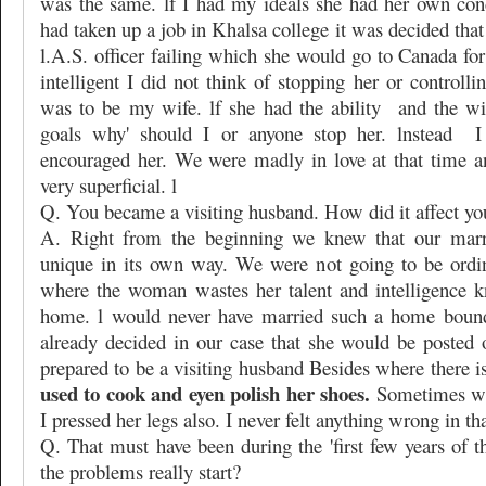
was the same. lf I had my ideals she had her own con
had taken up a job in Khalsa college it was decided th
l.A.S. officer failing which she would go to Canada fo
intelligent I did not think of stopping her or controlli
was to be my wife. lf she had the ability
and the wi
goals why' should I or anyone stop her. lnstead
I
encouraged her. We were madly in love at that time 
very superficial. l
Q. You became a visiting husband. How did it affect yo
A. Right from the beginning we knew that our marr
unique in its own way. We were not going to be ordi
where the woman wastes her talent and intelligence k
home. l would never have married such a home bound
already decided in our case that she would be posted 
prepared to be a visiting husband Besides where there is
used to cook and eyen polish her shoes.
Sometimes wh
I pressed her legs also. I never felt anything wrong in tha
Q. That must have been during the 'first few years of 
the problems really start?