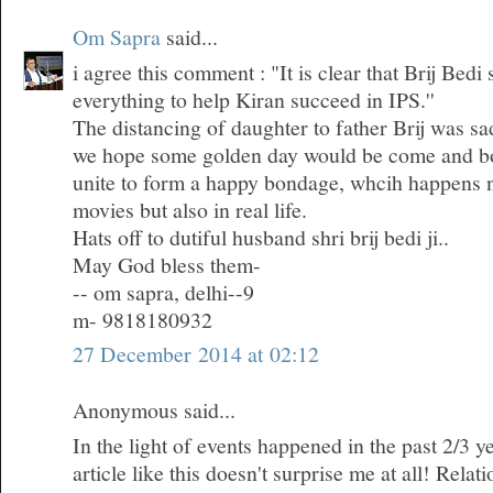
Om Sapra
said...
i agree this comment : "It is clear that Brij Bedi
everything to help Kiran succeed in IPS.''
The distancing of daughter to father Brij was sa
we hope some golden day would be come and bo
unite to form a happy bondage, whcih happens n
movies but also in real life.
Hats off to dutiful husband shri brij bedi ji..
May God bless them-
-- om sapra, delhi--9
m- 9818180932
27 December 2014 at 02:12
Anonymous said...
In the light of events happened in the past 2/3 ye
article like this doesn't surprise me at all! Rela