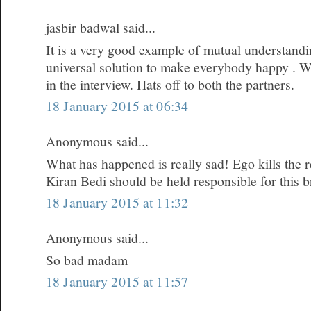
jasbir badwal said...
It is a very good example of mutual understandi
universal solution to make everybody happy . W
in the interview. Hats off to both the partners.
18 January 2015 at 06:34
Anonymous said...
What has happened is really sad! Ego kills the re
Kiran Bedi should be held responsible for this 
18 January 2015 at 11:32
Anonymous said...
So bad madam
18 January 2015 at 11:57