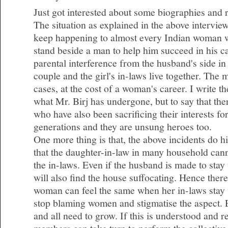
Just got interested about some biographies and 
The situation as explained in the above intervie
keep happening to almost every Indian woman 
stand beside a man to help him succeed in his c
parental interference from the husband's side i
couple and the girl's in-laws live together. The
cases, at the cost of a woman's career. I write t
what Mr. Birj has undergone, but to say that t
who have also been sacrificing their interests fo
generations and they are unsung heroes too.
One more thing is that, the above incidents do hig
that the daughter-in-law in many household cann
the in-laws. Even if the husband is made to stay
will also find the house suffocating. Hence there
woman can feel the same when her in-laws stay 
stop blaming women and stigmatise the aspect.
and all need to grow. If this is understood and 