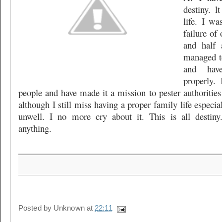
destiny. 
life. I wa
failure of 
and half 
managed t
and hav
properly.
people and have made it a mission to pester authorities
although I still miss having a proper family life especi
unwell. I no more cry about it. This is all desti
anything.
Posted by
Unknown
at
22:11