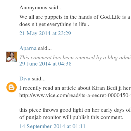
Anonymous said...
We all are puppets in the hands of God.Life is 
does n't get everything in life .
21 May 2014 at 23:29
Aparna
said...
This comment has been removed by a blog admin
29 June 2014 at 04:38
Diva
said...
I recently read an article about Kiran Bedi ji he
http://www.vice.com/read/its-a-secret-0000450
this piece throws good light on her early days o
of punjab monitor will publish this comment.
14 September 2014 at 01:11