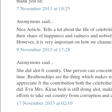
thank you sir.
7 November 2013 at 10:25
Anonymous said...
Nice Article. Tells a lot about the life of celebr
their share of happiness and sadness and nobody i
However, it is very important on how we channe
9 November 2013 at 17:28
Anonymous said...
She did alot fr country. One person can concentr
time .Realtionships are the thing which makes u
appreciate fr the contribution both the celebrit
did. Evn Mrs. Kiran bedi is still doing alot, m
efforts to take out country from corruption and 
17 November 2013 at 02:10