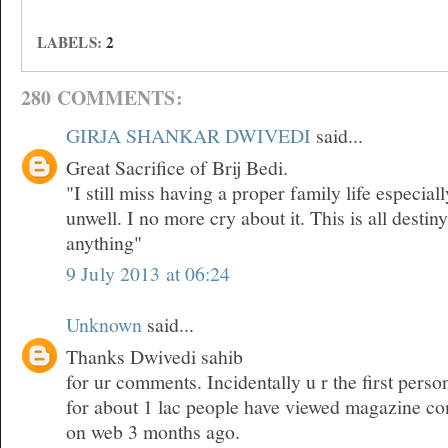
LABELS:
2
280 COMMENTS:
GIRJA SHANKAR DWIVEDI
said...
Great Sacrifice of Brij Bedi.
"I still miss having a proper family life especia
unwell. I no more cry about it. This is all desti
anything"
9 July 2013 at 06:24
Unknown
said...
Thanks Dwivedi sahib
for ur comments. Incidentally u r the first pers
for about 1 lac people have viewed magazine co
on web 3 months ago.