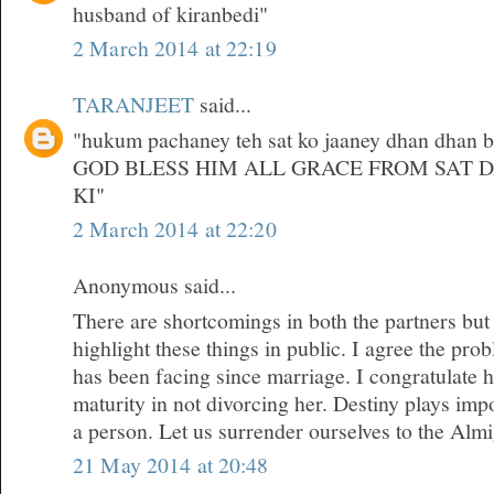
husband of kiranbedi"
2 March 2014 at 22:19
TARANJEET
said...
"hukum pachaney teh sat ko jaaney dhan dhan bri
GOD BLESS HIM ALL GRACE FROM SAT 
KI"
2 March 2014 at 22:20
Anonymous said...
There are shortcomings in both the partners but
highlight these things in public. I agree the pr
has been facing since marriage. I congratulate 
maturity in not divorcing her. Destiny plays impor
a person. Let us surrender ourselves to the Almi
21 May 2014 at 20:48