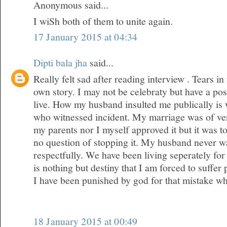
Anonymous said...
I wiSh both of them to unite again.
17 January 2015 at 04:34
Dipti bala jha
said...
Really felt sad after reading interview . Tears 
own story. I may not be celebraty but have a posi
live. How my husband insulted me publically is
who witnessed incident. My marriage was of ver
my parents nor I myself approved it but it was 
no question of stopping it. My husband never wa
respectfully. We have been living seperately for 
is nothing but destiny that I am forced to suffer
I have been punished by god for that mistake w
18 January 2015 at 00:49