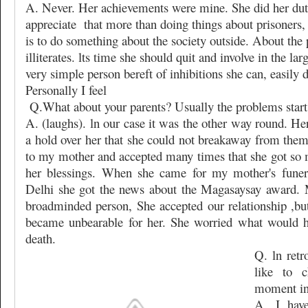
A. Never. Her achievements were mine. She did her du
appreciate
that more than doing things about prisoners,
is to do something about the society outside. About the p
illiterates. lts time she should quit and involve in the la
very simple person bereft of inhibitions she can, easily do
Personally I feel
Q.What about your parents? Usually the problems start 
A. (laughs). ln our case it was the other way round. H
a hold over her that she could not breakaway from them
to my mother and accepted many times that she got so 
her blessings. When she came for my mother's funera
Delhi she got the news about the Magasaysay award.
broadminded person, She accepted our relationship ,but 
became unbearable for her. She worried what would h
death.
Q. ln ret
like to 
moment in 
A. I hav