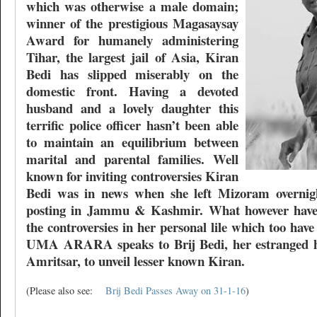
which was otherwise a male domain;
winner of the prestigious Magasaysay
Award for humanely administering
Tihar, the largest jail of Asia, Kiran
Bedi has slipped miserably on the
domestic front. Having a devoted
husband and a lovely daughter this
terrific police officer hasn’t been able
to maintain an equilibrium between
marital and parental families. Well
known for inviting controversies Kiran
Bedi was in news when she left Mizoram overnigh
posting in Jammu & Kashmir. What however haven
the controversies in her personal lile which too ha
UMA ARARA speaks to Brij Bedi, her estranged h
Amritsar, to unveil lesser known Kiran.
(Please also see:
Brij Bedi Passes Away on 31-1-16
)