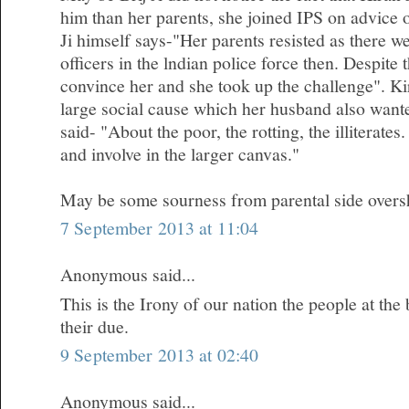
him than her parents, she joined IPS on advice 
Ji himself says-"Her parents resisted as there 
officers in the lndian police force then. Despite
convince her and she took up the challenge". Kir
large social cause which her husband also wanted
said- "About the poor, the rotting, the illiterates.
and involve in the larger canvas."
May be some sourness from parental side oversh
7 September 2013 at 11:04
Anonymous said...
This is the Irony of our nation the people at the
their due.
9 September 2013 at 02:40
Anonymous said...