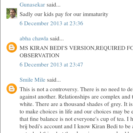
Gunasekar
said...
Sadly our kids pay for our immaturity
6 December 2013 at 23:36
abha chawla
said...
MS KIRAN BEDI'S VERSION,REQUIRED F
OBSERVATION
6 December 2013 at 23:47
Smile Mile
said...
This is not a controversy. There is no need to d
against another. Relationships are complex and 
white. There are a thousand shades of grey. It is
to make choices in life and our choices may be 
that fine balance is not everyone's cup of tea. 
brij bedi's account and I know Kiran Bedi to be 