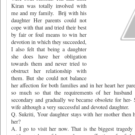
Kiran was totally involved with
me and my family.
Brij with his
daughter Her parents could not
cope with that and tried their best
by fair or foul means to win her
devotion in which they succeeded,
I also felt that being a daughter
she does have her obligation
towards them and never tried to
obstruct her relationship with
them. But she could not balance
her affection for both families and in her heart her pa
so much so that the requirements of her husband
secondary and gradually we became obsolete for her- S
wife although a very successful and devoted daughter.
Q. Sukriti, Your daughter stays with her mother then
her?
A. I go to visit her now. That is the biggest tragedy