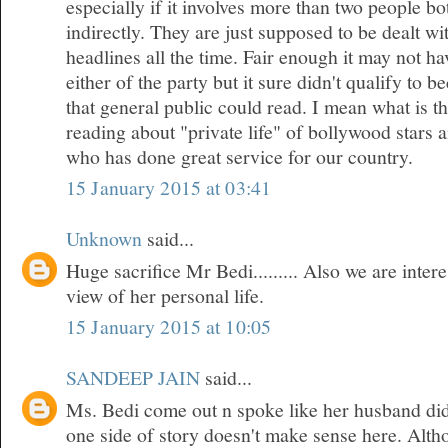
especially if it involves more than two people bo
indirectly. They are just supposed to be dealt w
headlines all the time. Fair enough it may not h
either of the party but it sure didn't qualify to 
that general public could read. I mean what is t
reading about "private life" of bollywood stars
who has done great service for our country.
15 January 2015 at 03:41
Unknown
said...
Huge sacrifice Mr Bedi......... Also we are inte
view of her personal life.
15 January 2015 at 10:05
SANDEEP JAIN
said...
Ms. Bedi come out n spoke like her husband did
one side of story doesn't make sense here. Althou