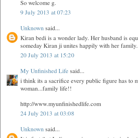
So welcome g.
9 July 2013 at 07:23
Unknown
said...
Kiran bedi is a wonder lady. Her husband is equ
someday Kiran ji unites happily with her family.
20 July 2013 at 15:20
My Unfinished Life
said...
i think its a sacrifice every public figure has t
woman...family life!!
http://www.myunfinishedlife.com
24 July 2013 at 03:08
Unknown
said...