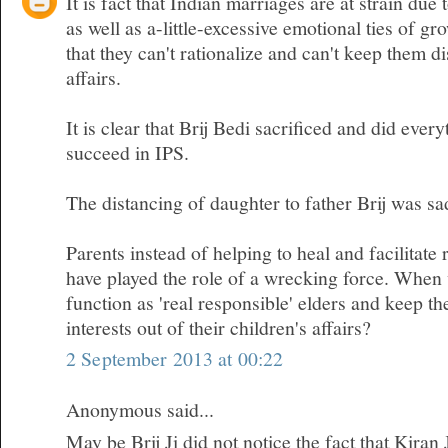
It is fact that Indian marriages are at strain due 
as well as a-little-excessive emotional ties of gr
that they can't rationalize and can't keep them d
affairs.
It is clear that Brij Bedi sacrificed and did ever
succeed in IPS.
The distancing of daughter to father Brij was sa
Parents instead of helping to heal and facilitate 
have played the role of a wrecking force. When w
function as 'real responsible' elders and keep t
interests out of their children's affairs?
2 September 2013 at 00:22
Anonymous said...
May be Brij Ji did not notice the fact that Kiran