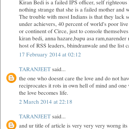
Kiran Bedi is a failed IPS officer, self righteous
nothing strange that she is a failed mother and w
The trouble with most Indians is that they lack 
under achievers, 40 percent of world's poor live
or continent of Circe, just to console themselves
kiran bedi, anna hazare,bapu asa ram,narender 
host of RSS leaders, bhindranwale and the list ca
17 February 2014 at 02:12
TARANJEET
said...
the one who doesnt care the love and do not hav
reciprocates it rots in own hell of mind and one
the love becomes life.
2 March 2014 at 22:18
TARANJEET
said...
and ur title of article is very very very worng it