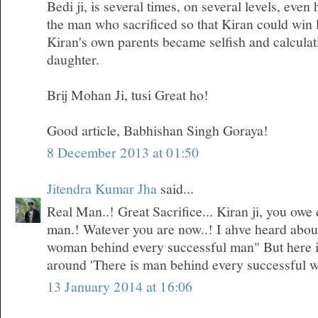
Bedi ji, is several times, on several levels, even
the man who sacrificed so that Kiran could win 
Kiran's own parents became selfish and calculati
daughter.
Brij Mohan Ji, tusi Great ho!
Good article, Babhishan Singh Goraya!
8 December 2013 at 01:50
Jitendra Kumar Jha
said...
Real Man..! Great Sacrifice... Kiran ji, you owe 
man.! Watever you are now..! I ahve heard about 
woman behind every successful man" But here i
around 'There is man behind every successful 
13 January 2014 at 16:06