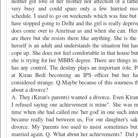
neither got love of her mother nor affection of a fath
very busy and could spare only a few hurried m
schedule. I used to go on weekends which was fine but s
have stopped going to Delhi and the girl is really depriv
does come over to Amritsar as and when she can. Her
are there but she resists them like anything. She is the
herself is an adult and understands the situation but ha
cope up. She does not feel comfortable in that house but
she is trying for her MBBS degree. There are things in
has any control. The destiny plays an important role. P
at Kiran Bedi becoming an IPS officer but her ha
considered strange. Q.Maybe because of this sourness t
about a divorce?
A. They (Kiran's parents) wanted a divorce. Even Kiran
I refused saying our achievement is mine". She was 
time when she had called me 'her god' in one such inte
became really bad between us, For our daughter's sak
divorce. My 'parents too used to insist sometimes but
married again. Q. What about her achievements?
Did y