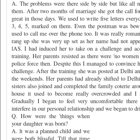
A. The problems were there side by side but like all
them. After two months of marriage she got the call for 
great in those days. We used to write five letters ever
3, 4, 5, marked on them. Even the postman was bewi
used to call me over the phone too. It was really roma
rang up she was very up set as her name had not appear
lAS. I had induced her to take on a challenge and ac
training. Her parents resisted as there were 'no women r
police force then. Despite this I managed to convince 
challenge. After the training she was posted at Delhi an
the weekends. Her parents had already shifted to Delhi
sisters also joined and completed the family coterie ar
house it used to become really overcrowded and I fe
Gradually I began to feel very uncomfortable there
interfere in our personal relationship and we began to dri
Q. How were the 'things when
your daughter was born?
A. lt was a planned child and we
were both blissful. Till that time