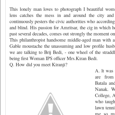
This lonely man loves to photograph I beautiful wome
lens catches the mess in and around the city and
continuously pesters the civic authorities who accordin
and blind. His passion for Amritsar, the cig in which h
past several decades, comes out strongly the moment one
This philanthropist handsome middle-aged man with a
Gable moustache the unassuming and low profile husba
we are talking to Brij Bedi, - one wheel of the stradd
being first Woman IPS officer Mrs.Kiran Bedi.
Q. How did you meet Kiranji?
A. lt was 
are from
Batala an
Nanak. W
College, A
who taugh
lawn tenni
me so mu