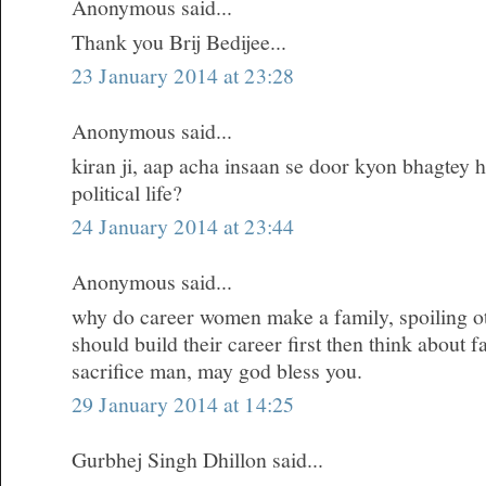
Anonymous said...
Thank you Brij Bedijee...
23 January 2014 at 23:28
Anonymous said...
kiran ji, aap acha insaan se door kyon bhagtey h
political life?
24 January 2014 at 23:44
Anonymous said...
why do career women make a family, spoiling oth
should build their career first then think about 
sacrifice man, may god bless you.
29 January 2014 at 14:25
Gurbhej Singh Dhillon said...