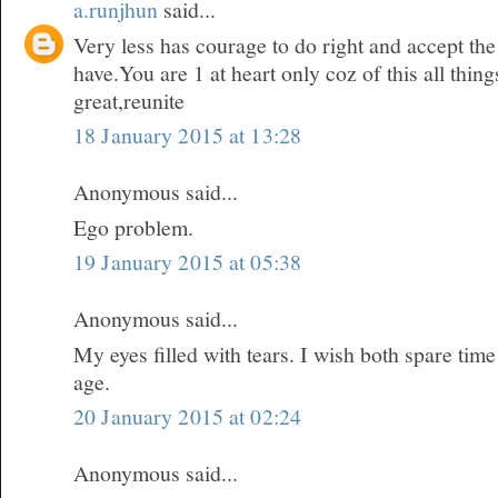
a.runjhun
said...
Very less has courage to do right and accept t
have.You are 1 at heart only coz of this all thi
great,reunite
18 January 2015 at 13:28
Anonymous said...
Ego problem.
19 January 2015 at 05:38
Anonymous said...
My eyes filled with tears. I wish both spare time
age.
20 January 2015 at 02:24
Anonymous said...