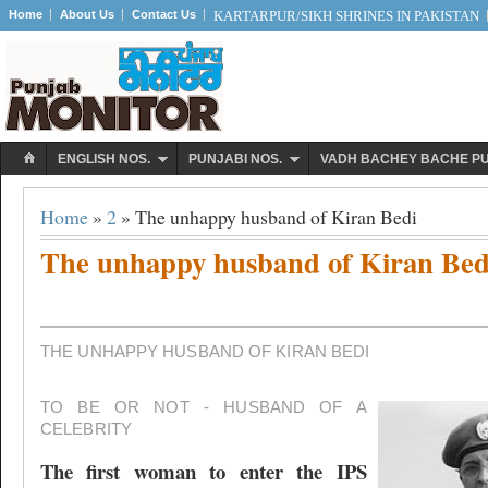
Home
About Us
Contact Us
KARTARPUR/SIKH SHRINES IN PAKISTAN
ENGLISH NOS.
PUNJABI NOS.
VADH BACHEY BACHE P
Home
»
2
» The unhappy husband of Kiran Bedi
The unhappy husband of Kiran Bed
THE UNHAPPY HUSBAND OF KIRAN BEDI
TO BE OR NOT - HUSBAND OF A
CELEBRITY
The first woman to enter the IPS