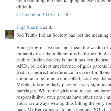
not a bad thing but then keeping an even keel 
difficult.
7 December 2013 at 01:00
Capt Sharma
said...
Sad Truth- Indian Society has lost the meaning
Being progressive does not mean the wealth of
humanity over the millenniums be thrown in dus
truth of Indian Society is that it has lost the tr
AND , be it direct interference of girls parents l
Bedi, or indirect interference in case of millio
continue to be remote controlled, courtesy the 
Mobile, it is singularly playing a very significan
marriages. Where the girls tend to say, my pare
responsibility , your parents have other sons ; m
yours are always wrong, thus killing the very roo
man. Mr Bedi appears to be a genuine 'SOUL'. I